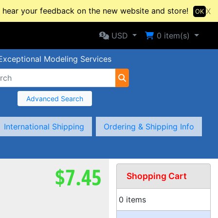
hear your feedback on the new website and store!
X
OK
Selected Currency: USD
Shopping Cart
USD
0
item(s)
Exceptional Modeling Services
Advanced Search
International Shipping
Ordering & Shipping Info
$7.45
Shopping Cart
0 items