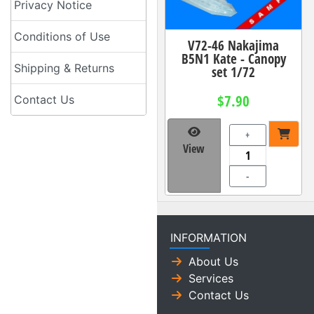
Privacy Notice
Conditions of Use
V72-46 Nakajima
B5N1 Kate - Canopy
Shipping & Returns
set 1/72
$7.90
Contact Us
+
View
-
INFORMATION
About Us
Services
Contact Us