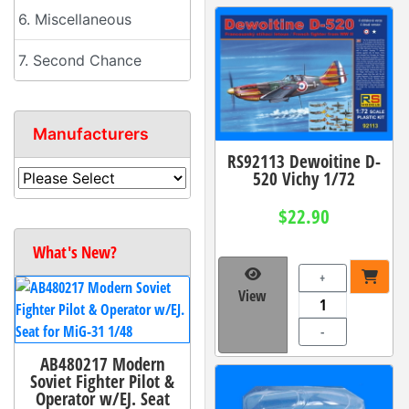
6. Miscellaneous
7. Second Chance
Manufacturers
RS92113 Dewoitine D-
520 Vichy 1/72
$22.90
What's New?
+
View
-
AB480217 Modern
Soviet Fighter Pilot &
Operator w/EJ. Seat