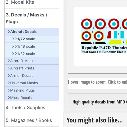
2. Model Kits
3. Decals / Masks /
Plugs
Aircraft Decals
1/72 scale
1/48 scale
1/32 scale
Aircraft Masks
Aircraft Prints
Armor Decals
Hover image to zoom. Click to enl
Universal Masks
Masking Plugs
Misc. Decals
High quality decals from MPD C
4. Tools / Supplies
You might also like...
5. Magazines / Books