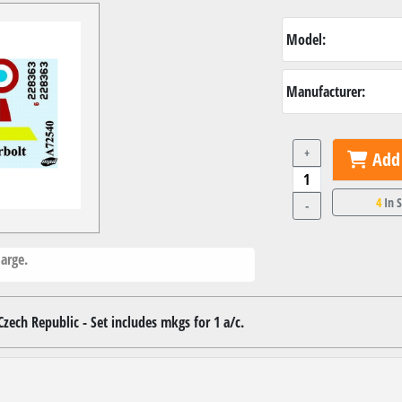
Model:
Manufacturer:
+
Add 
4
In 
-
arge.
zech Republic - Set includes mkgs for 1 a/c.