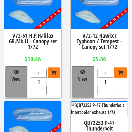
V72-61 H.P.Halifax
V72-12 Hawker
GR.Mk.II - Canopy set
Typhoon / Tempest -
1/72
Canopy set 1/72
$10.46
$5.46
+
+
View
View
-
-
QB72253 P-47
Thunderbolt