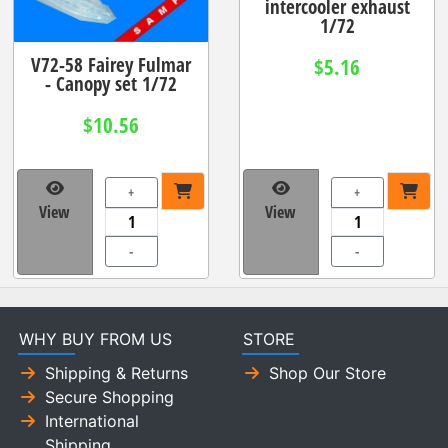
intercooler exhaust
1/72
V72-58 Fairey Fulmar
$5.16
- Canopy set 1/72
$10.56
+
+
View
View
-
-
WHY BUY FROM US
STORE
Shipping & Returns
Shop Our Store
Secure Shopping
International
Shipping