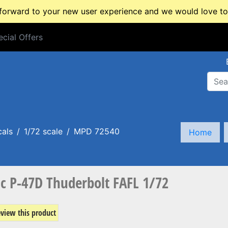
rward to your new user experience and we would love to 
cial Offers
cial Offers
cals
1/72 scale
MPD 72540
Home
 P-47D Thuderbolt FAFL 1/72
review this product