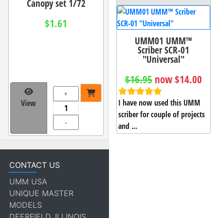
Canopy set 1/72
$1.61
UMM01 UMM™
Scriber SCR-01
"Universal"
$16.95
now $14.00
+
I have now used this UMM
View
scriber for couple of projects
-
and ...
CONTACT US
UMM USA
UNIQUE MASTER
MODELS
DEERFIELD, ILLINOIS