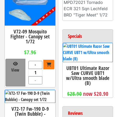
MPD72021 Tornado
ECR 321 Sqn Lechfeld
BRD "Tiger Meet" 1/72
V72-09 Mosquito
Fighter - Canopy set
Specials
1/72
$7.96
+
UBT01 Ultimate Razor
View
Saw CURVE UBT1
w/Ultra smooth blade
-
(B)
$28.90
now $20.90
V72-17 Fw-190 D-9
Reviews
(Twin Bubble) -