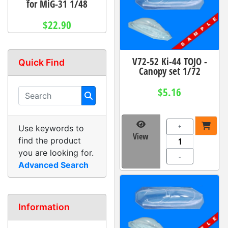
for MiG-31 1/48
$22.90
V72-52 Ki-44 TOJO -
Quick Find
Canopy set 1/72
$5.16
+
Use keywords to
View
find the product
you are looking for.
-
Advanced Search
Information