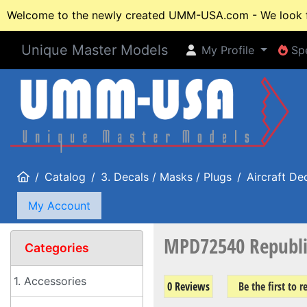
Welcome to the newly created UMM-USA.com - We look fo
Unique Master Models
My Profile
Spe
My Profile
Spe
Home
Catalog
3. Decals / Masks / Plugs
Aircraft De
My Account
MPD72540 Republic
Categories
1. Accessories
0 Reviews
Be the first to 