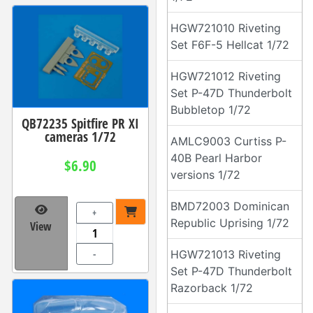
HGW721010 Riveting
Set F6F-5 Hellcat 1/72
HGW721012 Riveting
Set P-47D Thunderbolt
Bubbletop 1/72
QB72235 Spitfire PR XI
cameras 1/72
AMLC9003 Curtiss P-
40B Pearl Harbor
$6.90
versions 1/72
BMD72003 Dominican
+
Republic Uprising 1/72
View
-
HGW721013 Riveting
Set P-47D Thunderbolt
Razorback 1/72