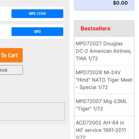
$0.00
MPD 72540
Bestsellers
MPD
MPD72027 Douglas
DC-2 American Airlines,
To Cart
TWA 1/72
Stock
MPD72028 Mi-24V
"Hind" NATO Tiger Meet
- Special 1/72
MPD72007 Mig-23ML
"Tiger" 1/72
ACD72002 AH-64 in
IAF service 1991-2011
1/72