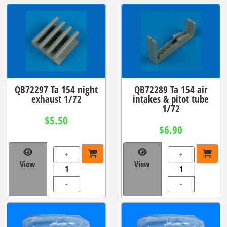
QB72297 Ta 154 night
QB72289 Ta 154 air
exhaust 1/72
intakes & pitot tube
1/72
$5.50
$6.90
+
+
View
View
-
-