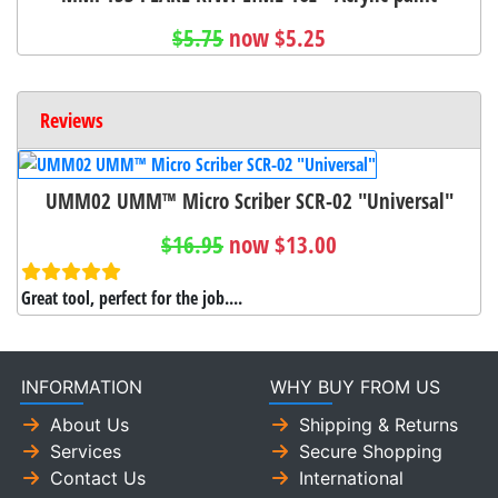
$5.75
now $5.25
Reviews
UMM02 UMM™ Micro Scriber SCR-02 "Universal"
$16.95
now $13.00
Great tool, perfect for the job....
INFORMATION
WHY BUY FROM US
About Us
Shipping & Returns
Services
Secure Shopping
Contact Us
International