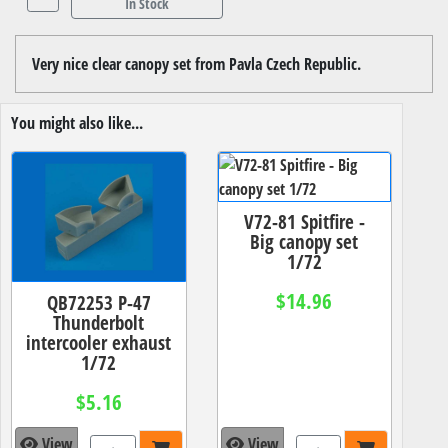
In Stock
Very nice clear canopy set from Pavla Czech Republic.
You might also like...
V72-81 Spitfire -
Big canopy set
1/72
$14.96
QB72253 P-47
Thunderbolt
intercooler exhaust
1/72
$5.16
View
View