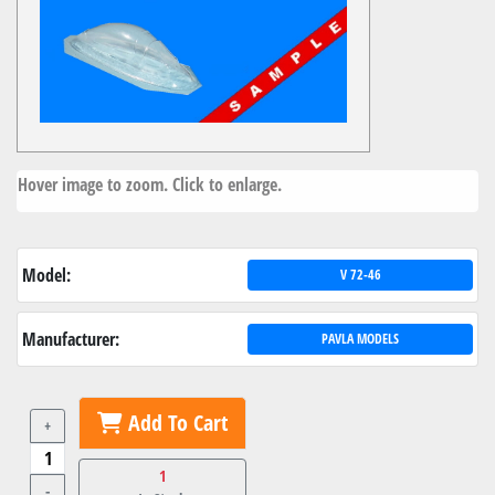
Hover image to zoom. Click to enlarge.
Model:
V 72-46
Manufacturer:
PAVLA MODELS
Add To Cart
+
1
-