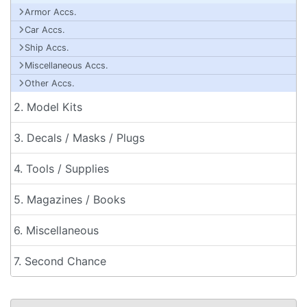
Armor Accs.
Car Accs.
Ship Accs.
Miscellaneous Accs.
Other Accs.
2. Model Kits
3. Decals / Masks / Plugs
4. Tools / Supplies
5. Magazines / Books
6. Miscellaneous
7. Second Chance