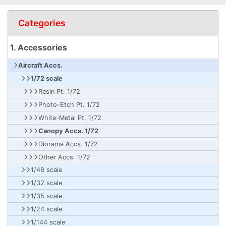
Categories
1. Accessories
Aircraft Accs.
1/72 scale
Resin Pt. 1/72
Photo-Etch Pt. 1/72
White-Metal Pt. 1/72
Canopy Accs. 1/72
Diorama Accs. 1/72
Other Accs. 1/72
1/48 scale
1/32 scale
1/35 scale
1/24 scale
1/144 scale