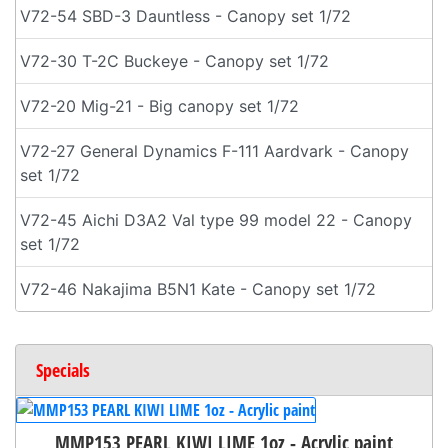
V72-54 SBD-3 Dauntless - Canopy set 1/72
V72-30 T-2C Buckeye - Canopy set 1/72
V72-20 Mig-21 - Big canopy set 1/72
V72-27 General Dynamics F-111 Aardvark - Canopy
set 1/72
V72-45 Aichi D3A2 Val type 99 model 22 - Canopy
set 1/72
V72-46 Nakajima B5N1 Kate - Canopy set 1/72
Specials
MMP153 PEARL KIWI LIME 1oz - Acrylic paint