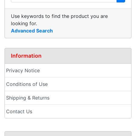
Use keywords to find the product you are
looking for.
Advanced Search
Information
Privacy Notice
Conditions of Use
Shipping & Returns
Contact Us