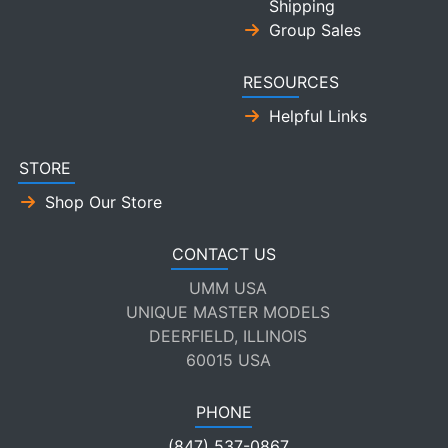
Shipping
Group Sales
RESOURCES
Helpful Links
STORE
Shop Our Store
CONTACT US
UMM USA
UNIQUE MASTER MODELS
DEERFIELD, ILLINOIS
60015 USA
PHONE
(847) 537-0867