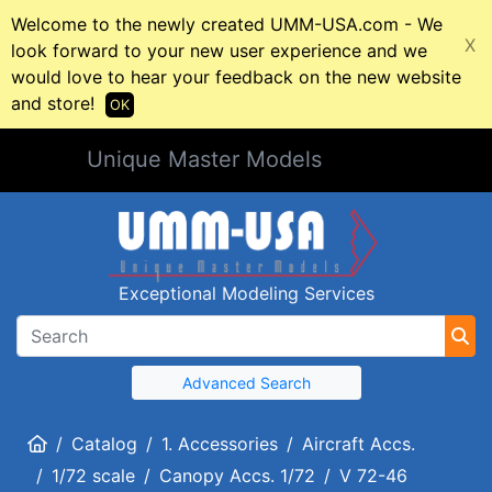
Welcome to the newly created UMM-USA.com - We
X
look forward to your new user experience and we
would love to hear your feedback on the new website
and store!
OK
Unique Master Models
Exceptional Modeling Services
Advanced Search
Home
Catalog
1. Accessories
Aircraft Accs.
1/72 scale
Canopy Accs. 1/72
V 72-46