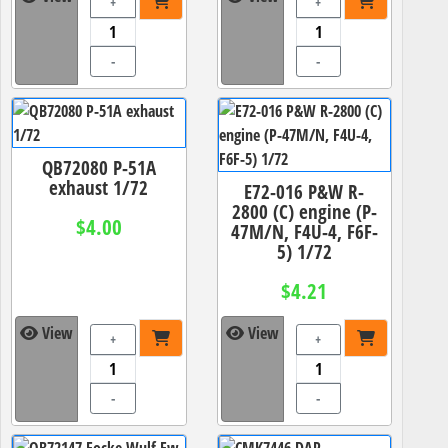
+
+
-
-
QB72080 P-51A
exhaust 1/72
E72-016 P&W R-
2800 (C) engine (P-
$4.00
47M/N, F4U-4, F6F-
5) 1/72
$4.21
View
View
+
+
-
-