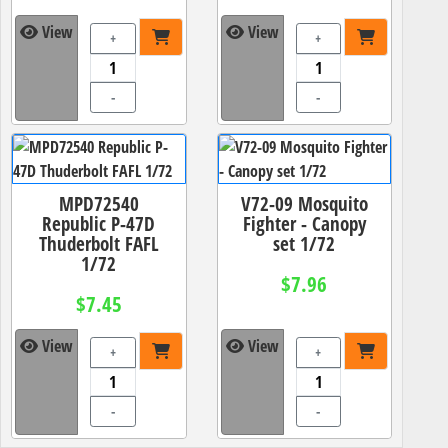
View
View
+
+
-
-
MPD72540
V72-09 Mosquito
Republic P-47D
Fighter - Canopy
Thuderbolt FAFL
set 1/72
1/72
$7.96
$7.45
View
View
+
+
-
-