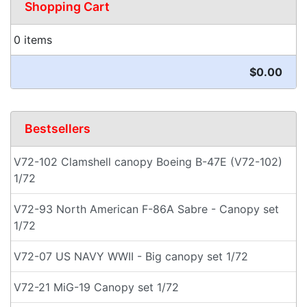
Shopping Cart
0 items
$0.00
Bestsellers
V72-102 Clamshell canopy Boeing B-47E (V72-102)
1/72
V72-93 North American F-86A Sabre - Canopy set
1/72
V72-07 US NAVY WWII - Big canopy set 1/72
V72-21 MiG-19 Canopy set 1/72