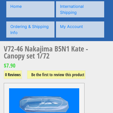
Home
International
Shipping
Ordering & Shipping
My Account
Info
V72-46 Nakajima B5N1 Kate -
Canopy set 1/72
$7.90
0 Reviews
Be the first to review this product