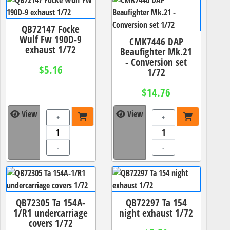
QB72147 Focke
Wulf Fw 190D-9
CMK7446 DAP
exhaust 1/72
Beaufighter Mk.21
- Conversion set
$5.16
1/72
$14.76
View
View
+
+
-
-
QB72305 Ta 154A-
QB72297 Ta 154
1/R1 undercarriage
night exhaust 1/72
covers 1/72