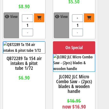
$5.50
$8.90
View
View
+
+
-
-
On Special
QB72289 Ta 154 air
intakes & pitot
tube 1/72
JLC002 JLC Micro
$6.90
Combo Saw - (2pcs)
blades & wooden
handle
$16.95
now $16.90