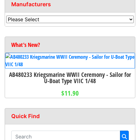
Manufacturers
What's New?
AB480233 Kriegsmarine WWII Ceremony - Sailor for
U-Boat Type VIIC 1/48
$11.90
Quick Find