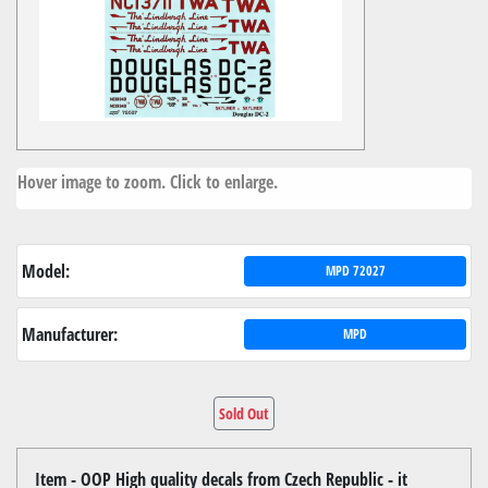
Hover image to zoom. Click to enlarge.
Model:
MPD 72027
Manufacturer:
MPD
Sold Out
Item - OOP High quality decals from Czech Republic - it