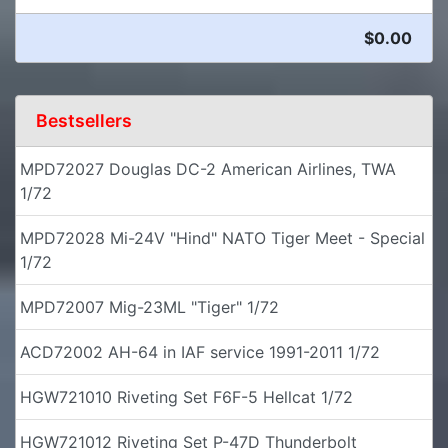
$0.00
Bestsellers
MPD72027 Douglas DC-2 American Airlines, TWA
1/72
MPD72028 Mi-24V "Hind" NATO Tiger Meet - Special
1/72
MPD72007 Mig-23ML "Tiger" 1/72
ACD72002 AH-64 in IAF service 1991-2011 1/72
HGW721010 Riveting Set F6F-5 Hellcat 1/72
HGW721012 Riveting Set P-47D Thunderbolt