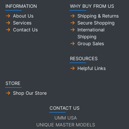
INFORMATION
WHY BUY FROM US
About Us
Shipping & Returns
Services
Secure Shopping
Contact Us
International
Shipping
Group Sales
RESOURCES
Helpful Links
STORE
Shop Our Store
CONTACT US
UMM USA
UNIQUE MASTER MODELS