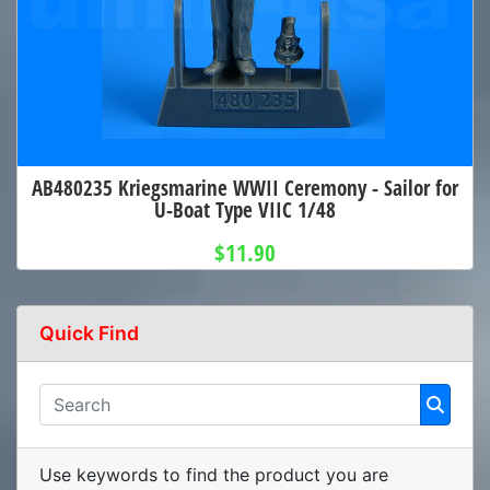
AB480235 Kriegsmarine WWII Ceremony - Sailor for
U-Boat Type VIIC 1/48
$11.90
Quick Find
Use keywords to find the product you are