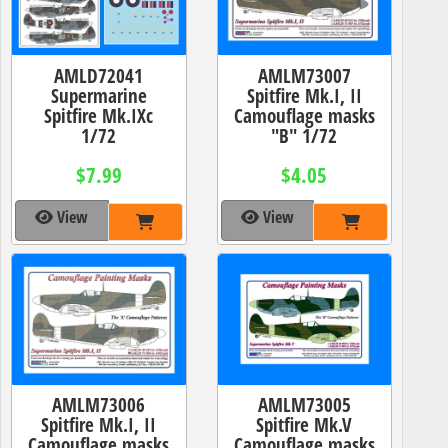
AMLD72041
AMLM73007
Supermarine
Spitfire Mk.I, II
Spitfire Mk.IXc
Camouflage masks
1/72
"B" 1/72
$7.99
$4.05
View
View
AMLM73006
AMLM73005
Spitfire Mk.I, II
Spitfire Mk.V
Camouflage masks
Camouflage masks