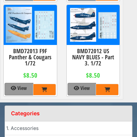
BMD72013 F9F
BMD72012 US
Panther & Cougars
NAVY BLUES - Part
1/72
3. 1/72
$8.50
$8.50
View
View
Categories
1. Accessories