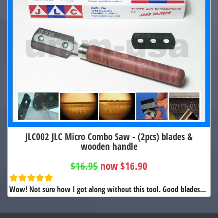
JLC002 JLC Micro Combo Saw - (2pcs) blades &
wooden handle
$16.95
now $16.90
Wow! Not sure how I got along without this tool. Good blades...