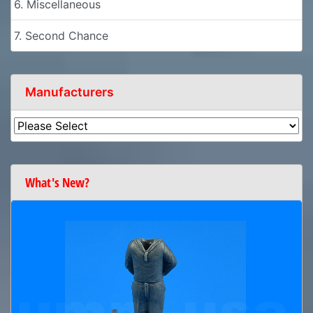
6. Miscellaneous
7. Second Chance
Manufacturers
What's New?