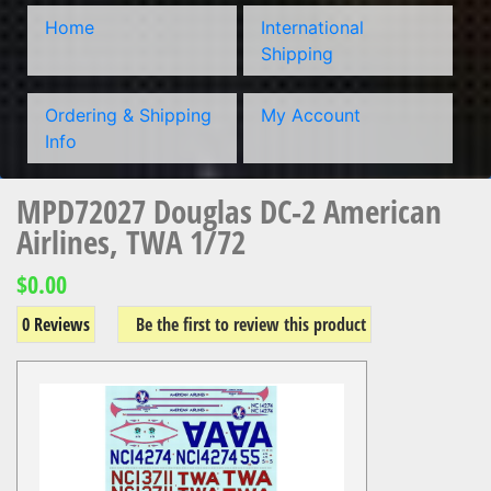
Home
International
Shipping
Ordering & Shipping
My Account
Info
MPD72027 Douglas DC-2 American
Airlines, TWA 1/72
$0.00
0 Reviews
Be the first to review this product