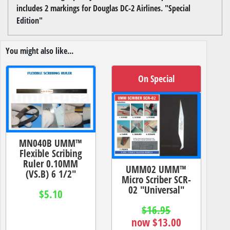
includes 2 markings for Douglas DC-2 Airlines. "Special
Edition"
You might also like...
On Special
MN040B UMM™
Flexible Scribing
Ruler 0.10MM
UMM02 UMM™
(VS.B) 6 1/2"
Micro Scriber SCR-
02 "Universal"
$5.10
$16.95
now $13.00