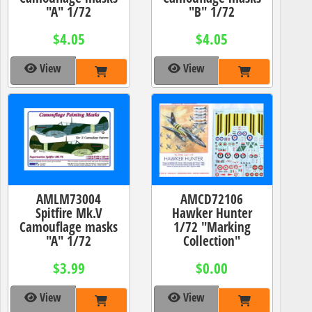
"A" 1/72
"B" 1/72
$4.05
$4.05
View
View
AMLM73004
AMCD72106
Spitfire Mk.V
Hawker Hunter
Camouflage masks
1/72 "Marking
"A" 1/72
Collection"
$3.99
$0.00
View
View