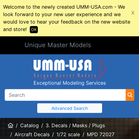
Welcome to the newly created UMM-USA.com - We
X
look forward to your new user experience and we
would love to hear your feedback on the new website
and store!
OK
Unique Master Models
Exceptional Modeling Services
Advanced Search
Home
Catalog
3. Decals / Masks / Plugs
Aircraft Decals
1/72 scale
MPD 72027