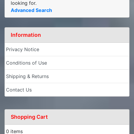
looking for.
Advanced Search
Information
Privacy Notice
Conditions of Use
Shipping & Returns
Contact Us
Shopping Cart
0 items