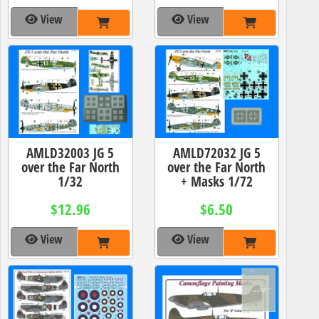
View
View
AMLD32003 JG 5
AMLD72032 JG 5
over the Far North
over the Far North
1/32
+ Masks 1/72
$12.96
$6.50
View
View