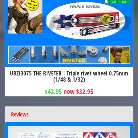
UBZI3075 THE RIVETER - Triple rivet wheel 0.75mm
(1/48 & 1/32)
$42.95
now $32.95
Reviews