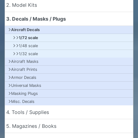
2. Model Kits
3. Decals / Masks / Plugs
Aircraft Decals
1/72 scale
1/48 scale
1/32 scale
Aircraft Masks
Aircraft Prints
Armor Decals
Universal Masks
Masking Plugs
Misc. Decals
4. Tools / Supplies
5. Magazines / Books