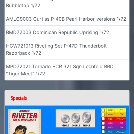
Bubbletop 1/72
AMLC9003 Curtiss P-40B Pearl Harbor versions 1/72
BMD72003 Dominican Republic Uprising 1/72
HGW721013 Riveting Set P-47D Thunderbolt
Razorback 1/72
MPD72021 Tornado ECR 321 Sqn Lechfeld BRD
"Tiger Meet" 1/72
Specials