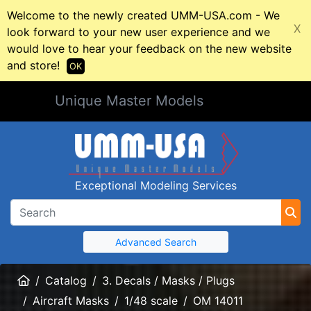
Welcome to the newly created UMM-USA.com - We
X
look forward to your new user experience and we
would love to hear your feedback on the new website
and store!
OK
Unique Master Models
Exceptional Modeling Services
Advanced Search
Home
Catalog
3. Decals / Masks / Plugs
Aircraft Masks
1/48 scale
OM 14011