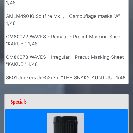
1/48
AMLM49010 Spitfire Mk.I, II Camouflage masks "A"
1/48
OM80072 WAVES - Regular - Precut Masking Sheet
"KAKUBI" 1/48
OM80073 WAVES - Irregular - Precut Masking Sheet
"KAKUBI" 1/48
SE01 Junkers Ju-52/3m "THE SNAKY AUNT JU" 1/48
Specials