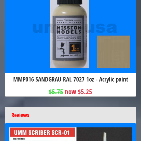
MMP016 SANDGRAU RAL 7027 1oz - Acrylic paint
$5.75
now $5.25
Reviews