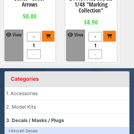
Arrows
1/48 "Marking
Collection"
$0.00
$8.90
View
View
+
+
-
-
Categories
1. Accessories
2. Model Kits
3. Decals / Masks / Plugs
Aircraft Decals