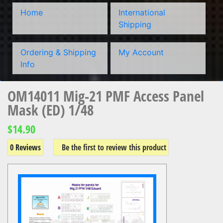
Home
International
Shipping
Ordering & Shipping
My Account
Info
OM14011 Mig-21 PMF Access Panel
Mask (ED) 1/48
$14.90
0 Reviews
Be the first to review this product