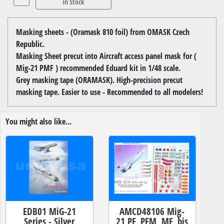
In Stock
Masking sheets - (Oramask 810 foil) from OMASK Czech
Republic.
Masking Sheet precut into Aircraft access panel mask for (
Mig-21 PMF ) recommended Eduard kit in 1/48 scale.
Grey masking tape (ORAMASK). High-precision precut
masking tape. Easier to use - Recommended to all modelers!
You might also like...
EDB01 MiG-21
AMCD48106 Mig-
Series - Silver
21 PF, PFM, MF, bis