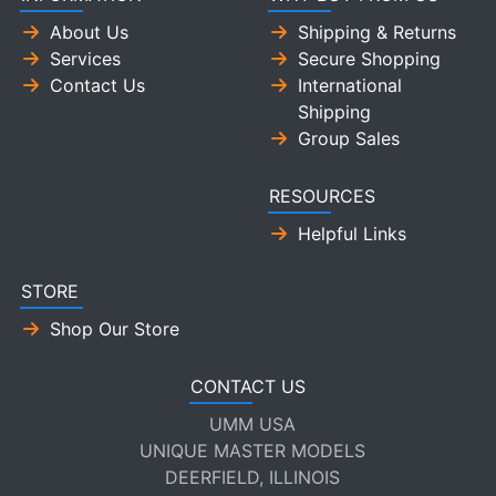
About Us
Shipping & Returns
Services
Secure Shopping
Contact Us
International
Shipping
Group Sales
RESOURCES
Helpful Links
STORE
Shop Our Store
CONTACT US
UMM USA
UNIQUE MASTER MODELS
DEERFIELD, ILLINOIS