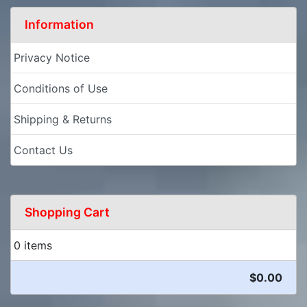
Information
Privacy Notice
Conditions of Use
Shipping & Returns
Contact Us
Shopping Cart
0 items
$0.00