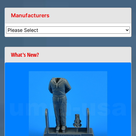
Manufacturers
What's New?