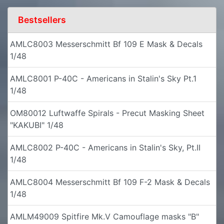
Bestsellers
AMLC8003 Messerschmitt Bf 109 E Mask & Decals
1/48
AMLC8001 P-40C - Americans in Stalin's Sky Pt.1
1/48
OM80012 Luftwaffe Spirals - Precut Masking Sheet
"KAKUBI" 1/48
AMLC8002 P-40C - Americans in Stalin's Sky, Pt.II
1/48
AMLC8004 Messerschmitt Bf 109 F-2 Mask & Decals
1/48
AMLM49009 Spitfire Mk.V Camouflage masks "B"