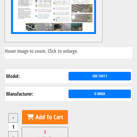
Hover image to zoom. Click to enlarge.
Model:
OM 14011
Manufacturer:
O MASK
Add To Cart
+
2
-