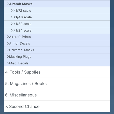
Aircraft Masks
1/72 scale
1/48 scale
1/32 scale
1/24 scale
Aircraft Prints
Armor Decals
Universal Masks
Masking Plugs
Misc. Decals
4. Tools / Supplies
5. Magazines / Books
6. Miscellaneous
7. Second Chance