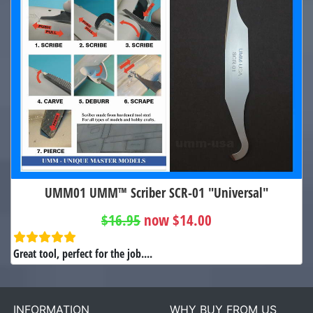
UMM01 UMM™ Scriber SCR-01 "Universal"
$16.95
now $14.00
Great tool, perfect for the job....
INFORMATION
WHY BUY FROM US