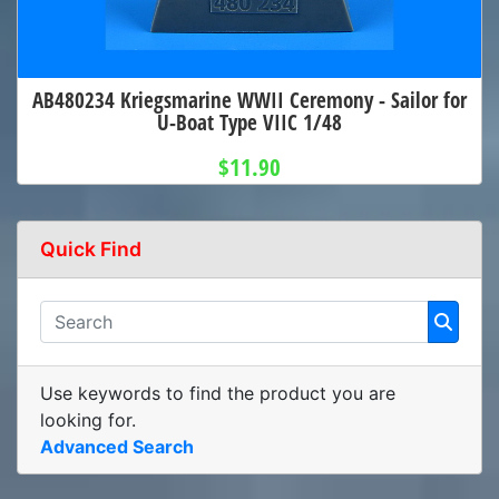
AB480234 Kriegsmarine WWII Ceremony - Sailor for
U-Boat Type VIIC 1/48
$11.90
Quick Find
Use keywords to find the product you are
looking for.
Advanced Search