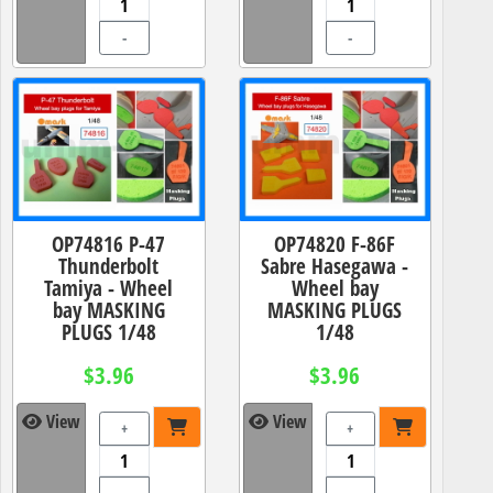
-
-
OP74816 P-47
OP74820 F-86F
Thunderbolt
Sabre Hasegawa -
Tamiya - Wheel
Wheel bay
bay MASKING
MASKING PLUGS
PLUGS 1/48
1/48
$3.96
$3.96
View
View
+
+