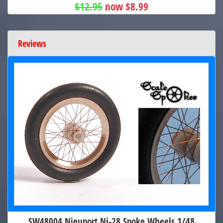
$12.95
now $8.99
Reviews
SW48004 Nieuport Ni-28 Spoke Wheels 1/48