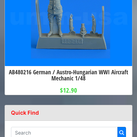
AB480216 German / Austro-Hungarian WWI Aircraft
Mechanic 1/48
$12.90
Quick Find