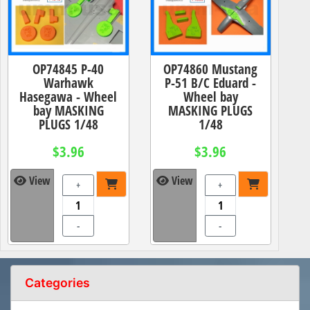
OP74845 P-40
OP74860 Mustang
Warhawk
P-51 B/C Eduard -
Hasegawa - Wheel
Wheel bay
bay MASKING
MASKING PLUGS
PLUGS 1/48
1/48
$3.96
$3.96
View
View
+
+
-
-
Categories