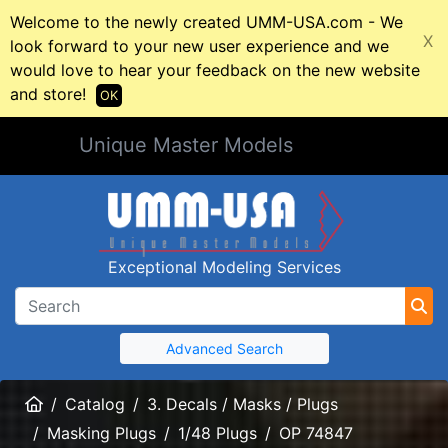
Welcome to the newly created UMM-USA.com - We
X
look forward to your new user experience and we
would love to hear your feedback on the new website
and store!
OK
Unique Master Models
Exceptional Modeling Services
Advanced Search
Home
Catalog
3. Decals / Masks / Plugs
Masking Plugs
1/48 Plugs
OP 74847