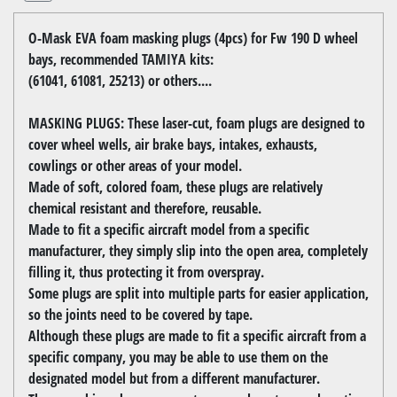
O-Mask EVA foam masking plugs (4pcs) for Fw 190 D wheel
bays, recommended TAMIYA kits:
(61041, 61081, 25213) or others....
MASKING PLUGS: These laser-cut, foam plugs are designed to
cover wheel wells, air brake bays, intakes, exhausts,
cowlings or other areas of your model.
Made of soft, colored foam, these plugs are relatively
chemical resistant and therefore, reusable.
Made to fit a specific aircraft model from a specific
manufacturer, they simply slip into the open area, completely
filling it, thus protecting it from overspray.
Some plugs are split into multiple parts for easier application,
so the joints need to be covered by tape.
Although these plugs are made to fit a specific aircraft from a
specific company, you may be able to use them on the
designated model but from a different manufacturer.