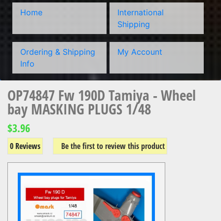
Home
International
Shipping
Ordering & Shipping
My Account
Info
OP74847 Fw 190D Tamiya - Wheel
bay MASKING PLUGS 1/48
$3.96
0 Reviews
Be the first to review this product