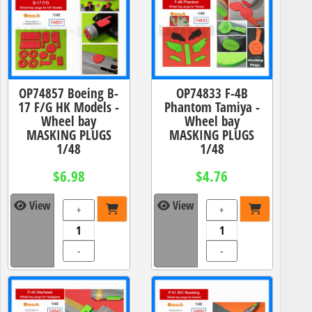
OP74857 Boeing B-
OP74833 F-4B
17 F/G HK Models -
Phantom Tamiya -
Wheel bay
Wheel bay
MASKING PLUGS
MASKING PLUGS
1/48
1/48
$6.98
$4.76
View
View
+
+
-
-