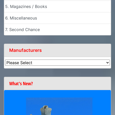
5. Magazines / Books
6. Miscellaneous
7. Second Chance
Manufacturers
What's New?