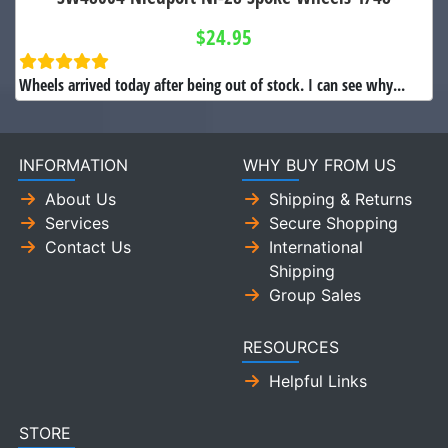
$24.95
Wheels arrived today after being out of stock. I can see why...
INFORMATION
WHY BUY FROM US
About Us
Shipping & Returns
Services
Secure Shopping
Contact Us
International
Shipping
Group Sales
RESOURCES
Helpful Links
STORE