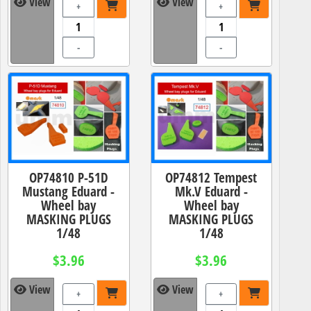
View
View
+
+
-
-
OP74810 P-51D
OP74812 Tempest
Mustang Eduard -
Mk.V Eduard -
Wheel bay
Wheel bay
MASKING PLUGS
MASKING PLUGS
1/48
1/48
$3.96
$3.96
View
View
+
+