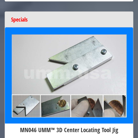
Specials
MN046 UMM™ 3D Center Locating Tool Jig