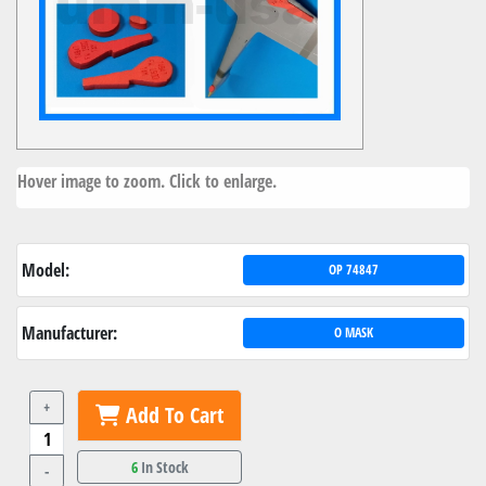
Hover image to zoom. Click to enlarge.
Model:
OP 74847
Manufacturer:
O MASK
+
Add To Cart
6
In Stock
-