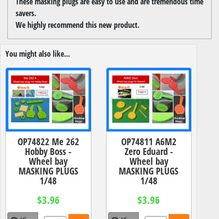
These masking plugs are easy to use and are tremendous time
savers.
We highly recommend this new product.
You might also like...
OP74822 Me 262
OP74811 A6M2
Hobby Boss -
Zero Eduard -
Wheel bay
Wheel bay
MASKING PLUGS
MASKING PLUGS
1/48
1/48
$3.96
$3.96