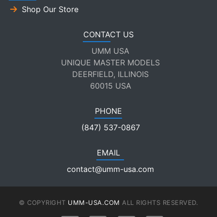
Shop Our Store
CONTACT US
UMM USA
UNIQUE MASTER MODELS
DEERFIELD, ILLINOIS
60015 USA
PHONE
(847) 537-0867
EMAIL
contact@umm-usa.com
© COPYRIGHT
UMM-USA.COM
ALL RIGHTS RESERVED.