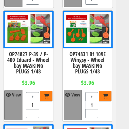
-
-
OP74827 P-39 / P-
OP74831 Bf 109E
400 Eduard - Wheel
Wingsy - Wheel
bay MASKING
bay MASKING
PLUGS 1/48
PLUGS 1/48
$3.96
$3.96
View
View
+
+
-
-