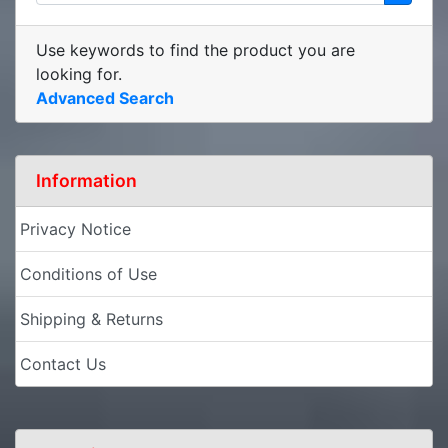
Use keywords to find the product you are
looking for.
Advanced Search
Information
Privacy Notice
Conditions of Use
Shipping & Returns
Contact Us