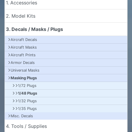
1. Accessories
2. Model Kits
3. Decals / Masks / Plugs
Aircraft Decals
Aircraft Masks
Aircraft Prints
Armor Decals
Universal Masks
Masking Plugs
1/72 Plugs
1/48 Plugs
1/32 Plugs
1/35 Plugs
Misc. Decals
4. Tools / Supplies