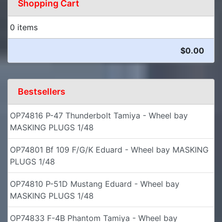
Shopping Cart
0 items
$0.00
Bestsellers
OP74816 P-47 Thunderbolt Tamiya - Wheel bay
MASKING PLUGS 1/48
OP74801 Bf 109 F/G/K Eduard - Wheel bay MASKING
PLUGS 1/48
OP74810 P-51D Mustang Eduard - Wheel bay
MASKING PLUGS 1/48
OP74833 F-4B Phantom Tamiya - Wheel bay