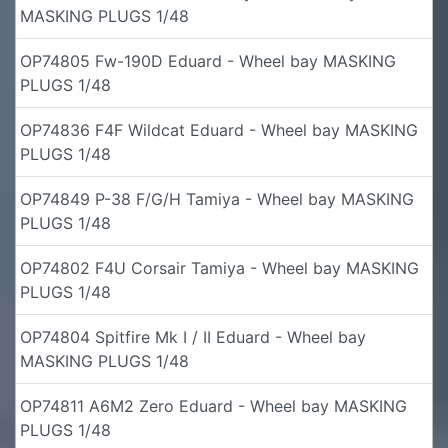
MASKING PLUGS 1/48
OP74805 Fw-190D Eduard - Wheel bay MASKING
PLUGS 1/48
OP74836 F4F Wildcat Eduard - Wheel bay MASKING
PLUGS 1/48
OP74849 P-38 F/G/H Tamiya - Wheel bay MASKING
PLUGS 1/48
OP74802 F4U Corsair Tamiya - Wheel bay MASKING
PLUGS 1/48
OP74804 Spitfire Mk I / II Eduard - Wheel bay
MASKING PLUGS 1/48
OP74811 A6M2 Zero Eduard - Wheel bay MASKING
PLUGS 1/48