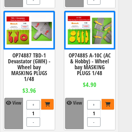
-
-
OP74887 TBD-1
OP74885 A-10C (AC
Devastator (GWH) -
& Hobby) - Wheel
Wheel bay
bay MASKING
MASKING PLUGS
PLUGS 1/48
1/48
$4.90
$3.96
View
View
+
+
-
-