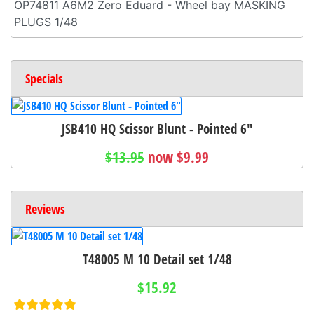
OP74811 A6M2 Zero Eduard - Wheel bay MASKING
PLUGS 1/48
Specials
JSB410 HQ Scissor Blunt - Pointed 6"
$13.95
now $9.99
Reviews
T48005 M 10 Detail set 1/48
$15.92