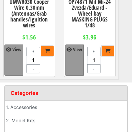
UMWR030 Cooper
OP74871 Mil Mi-24
Wire 0.30mm
Zvezda/Eduard -
(Antennas/Grab
Wheel bay
handles/Ignition
MASKING PLUGS
wires
1/48
$1.56
$3.96
View
View
+
+
-
-
Categories
1. Accessories
2. Model Kits