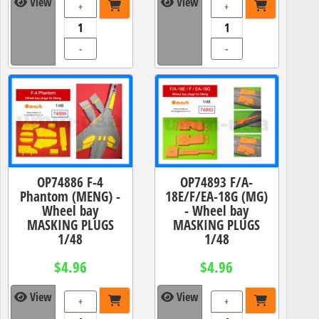
View
View
+
+
-
-
OP74886 F-4
OP74893 F/A-
Phantom (MENG) -
18E/F/EA-18G (MG)
Wheel bay
- Wheel bay
MASKING PLUGS
MASKING PLUGS
1/48
1/48
$4.96
$4.96
View
View
+
+