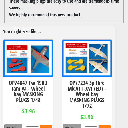
These masking plugs are easy to use and are tremendous time
savers.
We highly recommend this new product.
You might also like...
OP74847 Fw 190D
OP77234 Spitfire
Tamiya - Wheel
Mk.VIII-XVI (ED) -
bay MASKING
Wheel bay
PLUGS 1/48
MASKING PLUGS
1/72
$3.96
$3.96