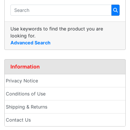
Use keywords to find the product you are
looking for.
Advanced Search
Information
Privacy Notice
Conditions of Use
Shipping & Returns
Contact Us