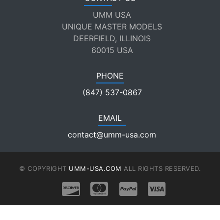
UMM USA
UNIQUE MASTER MODELS
DEERFIELD, ILLINOIS
60015 USA
PHONE
(847) 537-0867
EMAIL
contact@umm-usa.com
© COPYRIGHT
UMM-USA.COM
ALL RIGHTS RESERVED.