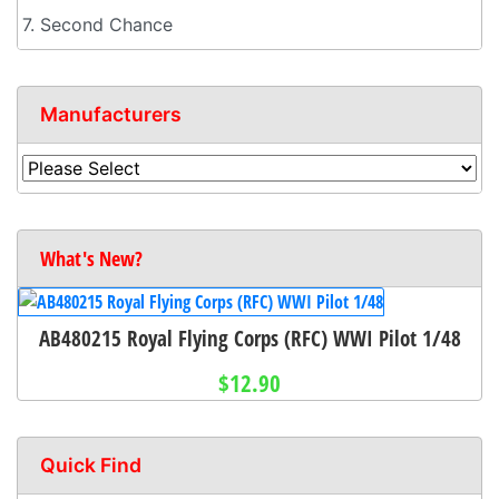
7. Second Chance
Manufacturers
What's New?
AB480215 Royal Flying Corps (RFC) WWI Pilot 1/48
$12.90
Quick Find