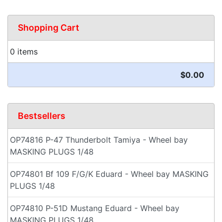
Shopping Cart
0 items
$0.00
Bestsellers
OP74816 P-47 Thunderbolt Tamiya - Wheel bay
MASKING PLUGS 1/48
OP74801 Bf 109 F/G/K Eduard - Wheel bay MASKING
PLUGS 1/48
OP74810 P-51D Mustang Eduard - Wheel bay
MASKING PLUGS 1/48