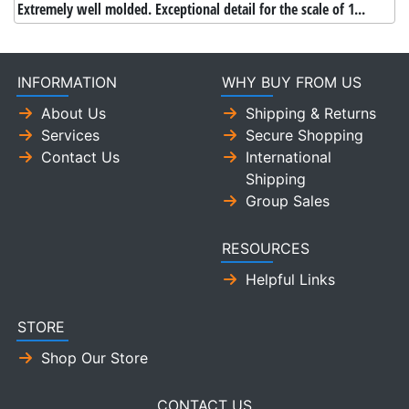
Extremely well molded. Exceptional detail for the scale of 1...
INFORMATION
WHY BUY FROM US
About Us
Shipping & Returns
Services
Secure Shopping
Contact Us
International
Shipping
Group Sales
RESOURCES
Helpful Links
STORE
Shop Our Store
CONTACT US