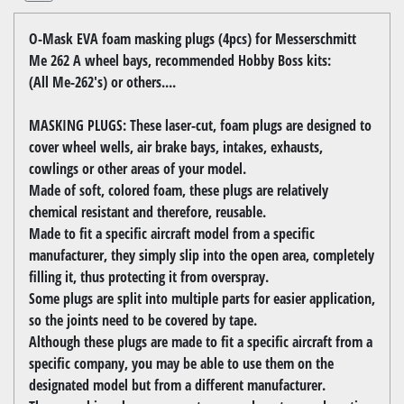
O-Mask EVA foam masking plugs (4pcs) for Messerschmitt
Me 262 A wheel bays, recommended Hobby Boss kits:
(All Me-262's) or others....
MASKING PLUGS: These laser-cut, foam plugs are designed to
cover wheel wells, air brake bays, intakes, exhausts,
cowlings or other areas of your model.
Made of soft, colored foam, these plugs are relatively
chemical resistant and therefore, reusable.
Made to fit a specific aircraft model from a specific
manufacturer, they simply slip into the open area, completely
filling it, thus protecting it from overspray.
Some plugs are split into multiple parts for easier application,
so the joints need to be covered by tape.
Although these plugs are made to fit a specific aircraft from a
specific company, you may be able to use them on the
designated model but from a different manufacturer.