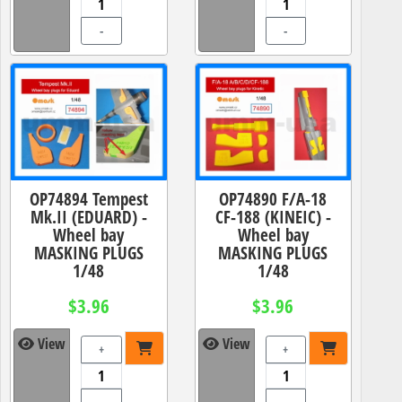
-
-
OP74894 Tempest
OP74890 F/A-18
Mk.II (EDUARD) -
CF-188 (KINEIC) -
Wheel bay
Wheel bay
MASKING PLUGS
MASKING PLUGS
1/48
1/48
$3.96
$3.96
View
View
+
+