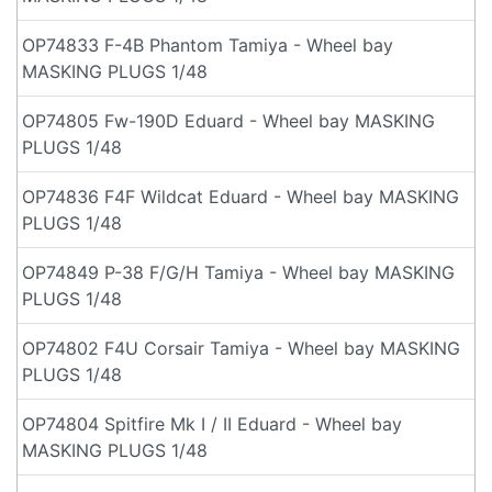
OP74833 F-4B Phantom Tamiya - Wheel bay
MASKING PLUGS 1/48
OP74805 Fw-190D Eduard - Wheel bay MASKING
PLUGS 1/48
OP74836 F4F Wildcat Eduard - Wheel bay MASKING
PLUGS 1/48
OP74849 P-38 F/G/H Tamiya - Wheel bay MASKING
PLUGS 1/48
OP74802 F4U Corsair Tamiya - Wheel bay MASKING
PLUGS 1/48
OP74804 Spitfire Mk I / II Eduard - Wheel bay
MASKING PLUGS 1/48