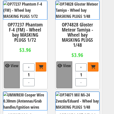
OP77237 Phantom
OP74828 Gloster
F-4 (FM) - Wheel
Meteor Tamiya -
bay MASKING
Wheel bay
PLUGS 1/72
MASKING PLUGS
1/48
$3.96
$3.96
View
View
+
+
-
-