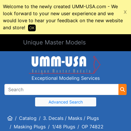
Welcome to the newly created UMM-USA.com - We
X
look forward to your new user experience and we
would love to hear your feedback on the new website
and store!
OK
Unique Master Models
Exceptional Modeling Services
Advanced Search
Home
Catalog
3. Decals / Masks / Plugs
Masking Plugs
1/48 Plugs
OP 74822