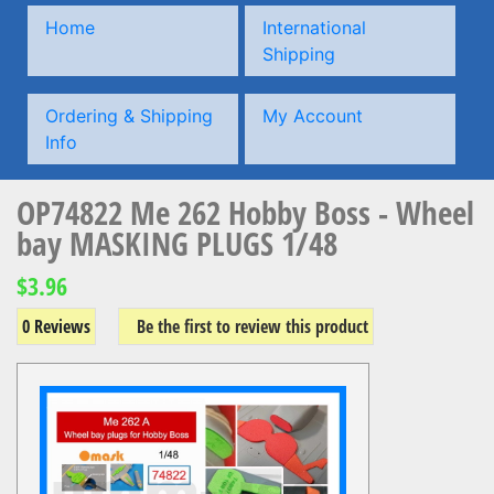
Home
International
Shipping
Ordering & Shipping
My Account
Info
OP74822 Me 262 Hobby Boss - Wheel
bay MASKING PLUGS 1/48
$3.96
0 Reviews
Be the first to review this product