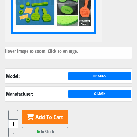
Hover image to zoom. Click to enlarge.
Model:
OP 74822
Manufacturer:
O MASK
+
Add To Cart
10
In Stock
-