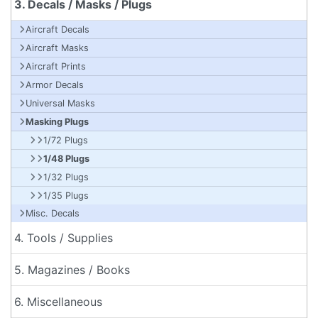
3. Decals / Masks / Plugs
Aircraft Decals
Aircraft Masks
Aircraft Prints
Armor Decals
Universal Masks
Masking Plugs
1/72 Plugs
1/48 Plugs
1/32 Plugs
1/35 Plugs
Misc. Decals
4. Tools / Supplies
5. Magazines / Books
6. Miscellaneous