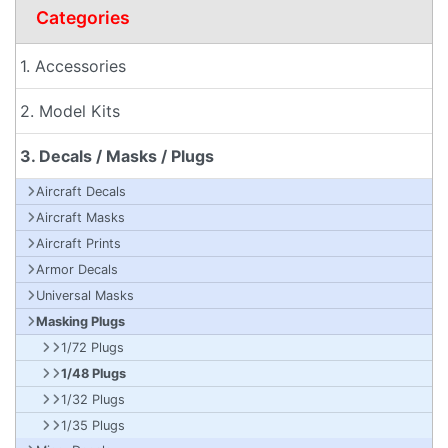
Categories
1. Accessories
2. Model Kits
3. Decals / Masks / Plugs
Aircraft Decals
Aircraft Masks
Aircraft Prints
Armor Decals
Universal Masks
Masking Plugs
1/72 Plugs
1/48 Plugs
1/32 Plugs
1/35 Plugs