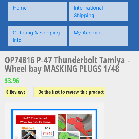
Home
International
Shipping
Ordering & Shipping
My Account
Info
OP74816 P-47 Thunderbolt Tamiya -
Wheel bay MASKING PLUGS 1/48
$3.96
0 Reviews
Be the first to review this product