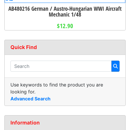
AB480216 German / Austro-Hungarian WWI Aircraft
Mechanic 1/48
$12.90
Quick Find
Use keywords to find the product you are
looking for.
Advanced Search
Information