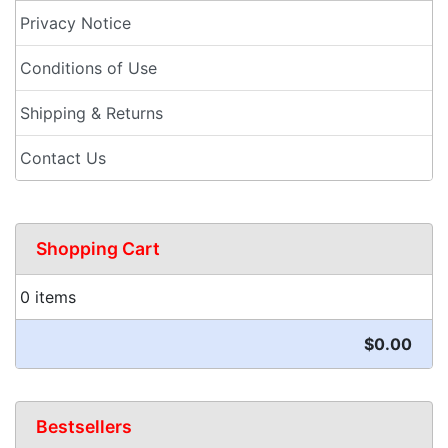
Privacy Notice
Conditions of Use
Shipping & Returns
Contact Us
Shopping Cart
0 items
$0.00
Bestsellers