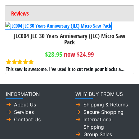
Reviews
JLC004 JLC 30 Years Anniversary (JLC) Micro Saw
Pack
$28.95
now $24.99
This saw is awesome. I've used it to cut resin pour blocks a...
INFORMATION
WHY BUY FROM US
About Us
Shipping & Returns
Services
Secure Shopping
Contact Us
International
Shipping
Group Sales