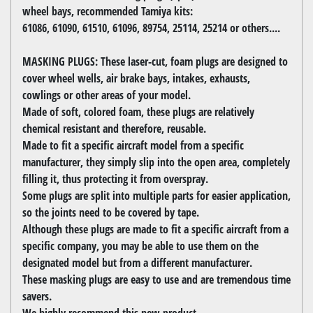
wheel bays, recommended Tamiya kits:
61086, 61090, 61510, 61096, 89754, 25114, 25214 or others....
MASKING PLUGS: These laser-cut, foam plugs are designed to
cover wheel wells, air brake bays, intakes, exhausts,
cowlings or other areas of your model.
Made of soft, colored foam, these plugs are relatively
chemical resistant and therefore, reusable.
Made to fit a specific aircraft model from a specific
manufacturer, they simply slip into the open area, completely
filling it, thus protecting it from overspray.
Some plugs are split into multiple parts for easier application,
so the joints need to be covered by tape.
Although these plugs are made to fit a specific aircraft from a
specific company, you may be able to use them on the
designated model but from a different manufacturer.
These masking plugs are easy to use and are tremendous time
savers.
We highly recommend this new product.