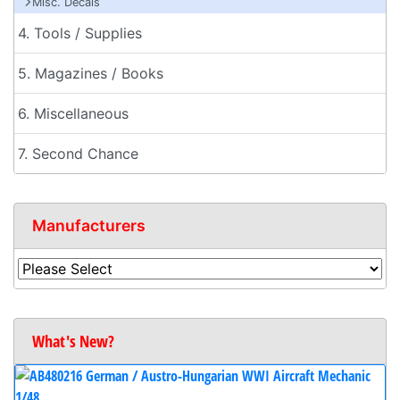
Misc. Decals
4. Tools / Supplies
5. Magazines / Books
6. Miscellaneous
7. Second Chance
Manufacturers
What's New?