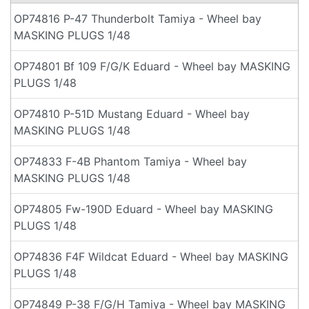
OP74816 P-47 Thunderbolt Tamiya - Wheel bay
MASKING PLUGS 1/48
OP74801 Bf 109 F/G/K Eduard - Wheel bay MASKING
PLUGS 1/48
OP74810 P-51D Mustang Eduard - Wheel bay
MASKING PLUGS 1/48
OP74833 F-4B Phantom Tamiya - Wheel bay
MASKING PLUGS 1/48
OP74805 Fw-190D Eduard - Wheel bay MASKING
PLUGS 1/48
OP74836 F4F Wildcat Eduard - Wheel bay MASKING
PLUGS 1/48
OP74849 P-38 F/G/H Tamiya - Wheel bay MASKING