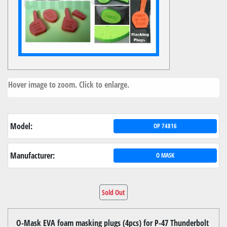
Hover image to zoom. Click to enlarge.
Model:
OP 74816
Manufacturer:
O MASK
Sold Out
O-Mask EVA foam masking plugs (4pcs) for P-47 Thunderbolt