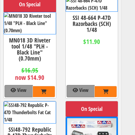
On Special
SSI 48-664 P-47D
Razorbacks (SCH)
1/48
MN018 3D Riveter
$11.90
tool 1/48 "PLH -
Black Line"
(0.70mm)
$16.95
now $14.90
View
View
On Special
SSI48-792 Republic