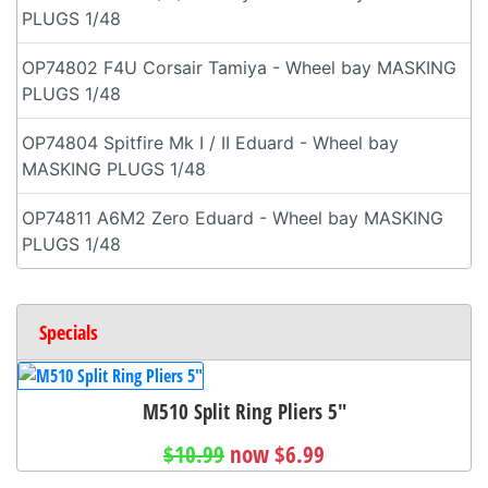
PLUGS 1/48
OP74802 F4U Corsair Tamiya - Wheel bay MASKING
PLUGS 1/48
OP74804 Spitfire Mk I / II Eduard - Wheel bay
MASKING PLUGS 1/48
OP74811 A6M2 Zero Eduard - Wheel bay MASKING
PLUGS 1/48
Specials
M510 Split Ring Pliers 5"
$10.99
now $6.99