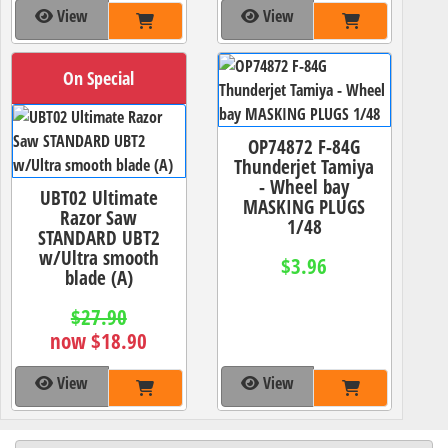
View
View
On Special
OP74872 F-84G
Thunderjet Tamiya
- Wheel bay
UBT02 Ultimate
MASKING PLUGS
Razor Saw
1/48
STANDARD UBT2
w/Ultra smooth
$3.96
blade (A)
$27.90
now $18.90
View
View