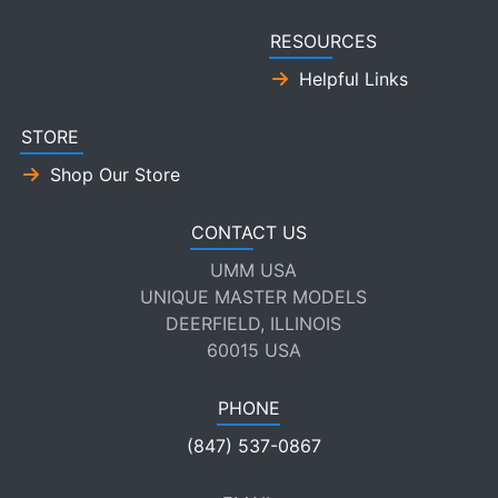
RESOURCES
Helpful Links
STORE
Shop Our Store
CONTACT US
UMM USA
UNIQUE MASTER MODELS
DEERFIELD, ILLINOIS
60015 USA
PHONE
(847) 537-0867