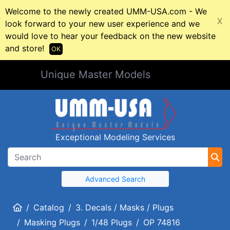
Welcome to the newly created UMM-USA.com - We
X
look forward to your new user experience and we
would love to hear your feedback on the new website
and store!
OK
Unique Master Models
Exceptional Modeling Services
Advanced Search
Home
Catalog
3. Decals / Masks / Plugs
Masking Plugs
1/48 Plugs
OP 74816