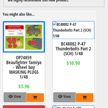
You might also like...
BC48002 P-47
Thunderbolts Part 2
(SCH) 1/48
OP74859
Beaufighter Tamiya
$10.90
- Wheel bay
MASKING PLUGS
1/48
$3.96
View
View