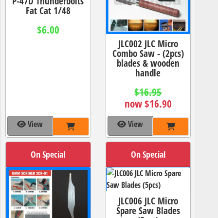
P-47D Thunderbolts
Fat Cat 1/48
$6.00
JLC002 JLC Micro
Combo Saw - (2pcs)
blades & wooden
handle
$16.95
now $16.90
View
View
On Special
On Special
JLC006 JLC Micro
Spare Saw Blades