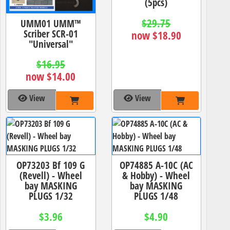
(5pcs)
$29.75
UMM01 UMM™
Scriber SCR-01
now $18.90
"Universal"
$16.95
now $14.00
View
View
OP73203 Bf 109 G
OP74885 A-10C (AC
(Revell) - Wheel
& Hobby) - Wheel
bay MASKING
bay MASKING
PLUGS 1/32
PLUGS 1/48
$3.96
$4.90