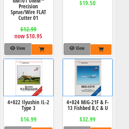
GMT01 UMM™
$19.50
Precision
Sprue/Wire FLAT
Cutter 01
$12.99
now $10.95
View
View
4+022 Ilyushin IL-2
4+024 MiG-21F & F-
Type 3
13 Fishbed B,C & U
$16.99
$32.99