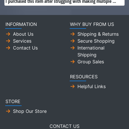
I purchased this item after struggling with making multiple ...
INFORMATION
WHY BUY FROM US
About Us
Shipping & Returns
Services
Secure Shopping
Contact Us
International
Shipping
Group Sales
RESOURCES
Helpful Links
STORE
Shop Our Store
CONTACT US