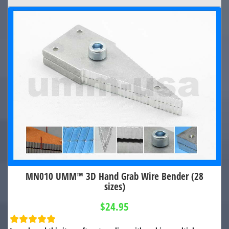
MN010 UMM™ 3D Hand Grab Wire Bender (28
sizes)
$24.95