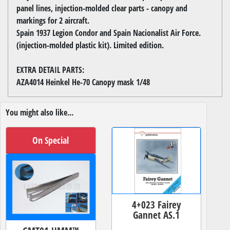
panel lines, injection-molded clear parts - canopy and
markings for 2 aircraft.
Spain 1937 Legion Condor and Spain Nacionalist Air Force.
(injection-molded plastic kit). Limited edition.
EXTRA DETAIL PARTS:
AZA4014 Heinkel He-70 Canopy mask 1/48
You might also like...
On Special
4+023 Fairey
Gannet AS.1