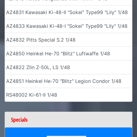
AZ4831 Kawasaki Ki-48-II "Sokei" Type99 "Lily" 1/48
AZ4833 Kawasaki Ki-48-I "Sokei" Type99 "Lily" 1/48
AZ4832 Pitts Special S.2 1/48
AZ4850 Heinkel He-70 "Blitz" Luftwaffe 1/48
AZ4822 Zlin Z-50L, LS 1/48
AZ4851 Heinkel He-70 "Blitz" Legion Condor 1/48
RS48002 Ki-61-II 1/48
Specials