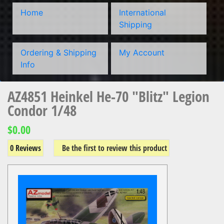
Home
International
Shipping
Ordering & Shipping
My Account
Info
AZ4851 Heinkel He-70 "Blitz" Legion
Condor 1/48
$0.00
0 Reviews
Be the first to review this product