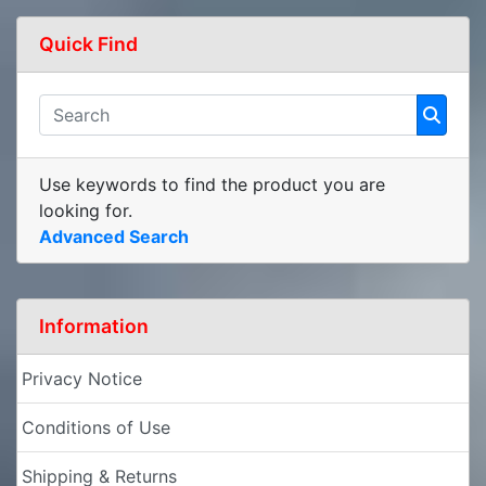
Quick Find
Use keywords to find the product you are
looking for.
Advanced Search
Information
Privacy Notice
Conditions of Use
Shipping & Returns