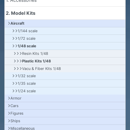
2. Model Kits
Aircraft
1/144 scale
1/72 scale
1/48 scale
Resin Kits 1/48
Plastic Kits 1/48
Vacu & Fiber Kits 1/48
1/32 scale
1/35 scale
1/24 scale
Armor
Cars
Figures
Ships
Miscellaneous