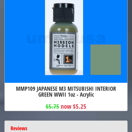
MMP109 JAPANESE M3 MITSUBISHI INTERIOR
GREEN WWII 1oz - Acrylic
$5.75
now $5.25
Reviews