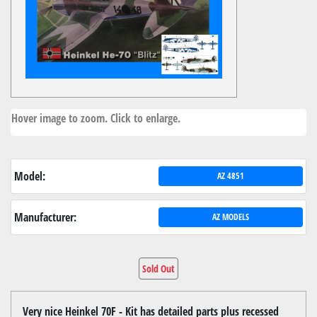
Hover image to zoom. Click to enlarge.
Model:
AZ 4851
Manufacturer:
AZ MODELS
Sold Out
Very nice Heinkel 70F - Kit has detailed parts plus recessed