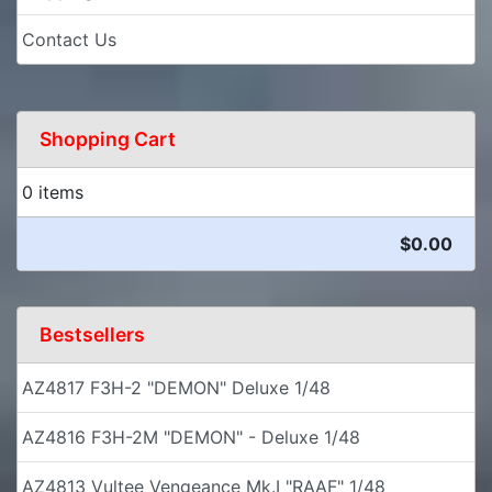
Contact Us
Shopping Cart
0 items
$0.00
Bestsellers
AZ4817 F3H-2 "DEMON" Deluxe 1/48
AZ4816 F3H-2M "DEMON" - Deluxe 1/48
AZ4813 Vultee Vengeance Mk.I "RAAF" 1/48