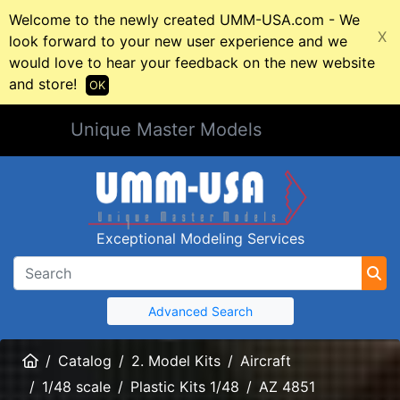
Welcome to the newly created UMM-USA.com - We
X
look forward to your new user experience and we
would love to hear your feedback on the new website
and store!
OK
Unique Master Models
Exceptional Modeling Services
Advanced Search
Home
Catalog
2. Model Kits
Aircraft
1/48 scale
Plastic Kits 1/48
AZ 4851