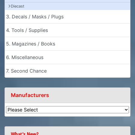
Diecast
3. Decals / Masks / Plugs
4. Tools / Supplies
5. Magazines / Books
6. Miscellaneous
7. Second Chance
Manufacturers
What's New?