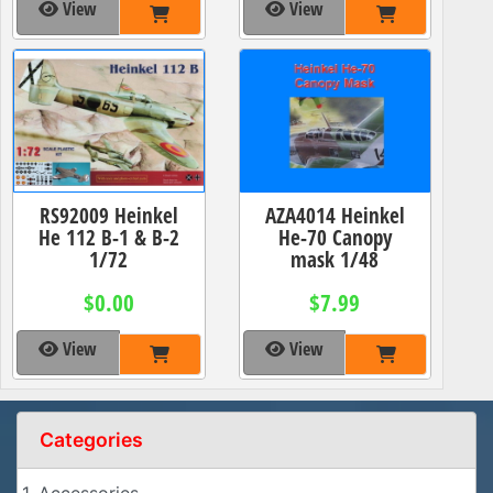
View
View
RS92009 Heinkel
AZA4014 Heinkel
He 112 B-1 & B-2
He-70 Canopy
1/72
mask 1/48
$0.00
$7.99
View
View
Categories
1. Accessories