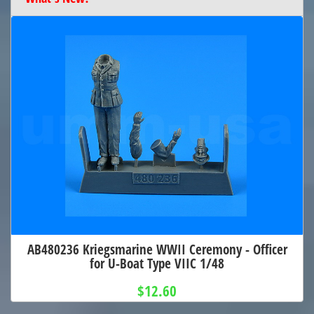
AB480236 Kriegsmarine WWII Ceremony - Officer
for U-Boat Type VIIC 1/48
$12.60