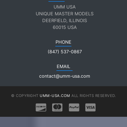
UMM USA
UNIQUE MASTER MODELS
DEERFIELD, ILLINOIS
60015 USA
PHONE
(847) 537-0867
EMAIL
contact@umm-usa.com
© COPYRIGHT
UMM-USA.COM
ALL RIGHTS RESERVED.