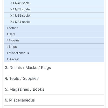
1/48 scale
1/32 scale
1/35 scale
1/24 scale
Armor
Cars
Figures
Ships
Miscellaneous
Diecast
3. Decals / Masks / Plugs
4. Tools / Supplies
5. Magazines / Books
6. Miscellaneous