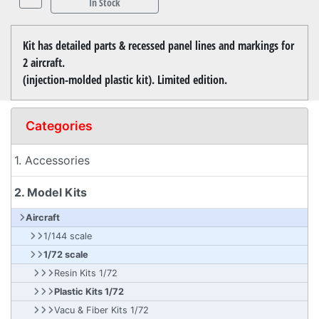
In Stock
Kit has detailed parts & recessed panel lines and markings for
2 aircraft.
(injection-molded plastic kit). Limited edition.
Categories
1. Accessories
2. Model Kits
Aircraft
1/144 scale
1/72 scale
Resin Kits 1/72
Plastic Kits 1/72
Vacu & Fiber Kits 1/72