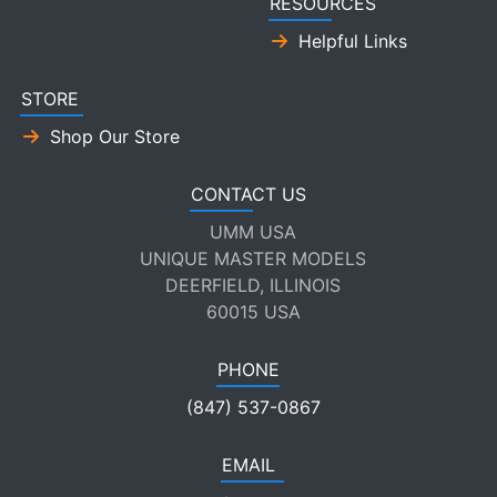
RESOURCES
Helpful Links
STORE
Shop Our Store
CONTACT US
UMM USA
UNIQUE MASTER MODELS
DEERFIELD, ILLINOIS
60015 USA
PHONE
(847) 537-0867
EMAIL