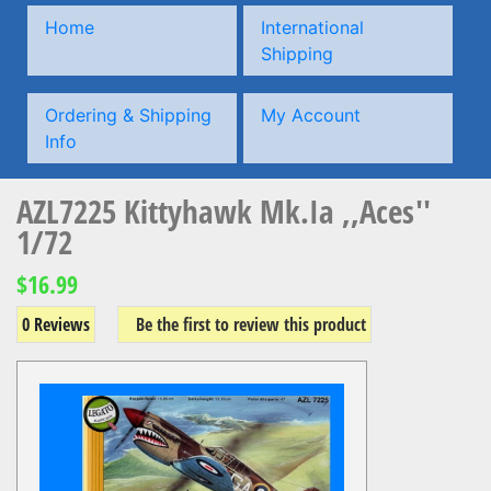
Home
International
Shipping
Ordering & Shipping
My Account
Info
AZL7225 Kittyhawk Mk.Ia ,,Aces''
1/72
$16.99
0 Reviews
Be the first to review this product