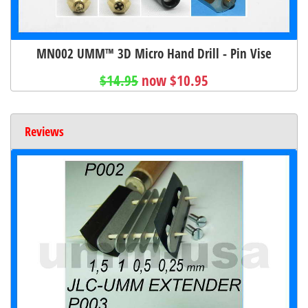
MN002 UMM™ 3D Micro Hand Drill - Pin Vise
$14.95
now $10.95
Reviews