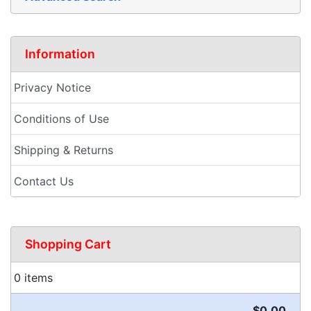
Information
Privacy Notice
Conditions of Use
Shipping & Returns
Contact Us
Shopping Cart
0 items
$0.00