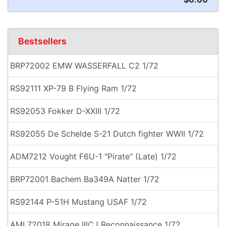
Bestsellers
BRP72002 EMW WASSERFALL C2 1/72
RS92111 XP-79 B Flying Ram 1/72
RS92053 Fokker D-XXIII 1/72
RS92055 De Schelde S-21 Dutch fighter WWII 1/72
ADM7212 Vought F6U-1 "Pirate" (Late) 1/72
BRP72001 Bachem Ba349A Natter 1/72
RS92144 P-51H Mustang USAF 1/72
AML72018 Mirage IIICJ Reconnaissance 1/72