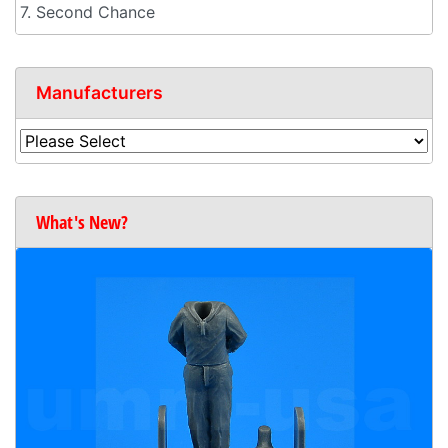
7. Second Chance
Manufacturers
What's New?