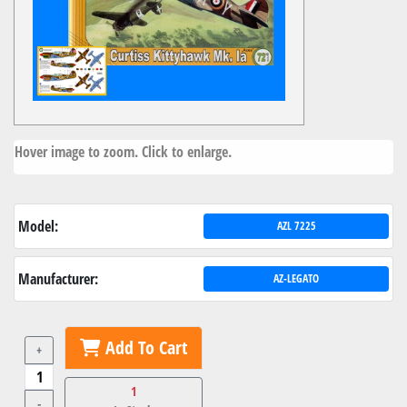
Hover image to zoom. Click to enlarge.
Model:
AZL 7225
Manufacturer:
AZ-LEGATO
Add To Cart
+
1
-