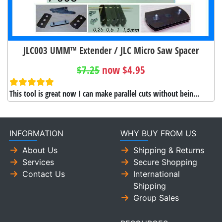
JLC003 UMM™ Extender / JLC Micro Saw Spacer
$7.25
now $4.95
This tool is great now I can make parallel cuts without bein...
INFORMATION
WHY BUY FROM US
About Us
Shipping & Returns
Services
Secure Shopping
Contact Us
International
Shipping
Group Sales