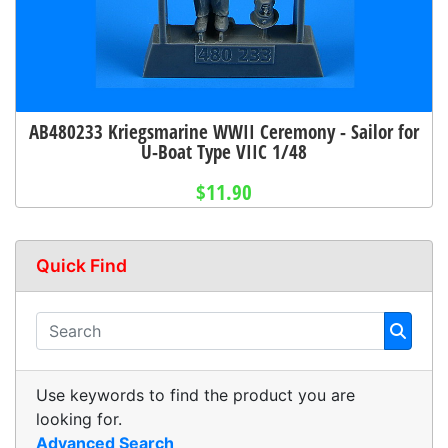
AB480233 Kriegsmarine WWII Ceremony - Sailor for
U-Boat Type VIIC 1/48
$11.90
Quick Find
Use keywords to find the product you are
looking for.
Advanced Search