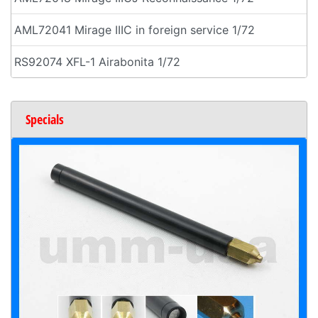
AML72041 Mirage IIIC in foreign service 1/72
RS92074 XFL-1 Airabonita 1/72
Specials