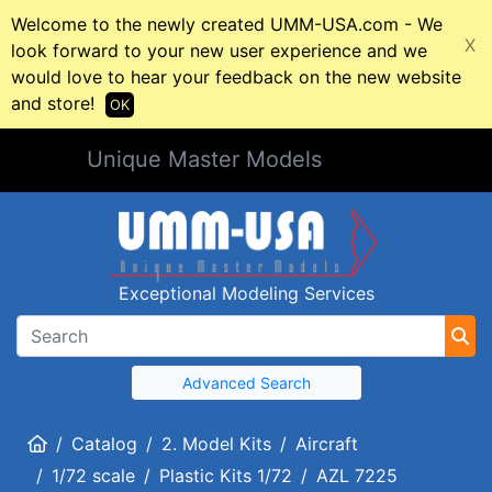
Welcome to the newly created UMM-USA.com - We
X
look forward to your new user experience and we
would love to hear your feedback on the new website
and store!
OK
Unique Master Models
Exceptional Modeling Services
Advanced Search
Home
Catalog
2. Model Kits
Aircraft
1/72 scale
Plastic Kits 1/72
AZL 7225