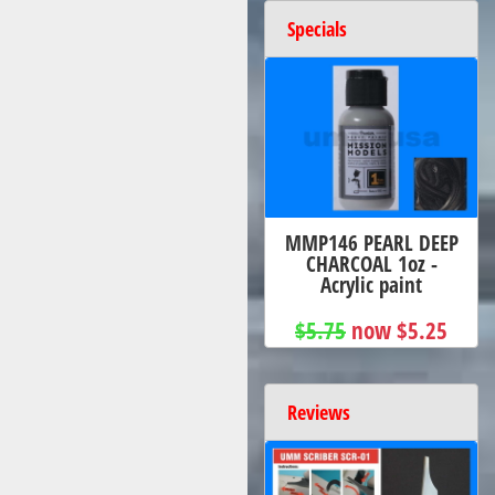
Specials
MMP146 PEARL DEEP
CHARCOAL 1oz -
Acrylic paint
$5.75
now $5.25
Reviews