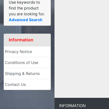
Use keywords to
find the product
you are looking for.
Advanced Search
Information
Privacy Notice
Conditions of Use
Shipping & Returns
Contact Us
INFORMATION