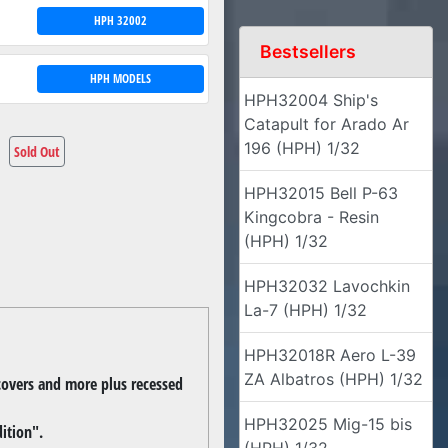
HPH 32002
Bestsellers
HPH MODELS
HPH32004 Ship's
Catapult for Arado Ar
196 (HPH) 1/32
Sold Out
HPH32015 Bell P-63
Kingcobra - Resin
(HPH) 1/32
HPH32032 Lavochkin
La-7 (HPH) 1/32
HPH32018R Aero L-39
ZA Albatros (HPH) 1/32
, covers and more plus recessed
HPH32025 Mig-15 bis
ition".