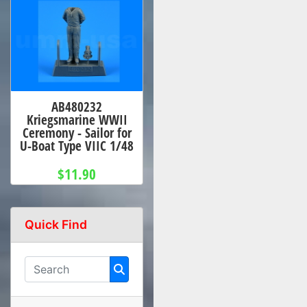
AB480232
Kriegsmarine WWII
Ceremony - Sailor for
U-Boat Type VIIC 1/48
$11.90
Quick Find