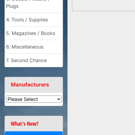
Plugs
4. Tools / Supplies
5. Magazines / Books
6. Miscellaneous
7. Second Chance
Manufacturers
What's New?