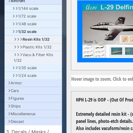
Aircraft
1/144 scale
1/72 scale
1/48 scale
1/32 scale
Resin Kits 1/32
Plastic Kits 1/32
Vacu & Fiber Kits
1/32
1/35 scale
1/24 scale
Hover image to zoom. Click to enl
Armor
Cars
Figures
HPH L-29 is OOP - (Out Of Pro
Ships
Extremely detailed resin kit - 
Miscellaneous
panel lines, photo-etch details.
Diecast
Also includes vacuform/resin c
3. Decals / Masks /