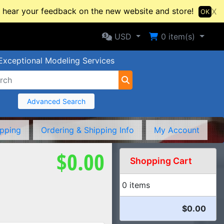
hear your feedback on the new website and store!
X
OK
Selected Currency: USD
Shopping Cart
USD
0
item(s)
Exceptional Modeling Services
Advanced Search
ipping
Ordering & Shipping Info
My Account
$0.00
Shopping Cart
0 items
$0.00