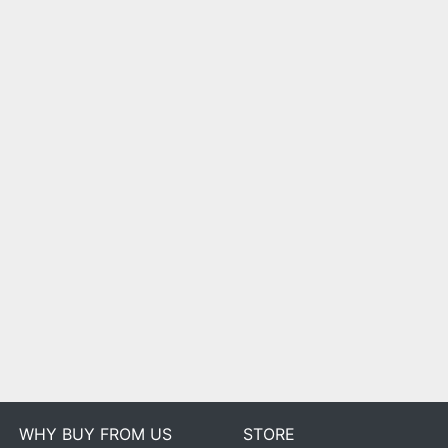
WHY BUY FROM US
STORE