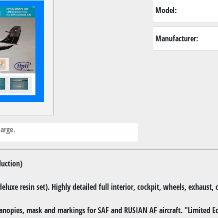
Model:
Manufacturer:
arge.
duction)
(deluxe resin set). Highly detailed full interior, cockpit, wheels, exhaust
anopies, mask and markings for SAF and RUSIAN AF aircraft. "Limited Ed