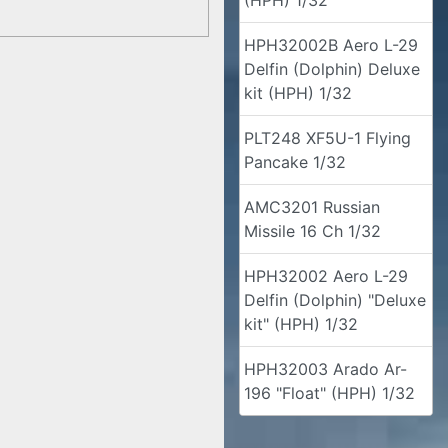
(HPH) 1/32
HPH32002B Aero L-29
Delfin (Dolphin) Deluxe
kit (HPH) 1/32
PLT248 XF5U-1 Flying
Pancake 1/32
AMC3201 Russian
Missile 16 Ch 1/32
HPH32002 Aero L-29
Delfin (Dolphin) "Deluxe
kit" (HPH) 1/32
HPH32003 Arado Ar-
196 "Float" (HPH) 1/32