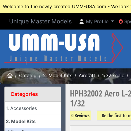
Welcome to the newly created UMM-USA.com - We look fo
Unique Master Models
My Profile
Spe
My Profile
Spe
Home
Catalog
2. Model Kits
Aircraft
1/32 scale
HPH32002 Aero L-2
Categories
1/32
1. Accessories
0 Reviews
Be the first to 
2. Model Kits