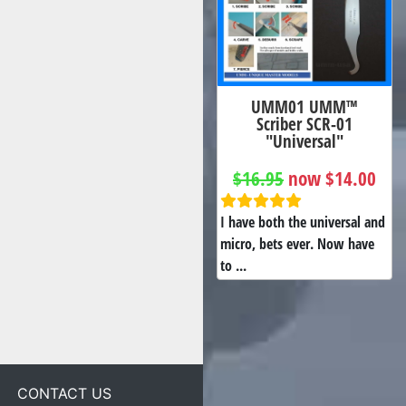
UMM01 UMM™
Scriber SCR-01
"Universal"
$16.95
now $14.00
I have both the universal and
micro, bets ever. Now have
to ...
CONTACT US