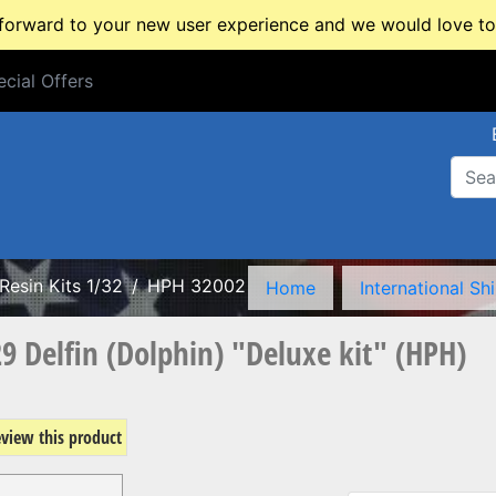
rward to your new user experience and we would love to 
cial Offers
cial Offers
Resin Kits 1/32
HPH 32002
Home
International Sh
9 Delfin (Dolphin) "Deluxe kit" (HPH)
review this product