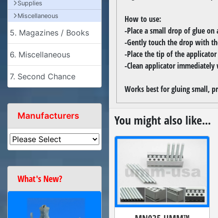
Supplies
Miscellaneous
How to use:
-Place a small drop of glue on a
5. Magazines / Books
-Gently touch the drop with the
-Place the tip of the applicato
6. Miscellaneous
-Clean applicator immediately 
7. Second Chance
Works best for gluing small, pr
Manufacturers
You might also like...
What's New?