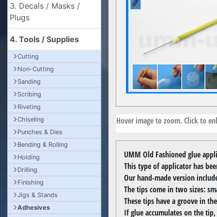
3. Decals / Masks /
Plugs
4. Tools / Supplies
Cutting
Non-Cutting
Sanding
Scribing
Riveting
Hover image to zoom. Click to enl
Chiseling
Punches & Dies
Bending & Rolling
UMM Old Fashioned glue applic
Holding
This type of applicator has be
Drilling
Our hand-made version includes 
Finishing
The tips come in two sizes: sm
Jigs & Stands
These tips have a groove in the
Adhesives
If glue accumulates on the tip