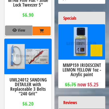
M14B Fine Flat - Slide
Lock Tweezer 5"
$6.90
Specials
View
MMP159 IRIDESCENT
LEMON YELLOW 1oz -
Acrylic paint
UML24012 SANDING
$5.75
now $5.25
DETAILER with
Replaceable 3 Belts
"240 Grit"
Reviews
$6.20