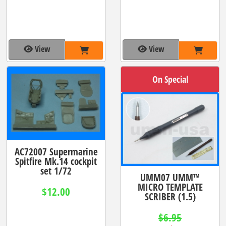
View
View
On Special
AC72007 Supermarine
Spitfire Mk.14 cockpit
set 1/72
UMM07 UMM™
MICRO TEMPLATE
$12.00
SCRIBER (1.5)
$6.95