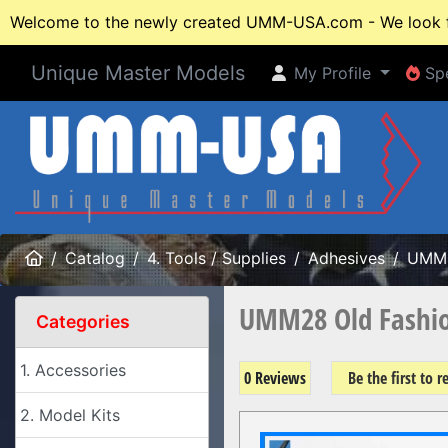
Welcome to the newly created UMM-USA.com - We look fo
Unique Master Models
My Profile
Spe
My Profile
Spe
Home
Catalog
4. Tools / Supplies
Adhesives
UMM
UMM28 Old Fashion
Categories
1. Accessories
0 Reviews
Be the first to 
2. Model Kits