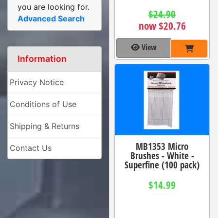
you are looking for.
$24.90
Advanced Search
now $20.76
View
Information
Privacy Notice
Conditions of Use
Shipping & Returns
MB1353 Micro
Contact Us
Brushes - White -
Superfine (100 pack)
$14.99