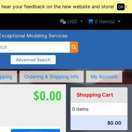
hear your feedback on the new website and store!
X
OK
Selected Currency: USD
Shopping Cart
USD
0
item(s)
Exceptional Modeling Services
Advanced Search
ipping
Ordering & Shipping Info
My Account
$0.00
Shopping Cart
0 items
$0.00