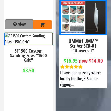
View
UMM01 UMM™
Scriber SCR-01
"Universal"
SF1500 Custom
Sanding Files "1500
Grit"
$16.95
now $14.00
$8.50
I have looked every where
locally for the JH Biplane
rigging...