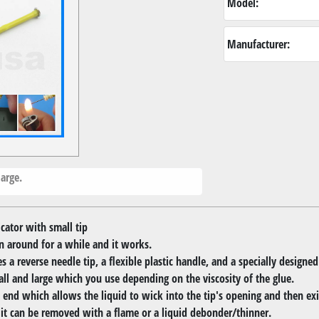
Model:
Manufacturer:
arge.
ator with small tip
en around for a while and it works.
a reverse needle tip, a flexible plastic handle, and a specially designed
all and large which you use depending on the viscosity of the glue.
 end which allows the liquid to wick into the tip's opening and then exit
, it can be removed with a flame or a liquid debonder/thinner.