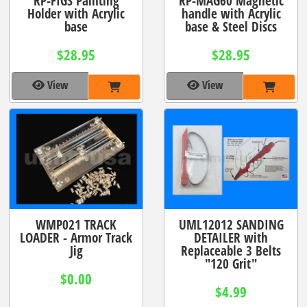
RP-FIGS Painting
RP-MAG60 Magnetic
Holder with Acrylic
handle with Acrylic
base
base & Steel Discs
$28.95
$28.95
View
View
WMP021 TRACK
UML12012 SANDING
LOADER - Armor Track
DETAILER with
Jig
Replaceable 3 Belts
"120 Grit"
$0.00
$4.99