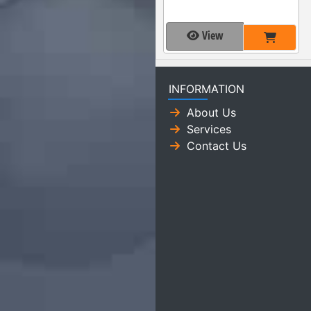
View
INFORMATION
About Us
Services
Contact Us