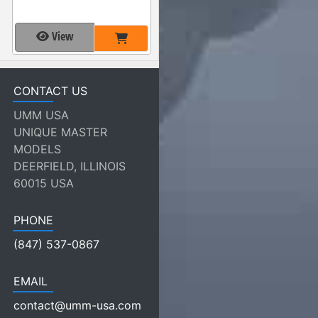
View
CONTACT US
UMM USA
UNIQUE MASTER
MODELS
DEERFIELD, ILLINOIS
60015 USA
PHONE
(847) 537-0867
EMAIL
contact@umm-usa.com