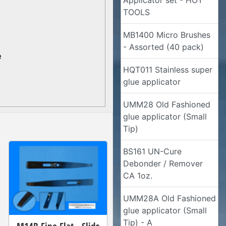
Applicator set - HOT
TOOLS
MB1400 Micro Brushes
- Assorted (40 pack)
e
HQT011 Stainless super
glue applicator
UMM28 Old Fashioned
glue applicator (Small
Tip)
BS161 UN-Cure
Debonder / Remover
CA 1oz.
UMM28A Old Fashioned
glue applicator (Small
Tip) - A