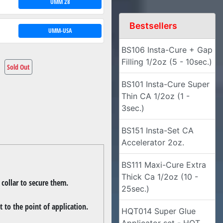
UMM 28
Bestsellers
UMM-USA
BS106 Insta-Cure + Gap
Filling 1/2oz (5 - 10sec.)
Sold Out
BS101 Insta-Cure Super
Thin CA 1/2oz (1 -
3sec.)
BS151 Insta-Set CA
Accelerator 2oz.
BS111 Maxi-Cure Extra
Thick Ca 1/2oz (10 -
 collar to secure them.
25sec.)
 to the point of application.
HQT014 Super Glue