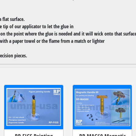
 flat surface.
 tip of our applicator to let the glue in
r on the point where the glue is needed and it will wick onto that surfac
with a paper towel or the flame from a match or lighter
ecision pieces.