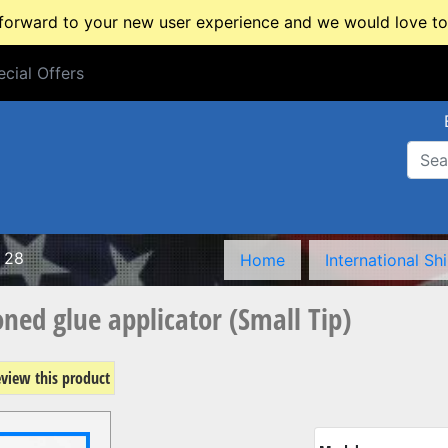
rward to your new user experience and we would love to 
cial Offers
cial Offers
 28
Home
International Sh
ed glue applicator (Small Tip)
review this product