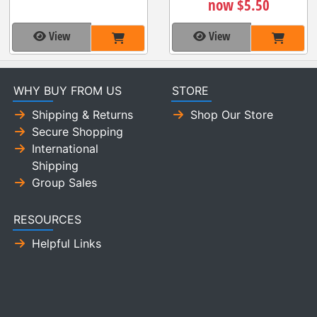
now $5.50
View
View
WHY BUY FROM US
STORE
Shipping & Returns
Shop Our Store
Secure Shopping
International
Shipping
Group Sales
RESOURCES
Helpful Links