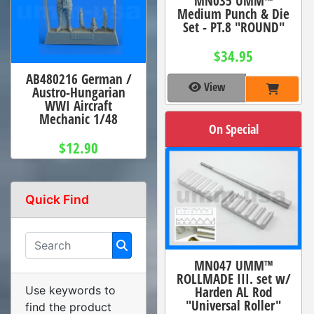
MN035 UMM™
Medium Punch & Die
Set - PT.8 "ROUND"
$34.95
AB480216 German /
View
Austro-Hungarian
WWI Aircraft
Mechanic 1/48
On Special
$12.90
Quick Find
MN047 UMM™
ROLLMADE III. set w/
Harden AL Rod
Use keywords to
"Universal Roller"
find the product