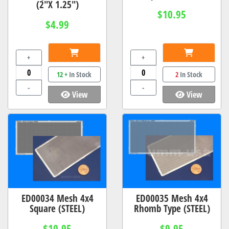
(2"X 1.25")
$10.95
$4.99
+
+
12 +
In Stock
2
In Stock
-
-
View
View
ED00034 Mesh 4x4
ED00035 Mesh 4x4
Square (STEEL)
Rhomb Type (STEEL)
$10.95
$9.95