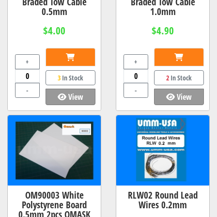
Braded Tow Cable
Braded Tow Cable
0.5mm
1.0mm
$4.00
$4.90
+
+
3
In Stock
2
In Stock
-
-
View
View
OM90003 White
RLW02 Round Lead
Polystyrene Board
Wires 0.2mm
0.5mm 2pcs OMASK