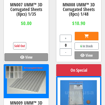
MN007 UMM™ 3D
MN008 UMM™ 3D
Corrugated Sheets
Corrugated Sheets
(8pcs) 1/35
(8pcs) 1/48
$0.00
$10.90
+
Sold Out
6
In Stock
-
View
View
On Special
MN009 UMM™ 3D