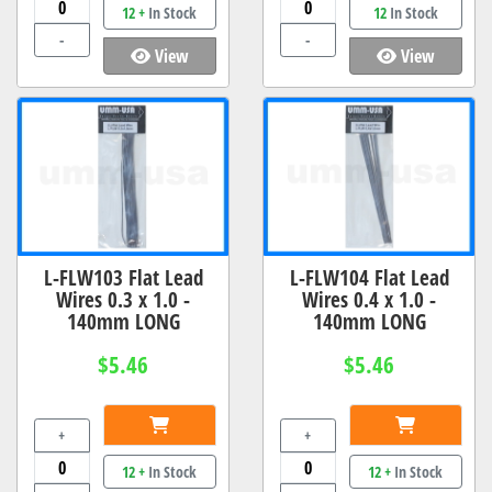
12 +
In Stock
12
In Stock
-
-
View
View
L-FLW103 Flat Lead
L-FLW104 Flat Lead
Wires 0.3 x 1.0 -
Wires 0.4 x 1.0 -
140mm LONG
140mm LONG
$5.46
$5.46
+
+
12 +
In Stock
12 +
In Stock