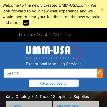
Welcome to the newly created UMM-USA.com - We
X
look forward to your new user experience and we
would love to hear your feedback on the new website
and store!
OK
Unique Master Models
Exceptional Modeling Services
Advanced Search
Home
Catalog
4. Tools / Supplies
Supplies
Home
International