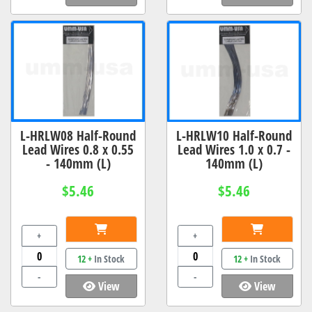
L-HRLW08 Half-Round
L-HRLW10 Half-Round
Lead Wires 0.8 x 0.55
Lead Wires 1.0 x 0.7 -
- 140mm (L)
140mm (L)
$5.46
$5.46
+
+
12 +
In Stock
12 +
In Stock
-
-
View
View