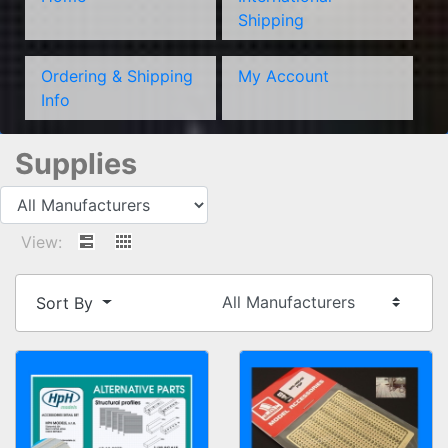
Shipping
Ordering & Shipping
My Account
Info
Supplies
View:
Sort By