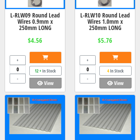
L-RLW09 Round Lead
L-RLW10 Round Lead
Wires 0.9mm x
Wires 1.0mm x
250mm LONG
250mm LONG
$4.56
$5.76
+
+
12 +
In Stock
4
In Stock
-
-
View
View