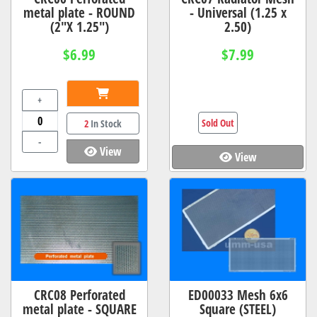
metal plate - ROUND
- Universal (1.25 x
(2"X 1.25")
2.50)
$6.99
$7.99
+
Sold Out
2
In Stock
-
View
View
CRC08 Perforated
ED00033 Mesh 6x6
metal plate - SQUARE
Square (STEEL)