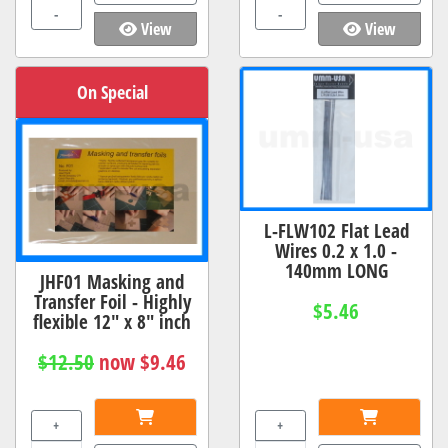
-
-
View
View
On Special
L-FLW102 Flat Lead
Wires 0.2 x 1.0 -
140mm LONG
JHF01 Masking and
Transfer Foil - Highly
$5.46
flexible 12" x 8" inch
$12.50
now $9.46
+
+