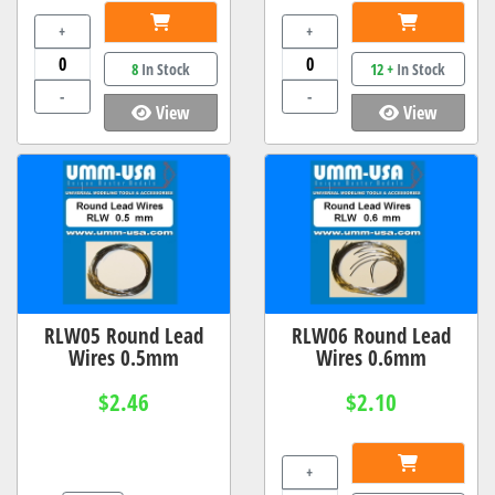
+
+
8
In Stock
12 +
In Stock
-
-
View
View
RLW05 Round Lead
RLW06 Round Lead
Wires 0.5mm
Wires 0.6mm
$2.46
$2.10
+