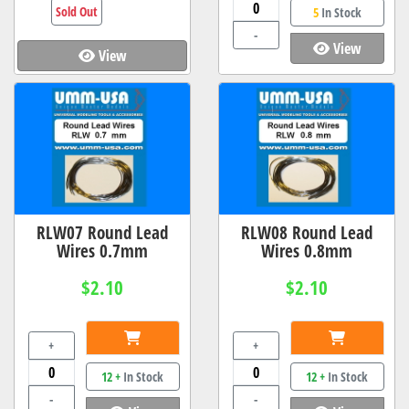
Sold Out
5
In Stock
-
View
View
RLW07 Round Lead
RLW08 Round Lead
Wires 0.7mm
Wires 0.8mm
$2.10
$2.10
+
+
12 +
In Stock
12 +
In Stock
-
-