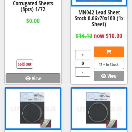
Corrugated Sheets
(8pcs) 1/72
MN042 Lead Sheet
Stock 0.06x70x100 (1x
$0.00
Sheet)
$14.10
now $10.00
+
Sold Out
12 +
In Stock
-
View
View