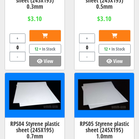
sheet (245X195)
sheet (245X195)
0.3mm
0.5mm
$3.10
$3.10
+
+
12 +
In Stock
12 +
In Stock
-
-
View
View
RPS04 Styrene plastic
RPS05 Styrene plastic
sheet (245X195)
sheet (245X195)
0.7mm
1.0mm