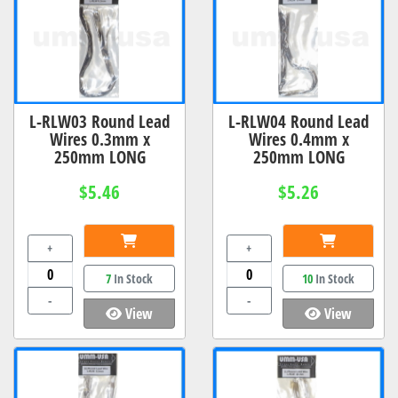
L-RLW03 Round Lead
L-RLW04 Round Lead
Wires 0.3mm x
Wires 0.4mm x
250mm LONG
250mm LONG
$5.46
$5.26
+
+
7
In Stock
10
In Stock
-
-
View
View