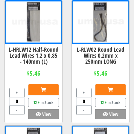
L-HRLW12 Half-Round
L-RLW02 Round Lead
Lead Wires 1.2 x 0.85
Wires 0.2mm x
- 140mm (L)
250mm LONG
$5.46
$5.46
+
+
12 +
In Stock
12 +
In Stock
-
-
View
View