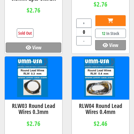
$2.76
$2.76
+
Sold Out
12
In Stock
-
View
View
RLW03 Round Lead
RLW04 Round Lead
Wires 0.3mm
Wires 0.4mm
$2.76
$2.46