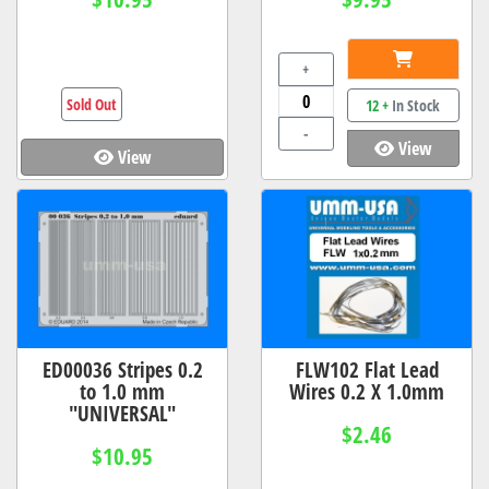
+
Sold Out
12 +
In Stock
-
View
View
ED00036 Stripes 0.2
FLW102 Flat Lead
to 1.0 mm
Wires 0.2 X 1.0mm
"UNIVERSAL"
$2.46
$10.95