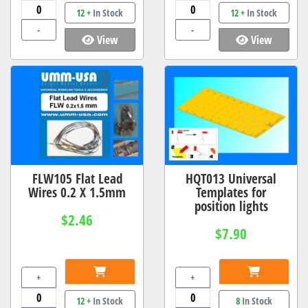
12 +
In Stock
12 +
In Stock
-
-
View
View
FLW105 Flat Lead
HQT013 Universal
Wires 0.2 X 1.5mm
Templates for
position lights
$2.46
$7.90
+
+
12 +
In Stock
8
In Stock