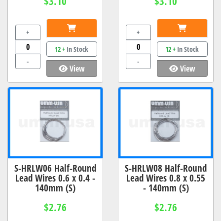
$3.10
$3.10
+
+
12 +
In Stock
12 +
In Stock
-
-
View
View
S-HRLW06 Half-Round
S-HRLW08 Half-Round
Lead Wires 0.6 x 0.4 -
Lead Wires 0.8 x 0.55
140mm (S)
- 140mm (S)
$2.76
$2.76