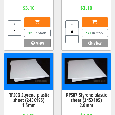
$3.10
$3.10
+
+
12 +
In Stock
12 +
In Stock
-
-
View
View
RPS06 Styrene plastic
RPS07 Styrene plastic
sheet (245X195)
sheet (245X195)
1.5mm
2.0mm