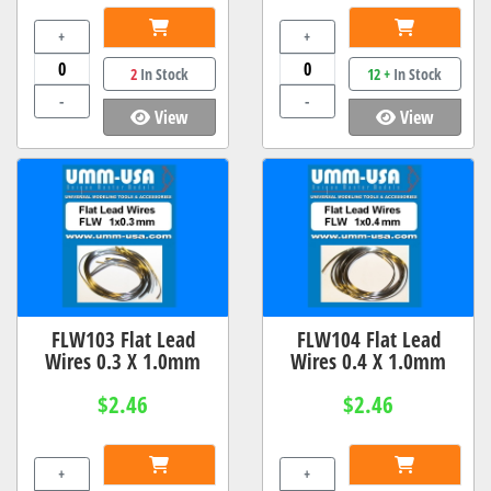
+
+
2
In Stock
12 +
In Stock
-
-
View
View
FLW103 Flat Lead
FLW104 Flat Lead
Wires 0.3 X 1.0mm
Wires 0.4 X 1.0mm
$2.46
$2.46
+
+