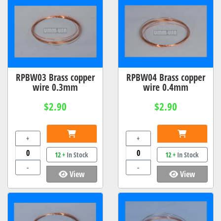
RPBW03 Brass copper
RPBW04 Brass copper
wire 0.3mm
wire 0.4mm
$2.90
$2.90
+
+
12 +
In Stock
12 +
In Stock
-
-
View
View