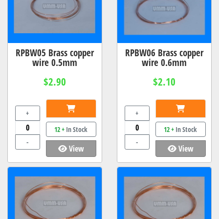
RPBW05 Brass copper
RPBW06 Brass copper
wire 0.5mm
wire 0.6mm
$2.90
$2.10
+
+
12 +
In Stock
12 +
In Stock
-
-
View
View