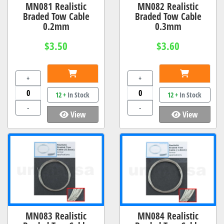
MN081 Realistic
MN082 Realistic
Braded Tow Cable
Braded Tow Cable
0.2mm
0.3mm
$3.50
$3.60
+
+
12 +
In Stock
12 +
In Stock
-
-
View
View
MN083 Realistic
MN084 Realistic