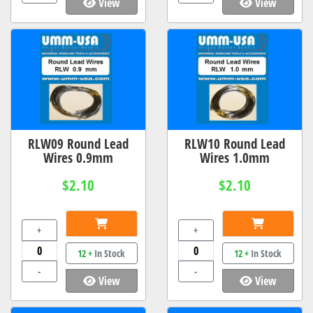
View
View
RLW09 Round Lead
RLW10 Round Lead
Wires 0.9mm
Wires 1.0mm
$2.10
$2.10
+
+
12 +
In Stock
12 +
In Stock
-
-
View
View