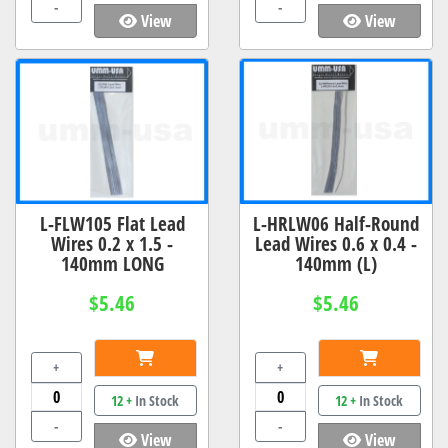
-
-
View
View
L-FLW105 Flat Lead
L-HRLW06 Half-Round
Wires 0.2 x 1.5 -
Lead Wires 0.6 x 0.4 -
140mm LONG
140mm (L)
$5.46
$5.46
+
+
12 +
In Stock
12 +
In Stock
-
-
View
View