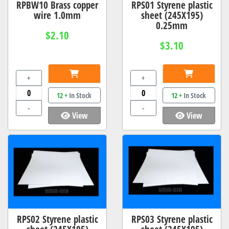
RPBW10 Brass copper
RPS01 Styrene plastic
wire 1.0mm
sheet (245X195)
0.25mm
$2.10
$3.10
+
+
12 +
In Stock
12 +
In Stock
-
-
View
View
RPS02 Styrene plastic
RPS03 Styrene plastic