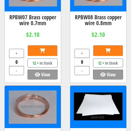
RPBW07 Brass copper
RPBW08 Brass copper
wire 0.7mm
wire 0.8mm
$2.10
$2.10
+
+
12 +
In Stock
12 +
In Stock
-
-
View
View