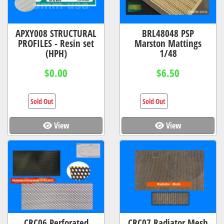
APXY008 STRUCTURAL
BRL48048 PSP
PROFILES - Resin set
Marston Mattings
(HPH)
1/48
$0.00
$6.50
Sold Out
Sold Out
View
View
CRC06 Perforated
CRC07 Radiator Mesh