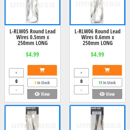
L-RLW05 Round Lead
L-RLW06 Round Lead
Wires 0.5mm x
Wires 0.6mm x
250mm LONG
250mm LONG
$4.99
$4.99
+
+
5
In Stock
11
In Stock
-
-
View
View