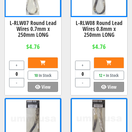
L-RLW07 Round Lead
L-RLW08 Round Lead
Wires 0.7mm x
Wires 0.8mm x
250mm LONG
250mm LONG
$4.76
$4.76
+
+
10
In Stock
12 +
In Stock
-
-
View
View