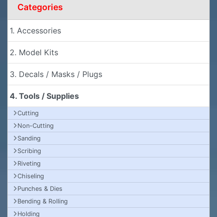
Categories
1. Accessories
2. Model Kits
3. Decals / Masks / Plugs
4. Tools / Supplies
Cutting
Non-Cutting
Sanding
Scribing
Riveting
Chiseling
Punches & Dies
Bending & Rolling
Holding