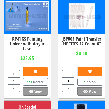
RP-FIGS Painting
JSP005 Paint Transfer
Holder with Acrylic
PIPETTES 12 Count 6"
base
$4.10
$28.95
+
+
12 +
In Stock
7
In Stock
-
-
View
View
On Special