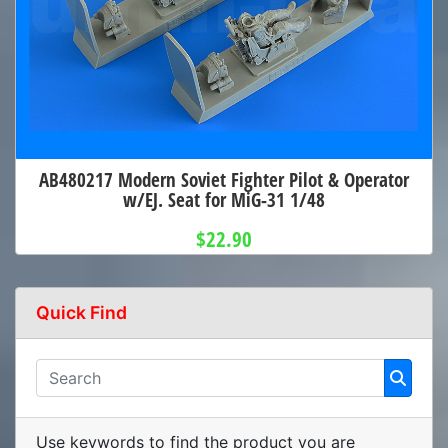
AB480217 Modern Soviet Fighter Pilot & Operator
w/EJ. Seat for MiG-31 1/48
$22.90
Quick Find
Use keywords to find the product you are