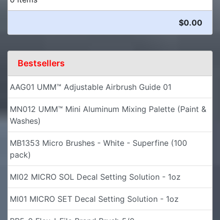
$0.00
Bestsellers
AAG01 UMM™ Adjustable Airbrush Guide 01
MN012 UMM™ Mini Aluminum Mixing Palette (Paint &
Washes)
MB1353 Micro Brushes - White - Superfine (100
pack)
MI02 MICRO SOL Decal Setting Solution - 1oz
MI01 MICRO SET Decal Setting Solution - 1oz