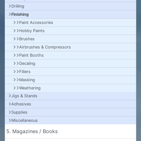
Drilling
Finishing
Paint Accessories
Hobby Paints
Brushes
Airbrushes & Compressors
Paint Booths
Decaling
Fillers
Masking
Weathering
Jigs & Stands
Adhesives
Supplies
Miscellaneous
5. Magazines / Books