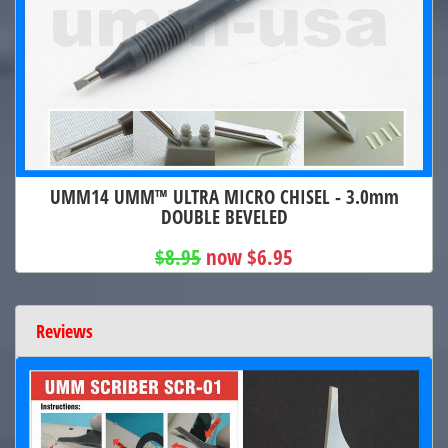
UMM14 UMM™ ULTRA MICRO CHISEL - 3.0mm
DOUBLE BEVELED
$8.95
now $6.95
Reviews