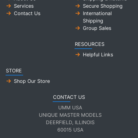
Services
Secure Shopping
Contact Us
International
Shipping
Group Sales
RESOURCES
Helpful Links
STORE
Shop Our Store
CONTACT US
UMM USA
UNIQUE MASTER MODELS
DEERFIELD, ILLINOIS
60015 USA