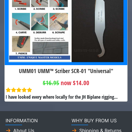
UMM01 UMM™ Scriber SCR-01 "Universal"
$16.95
now $14.00
I have looked every where locally for the JH Biplane rigging...
INFORMATION
WHY BUY FROM US
About Us
Shipping & Returns