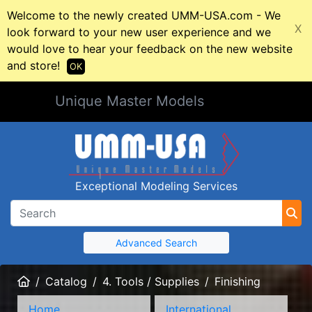
Welcome to the newly created UMM-USA.com - We
X
look forward to your new user experience and we
would love to hear your feedback on the new website
and store!
OK
Unique Master Models
Exceptional Modeling Services
Advanced Search
Home
Catalog
4. Tools / Supplies
Finishing
Home
International