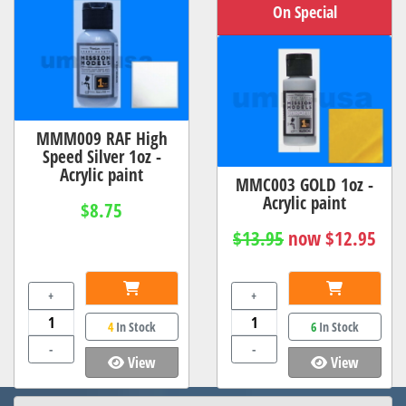
On Special
MMM009 RAF High
Speed Silver 1oz -
Acrylic paint
MMC003 GOLD 1oz -
Acrylic paint
$8.75
$13.95
now $12.95
+
+
4
In Stock
6
In Stock
-
-
View
View