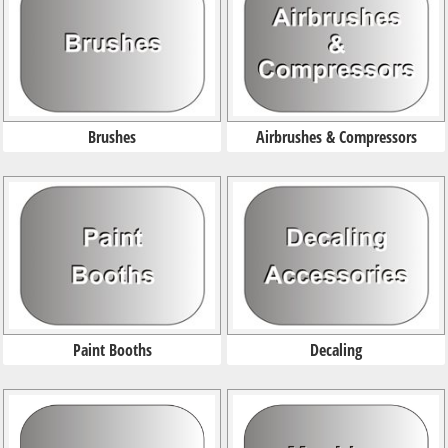
Brushes
Airbrushes & Compressors
Paint Booths
Decaling