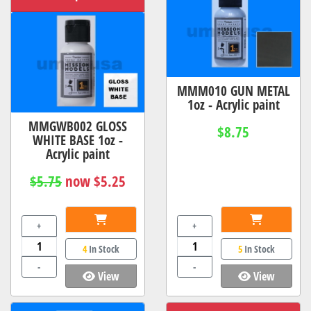
MMM010 GUN METAL
1oz - Acrylic paint
MMGWB002 GLOSS
$8.75
WHITE BASE 1oz -
Acrylic paint
$5.75
now $5.25
+
+
4
In Stock
5
In Stock
-
-
View
View