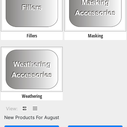
Masking
Fillers
Weathering
View:
New Products For August