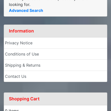
looking for.
Advanced Search
Information
Privacy Notice
Conditions of Use
Shipping & Returns
Contact Us
Shopping Cart
0 items