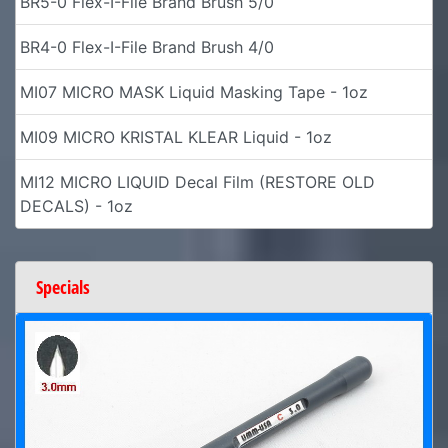
BR5-0 Flex-I-File Brand Brush 5/0
BR4-0 Flex-I-File Brand Brush 4/0
MI07 MICRO MASK Liquid Masking Tape - 1oz
MI09 MICRO KRISTAL KLEAR Liquid - 1oz
MI12 MICRO LIQUID Decal Film (RESTORE OLD
DECALS) - 1oz
Specials