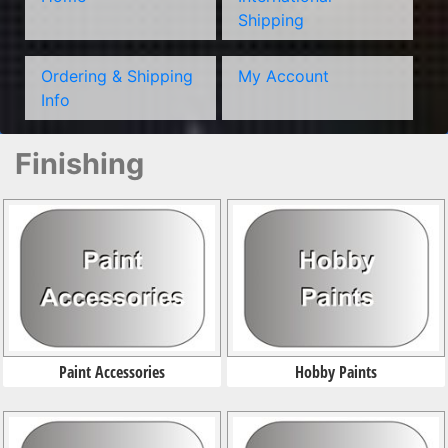
Shipping
Ordering & Shipping
My Account
Info
Finishing
Paint Accessories
Hobby Paints