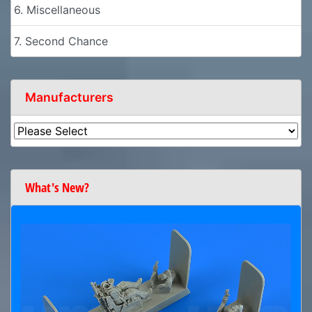
6. Miscellaneous
7. Second Chance
Manufacturers
What's New?