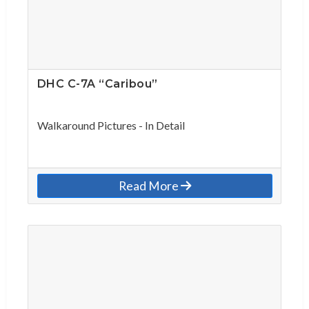
DHC C-7A “Caribou”
Walkaround Pictures - In Detail
Read More