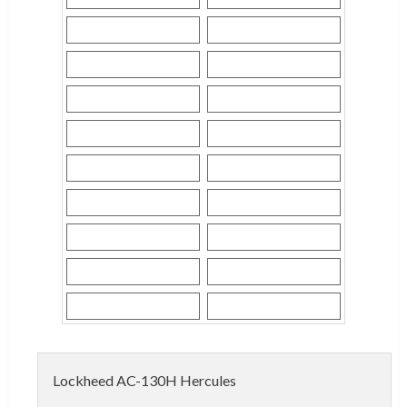
Lockheed AC-130H Hercules