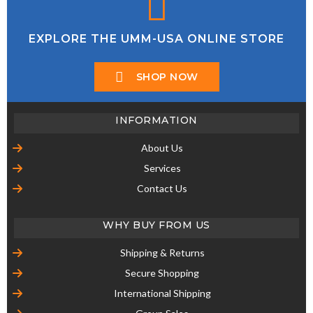
EXPLORE THE UMM-USA ONLINE STORE
SHOP NOW
INFORMATION
About Us
Services
Contact Us
WHY BUY FROM US
Shipping & Returns
Secure Shopping
International Shipping