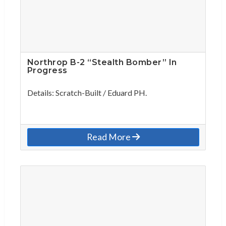
Northrop B-2 “Stealth Bomber” In
Progress
Details: Scratch-Built / Eduard PH.
Read More