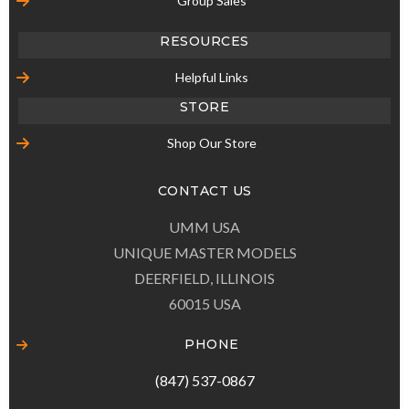
Group Sales
RESOURCES
Helpful Links
STORE
Shop Our Store
CONTACT US
UMM USA
UNIQUE MASTER MODELS
DEERFIELD, ILLINOIS
60015 USA
PHONE
(847) 537-0867