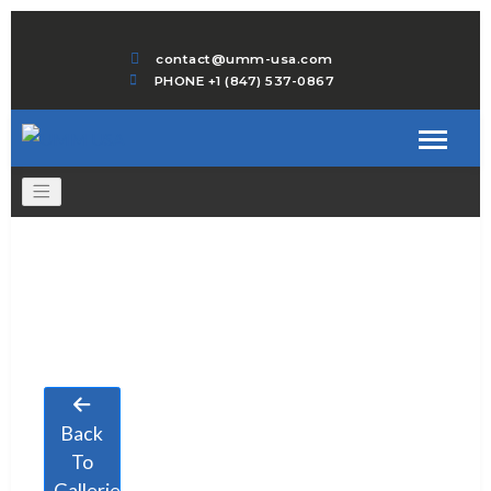
contact@umm-usa.com
PHONE +1 (847) 537-0867
Back
To
Galleries