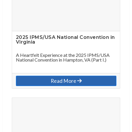
2025 IPMS/USA National Convention in
Virginia
A Heartfelt Experience at the 2025 IPMS/USA
National Convention in Hampton, VA (Part I.)
Read More