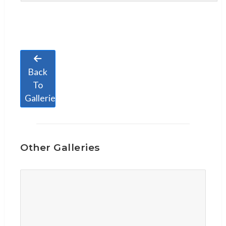
Back
To
Galleries
Other Galleries