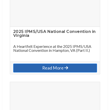
2025 IPMS/USA National Convention in
Virginia
A Heartfelt Experience at the 2025 IPMS/USA
National Convention in Hampton, VA (Part II.)
Read More