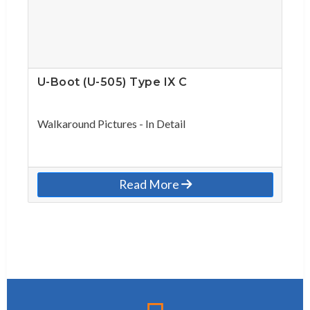
U-Boot (U-505) Type IX C
Walkaround Pictures - In Detail
Read More