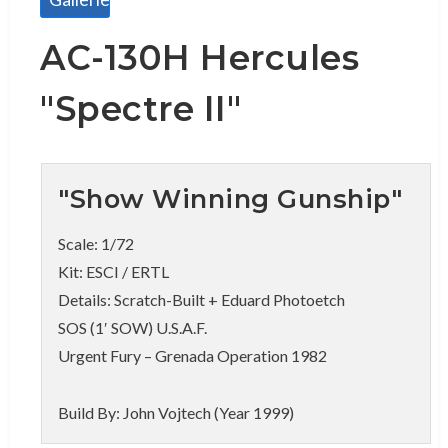
AC-130H Hercules
"Spectre II"
"Show Winning Gunship"
Scale: 1/72
Kit: ESCI / ERTL
Details: Scratch-Built + Eduard Photoetch
SOS (1′ SOW) U.S.A.F.
Urgent Fury – Grenada Operation 1982
Build By: John Vojtech (Year 1999)