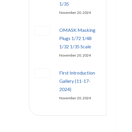
1/35
November 20, 2024
OMASK Masking
Plugs 1/72 1/48
1/32 1/35 Scale
November 20, 2024
First Introduction
Gallery (11-17-
2024)
November 20, 2024