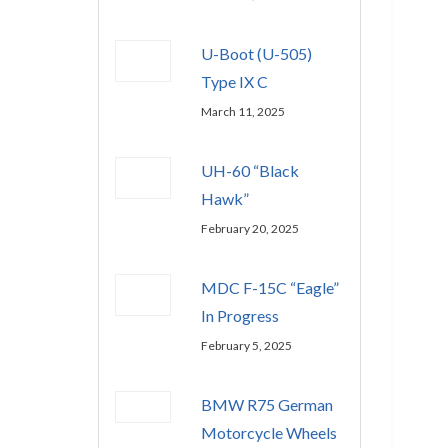
U-Boot (U-505)
Type IX C
March 11, 2025
UH-60 “Black
Hawk”
February 20, 2025
MDC F-15C “Eagle”
In Progress
February 5, 2025
BMW R75 German
Motorcycle Wheels