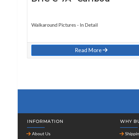
Walkaround Pictures - In Detail
Read More
INFORMATION
WHY B
About Us
Shippi