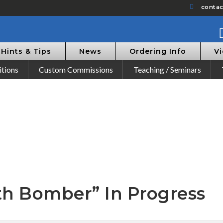
conta
Hints & Tips
News
Ordering Info
V
itions
Custom Commissions
Teaching / Seminars
th Bomber” In Progress