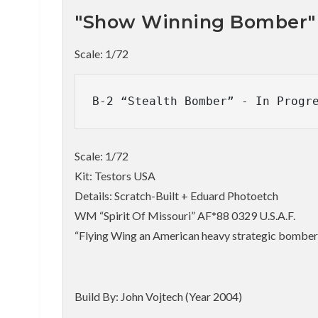
"Show Winning Bomber"
Scale: 1/72
B-2 “Stealth Bomber” - In Progr
Scale: 1/72
Kit: Testors USA
Details: Scratch-Built + Eduard Photoetch
WM “Spirit Of Missouri” AF*88 0329 U.S.A.F.
“Flying Wing an American heavy strategic bomber
Build By: John Vojtech (Year 2004)