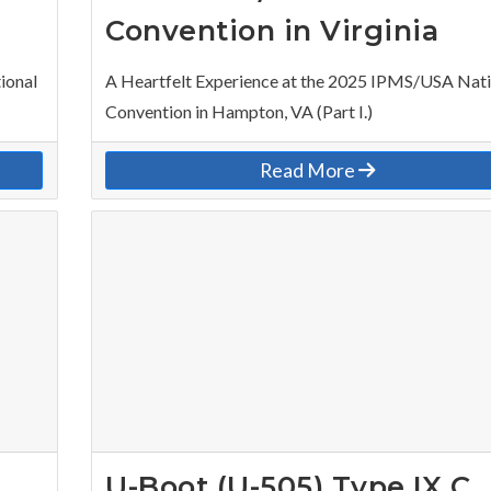
Convention in Virginia
ional
A Heartfelt Experience at the 2025 IPMS/USA Nat
Convention in Hampton, VA (Part I.)
Read More
U-Boot (U-505) Type IX C