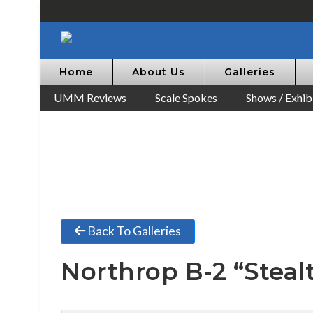
Home
About Us
Galleries
UMM Reviews
Scale Spokes
Shows / Exhib
Back To Galleries
Northrop B-2 “Steal