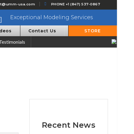
ct@umm-usa.com
PHONE +1 (847) 537-0867
Exceptional Modeling Services
ideos
Contact Us
STORE
Testimonials
Recent News