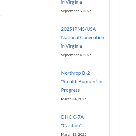
in Virginia
September 8, 2025
2025 IPMS/USA
National Convention
in Virginia
September 4, 2025
Northrop B-2
“Stealth Bomber” In
Progress
March 24, 2025
DHC C-7A
“Caribou”
March 13, 2025