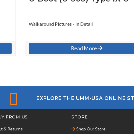
Walkaround Pictures - In Detail
Read More
EXPLORE THE UMM-USA ONLINE S
UY FROM US
STORE
ng & Returns
Shop Our Store