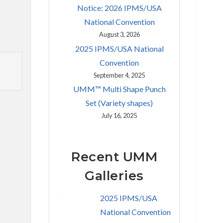
Notice: 2026 IPMS/USA
National Convention
August 3, 2026
2025 IPMS/USA National
Convention
September 4, 2025
UMM™ Multi Shape Punch
Set (Variety shapes)
July 16, 2025
Recent UMM
Galleries
2025 IPMS/USA
National Convention