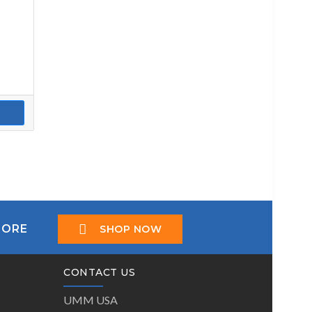
TORE
SHOP NOW
CONTACT US
UMM USA