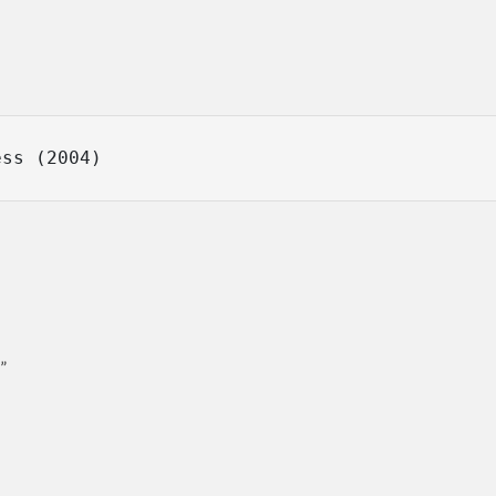
ess (2004)
”