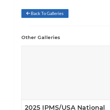
Back To Galleries
Other Galleries
2025 IPMS/USA National