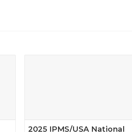
2025 IPMS/USA National