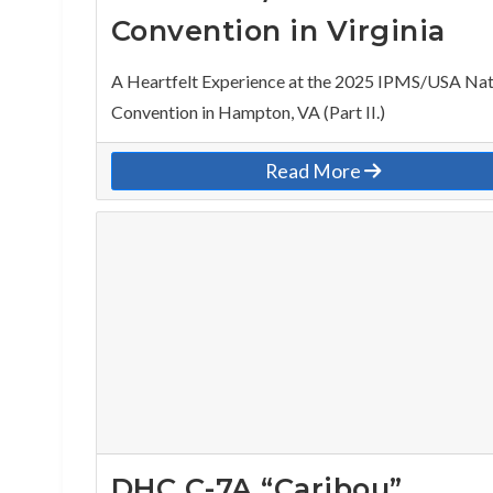
Convention in Virginia
A Heartfelt Experience at the 2025 IPMS/USA Nat
Convention in Hampton, VA (Part II.)
Read More
DHC C-7A “Caribou”