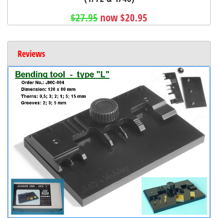
$27.95
now $20.95
Reviews