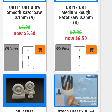
UBT11 UBT Ultra
UBT12 UBT
Smooth Razor Saw
Medium Rough
0.1mm (A)
Razor Saw 0.2mm
(B)
$6.90
$7.90
now $5.50
now $6.50
View
View
+
+
-
-
BRL48043
BT902 UMM™ Rivet