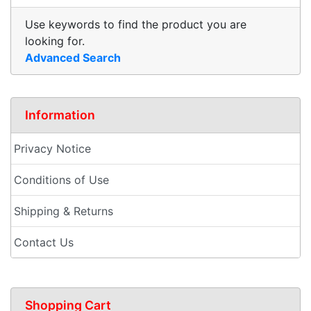
Use keywords to find the product you are
looking for.
Advanced Search
Information
Privacy Notice
Conditions of Use
Shipping & Returns
Contact Us
Shopping Cart