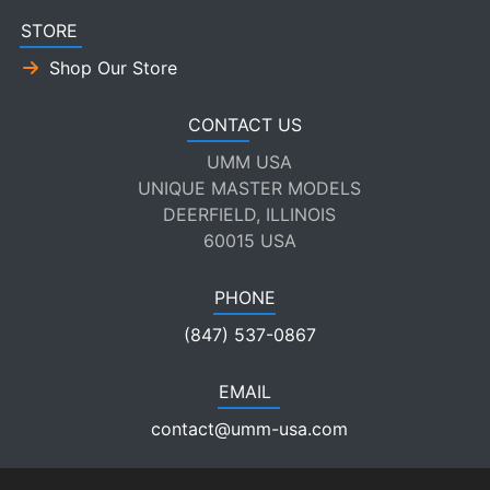
STORE
Shop Our Store
CONTACT US
UMM USA
UNIQUE MASTER MODELS
DEERFIELD, ILLINOIS
60015 USA
PHONE
(847) 537-0867
EMAIL
contact@umm-usa.com