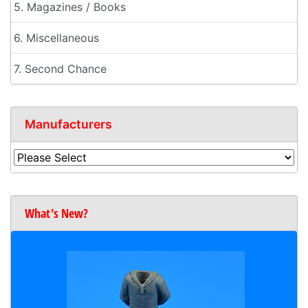
5. Magazines / Books
6. Miscellaneous
7. Second Chance
Manufacturers
What's New?