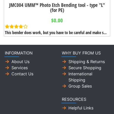
JMC004 UMM™ Photo Etch Bending tool - type "L"
(for PE)
$0.00
This bender does work, but you have to be careful and make s...
INFORMATION
WHY BUY FROM US
About Us
Shipping & Returns
Services
Secure Shopping
Contact Us
International
Shipping
Group Sales
RESOURCES
Helpful Links