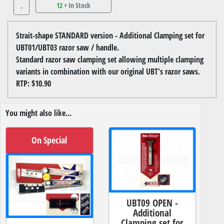
12 +
In Stock
-
Strait-shape STANDARD version - Additional Clamping set for
UBT01/UBT03 razor saw / handle.
Standard razor saw clamping set allowing multiple clamping
variants in combination with our original UBT's razor saws.
RTP: $10.90
You might also like...
On Special
UBT09 OPEN -
Additional
Clamping set for