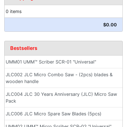
0 items
$0.00
Bestsellers
UMM01 UMM™ Scriber SCR-01 "Universal"
JLC002 JLC Micro Combo Saw - (2pcs) blades &
wooden handle
JLC004 JLC 30 Years Anniversary (JLC) Micro Saw
Pack
JLC006 JLC Micro Spare Saw Blades (5pcs)
UMM02 UMM™ Micro Scriber SCR-02 "Universal"