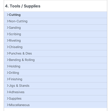
4. Tools / Supplies
Cutting
Non-Cutting
Sanding
Scribing
Riveting
Chiseling
Punches & Dies
Bending & Rolling
Holding
Drilling
Finishing
Jigs & Stands
Adhesives
Supplies
Miscellaneous