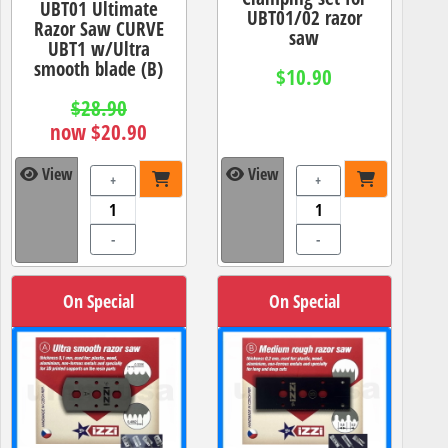
UBT01 Ultimate
UBT01/02 razor
Razor Saw CURVE
saw
UBT1 w/Ultra
smooth blade (B)
$10.90
$28.90
now $20.90
View
View
+
+
-
-
On Special
On Special