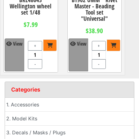
Wellington wheel
Master - Beading
set 1/48
Tool set
"Universal"
$7.99
$38.90
View
View
+
+
-
-
Categories
1. Accessories
2. Model Kits
3. Decals / Masks / Plugs