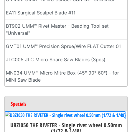
EA11 Surgical Scalpel Blade #11
BT902 UMM™ Rivet Master - Beading Tool set
"Universal"
GMT01 UMM™ Precision Sprue/Wire FLAT Cutter 01
JLC005 JLC Micro Spare Saw Blades (3pcs)
MN034 UMM™ Micro Mitre Box (45° 90° 60°) - for
MINI Saw Blade
Specials
UBZI050 THE RIVETER - Single rivet wheel 0.50mm
(1/72 & 1/48)