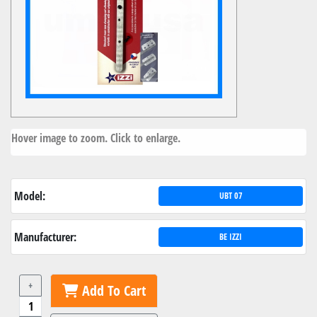
Hover image to zoom. Click to enlarge.
Model:
UBT 07
Manufacturer:
BE IZZI
+
Add To Cart