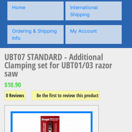
Home
International
Shipping
Ordering & Shipping
My Account
Info
UBT07 STANDARD - Additional
Clamping set for UBT01/03 razor
saw
$10.90
0 Reviews
Be the first to review this product