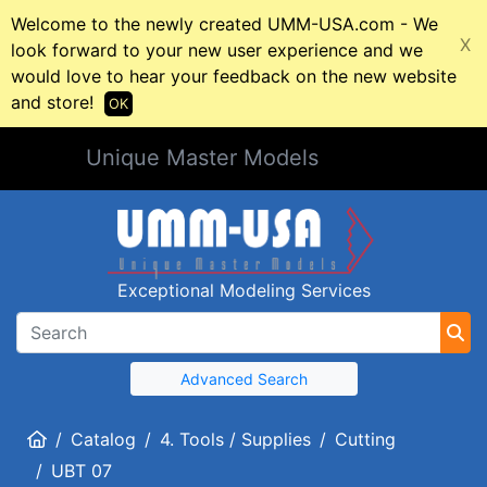
Welcome to the newly created UMM-USA.com - We
X
look forward to your new user experience and we
would love to hear your feedback on the new website
and store!
OK
Unique Master Models
Exceptional Modeling Services
Advanced Search
Home
Catalog
4. Tools / Supplies
Cutting
UBT 07