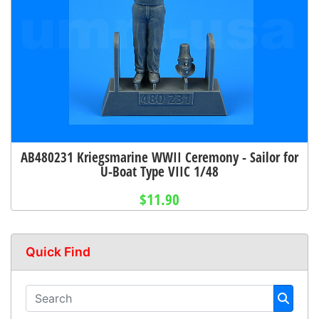
AB480231 Kriegsmarine WWII Ceremony - Sailor for
U-Boat Type VIIC 1/48
$11.90
Quick Find