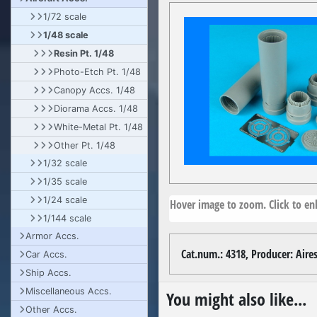
1/72 scale
1/48 scale
Resin Pt. 1/48
Photo-Etch Pt. 1/48
Canopy Accs. 1/48
Diorama Accs. 1/48
White-Metal Pt. 1/48
Other Pt. 1/48
1/32 scale
1/35 scale
1/24 scale
Hover image to zoom. Click to enl
1/144 scale
Armor Accs.
Cat.num.: 4318, Producer: Aires,
Car Accs.
Ship Accs.
Miscellaneous Accs.
You might also like...
Other Accs.