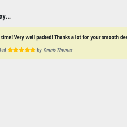
y...
t time! Very well packed! Thanks a lot for your smooth dea
ted
by
Yannis Thomas