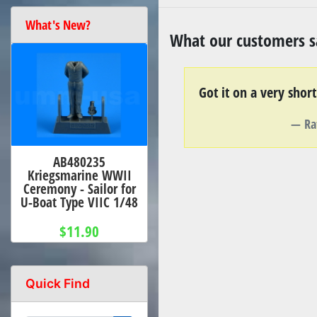
What's New?
What our customers sa
Got it on a very shor
Ra
AB480235
Kriegsmarine WWII
Ceremony - Sailor for
U-Boat Type VIIC 1/48
$11.90
Quick Find