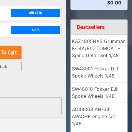
$0.00
AIR 4318
Bestsellers
AIRES
KAZ4805HAS Grumman
F-14A/B/D TOMCAT -
To Cart
Spine Detail Set 1/48
Stock
SW48001 Fokker Dr.I
Spoke Wheels 1/48
SW48010 Fokker E.III
Spoke Wheels 1/48
AC48003 AH-64
APACHE engine set
1/48