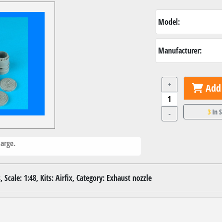
Model:
Manufacturer:
+
Add 
3
In 
-
arge.
 Scale: 1:48, Kits: Airfix, Category: Exhaust nozzle