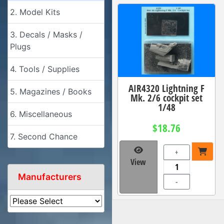
2. Model Kits
3. Decals / Masks /
Plugs
4. Tools / Supplies
AIR4320 Lightning F
5. Magazines / Books
Mk. 2/6 cockpit set
1/48
6. Miscellaneous
$18.76
7. Second Chance
+
View
Manufacturers
-