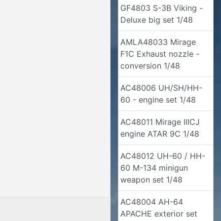
GF4803 S-3B Viking -
Deluxe big set 1/48
AMLA48033 Mirage
F1C Exhaust nozzle -
conversion 1/48
AC48006 UH/SH/HH-
60 - engine set 1/48
AC48011 Mirage IIICJ
engine ATAR 9C 1/48
AC48012 UH-60 / HH-
60 M-134 minigun
weapon set 1/48
AC48004 AH-64
APACHE exterior set