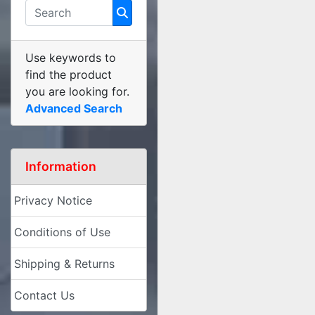
Use keywords to
find the product
you are looking for.
Advanced Search
Information
Privacy Notice
Conditions of Use
Shipping & Returns
Contact Us