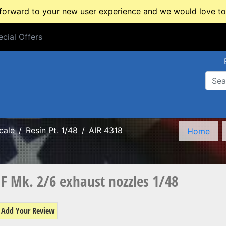
rward to your new user experience and we would love to 
cial Offers
cial Offers
cale
Resin Pt. 1/48
AIR 4318
Home
 F Mk. 2/6 exhaust nozzles 1/48
Add Your Review