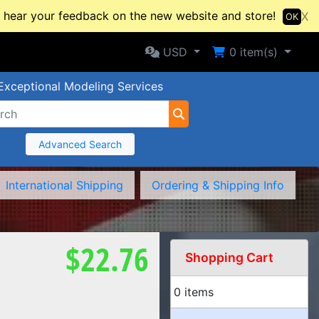
hear your feedback on the new website and store!
X
OK
Selected Currency: USD
Shopping Cart
USD
0
item(s)
Exceptional Modeling Services
Advanced Search
International Shipping
Ordering & Shipping Info
$22.76
Shopping Cart
0 items