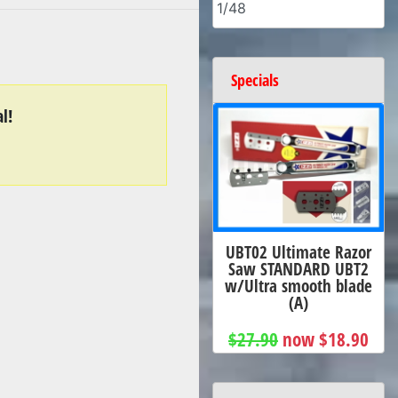
1/48
Specials
l!
UBT02 Ultimate Razor
Saw STANDARD UBT2
w/Ultra smooth blade
(A)
$27.90
now $18.90