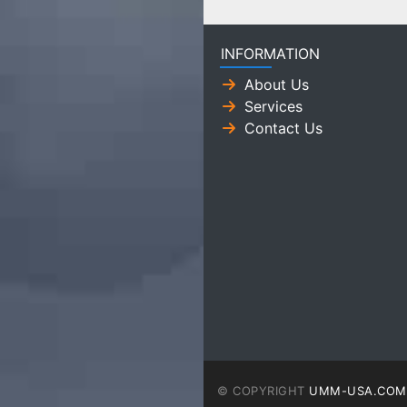
INFORMATION
About Us
Services
Contact Us
© COPYRIGHT
UMM-USA.COM