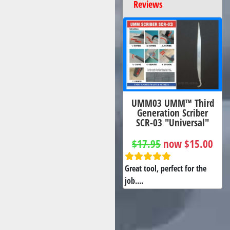
Reviews
UMM03 UMM™ Third
Generation Scriber
SCR-03 "Universal"
$17.95
now $15.00
Great tool, perfect for the
job....