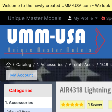
Welcome to the newly created UMM-USA.com - We look fo
Unique Master Models
My Profile
Spe
My Profile
Spe
Home
Catalog
1. Accessories
Aircraft Accs.
1/48 s
My Account
AIR4318 Lightning
Categories
1. Accessories
1 Review
Aircraft Accs.