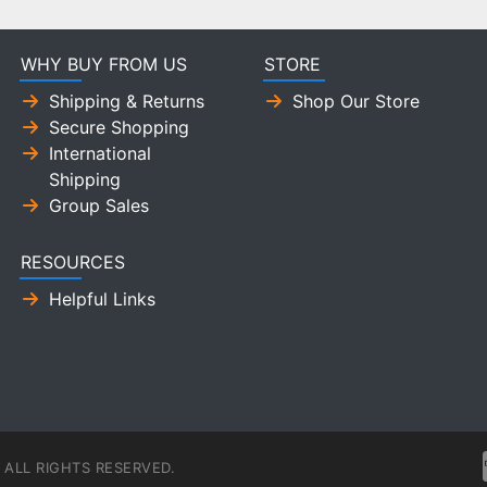
WHY BUY FROM US
STORE
Shipping & Returns
Shop Our Store
Secure Shopping
International
Shipping
Group Sales
RESOURCES
Helpful Links
ALL RIGHTS RESERVED.