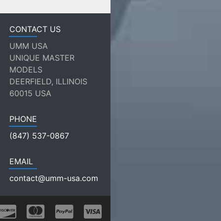
CONTACT US
UMM USA
UNIQUE MASTER
MODELS
DEERFIELD, ILLINOIS
60015 USA
PHONE
(847) 537-0867
EMAIL
contact@umm-usa.com