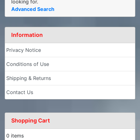
looking for.
Advanced Search
Information
Privacy Notice
Conditions of Use
Shipping & Returns
Contact Us
Shopping Cart
0 items