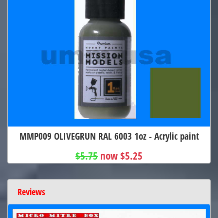
MMP009 OLIVEGRUN RAL 6003 1oz - Acrylic paint
$5.75
now $5.25
Reviews