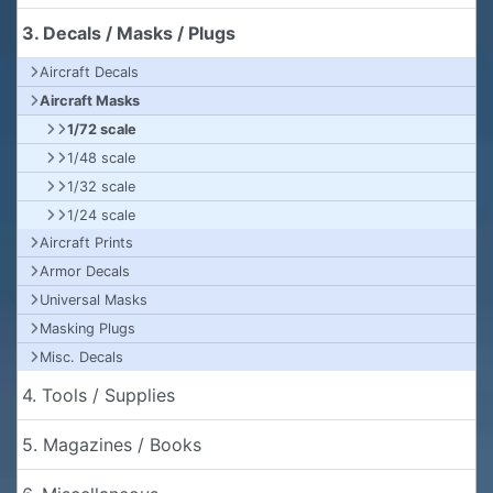
3. Decals / Masks / Plugs
Aircraft Decals
Aircraft Masks
1/72 scale
1/48 scale
1/32 scale
1/24 scale
Aircraft Prints
Armor Decals
Universal Masks
Masking Plugs
Misc. Decals
4. Tools / Supplies
5. Magazines / Books