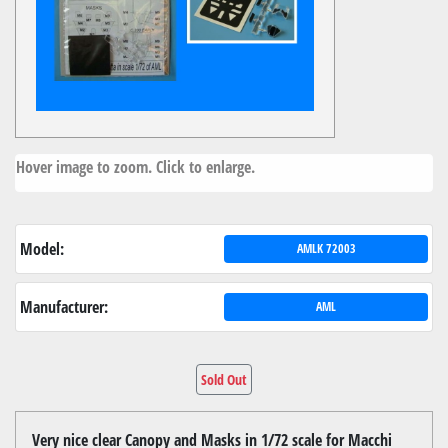
Hover image to zoom. Click to enlarge.
Model:
AMLK 72003
Manufacturer:
AML
Sold Out
Very nice clear Canopy and Masks in 1/72 scale for Macchi