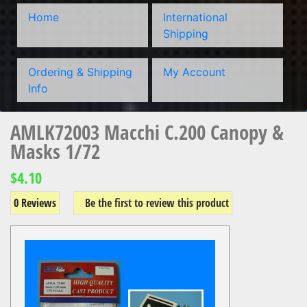
Home
International
Shipping
Ordering & Shipping
My Account
Info
AMLK72003 Macchi C.200 Canopy &
Masks 1/72
$4.10
0 Reviews
Be the first to review this product