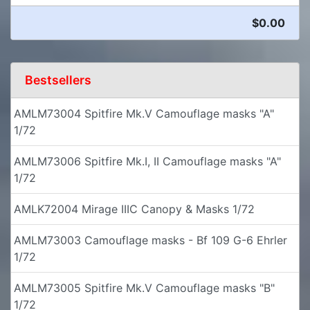
$0.00
Bestsellers
AMLM73004 Spitfire Mk.V Camouflage masks "A"
1/72
AMLM73006 Spitfire Mk.I, II Camouflage masks "A"
1/72
AMLK72004 Mirage IIIC Canopy & Masks 1/72
AMLM73003 Camouflage masks - Bf 109 G-6 Ehrler
1/72
AMLM73005 Spitfire Mk.V Camouflage masks "B"
1/72