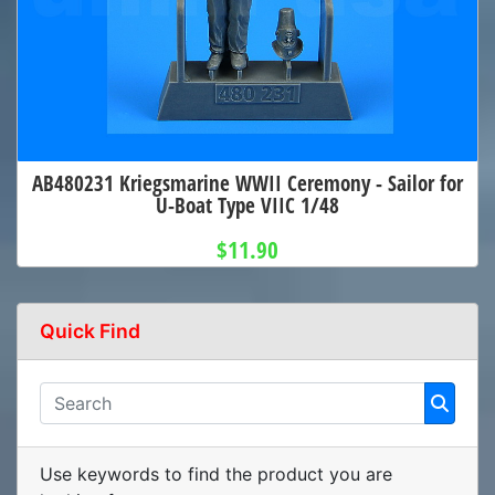
AB480231 Kriegsmarine WWII Ceremony - Sailor for
U-Boat Type VIIC 1/48
$11.90
Quick Find
Use keywords to find the product you are