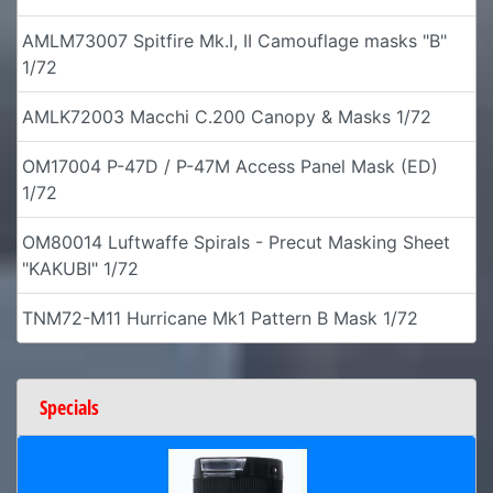
AMLM73007 Spitfire Mk.I, II Camouflage masks "B"
1/72
AMLK72003 Macchi C.200 Canopy & Masks 1/72
OM17004 P-47D / P-47M Access Panel Mask (ED)
1/72
OM80014 Luftwaffe Spirals - Precut Masking Sheet
"KAKUBI" 1/72
TNM72-M11 Hurricane Mk1 Pattern B Mask 1/72
Specials