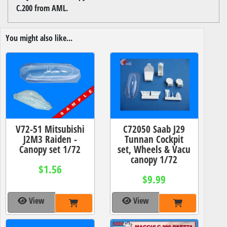
C.200 from AML.
You might also like...
V72-51 Mitsubishi
C72050 Saab J29
J2M3 Raiden -
Tunnan Cockpit
Canopy set 1/72
set, Wheels & Vacu
canopy 1/72
$1.56
$9.99
View
View