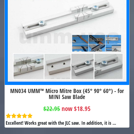
MN034 UMM™ Micro Mitre Box (45° 90° 60°) - for
MINI Saw Blade
$22.95
now $18.95
Excellent! Works great with the JLC saw. In addition, it is ...