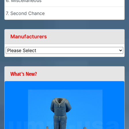
6. Miscellaneous
7. Second Chance
Manufacturers
What's New?