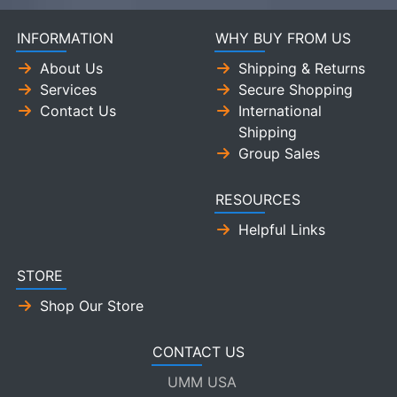
INFORMATION
WHY BUY FROM US
About Us
Shipping & Returns
Services
Secure Shopping
Contact Us
International
Shipping
Group Sales
RESOURCES
Helpful Links
STORE
Shop Our Store
CONTACT US
UMM USA