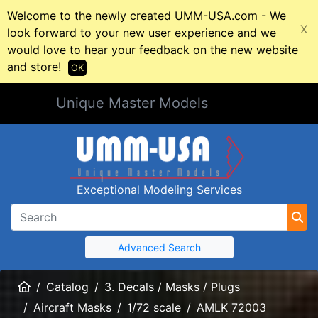
Welcome to the newly created UMM-USA.com - We
X
look forward to your new user experience and we
would love to hear your feedback on the new website
and store!
OK
Unique Master Models
Exceptional Modeling Services
Advanced Search
Home
Catalog
3. Decals / Masks / Plugs
Aircraft Masks
1/72 scale
AMLK 72003