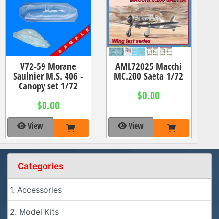
V72-59 Morane
AML72025 Macchi
Saulnier M.S. 406 -
MC.200 Saeta 1/72
Canopy set 1/72
$0.00
$0.00
View
View
Categories
1. Accessories
2. Model Kits