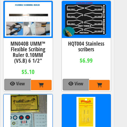
MN040B UMM™
HQT004 Stainless
Flexible Scribing
scribers
Ruler 0.10MM
$6.99
(VS.B) 6 1/2"
$5.10
View
View