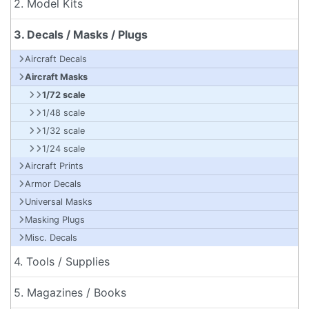
2. Model Kits
3. Decals / Masks / Plugs
Aircraft Decals
Aircraft Masks
1/72 scale
1/48 scale
1/32 scale
1/24 scale
Aircraft Prints
Armor Decals
Universal Masks
Masking Plugs
Misc. Decals
4. Tools / Supplies
5. Magazines / Books