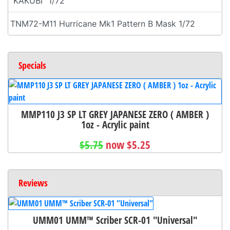
"KAKUBI" 1/72
TNM72-M11 Hurricane Mk1 Pattern B Mask 1/72
Specials
MMP110 J3 SP LT GREY JAPANESE ZERO ( AMBER )
1oz - Acrylic paint
$5.75
now $5.25
Reviews
UMM01 UMM™ Scriber SCR-01 "Universal"