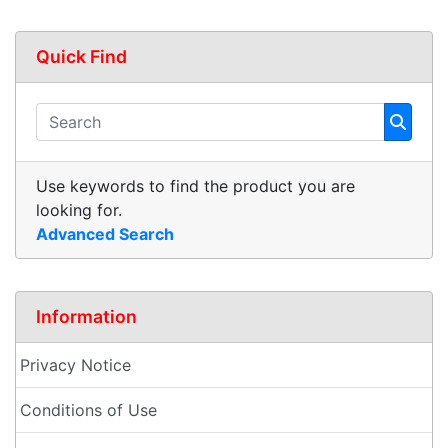
Quick Find
Use keywords to find the product you are
looking for.
Advanced Search
Information
Privacy Notice
Conditions of Use