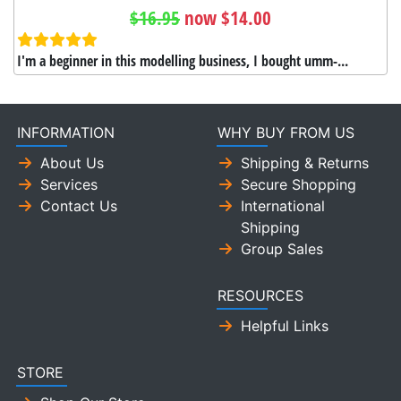
$16.95
now $14.00
I'm a beginner in this modelling business, I bought umm-...
INFORMATION
WHY BUY FROM US
About Us
Shipping & Returns
Services
Secure Shopping
Contact Us
International
Shipping
Group Sales
RESOURCES
Helpful Links
STORE