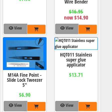
Wire Bender
$16.95
now $14.90
View
View
HQT011 Stainless
super glue
applicator
$13.71
M14A Fine Point -
Slide Lock Tweezer
5"
$6.90
View
View