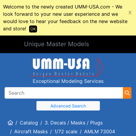
Welcome to the newly created UMM-USA.com - We
X
look forward to your new user experience and we
would love to hear your feedback on the new website
and store!
OK
Unique Master Models
Exceptional Modeling Services
Advanced Search
Home
Catalog
3. Decals / Masks / Plugs
Aircraft Masks
1/72 scale
AMLM 73004