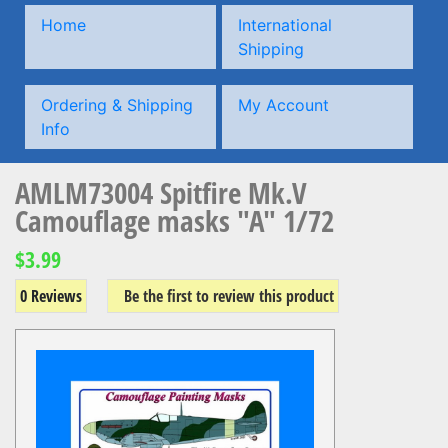
Home
International
Shipping
Ordering & Shipping
My Account
Info
AMLM73004 Spitfire Mk.V
Camouflage masks "A" 1/72
$3.99
0 Reviews
Be the first to review this product