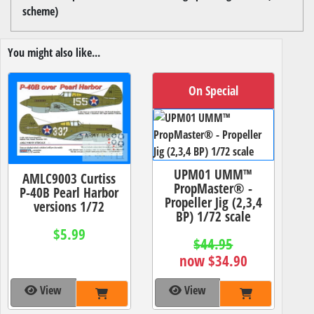
scheme)
You might also like...
On Special
UPM01 UMM™
AMLC9003 Curtiss
PropMaster® -
P-40B Pearl Harbor
Propeller Jig (2,3,4
versions 1/72
BP) 1/72 scale
$5.99
$44.95
now $34.90
View
View