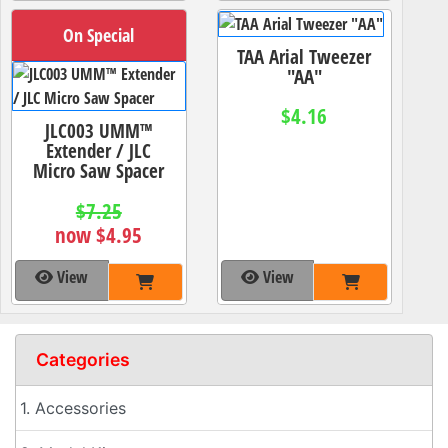
On Special
TAA Arial Tweezer
"AA"
$4.16
JLC003 UMM™
Extender / JLC
Micro Saw Spacer
$7.25
now $4.95
View
View
Categories
1. Accessories