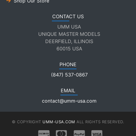
Shop Our Store
CONTACT US
UMM USA
UNIQUE MASTER MODELS
DEERFIELD, ILLINOIS
60015 USA
PHONE
(847) 537-0867
EMAIL
contact@umm-usa.com
© COPYRIGHT
UMM-USA.COM
ALL RIGHTS RESERVED.