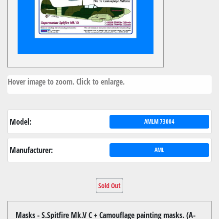
Hover image to zoom. Click to enlarge.
Model:
AMLM 73004
Manufacturer:
AML
Sold Out
Masks - S.Spitfire Mk.V C + Camouflage painting masks. (A-