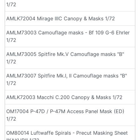
1/72
AMLK72004 Mirage IIIC Canopy & Masks 1/72
AMLM73003 Camouflage masks - Bf 109 G-6 Ehrler
1/72
AMLM73005 Spitfire Mk.V Camouflage masks "B"
1/72
AMLM73007 Spitfire Mk.I, II Camouflage masks "B"
1/72
AMLK72003 Macchi C.200 Canopy & Masks 1/72
OM17004 P-47D / P-47M Access Panel Mask (ED)
1/72
OM80014 Luftwaffe Spirals - Precut Masking Sheet