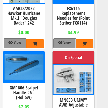
AMCD72022
FX6115
Hawker Hurricane
Replacement
Mk.I "Douglas
Needles for (Point
Bader" 242
Scriber FX6114)
$0.00
$4.99
View
View
On Special
GM1606 Scalpel
Handle #6 -
(Hollow)
MN033 UMM™
AWB Adjustable
$7.95