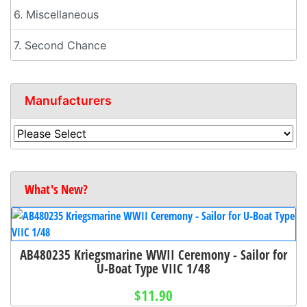
6. Miscellaneous
7. Second Chance
Manufacturers
What's New?
AB480235 Kriegsmarine WWII Ceremony - Sailor for
U-Boat Type VIIC 1/48
$11.90