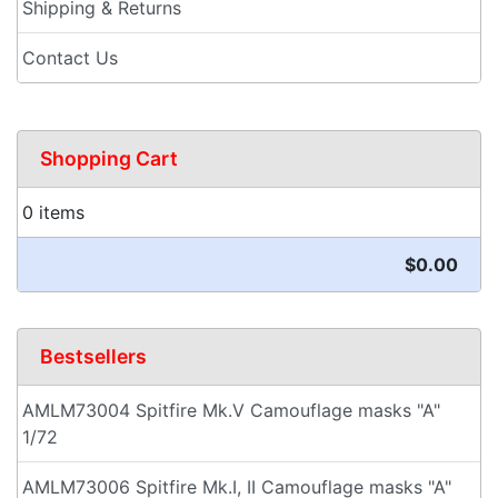
Shipping & Returns
Contact Us
Shopping Cart
0 items
$0.00
Bestsellers
AMLM73004 Spitfire Mk.V Camouflage masks "A"
1/72
AMLM73006 Spitfire Mk.I, II Camouflage masks "A"