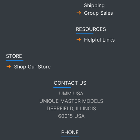
Shipping
Group Sales
RESOURCES
Helpful Links
STORE
Shop Our Store
CONTACT US
UMM USA
UNIQUE MASTER MODELS
DEERFIELD, ILLINOIS
60015 USA
PHONE