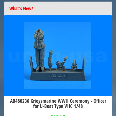
What's New?
AB480236 Kriegsmarine WWII Ceremony - Officer
for U-Boat Type VIIC 1/48