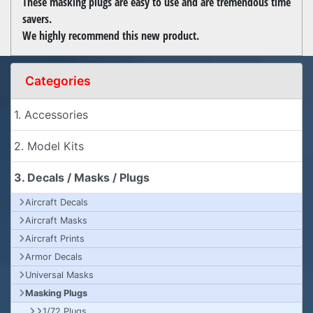
These masking plugs are easy to use and are tremendous time
savers.
We highly recommend this new product.
Categories
1. Accessories
2. Model Kits
3. Decals / Masks / Plugs
Aircraft Decals
Aircraft Masks
Aircraft Prints
Armor Decals
Universal Masks
Masking Plugs
1/72 Plugs