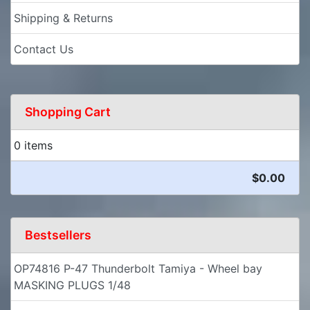
Shipping & Returns
Contact Us
Shopping Cart
0 items
$0.00
Bestsellers
OP74816 P-47 Thunderbolt Tamiya - Wheel bay
MASKING PLUGS 1/48