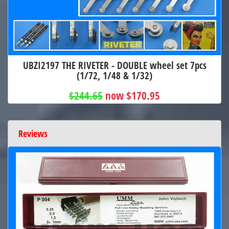
UBZI2197 THE RIVETER - DOUBLE wheel set 7pcs
(1/72, 1/48 & 1/32)
$244.65
now $170.95
Reviews