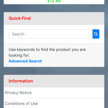
$12.60
Quick Find
Use keywords to find the product you are
looking for.
Advanced Search
Information
Privacy Notice
Conditions of Use