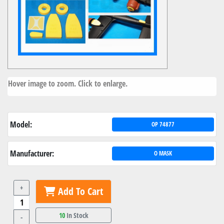
Hover image to zoom. Click to enlarge.
Model:
OP 74877
Manufacturer:
O MASK
+
Add To Cart
10
In Stock
-