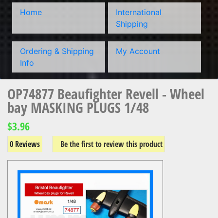
Home
International
Shipping
Ordering & Shipping
My Account
Info
OP74877 Beaufighter Revell - Wheel
bay MASKING PLUGS 1/48
$3.96
0 Reviews
Be the first to review this product