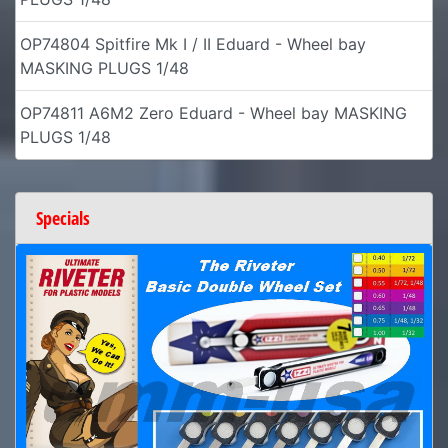
OP74804 Spitfire Mk I / II Eduard - Wheel bay
MASKING PLUGS 1/48
OP74811 A6M2 Zero Eduard - Wheel bay MASKING
PLUGS 1/48
Specials