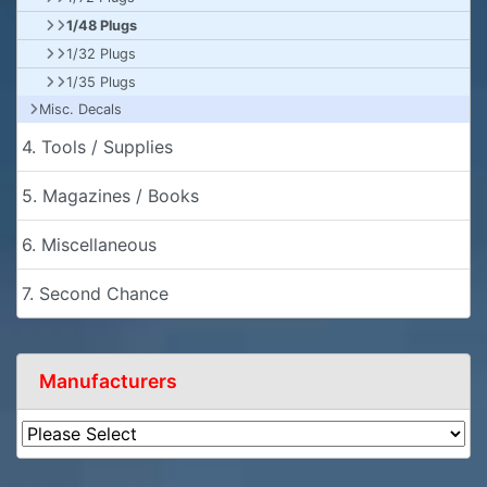
1/48 Plugs
1/32 Plugs
1/35 Plugs
Misc. Decals
4. Tools / Supplies
5. Magazines / Books
6. Miscellaneous
7. Second Chance
Manufacturers