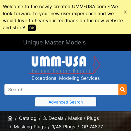
Welcome to the newly created UMM-USA.com - We
X
look forward to your new user experience and we
would love to hear your feedback on the new website
and store!
OK
Unique Master Models
Exceptional Modeling Services
Advanced Search
Home
Catalog
3. Decals / Masks / Plugs
Masking Plugs
1/48 Plugs
OP 74877