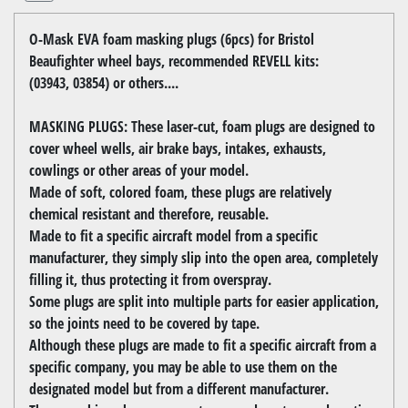
O-Mask EVA foam masking plugs (6pcs) for Bristol
Beaufighter wheel bays, recommended REVELL kits:
(03943, 03854) or others....
MASKING PLUGS: These laser-cut, foam plugs are designed to
cover wheel wells, air brake bays, intakes, exhausts,
cowlings or other areas of your model.
Made of soft, colored foam, these plugs are relatively
chemical resistant and therefore, reusable.
Made to fit a specific aircraft model from a specific
manufacturer, they simply slip into the open area, completely
filling it, thus protecting it from overspray.
Some plugs are split into multiple parts for easier application,
so the joints need to be covered by tape.
Although these plugs are made to fit a specific aircraft from a
specific company, you may be able to use them on the
designated model but from a different manufacturer.