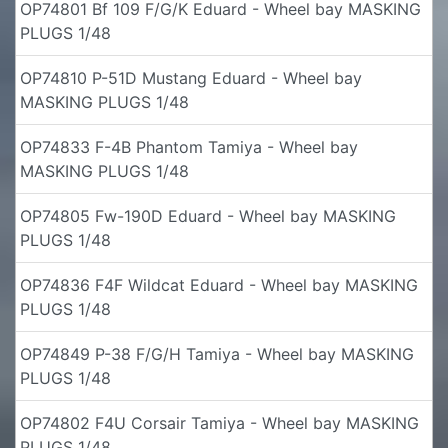
OP74801 Bf 109 F/G/K Eduard - Wheel bay MASKING
PLUGS 1/48
OP74810 P-51D Mustang Eduard - Wheel bay
MASKING PLUGS 1/48
OP74833 F-4B Phantom Tamiya - Wheel bay
MASKING PLUGS 1/48
OP74805 Fw-190D Eduard - Wheel bay MASKING
PLUGS 1/48
OP74836 F4F Wildcat Eduard - Wheel bay MASKING
PLUGS 1/48
OP74849 P-38 F/G/H Tamiya - Wheel bay MASKING
PLUGS 1/48
OP74802 F4U Corsair Tamiya - Wheel bay MASKING
PLUGS 1/48