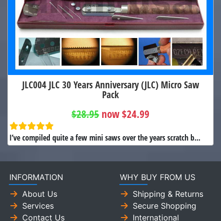
JLC004 JLC 30 Years Anniversary (JLC) Micro Saw
Pack
$28.95
now $24.99
I’ve compiled quite a few mini saws over the years scratch b...
INFORMATION
WHY BUY FROM US
About Us
Shipping & Returns
Services
Secure Shopping
Contact Us
International