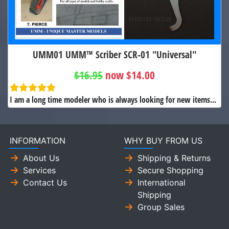
UMM01 UMM™ Scriber SCR-01 "Universal"
$16.95
now $14.00
I am a long time modeler who is always looking for new items...
INFORMATION
WHY BUY FROM US
About Us
Shipping & Returns
Services
Secure Shopping
Contact Us
International
Shipping
Group Sales