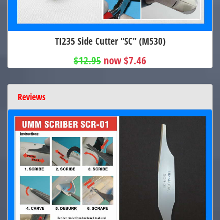
TI235 Side Cutter "SC" (M530)
$12.95
now $7.46
Reviews