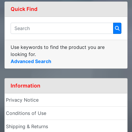
Quick Find
Use keywords to find the product you are
looking for.
Advanced Search
Information
Privacy Notice
Conditions of Use
Shipping & Returns