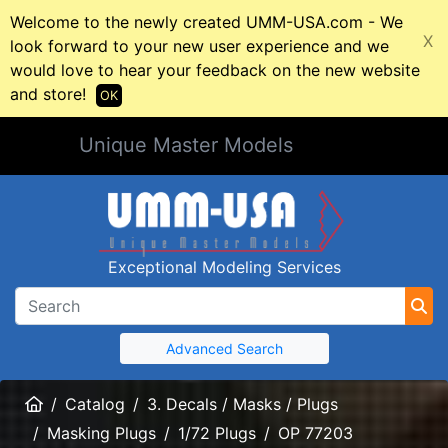
Welcome to the newly created UMM-USA.com - We
X
look forward to your new user experience and we
would love to hear your feedback on the new website
and store!
OK
Unique Master Models
Exceptional Modeling Services
Advanced Search
Home
Catalog
3. Decals / Masks / Plugs
Masking Plugs
1/72 Plugs
OP 77203