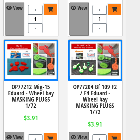
View
View
+
+
-
-
OP77212 Mig-15
OP77204 Bf 109 F2
Eduard - Wheel bay
/ F4 Eduard -
MASKING PLUGS
Wheel bay
1/72
MASKING PLUGS
1/72
$3.91
$3.91
View
View
+
+