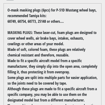
O-mask masking plugs (6pcs) for P-51D Mustang wheel bays,
recommended Tamiya kits:
60749, 60754, 60773, 25148 or others....
MASKING PLUGS: These laser-cut, foam plugs are designed to
cover wheel wells, air brake bays, intakes, exhausts,
cowlings or other areas of your model.
Made of soft, colored foam, these plugs are relatively
chemical resistant and therefore, reusable.
Made to fit a specific aircraft model from a specific
manufacturer, they simply slip into the open area, completely
filling it, thus protecting it from overspray.
Some plugs are split into multiple parts for easier application,
so the joints need to be covered by tape.
Although these plugs are made to fit a specific aircraft from a
specific company, you may be able to use them on the
designated model but from a different manufacturer.