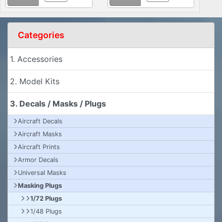
Categories
1. Accessories
2. Model Kits
3. Decals / Masks / Plugs
Aircraft Decals
Aircraft Masks
Aircraft Prints
Armor Decals
Universal Masks
Masking Plugs
1/72 Plugs
1/48 Plugs