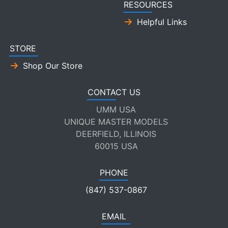
RESOURCES
Helpful Links
STORE
Shop Our Store
CONTACT US
UMM USA
UNIQUE MASTER MODELS
DEERFIELD, ILLINOIS
60015 USA
PHONE
(847) 537-0867
EMAIL