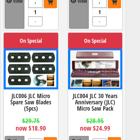
View
View
+
+
-
-
On Special
On Special
JLC006 JLC Micro
JLC004 JLC 30 Years
Spare Saw Blades
Anniversary (JLC)
(5pcs)
Micro Saw Pack
$29.75
$28.95
now $18.90
now $24.99