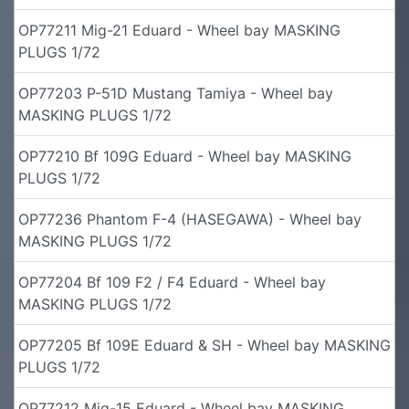
OP77211 Mig-21 Eduard - Wheel bay MASKING
PLUGS 1/72
OP77203 P-51D Mustang Tamiya - Wheel bay
MASKING PLUGS 1/72
OP77210 Bf 109G Eduard - Wheel bay MASKING
PLUGS 1/72
OP77236 Phantom F-4 (HASEGAWA) - Wheel bay
MASKING PLUGS 1/72
OP77204 Bf 109 F2 / F4 Eduard - Wheel bay
MASKING PLUGS 1/72
OP77205 Bf 109E Eduard & SH - Wheel bay MASKING
PLUGS 1/72
OP77212 Mig-15 Eduard - Wheel bay MASKING