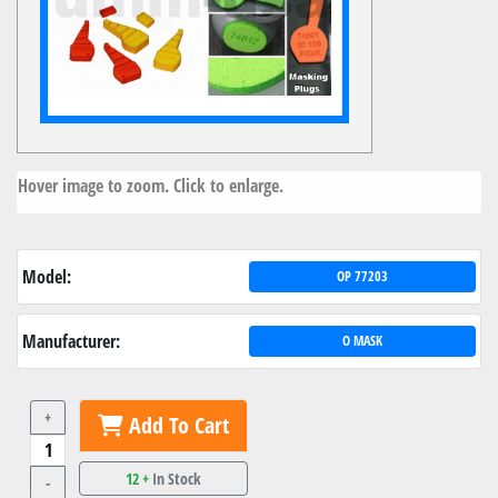
Hover image to zoom. Click to enlarge.
Model:
OP 77203
Manufacturer:
O MASK
+
Add To Cart
12 +
In Stock
-