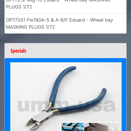
PLUGS 1/72
OP77201 Fw190A-5 & A-8/F Eduard - Wheel bay
MASKING PLUGS 1/72
Specials