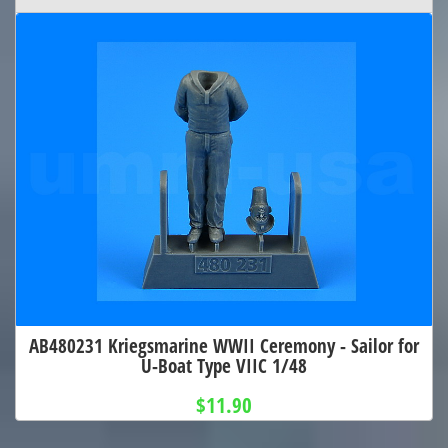
AB480231 Kriegsmarine WWII Ceremony - Sailor for
U-Boat Type VIIC 1/48
$11.90