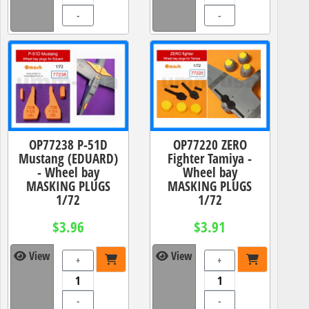
-
-
OP77238 P-51D
OP77220 ZERO
Mustang (EDUARD)
Fighter Tamiya -
- Wheel bay
Wheel bay
MASKING PLUGS
MASKING PLUGS
1/72
1/72
$3.96
$3.91
View
View
+
+
-
-