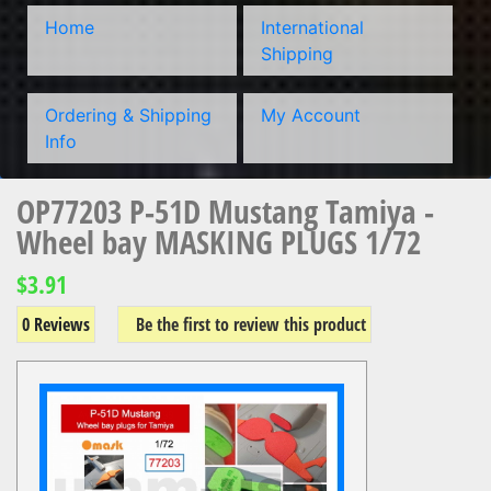
Home
International
Shipping
Ordering & Shipping
My Account
Info
OP77203 P-51D Mustang Tamiya -
Wheel bay MASKING PLUGS 1/72
$3.91
0 Reviews
Be the first to review this product