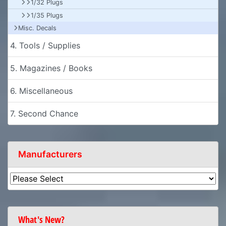
1/32 Plugs
1/35 Plugs
Misc. Decals
4. Tools / Supplies
5. Magazines / Books
6. Miscellaneous
7. Second Chance
Manufacturers
What's New?