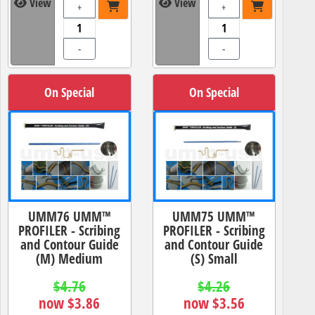
View
View
+
+
-
-
On Special
On Special
UMM76 UMM™
UMM75 UMM™
PROFILER - Scribing
PROFILER - Scribing
and Contour Guide
and Contour Guide
(M) Medium
(S) Small
$4.76
$4.26
now $3.86
now $3.56