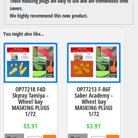
These masking plugs are easy to use and are tremendous time
savers.
We highly recommend this new product.
You might also like...
OP77218 F4D
OP77213 F-86F
Skyray Tamiya -
Saber Academy -
Wheel bay
Wheel bay
MASKING PLUGS
MASKING PLUGS
1/72
1/72
$3.91
$3.91