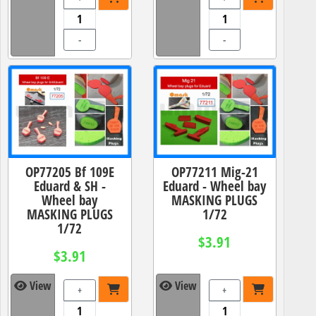
-
-
OP77205 Bf 109E
OP77211 Mig-21
Eduard & SH -
Eduard - Wheel bay
Wheel bay
MASKING PLUGS
MASKING PLUGS
1/72
1/72
$3.91
$3.91
View
View
+
+