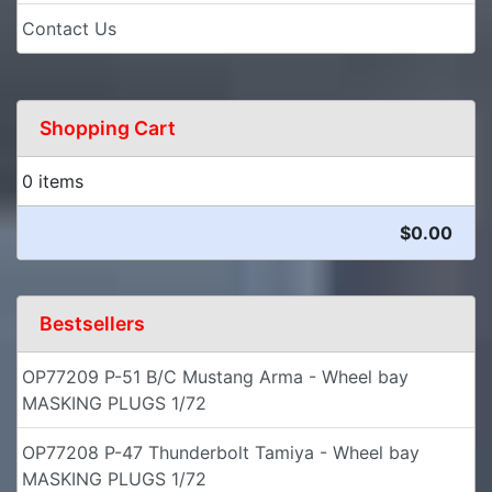
Contact Us
Shopping Cart
0 items
$0.00
Bestsellers
OP77209 P-51 B/C Mustang Arma - Wheel bay
MASKING PLUGS 1/72
OP77208 P-47 Thunderbolt Tamiya - Wheel bay
MASKING PLUGS 1/72