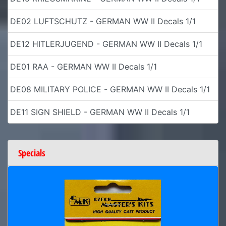
DE02 LUFTSCHUTZ - GERMAN WW II Decals 1/1
DE12 HITLERJUGEND - GERMAN WW II Decals 1/1
DE01 RAA - GERMAN WW II Decals 1/1
DE08 MILITARY POLICE - GERMAN WW II Decals 1/1
DE11 SIGN SHIELD - GERMAN WW II Decals 1/1
Specials