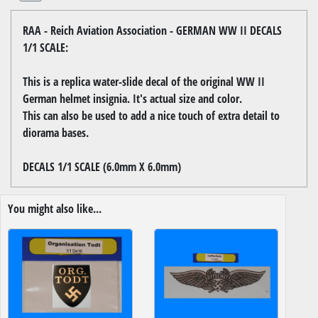
RAA - Reich Aviation Association - GERMAN WW II DECALS
1/1 SCALE:
This is a replica water-slide decal of the original WW II
German helmet insignia. It's actual size and color.
This can also be used to add a nice touch of extra detail to
diorama bases.
DECALS 1/1 SCALE (6.0mm X 6.0mm)
You might also like...