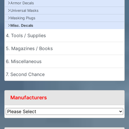
Armor Decals
Universal Masks
Masking Plugs
Misc. Decals
4. Tools / Supplies
5. Magazines / Books
6. Miscellaneous
7. Second Chance
Manufacturers