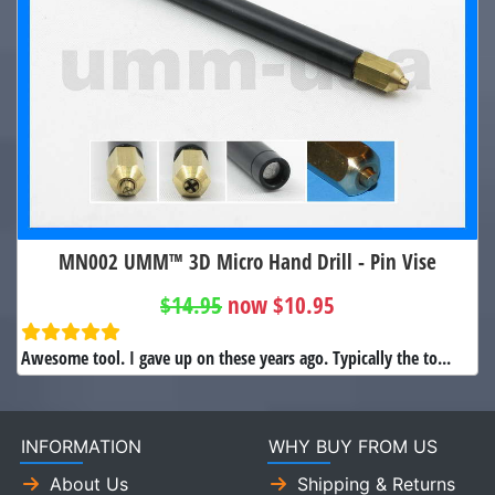
MN002 UMM™ 3D Micro Hand Drill - Pin Vise
$14.95
now $10.95
Awesome tool. I gave up on these years ago. Typically the to...
INFORMATION
WHY BUY FROM US
About Us
Shipping & Returns