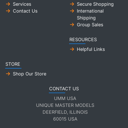
Services
Secure Shopping
Contact Us
International
Shipping
Group Sales
RESOURCES
Helpful Links
STORE
Shop Our Store
CONTACT US
UMM USA
UNIQUE MASTER MODELS
DEERFIELD, ILLINOIS
60015 USA