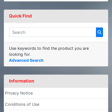
Quick Find
Use keywords to find the product you are
looking for.
Advanced Search
Information
Privacy Notice
Conditions of Use