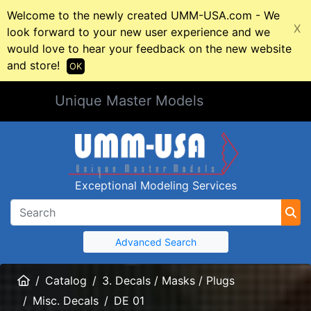
Welcome to the newly created UMM-USA.com - We
X
look forward to your new user experience and we
would love to hear your feedback on the new website
and store!
OK
Unique Master Models
Exceptional Modeling Services
Advanced Search
Home
Catalog
3. Decals / Masks / Plugs
Misc. Decals
DE 01