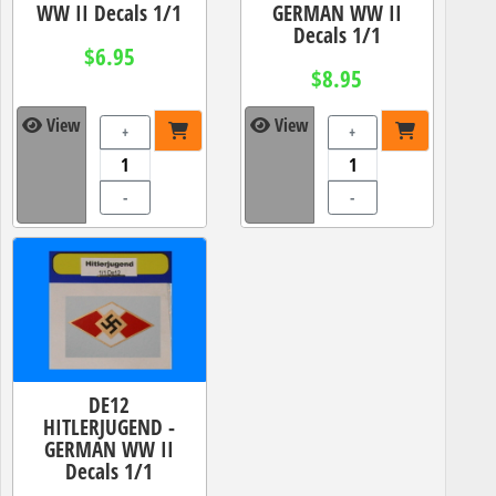
WW II Decals 1/1
GERMAN WW II
Decals 1/1
$6.95
$8.95
View
View
+
+
-
-
DE12
HITLERJUGEND -
GERMAN WW II
Decals 1/1