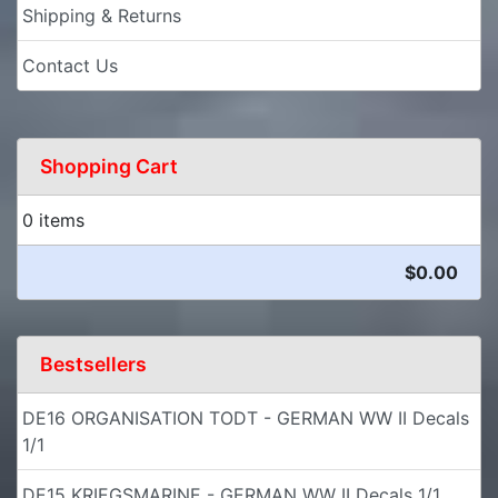
Shipping & Returns
Contact Us
Shopping Cart
0 items
$0.00
Bestsellers
DE16 ORGANISATION TODT - GERMAN WW II Decals
1/1
DE15 KRIEGSMARINE - GERMAN WW II Decals 1/1