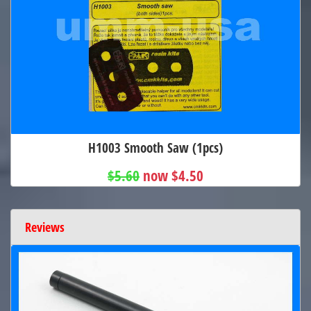
H1003 Smooth Saw (1pcs)
$5.60
now $4.50
Reviews