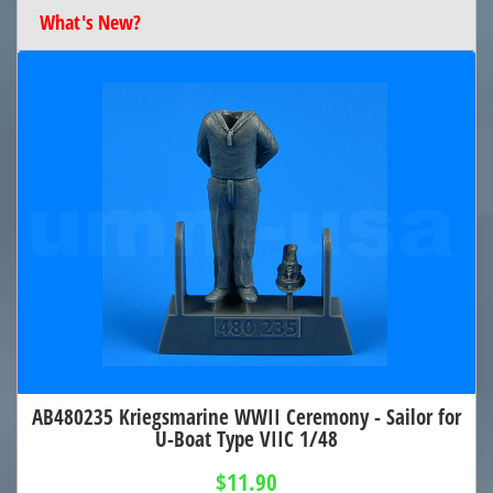
What's New?
AB480235 Kriegsmarine WWII Ceremony - Sailor for
U-Boat Type VIIC 1/48
$11.90