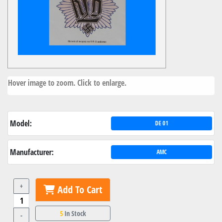
Hover image to zoom. Click to enlarge.
Model:
DE 01
Manufacturer:
AMC
+
Add To Cart
5
In Stock
-