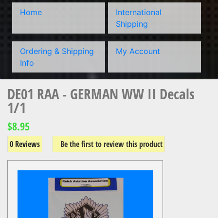
Home
International
Shipping
Ordering & Shipping
My Account
Info
DE01 RAA - GERMAN WW II Decals
1/1
$8.95
0 Reviews
Be the first to review this product