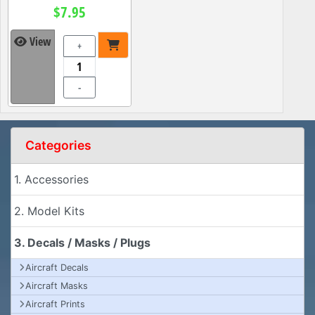
$7.95
View
+
-
Categories
1. Accessories
2. Model Kits
3. Decals / Masks / Plugs
Aircraft Decals
Aircraft Masks
Aircraft Prints