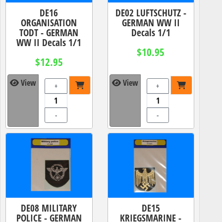
DE16
DE02 LUFTSCHUTZ -
ORGANISATION
GERMAN WW II
TODT - GERMAN
Decals 1/1
WW II Decals 1/1
$10.95
$12.95
View
View
+
+
-
-
DE08 MILITARY
DE15
POLICE - GERMAN
KRIEGSMARINE -