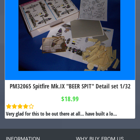
PM32065 Spitfire Mk.IX "BEER SPIT" Detail set 1/32
$18.99
Very glad for this to be out there at all... have built a lo...
INFORMATION
WHY BUY FROM US