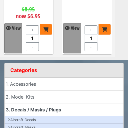
$8.95
now $6.95
View
View
+
+
-
-
Categories
1. Accessories
2. Model Kits
3. Decals / Masks / Plugs
Aircraft Decals
Aircraft Masks