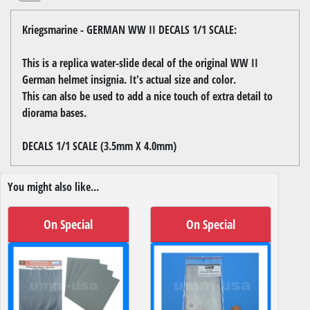
Kriegsmarine - GERMAN WW II DECALS 1/1 SCALE:
This is a replica water-slide decal of the original WW II
German helmet insignia. It's actual size and color.
This can also be used to add a nice touch of extra detail to
diorama bases.
DECALS 1/1 SCALE (3.5mm X 4.0mm)
You might also like...
On Special
On Special