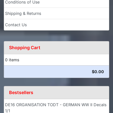
Conditions of Use
Shipping & Returns
Contact Us
Shopping Cart
0 items
$0.00
Bestsellers
DE16 ORGANISATION TODT - GERMAN WW II Decals
1/1