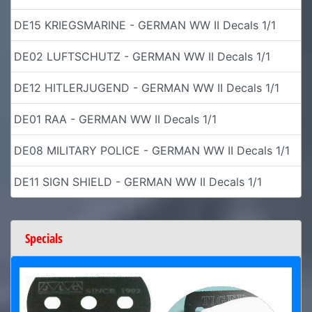
DE15 KRIEGSMARINE - GERMAN WW II Decals 1/1
DE02 LUFTSCHUTZ - GERMAN WW II Decals 1/1
DE12 HITLERJUGEND - GERMAN WW II Decals 1/1
DE01 RAA - GERMAN WW II Decals 1/1
DE08 MILITARY POLICE - GERMAN WW II Decals 1/1
DE11 SIGN SHIELD - GERMAN WW II Decals 1/1
Specials