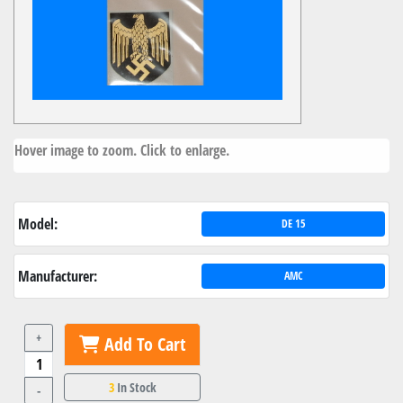
Hover image to zoom. Click to enlarge.
Model:
DE 15
Manufacturer:
AMC
+
Add To Cart
3
In Stock
-