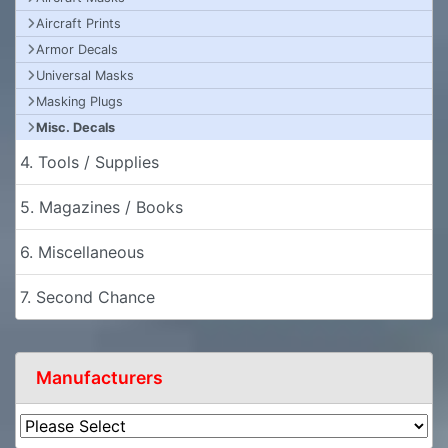
Aircraft Prints
Armor Decals
Universal Masks
Masking Plugs
Misc. Decals
4. Tools / Supplies
5. Magazines / Books
6. Miscellaneous
7. Second Chance
Manufacturers