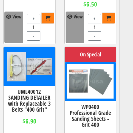
$6.50
View
View
+
+
-
-
On Special
UML40012
SANDING DETAILER
with Replaceable 3
WP0400
Belts "400 Grit"
Professional Grade
Sanding Sheets -
$6.90
Grit 400