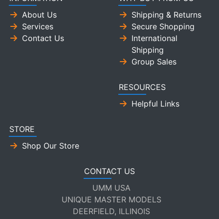
About Us
Shipping & Returns
Services
Secure Shopping
Contact Us
International
Shipping
Group Sales
RESOURCES
Helpful Links
STORE
Shop Our Store
CONTACT US
UMM USA
UNIQUE MASTER MODELS
DEERFIELD, ILLINOIS