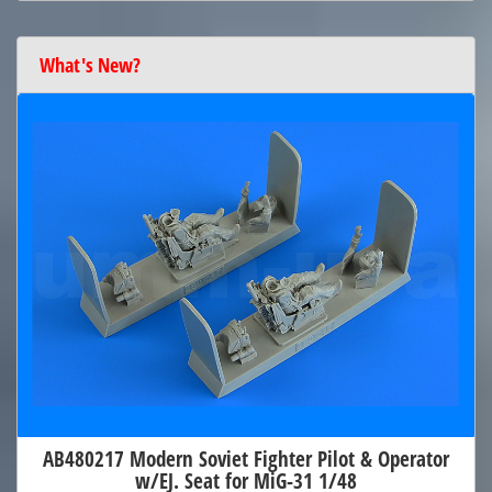
What's New?
AB480217 Modern Soviet Fighter Pilot & Operator
w/EJ. Seat for MiG-31 1/48