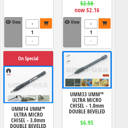
$2.56
now $2.16
View
View
+
+
-
-
On Special
UMM33 UMM™
ULTRA MICRO
CHISEL - 1.0mm
UMM14 UMM™
DOUBLE BEVELED
ULTRA MICRO
CHISEL - 3.0mm
$6.95
DOUBLE BEVELED