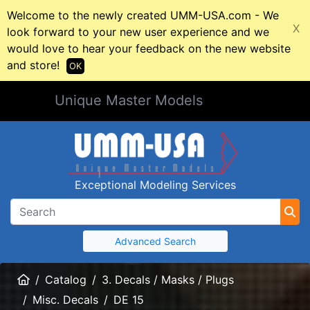
Welcome to the newly created UMM-USA.com - We
X
look forward to your new user experience and we
would love to hear your feedback on the new website
and store!
OK
Unique Master Models
Exceptional Modeling Services
Advanced Search
Home
Catalog
3. Decals / Masks / Plugs
Misc. Decals
DE 15