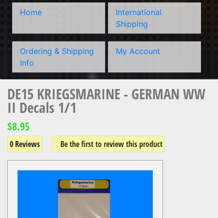
Home
International
Shipping
Ordering & Shipping
My Account
Info
DE15 KRIEGSMARINE - GERMAN WW
II Decals 1/1
$8.95
0 Reviews
Be the first to review this product