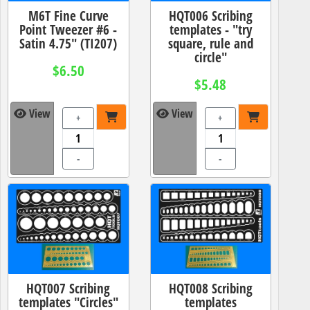
M6T Fine Curve
HQT006 Scribing
Point Tweezer #6 -
templates - "try
Satin 4.75" (TI207)
square, rule and
circle"
$6.50
$5.48
View
View
+
+
-
-
HQT007 Scribing
HQT008 Scribing
templates "Circles"
templates