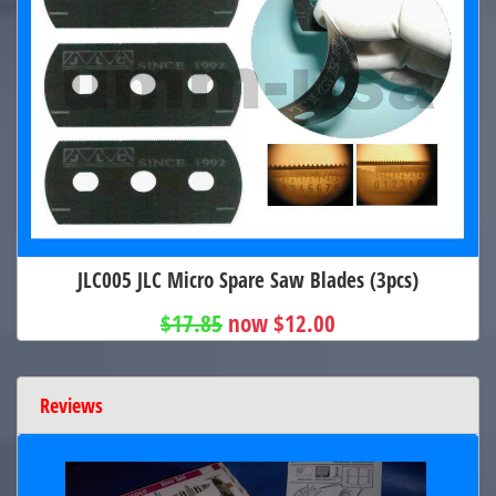
JLC005 JLC Micro Spare Saw Blades (3pcs)
$17.85
now $12.00
Reviews