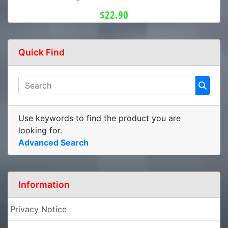
$22.90
Quick Find
Use keywords to find the product you are
looking for.
Advanced Search
Information
Privacy Notice