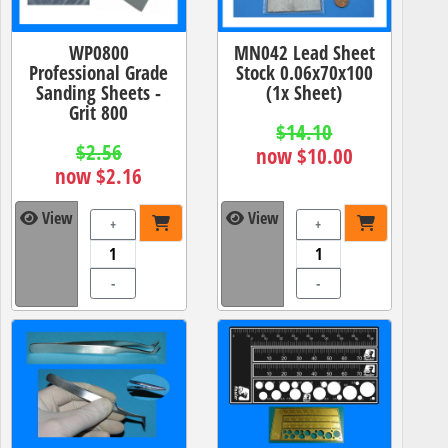
WP0800
MN042 Lead Sheet
Professional Grade
Stock 0.06x70x100
Sanding Sheets -
(1x Sheet)
Grit 800
$14.10
$2.56
now $10.00
now $2.16
View
View
+
+
-
-