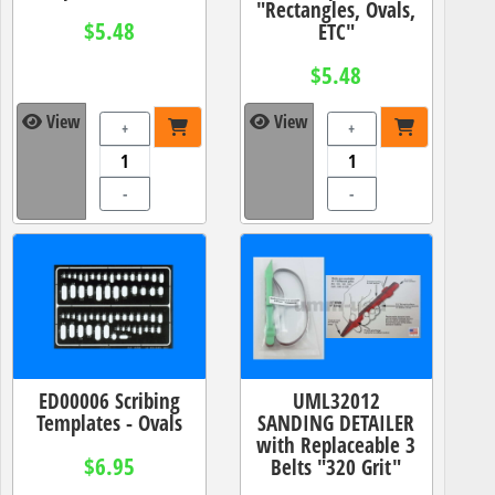
"Rectangles, Ovals,
$5.48
ETC"
$5.48
View
View
+
+
-
-
ED00006 Scribing
UML32012
Templates - Ovals
SANDING DETAILER
with Replaceable 3
$6.95
Belts "320 Grit"