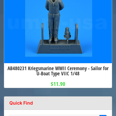
AB480231 Kriegsmarine WWII Ceremony - Sailor for
U-Boat Type VIIC 1/48
$11.90
Quick Find