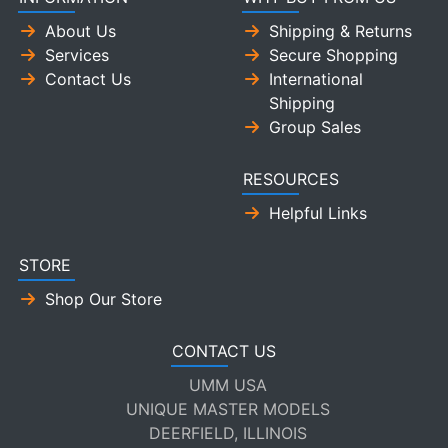
About Us
Shipping & Returns
Services
Secure Shopping
Contact Us
International
Shipping
Group Sales
RESOURCES
Helpful Links
STORE
Shop Our Store
CONTACT US
UMM USA
UNIQUE MASTER MODELS
DEERFIELD, ILLINOIS