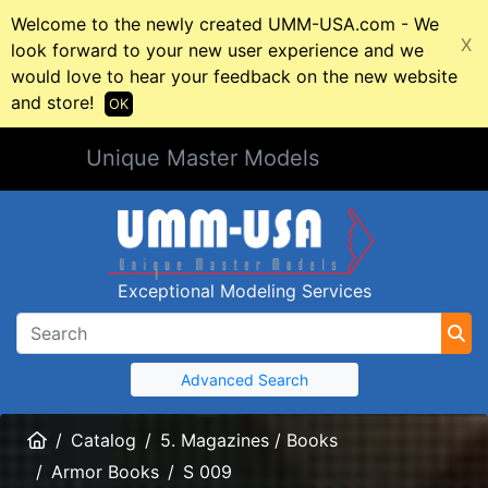
Welcome to the newly created UMM-USA.com - We
X
look forward to your new user experience and we
would love to hear your feedback on the new website
and store!
OK
Unique Master Models
Exceptional Modeling Services
Advanced Search
Home
Catalog
5. Magazines / Books
Armor Books
S 009