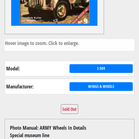
Hover image to zoom. Click to enlarge.
Model:
S 009
Manufacturer:
WINGS & WHEELS
Sold Out
Photo Manual: ARMY Wheels In Details
Special museum line