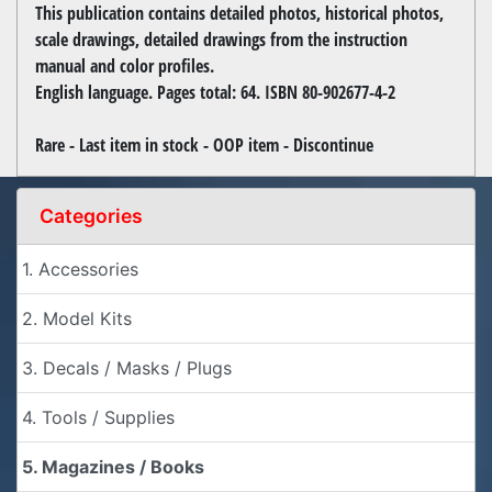
This publication contains detailed photos, historical photos,
scale drawings, detailed drawings from the instruction
manual and color profiles.
English language. Pages total: 64. ISBN 80-902677-4-2
Rare - Last item in stock - OOP item - Discontinue
Categories
1. Accessories
2. Model Kits
3. Decals / Masks / Plugs
4. Tools / Supplies
5. Magazines / Books