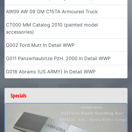
AW09 AW 09 GM C15TA Armoured Truck
CT000 MM Catalog 2010 (painted model
accessories)
G002 Ford Mutt In Detail WWP
G011 Panzerhaubitze PzH. 2000 In Detail WWP
G018 Abrams (US ARMY) In Detail WWP
Specials