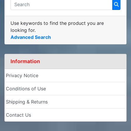
Use keywords to find the product you are
looking for.
Advanced Search
Information
Privacy Notice
Conditions of Use
Shipping & Returns
Contact Us