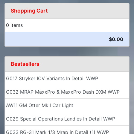
Shopping Cart
0 items
$0.00
Bestsellers
G017 Stryker ICV Variants In Detail WWP
G032 MRAP MaxxPro & MaxxPro Dash DXM WWP
AW11 GM Otter Mk.I Car Light
G029 Special Operations Landies In Detail WWP
G033 RG-31 Mark 1/3 Mrap in Detail (1) WWP