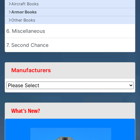
Aircraft Books
Armor Books
Other Books
6. Miscellaneous
7. Second Chance
Manufacturers
What's New?