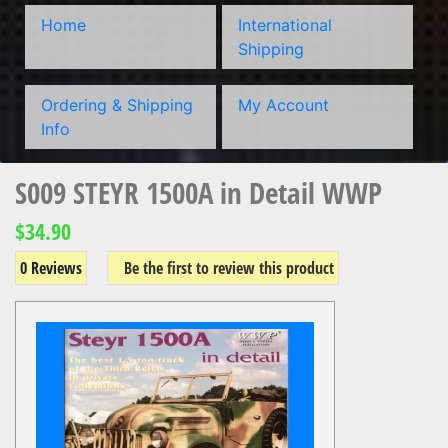
Home
International
Shipping
Ordering & Shipping
My Account
Info
S009 STEYR 1500A in Detail WWP
$34.90
0 Reviews
Be the first to review this product