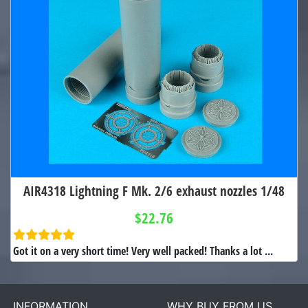
AIR4318 Lightning F Mk. 2/6 exhaust nozzles 1/48
$22.76
Got it on a very short time! Very well packed! Thanks a lot ...
INFORMATION
WHY BUY FROM US