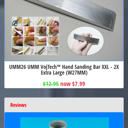
UMM26 UMM VojTech™ Hand Sanding Bar XXL - 2X
Extra Large (W27MM)
$12.95
now $7.99
Reviews