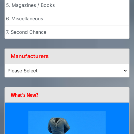
5. Magazines / Books
6. Miscellaneous
7. Second Chance
Manufacturers
What's New?