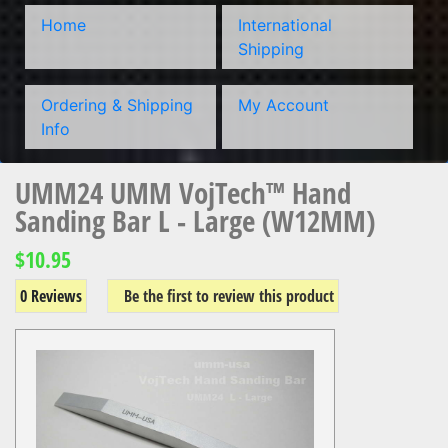
Home
International
Shipping
Ordering & Shipping
My Account
Info
UMM24 UMM VojTech™ Hand
Sanding Bar L - Large (W12MM)
$10.95
0 Reviews
Be the first to review this product