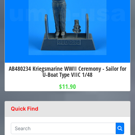
AB480234 Kriegsmarine WWII Ceremony - Sailor for
U-Boat Type VIIC 1/48
$11.90
Quick Find