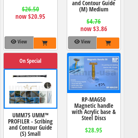
and Contour Guide
$26.50
(M) Medium
now $20.95
$4.76
now $3.86
View
View
On Special
RP-MAG50
Magnetic handle
with Acrylic base &
UMM75 UMM™
Steel Discs
PROFILER - Scribing
and Contour Guide
$28.95
(S) Small