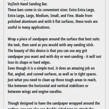
VojTech Hand Sanding Bar.
These bars come in six convenient sizes: Extra Extra Large,
Extra Large, Large, Medium, Small, and Fine. Made from
polished aluminum and with 6 flat surfaces, these tools are
useful in many applications.
Wrap a piece of sandpaper around the surface that best suits
the task, then sand as you would with any sanding stick.
The beauty of this device is that you can use any grit
sandpaper you want and with dry or wet-sanding - it will not
lose its shape or hard edges.
Even though it is a simple tool, it does an amazing job on
flat, angled, and curved surfaces, as well as in tight spaces.
Just what you need to clean up those tough areas to reach,
like between the horizontal and vertical stabilizers or
between wings and engine nacelles.
Though designed to have the sandpaper wrapped around the
surface, you can also use double-sided tape to attach the