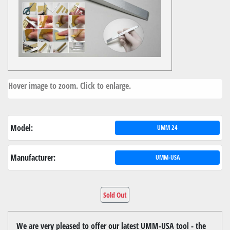
Hover image to zoom. Click to enlarge.
Model:
UMM 24
Manufacturer:
UMM-USA
Sold Out
We are very pleased to offer our latest UMM-USA tool - the