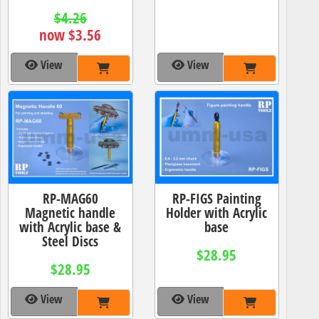
$4.26
now $3.56
View
View
RP-MAG60
RP-FIGS Painting
Magnetic handle
Holder with Acrylic
with Acrylic base &
base
Steel Discs
$28.95
$28.95
View
View