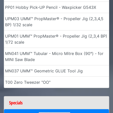
PP01 Hobby Pick-UP Pencil - Waxpicker G543X
UPM03 UMM™ PropMaster® - Propeller Jig (2,3,4,5
BP) 1/32 scale
UPM01 UMM™ PropMaster® - Propeller Jig (2,3,4 BP)
1/72 scale
MN041 UMM™ Tubular - Micro Mitre Box (90°) - for
MINI Saw Blade
MN037 UMM™ Geometric GLUE Tool Jig
T00 Zero Tweezer "OO"
Specials