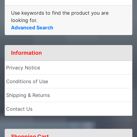
Use keywords to find the product you are
looking for.
Advanced Search
Information
Privacy Notice
Conditions of Use
Shipping & Returns
Contact Us
Shopping Cart