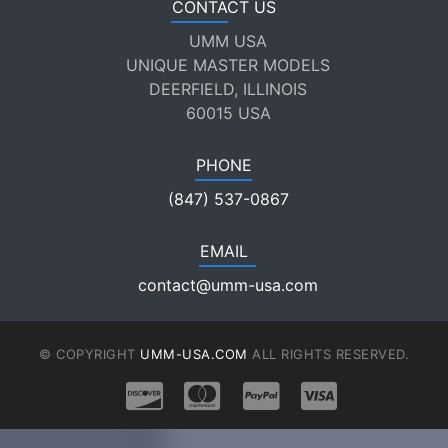
CONTACT US
UMM USA
UNIQUE MASTER MODELS
DEERFIELD, ILLINOIS
60015 USA
PHONE
(847) 537-0867
EMAIL
contact@umm-usa.com
© COPYRIGHT
UMM-USA.COM
ALL RIGHTS RESERVED.