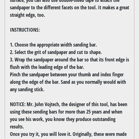
sandpaper to the different facets on the tool. It makes a great
straight edge, too.
INSTRUCTIONS:
1. Choose the appropriate width sanding bar.
2. Select the grit of sandpaper and cut to shape.
3. Wrap the sandpaper around the bar so that its front edge is
flush with the leading edge of the bar.
Pinch the sandpaper between your thumb and index finger
along the edge of the bar. Sand as you normally would with
any sanding stick.
NOTICE: Mr. John Vojtech, the designer of this tool, has been
using these sending bars for more than 25 years and when
you see his work, you know they produce outstanding
results.
Once you try it, you will love it. Originally, these were made