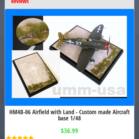
Reviews
HM4B-06 Airfield with Land - Custom made Aircraft
base 1/48
$36.99