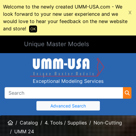
Welcome to the newly created UMM-USA.com - We
X
look forward to your new user experience and we
would love to hear your feedback on the new website
and store!
OK
Unique Master Models
Exceptional Modeling Services
Advanced Search
Home
Catalog
4. Tools / Supplies
Non-Cutting
UMM 24