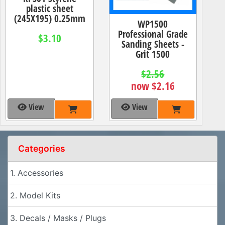
plastic sheet
(245X195) 0.25mm
WP1500
Professional Grade
$3.10
Sanding Sheets -
Grit 1500
$2.56
now $2.16
View
View
Categories
1. Accessories
2. Model Kits
3. Decals / Masks / Plugs