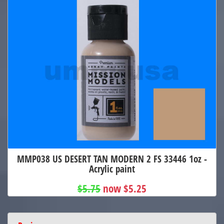
MMP038 US DESERT TAN MODERN 2 FS 33446 1oz -
Acrylic paint
$5.75
now $5.25