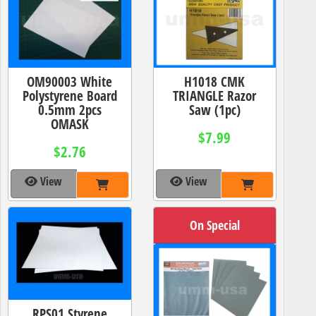
OM90003 White
H1018 CMK
Polystyrene Board
TRIANGLE Razor
0.5mm 2pcs
Saw (1pc)
OMASK
$7.99
$2.76
View
View
On Special
RPS01 Styrene