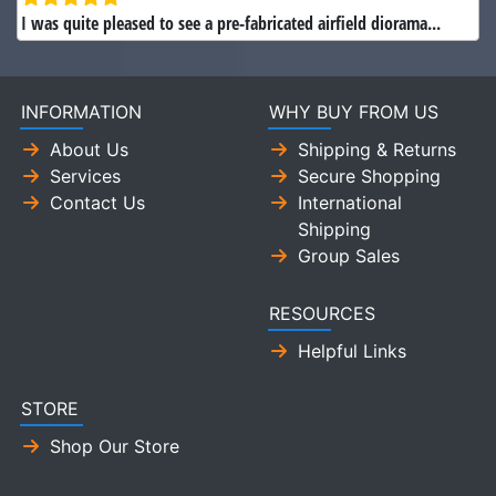
I was quite pleased to see a pre-fabricated airfield diorama...
INFORMATION
WHY BUY FROM US
About Us
Shipping & Returns
Services
Secure Shopping
Contact Us
International
Shipping
Group Sales
RESOURCES
Helpful Links
STORE
Shop Our Store