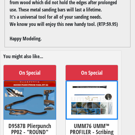
from wood which did not hold the edges after prolonged
use. These metal sanding bars will last a lifetime.
It's a universal tool for all of your sanding needs.
We know you will enjoy this new handy tool. (RTP:$9.95)
Happy Modeling.
You might also like...
On Special
On Special
D9587B Plierpunch
UMM76 UMM™
PP02 - "ROUND"
PROFILER - Scribing