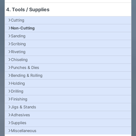
4. Tools / Supplies
Cutting
Non-Cutting
Sanding
Scribing
Riveting
Chiseling
Punches & Dies
Bending & Rolling
Holding
Drilling
Finishing
Jigs & Stands
Adhesives
Supplies
Miscellaneous