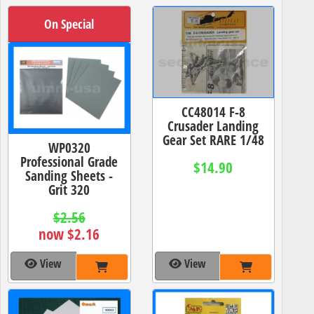
On Special
CC48014 F-8
Crusader Landing
Gear Set RARE 1/48
WP0320
Professional Grade
$14.90
Sanding Sheets -
Grit 320
$2.56
now $2.16
View
View