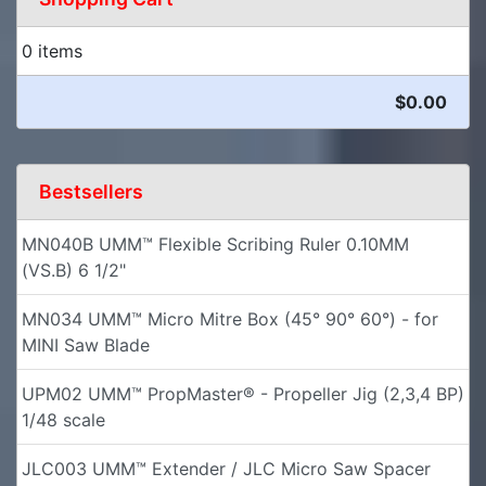
0 items
$0.00
Bestsellers
MN040B UMM™ Flexible Scribing Ruler 0.10MM
(VS.B) 6 1/2"
MN034 UMM™ Micro Mitre Box (45° 90° 60°) - for
MINI Saw Blade
UPM02 UMM™ PropMaster® - Propeller Jig (2,3,4 BP)
1/48 scale
JLC003 UMM™ Extender / JLC Micro Saw Spacer