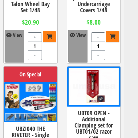
Talon Wheel Bay
Undercarriage
Set 1/48
Covers 1/48
$20.90
$8.00
View
View
+
+
-
-
On Special
UBT09 OPEN -
Additional
Clamping set for
UBZI040 THE
UBT01/02 razor
RIVETER - Single
saw