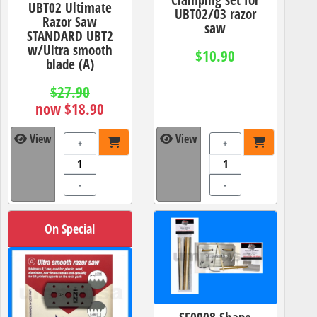
UBT02 Ultimate
UBT02/03 razor
Razor Saw
saw
STANDARD UBT2
w/Ultra smooth
$10.90
blade (A)
$27.90
now $18.90
View
View
+
+
-
-
On Special