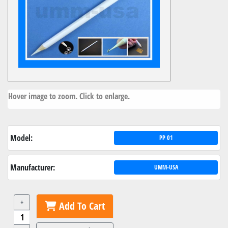
Hover image to zoom. Click to enlarge.
Model:
PP 01
Manufacturer:
UMM-USA
+
Add To Cart