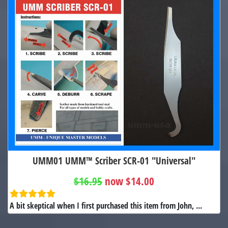
UMM01 UMM™ Scriber SCR-01 "Universal"
$16.95
now $14.00
A bit skeptical when I first purchased this item from John, ...