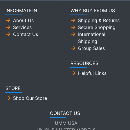
INFORMATION
WHY BUY FROM US
About Us
Shipping & Returns
Services
Secure Shopping
Contact Us
International
Shipping
Group Sales
RESOURCES
Helpful Links
STORE
Shop Our Store
CONTACT US
UMM USA
UNIQUE MASTER MODELS