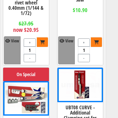
rivet wheel
0.40mm (1/144 &
$10.90
1/72)
$27.95
now $20.95
View
View
+
+
-
-
On Special
UBT08 CURVE -
Additional
Clamping set for