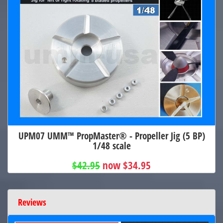
UPM07 UMM™ PropMaster® - Propeller Jig (5 BP)
1/48 scale
$42.95
now $34.95
Reviews