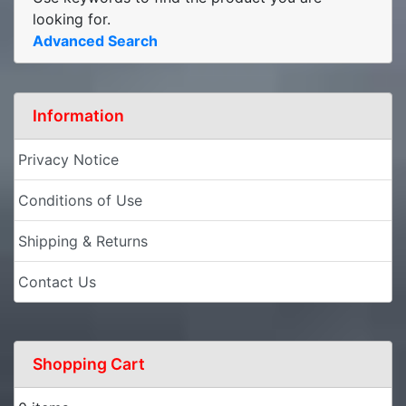
looking for.
Advanced Search
Information
Privacy Notice
Conditions of Use
Shipping & Returns
Contact Us
Shopping Cart