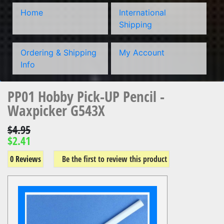
Home
International
Shipping
Ordering & Shipping
My Account
Info
PP01 Hobby Pick-UP Pencil -
Waxpicker G543X
$4.95
$2.41
0 Reviews
Be the first to review this product