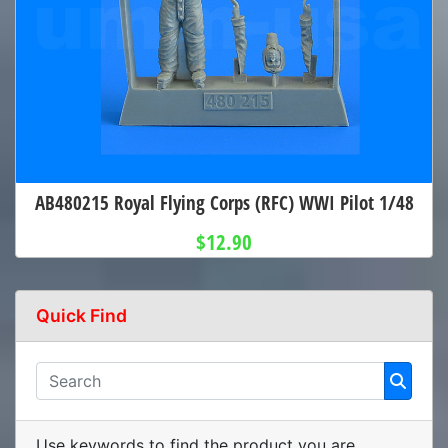
AB480215 Royal Flying Corps (RFC) WWI Pilot 1/48
$12.90
Quick Find
Use keywords to find the product you are