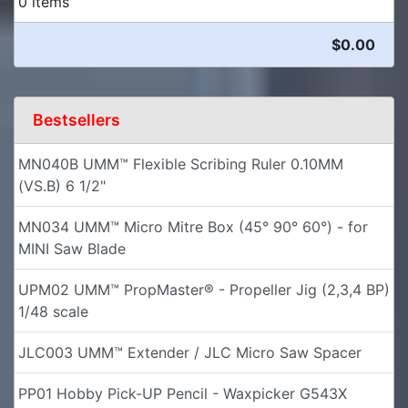
0 items
$0.00
Bestsellers
MN040B UMM™ Flexible Scribing Ruler 0.10MM
(VS.B) 6 1/2"
MN034 UMM™ Micro Mitre Box (45° 90° 60°) - for
MINI Saw Blade
UPM02 UMM™ PropMaster® - Propeller Jig (2,3,4 BP)
1/48 scale
JLC003 UMM™ Extender / JLC Micro Saw Spacer
PP01 Hobby Pick-UP Pencil - Waxpicker G543X