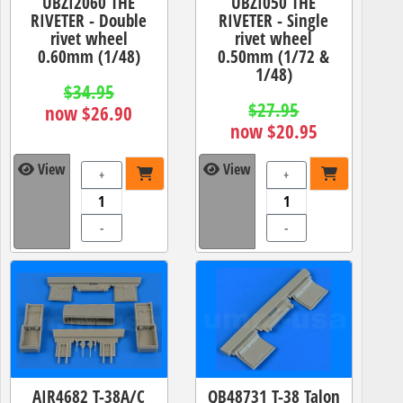
UBZI2060 THE
UBZI050 THE
RIVETER - Double
RIVETER - Single
rivet wheel
rivet wheel
0.60mm (1/48)
0.50mm (1/72 &
1/48)
$34.95
$27.95
now $26.90
now $20.95
View
View
+
+
-
-
AIR4682 T-38A/C
QB48731 T-38 Talon