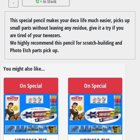
12 +
In Stock
-
This special pencil makes your deco life much easier, picks up
small parts without leaving any residue, give it a try if you
are tired of your tweezers.
We highly recommend this pencil for scratch-building and
Photo Etch parts pick up.
You might also like...
On Special
On Special