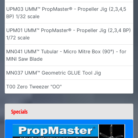
UPM03 UMM™ PropMaster® - Propeller Jig (2,3,4,5
BP) 1/32 scale
UPM01 UMM™ PropMaster® - Propeller Jig (2,3,4 BP)
1/72 scale
MN041 UMM™ Tubular - Micro Mitre Box (90°) - for
MINI Saw Blade
MN037 UMM™ Geometric GLUE Tool Jig
T00 Zero Tweezer "OO"
Specials