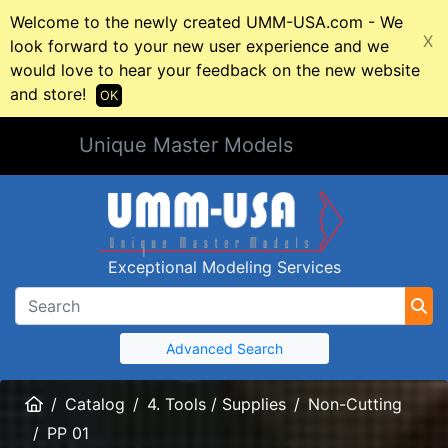
Welcome to the newly created UMM-USA.com - We
X
look forward to your new user experience and we
would love to hear your feedback on the new website
and store!
OK
Unique Master Models
Exceptional Modeling Services
Advanced Search
Home
Catalog
4. Tools / Supplies
Non-Cutting
PP 01