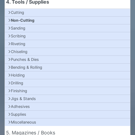
4. Tools / Supplies
Cutting
Non-Cutting
Sanding
Scribing
Riveting
Chiseling
Punches & Dies
Bending & Rolling
Holding
Drilling
Finishing
Jigs & Stands
Adhesives
Supplies
Miscellaneous
5. Magazines / Books