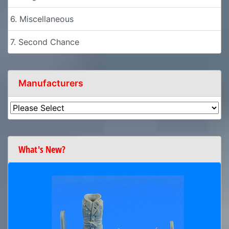
6. Miscellaneous
7. Second Chance
Manufacturers
What's New?