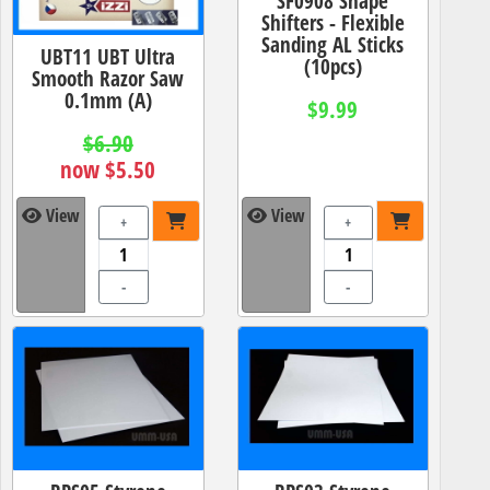
SF0908 Shape
Shifters - Flexible
Sanding AL Sticks
UBT11 UBT Ultra
(10pcs)
Smooth Razor Saw
0.1mm (A)
$9.99
$6.90
now $5.50
View
View
+
+
-
-