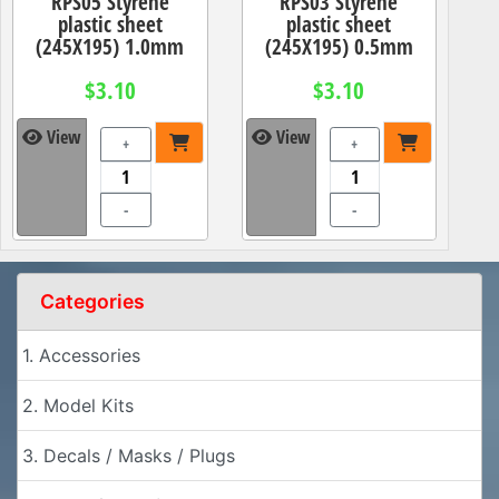
RPS05 Styrene
RPS03 Styrene
plastic sheet
plastic sheet
(245X195) 1.0mm
(245X195) 0.5mm
$3.10
$3.10
View
View
+
+
-
-
Categories
1. Accessories
2. Model Kits
3. Decals / Masks / Plugs