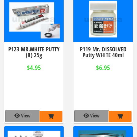
P123 MR.WHITE PUTTY
P119 Mr. DISSOLVED
(R) 25g
Putty WHITE 40ml
$4.95
$6.95
View
View