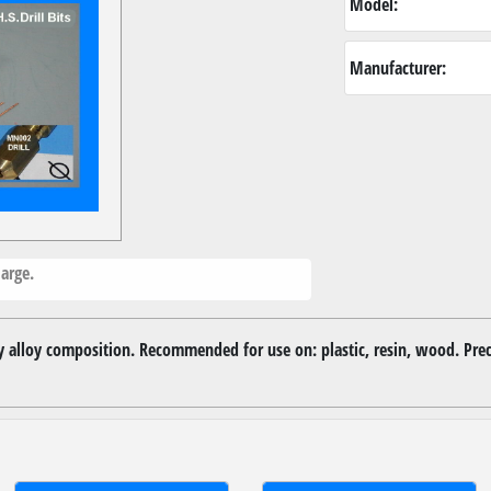
Model:
Manufacturer:
arge.
ity alloy composition. Recommended for use on: plastic, resin, wood. Pre