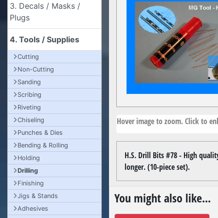
3. Decals / Masks /
Plugs
4. Tools / Supplies
Cutting
Non-Cutting
Sanding
Scribing
Riveting
Hover image to zoom. Click to enl
Chiseling
Punches & Dies
Bending & Rolling
H.S. Drill Bits #78 - High qual
Holding
longer. (10-piece set).
Drilling
Finishing
You might also like...
Jigs & Stands
Adhesives