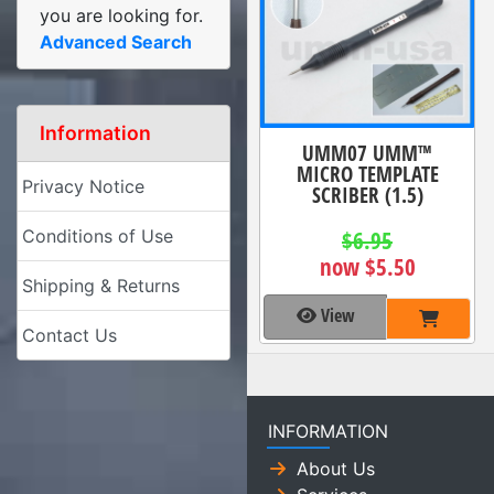
you are looking for.
Advanced Search
Information
UMM07 UMM™
MICRO TEMPLATE
Privacy Notice
SCRIBER (1.5)
Conditions of Use
$6.95
now $5.50
Shipping & Returns
View
Contact Us
INFORMATION
About Us