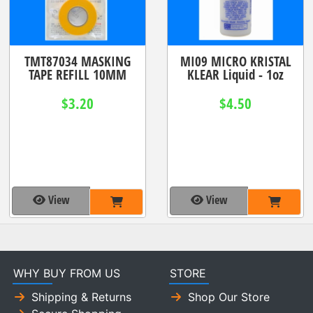
TMT87034 MASKING
MI09 MICRO KRISTAL
TAPE REFILL 10MM
KLEAR Liquid - 1oz
$3.20
$4.50
View
View
WHY BUY FROM US
STORE
Shipping & Returns
Shop Our Store