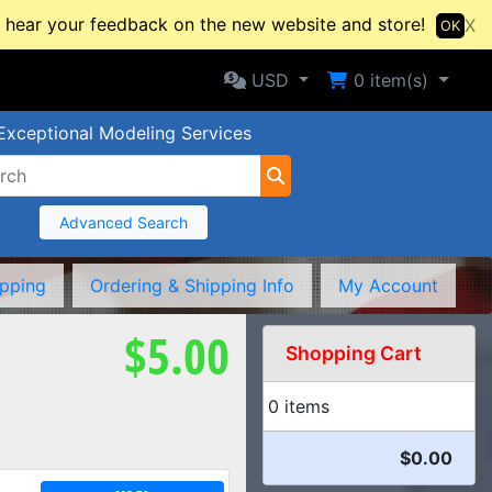
hear your feedback on the new website and store!
X
OK
Selected Currency: USD
Shopping Cart
USD
0
item(s)
Exceptional Modeling Services
Advanced Search
ipping
Ordering & Shipping Info
My Account
$5.00
Shopping Cart
0 items
$0.00