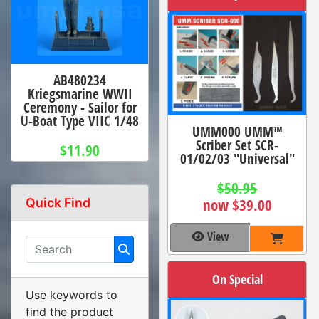
AB480234
Kriegsmarine WWII
Ceremony - Sailor for
U-Boat Type VIIC 1/48
UMM000 UMM™
Scriber Set SCR-
$11.90
01/02/03 "Universal"
$50.95
Quick Find
now $39.00
View
On Special
Use keywords to
find the product