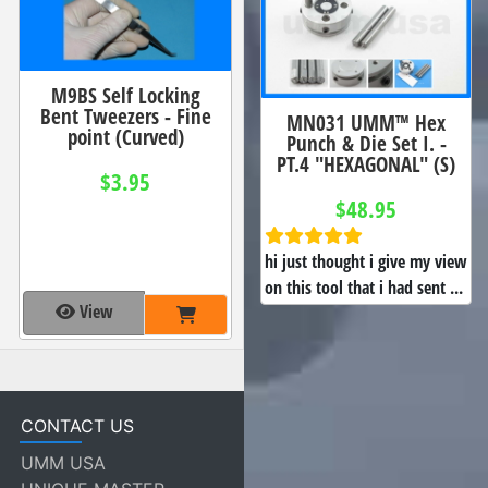
M9BS Self Locking
Bent Tweezers - Fine
MN031 UMM™ Hex
point (Curved)
Punch & Die Set I. -
PT.4 "HEXAGONAL" (S)
$3.95
$48.95
hi just thought i give my view
on this tool that i had sent ...
View
CONTACT US
UMM USA