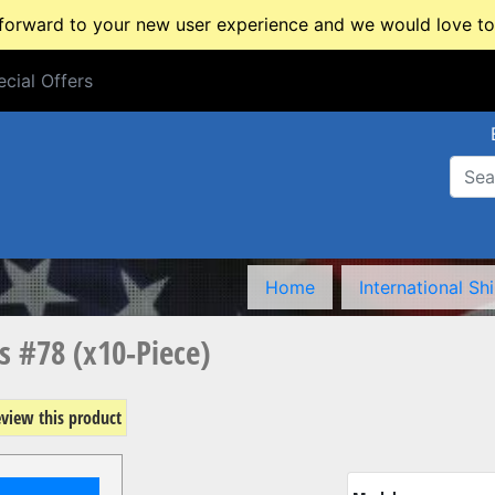
rward to your new user experience and we would love to 
cial Offers
cial Offers
Home
International Sh
ts #78 (x10-Piece)
review this product