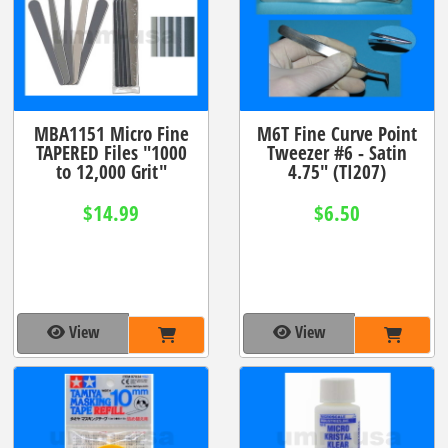
MBA1151 Micro Fine
M6T Fine Curve Point
TAPERED Files "1000
Tweezer #6 - Satin
to 12,000 Grit"
4.75" (TI207)
$14.99
$6.50
View
View