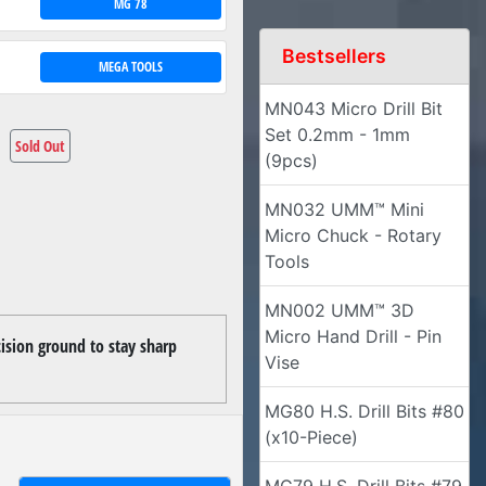
MG 78
Bestsellers
MEGA TOOLS
MN043 Micro Drill Bit
Set 0.2mm - 1mm
Sold Out
(9pcs)
MN032 UMM™ Mini
Micro Chuck - Rotary
Tools
MN002 UMM™ 3D
Micro Hand Drill - Pin
cision ground to stay sharp
Vise
MG80 H.S. Drill Bits #80
(x10-Piece)