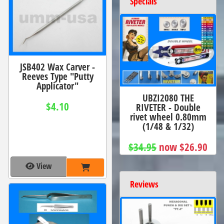
Specials
JSB402 Wax Carver -
Reeves Type "Putty
Applicator"
UBZI2080 THE
$4.10
RIVETER - Double
rivet wheel 0.80mm
(1/48 & 1/32)
$34.95
now $26.90
View
Reviews