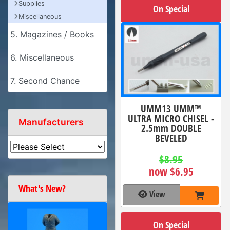
Supplies
On Special
Miscellaneous
5. Magazines / Books
6. Miscellaneous
7. Second Chance
UMM13 UMM™
ULTRA MICRO CHISEL -
Manufacturers
2.5mm DOUBLE
BEVELED
$8.95
now $6.95
What's New?
View
On Special