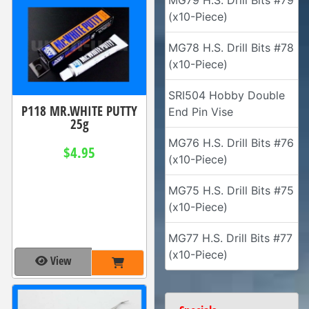
MG79 H.S. Drill Bits #79
(x10-Piece)
MG78 H.S. Drill Bits #78
(x10-Piece)
SRI504 Hobby Double
P118 MR.WHITE PUTTY
End Pin Vise
25g
MG76 H.S. Drill Bits #76
$4.95
(x10-Piece)
MG75 H.S. Drill Bits #75
(x10-Piece)
MG77 H.S. Drill Bits #77
(x10-Piece)
View