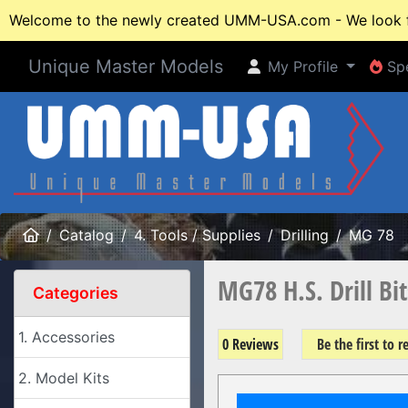
Welcome to the newly created UMM-USA.com - We look fo
Unique Master Models
My Profile
Spe
My Profile
Spe
Home
Catalog
4. Tools / Supplies
Drilling
MG 78
MG78 H.S. Drill Bi
Categories
1. Accessories
0 Reviews
Be the first to 
2. Model Kits