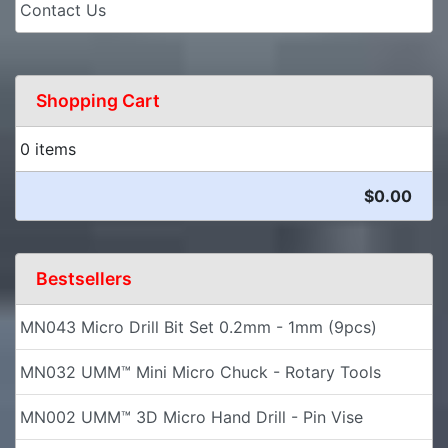
Contact Us
Shopping Cart
0 items
$0.00
Bestsellers
MN043 Micro Drill Bit Set 0.2mm - 1mm (9pcs)
MN032 UMM™ Mini Micro Chuck - Rotary Tools
MN002 UMM™ 3D Micro Hand Drill - Pin Vise