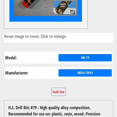
Hover image to zoom. Click to enlarge.
Model:
MG 79
Manufacturer:
MEGA TOOLS
Sold Out
H.S. Drill Bits #79 - High quality alloy composition.
Recommended for use on: plastic, resin, wood. Precision