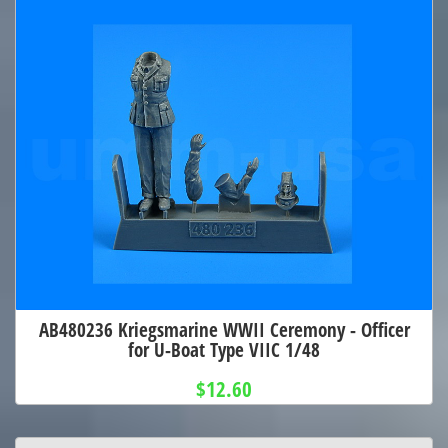
AB480236 Kriegsmarine WWII Ceremony - Officer
for U-Boat Type VIIC 1/48
$12.60