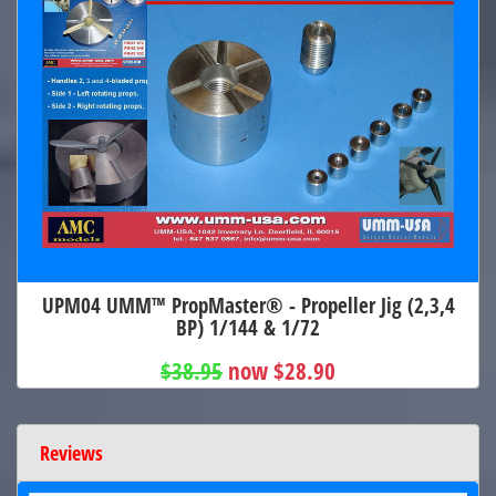
UPM04 UMM™ PropMaster® - Propeller Jig (2,3,4
BP) 1/144 & 1/72
$38.95
now $28.90
Reviews