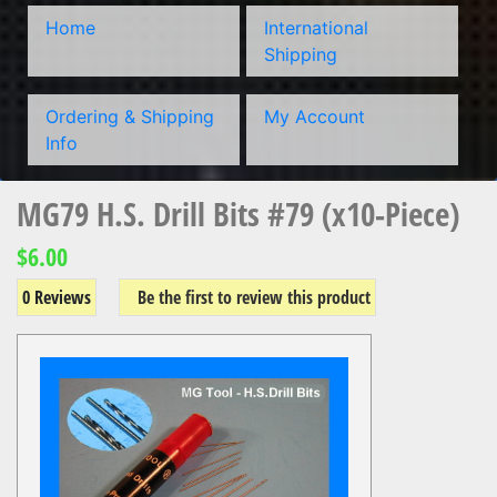
Home
International
Shipping
Ordering & Shipping
My Account
Info
MG79 H.S. Drill Bits #79 (x10-Piece)
$6.00
0 Reviews
Be the first to review this product