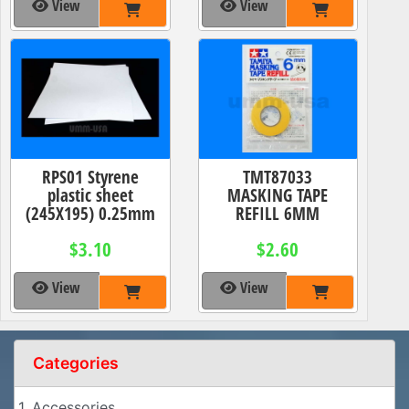
View
View
RPS01 Styrene
TMT87033
plastic sheet
MASKING TAPE
(245X195) 0.25mm
REFILL 6MM
$3.10
$2.60
View
View
Categories
1. Accessories