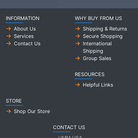
INFORMATION
WHY BUY FROM US
About Us
Shipping & Returns
Services
Secure Shopping
Contact Us
International
Shipping
Group Sales
RESOURCES
Helpful Links
STORE
Shop Our Store
CONTACT US
UMM USA