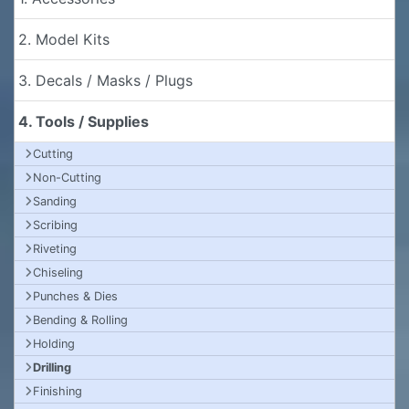
2. Model Kits
3. Decals / Masks / Plugs
4. Tools / Supplies
Cutting
Non-Cutting
Sanding
Scribing
Riveting
Chiseling
Punches & Dies
Bending & Rolling
Holding
Drilling
Finishing