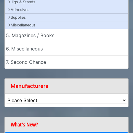
Jigs & Stands
Adhesives
Supplies
Miscellaneous
5. Magazines / Books
6. Miscellaneous
7. Second Chance
Manufacturers
What's New?