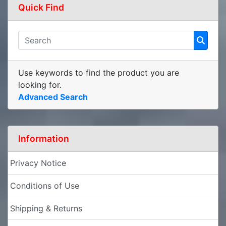
Quick Find
Use keywords to find the product you are
looking for.
Advanced Search
Information
Privacy Notice
Conditions of Use
Shipping & Returns