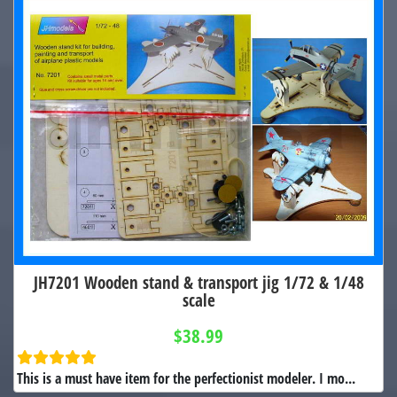
JH7201 Wooden stand & transport jig 1/72 & 1/48
scale
$38.99
This is a must have item for the perfectionist modeler. I mo...