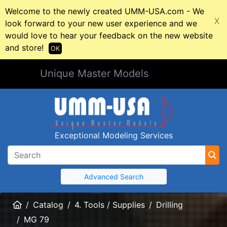
Welcome to the newly created UMM-USA.com - We
X
look forward to your new user experience and we
would love to hear your feedback on the new website
and store!
OK
Unique Master Models
Exceptional Modeling Services
Advanced Search
Home
Catalog
4. Tools / Supplies
Drilling
MG 79