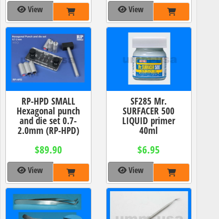
View
View
RP-HPD SMALL
SF285 Mr.
Hexagonal punch
SURFACER 500
and die set 0.7-
LIQUID primer
2.0mm (RP-HPD)
40ml
$89.90
$6.95
View
View