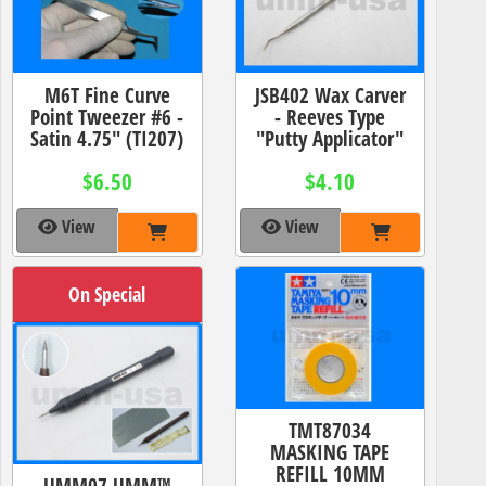
M6T Fine Curve
JSB402 Wax Carver
Point Tweezer #6 -
- Reeves Type
Satin 4.75" (TI207)
"Putty Applicator"
$6.50
$4.10
View
View
On Special
TMT87034
MASKING TAPE
REFILL 10MM
UMM07 UMM™