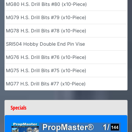
MG80 H.S. Drill Bits #80 (x10-Piece)
MG79 H.S. Drill Bits #79 (x10-Piece)
MG78 H.S. Drill Bits #78 (x10-Piece)
SRI504 Hobby Double End Pin Vise
MG76 H.S. Drill Bits #76 (x10-Piece)
MG75 H.S. Drill Bits #75 (x10-Piece)
MG77 H.S. Drill Bits #77 (x10-Piece)
Specials