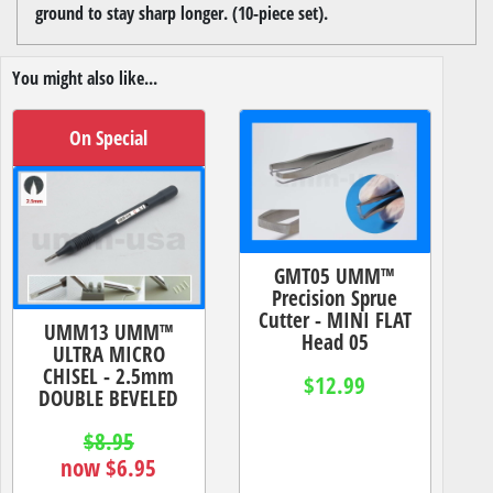
ground to stay sharp longer. (10-piece set).
You might also like...
On Special
GMT05 UMM™
Precision Sprue
Cutter - MINI FLAT
UMM13 UMM™
Head 05
ULTRA MICRO
CHISEL - 2.5mm
$12.99
DOUBLE BEVELED
$8.95
now $6.95