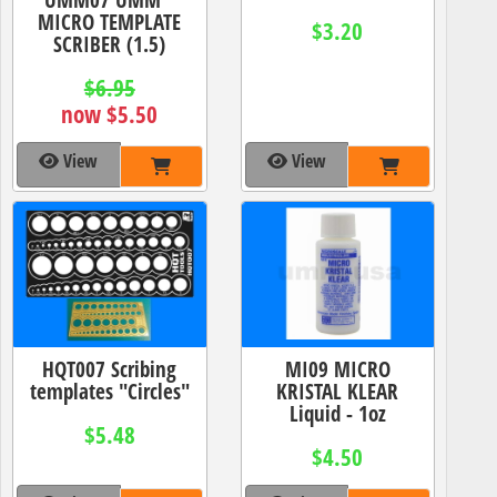
MICRO TEMPLATE
$3.20
SCRIBER (1.5)
$6.95
now $5.50
View
View
HQT007 Scribing
MI09 MICRO
templates "Circles"
KRISTAL KLEAR
Liquid - 1oz
$5.48
$4.50