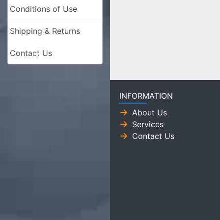
Conditions of Use
Shipping & Returns
Contact Us
INFORMATION
About Us
Services
Contact Us