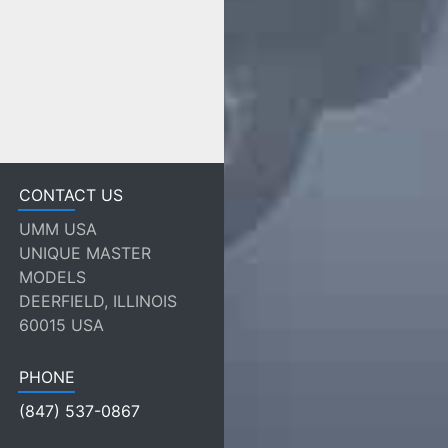
CONTACT US
UMM USA
UNIQUE MASTER
MODELS
DEERFIELD, ILLINOIS
60015 USA
PHONE
(847) 537-0867