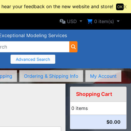
hear your feedback on the new website and store!
X
OK
Selected Currency: USD
Shopping Cart
USD
0
item(s)
Exceptional Modeling Services
Advanced Search
ipping
Ordering & Shipping Info
My Account
Shopping Cart
0 items
$0.00