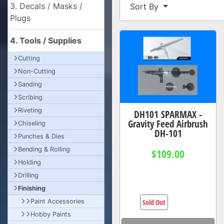
3. Decals / Masks /
Sort By
Plugs
4. Tools / Supplies
Cutting
Non-Cutting
Sanding
Scribing
Riveting
DH101 SPARMAX -
Gravity Feed Airbrush
Chiseling
DH-101
Punches & Dies
Bending & Rolling
$109.00
Holding
Drilling
Finishing
Sold Out
Paint Accessories
Hobby Paints