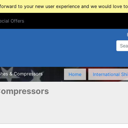
rward to your new user experience and we would love to 
cial Offers
cial Offers
shes & Compressors
Home
International Sh
Compressors