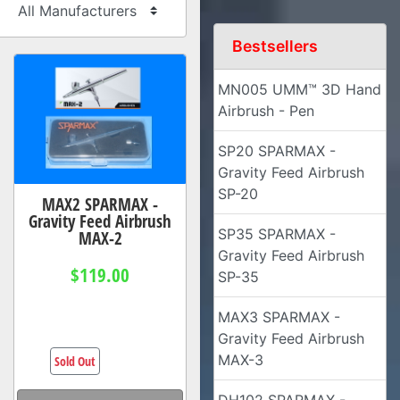
Bestsellers
MN005 UMM™ 3D Hand
Airbrush - Pen
SP20 SPARMAX -
Gravity Feed Airbrush
SP-20
MAX2 SPARMAX -
Gravity Feed Airbrush
SP35 SPARMAX -
MAX-2
Gravity Feed Airbrush
$119.00
SP-35
MAX3 SPARMAX -
Gravity Feed Airbrush
MAX-3
Sold Out