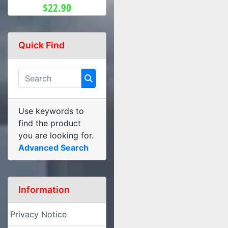
$22.90
Quick Find
Use keywords to
find the product
you are looking for.
Advanced Search
Information
Privacy Notice