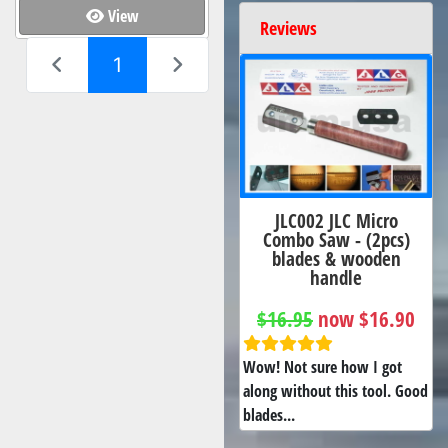
View
Reviews
(current)
1
JLC002 JLC Micro
Combo Saw - (2pcs)
blades & wooden
handle
$16.95
now $16.90
Wow! Not sure how I got
along without this tool. Good
blades...