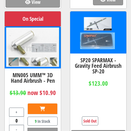
View
On Special
SP20 SPARMAX -
Gravity Feed Airbrush
SP-20
MN005 UMM™ 3D
Hand Airbrush - Pen
$123.00
$13.90
now $10.90
+
Sold Out
9
In Stock
-