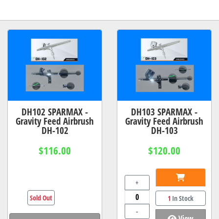
DH102 SPARMAX -
DH103 SPARMAX -
Gravity Feed Airbrush
Gravity Feed Airbrush
DH-102
DH-103
$116.00
$120.00
+
Sold Out
1
In Stock
-
View