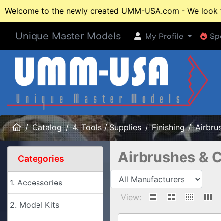
Welcome to the newly created UMM-USA.com - We look fo
Unique Master Models
My Profile
Spe
My Profile
Spe
Home
Catalog
4. Tools / Supplies
Finishing
Airbru
Airbrushes & 
Categories
1. Accessories
View:
2. Model Kits