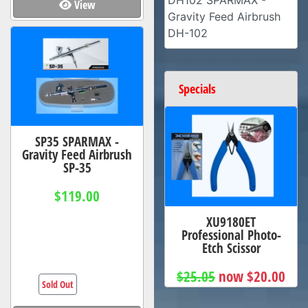
DH102 SPARMAX -
View
Gravity Feed Airbrush
DH-102
Specials
SP35 SPARMAX -
Gravity Feed Airbrush
SP-35
$119.00
XU9180ET
Professional Photo-
Etch Scissor
$25.05
now $20.00
Sold Out