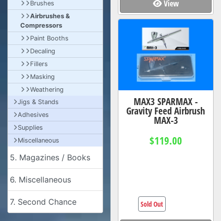
View
Brushes
Airbrushes &
Compressors
Paint Booths
Decaling
Fillers
Masking
Weathering
MAX3 SPARMAX -
Jigs & Stands
Gravity Feed Airbrush
Adhesives
MAX-3
Supplies
$119.00
Miscellaneous
5. Magazines / Books
6. Miscellaneous
7. Second Chance
Sold Out