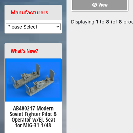
View
Manufacturers
Displaying
1
to
8
(of
8
prod
What's New?
AB480217 Modern
Soviet Fighter Pilot &
Operator w/EJ. Seat
for MiG-31 1/48