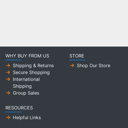
WHY BUY FROM US
STORE
Shipping & Returns
Shop Our Store
Secure Shopping
International
Shipping
Group Sales
RESOURCES
Helpful Links