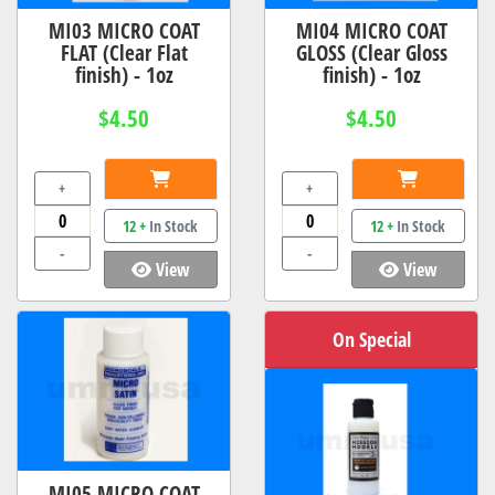
MI03 MICRO COAT
MI04 MICRO COAT
FLAT (Clear Flat
GLOSS (Clear Gloss
finish) - 1oz
finish) - 1oz
$4.50
$4.50
+
+
12 +
In Stock
12 +
In Stock
-
-
View
View
On Special
MI05 MICRO COAT