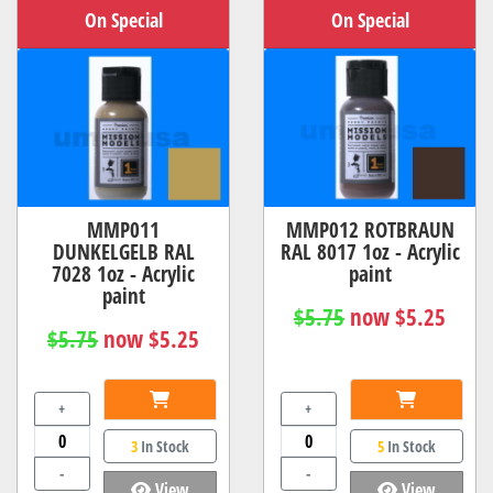
On Special
On Special
MMP011
MMP012 ROTBRAUN
DUNKELGELB RAL
RAL 8017 1oz - Acrylic
7028 1oz - Acrylic
paint
paint
$5.75
now $5.25
$5.75
now $5.25
+
+
3
In Stock
5
In Stock
-
-
View
View