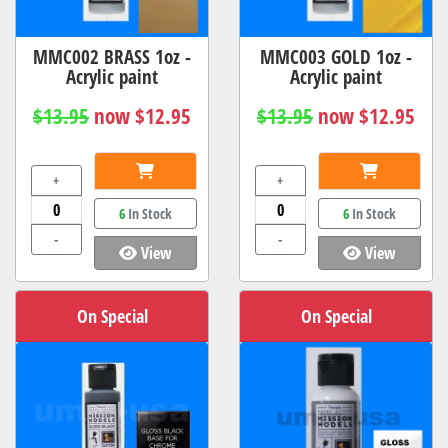
MMC002 BRASS 1oz -
MMC003 GOLD 1oz -
Acrylic paint
Acrylic paint
$13.95
now $12.95
$13.95
now $12.95
+
+
6
In Stock
6
In Stock
-
-
View
View
On Special
On Special