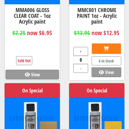
MMA006 GLOSS
MMC001 CHROME
CLEAR COAT - 1oz
PAINT 1oz - Acrylic
Acrylic paint
paint
$7.25
now $6.95
$13.95
now $12.95
+
Sold Out
6
In Stock
-
View
View
On Special
On Special