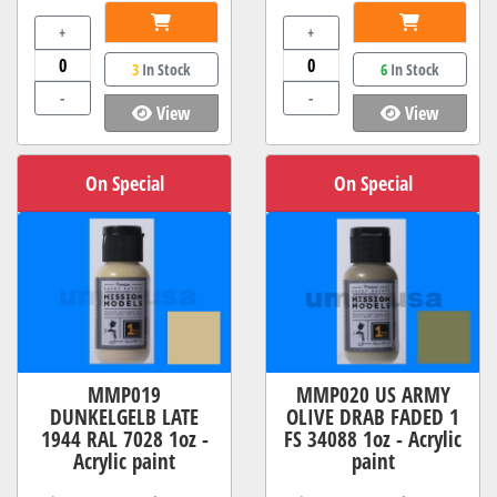
+
+
3
In Stock
6
In Stock
-
-
View
View
On Special
On Special
MMP019
MMP020 US ARMY
DUNKELGELB LATE
OLIVE DRAB FADED 1
1944 RAL 7028 1oz -
FS 34088 1oz - Acrylic
Acrylic paint
paint