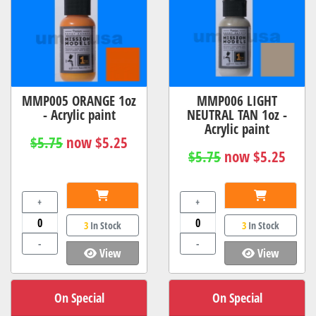
MMP005 ORANGE 1oz
MMP006 LIGHT
- Acrylic paint
NEUTRAL TAN 1oz -
Acrylic paint
$5.75
now $5.25
$5.75
now $5.25
+
+
3
In Stock
3
In Stock
-
-
View
View
On Special
On Special