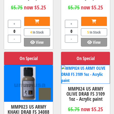
$5.75
now $5.25
$5.75
now $5.25
+
+
4
In Stock
5
In Stock
-
-
View
View
On Special
On Special
MMP024 US ARMY
OLIVE DRAB FS 3109
1oz - Acrylic paint
MMP023 US ARMY
$5.75
now $5.25
KHAKI DRAB FS 34088