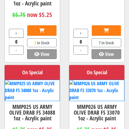
1oz - Acrylic paint
$5.75
now $5.25
+
+
3
In Stock
7
In Stock
-
-
View
View
On Special
On Special
MMP025 US ARMY
MMP026 US ARMY
OLIVE DRAB FS 34088
OLIVE DRAB FS 33070
1oz - Acrylic paint
1oz - Acrylic paint