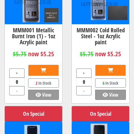
MMM001 Metallic
MMM002 Cold Rolled
Burnt Iron (1) - 1oz
Steel - 1oz Acrylic
Acrylic paint
paint
$5.75
now $5.25
$5.75
now $5.25
+
+
2
In Stock
6
In Stock
-
-
View
View
On Special
On Special