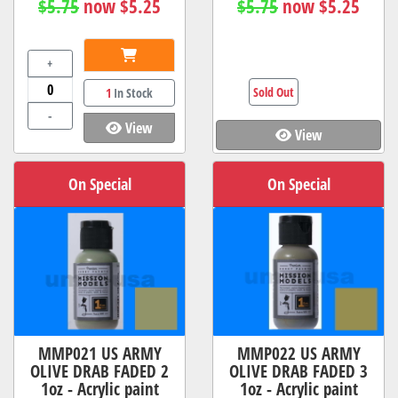
$5.75
now $5.25
$5.75
now $5.25
+
Sold Out
1
In Stock
-
View
View
On Special
On Special
MMP021 US ARMY
MMP022 US ARMY
OLIVE DRAB FADED 2
OLIVE DRAB FADED 3
1oz - Acrylic paint
1oz - Acrylic paint