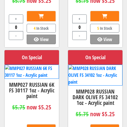
$5.75
now $5.25
$5.75
now $5.25
+
+
4
In Stock
5
In Stock
-
-
View
View
On Special
On Special
MMP027 RUSSIAN 6K
FS 30117 1oz - Acrylic
MMP028 RUSSIAN
paint
DARK OLIVE FS 34102
1oz - Acrylic paint
$5.75
now $5.25
$5.75
now $5.25