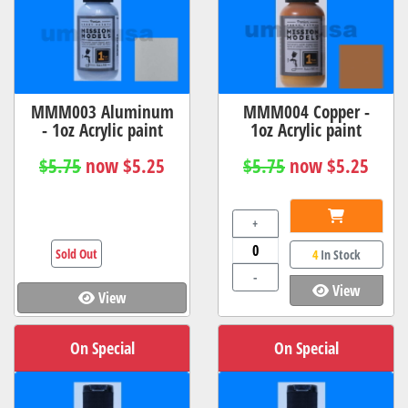
MMM003 Aluminum
MMM004 Copper -
- 1oz Acrylic paint
1oz Acrylic paint
$5.75
now $5.25
$5.75
now $5.25
+
Sold Out
4
In Stock
-
View
View
On Special
On Special