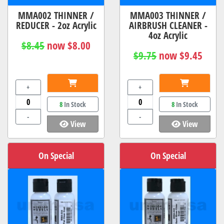
MMA002 THINNER /
MMA003 THINNER /
REDUCER - 2oz Acrylic
AIRBRUSH CLEANER -
4oz Acrylic
$8.45
now $8.00
$9.75
now $9.45
+
+
8
In Stock
8
In Stock
-
-
View
View
On Special
On Special