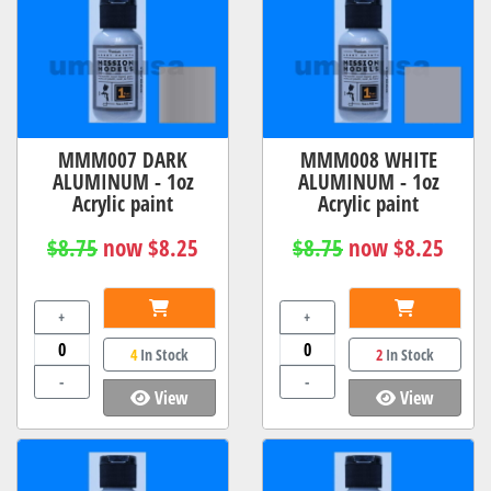
MMM007 DARK
MMM008 WHITE
ALUMINUM - 1oz
ALUMINUM - 1oz
Acrylic paint
Acrylic paint
$8.75
now $8.25
$8.75
now $8.25
+
+
4
In Stock
2
In Stock
-
-
View
View