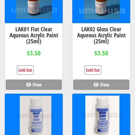
LAK01 Flat Clear
LAK02 Gloss Clear
Aqueous Acrylic Paint
Aqueous Acrylic Paint
(25ml)
(25ml)
$3.50
$3.50
Sold Out
Sold Out
View
View