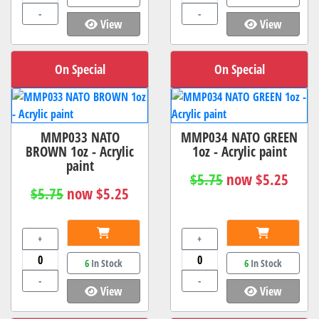
-
-
View
View
On Special
On Special
MMP033 NATO
MMP034 NATO GREEN
BROWN 1oz - Acrylic
1oz - Acrylic paint
paint
$5.75
now $5.25
$5.75
now $5.25
+
+
6
In Stock
6
In Stock
-
-
View
View