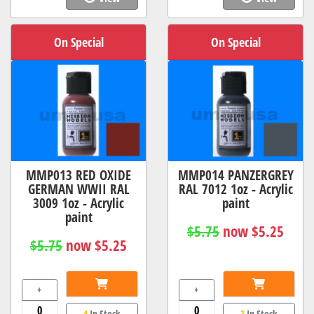
On Special
On Special
MMP013 RED OXIDE
MMP014 PANZERGREY
GERMAN WWII RAL
RAL 7012 1oz - Acrylic
3009 1oz - Acrylic
paint
paint
$5.75
now $5.25
$5.75
now $5.25
+
+
4
In Stock
3
In Stock