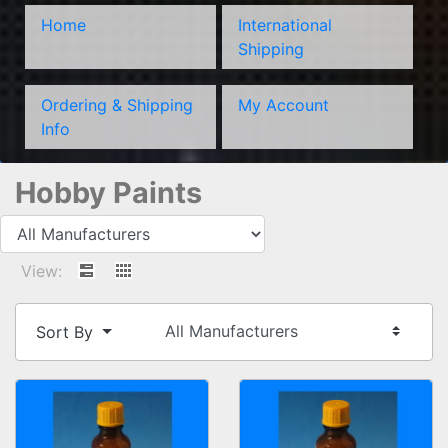
Home
International
Shipping
Ordering & Shipping
My Account
Info
Hobby Paints
View:
Sort By