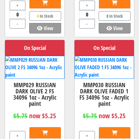
+
+
4
In Stock
8
In Stock
-
-
View
View
On Special
On Special
MMP029 RUSSIAN
MMP030 RUSSIAN
DARK OLIVE 2 FS
DARK OLIVE FADED 1
34096 1oz - Acrylic
FS 34096 1oz - Acrylic
paint
paint
$5.75
now $5.25
$5.75
now $5.25
+
+