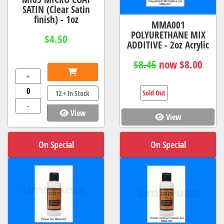
SATIN (Clear Satin
finish) - 1oz
MMA001
POLYURETHANE MIX
$4.50
ADDITIVE - 2oz Acrylic
$8.45
now $8.00
+
Sold Out
12 +
In Stock
-
View
View
On Special
On Special