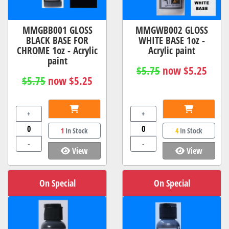
MMGBB001 GLOSS
MMGWB002 GLOSS
BLACK BASE FOR
WHITE BASE 1oz -
CHROME 1oz - Acrylic
Acrylic paint
paint
$5.75
now $5.25
$5.75
now $5.25
+
+
1
In Stock
4
In Stock
-
-
View
View
On Special
On Special