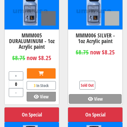
MMM005
MMM006 SILVER -
DURALUMINUM - 1oz
1oz Acrylic paint
Acrylic paint
$8.75
now $8.25
$8.75
now $8.25
+
Sold Out
3
In Stock
-
View
View
On Special
On Special