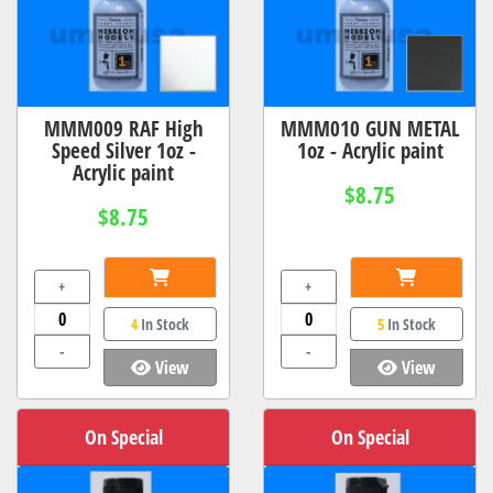
MMM009 RAF High
MMM010 GUN METAL
Speed Silver 1oz -
1oz - Acrylic paint
Acrylic paint
$8.75
$8.75
+
+
4
In Stock
5
In Stock
-
-
View
View
On Special
On Special