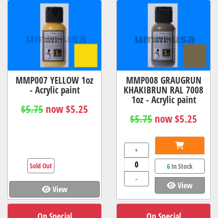
MMP007 YELLOW 1oz
MMP008 GRAUGRUN
- Acrylic paint
KHAKIBRUN RAL 7008
1oz - Acrylic paint
$5.75
now $5.25
$5.75
now $5.25
+
Sold Out
6
In Stock
-
View
View
On Special
On Special