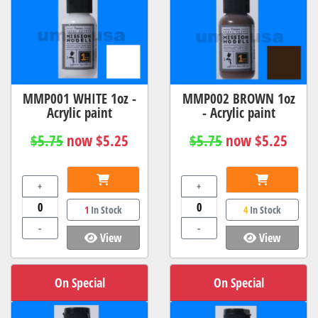
MMP001 WHITE 1oz -
MMP002 BROWN 1oz
Acrylic paint
- Acrylic paint
$5.75
now $5.25
$5.75
now $5.25
+
+
1
In Stock
4
In Stock
-
-
View
View
On Special
On Special