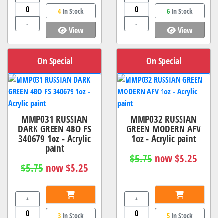
4
In Stock
6
In Stock
-
-
View
View
On Special
On Special
MMP031 RUSSIAN
MMP032 RUSSIAN
DARK GREEN 4BO FS
GREEN MODERN AFV
340679 1oz - Acrylic
1oz - Acrylic paint
paint
$5.75
now $5.25
$5.75
now $5.25
+
+
3
In Stock
5
In Stock