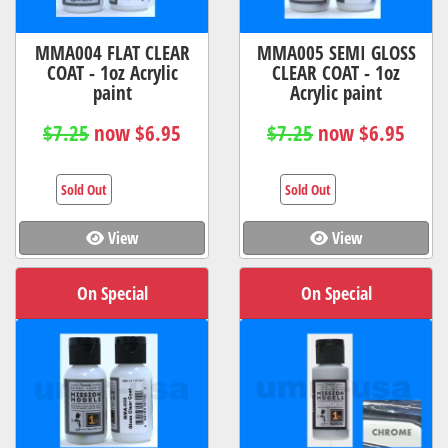
MMA004 FLAT CLEAR
MMA005 SEMI GLOSS
COAT - 1oz Acrylic
CLEAR COAT - 1oz
paint
Acrylic paint
$7.25
now $6.95
$7.25
now $6.95
Sold Out
Sold Out
View
View
On Special
On Special