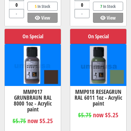
5
In Stock
7
In Stock
-
-
View
View
On Special
On Special
MMP017
MMP018 RESEAGRUN
GRUNBRAUN RAL
RAL 6011 1oz - Acrylic
8000 1oz - Acrylic
paint
paint
$5.75
now $5.25
$5.75
now $5.25