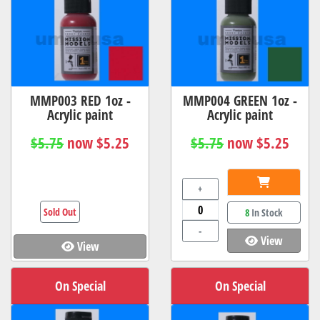
MMP003 RED 1oz -
MMP004 GREEN 1oz -
Acrylic paint
Acrylic paint
$5.75
now $5.25
$5.75
now $5.25
+
Sold Out
8
In Stock
-
View
View
On Special
On Special