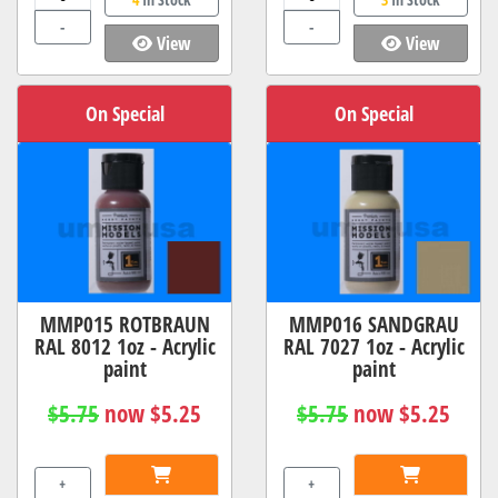
-
-
View
View
On Special
On Special
MMP015 ROTBRAUN
MMP016 SANDGRAU
RAL 8012 1oz - Acrylic
RAL 7027 1oz - Acrylic
paint
paint
$5.75
now $5.25
$5.75
now $5.25
+
+