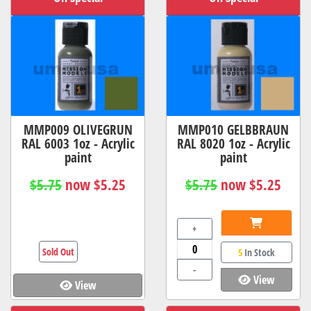
MMP009 OLIVEGRUN
MMP010 GELBBRAUN
RAL 6003 1oz - Acrylic
RAL 8020 1oz - Acrylic
paint
paint
$5.75
now $5.25
$5.75
now $5.25
+
Sold Out
5
In Stock
-
View
View