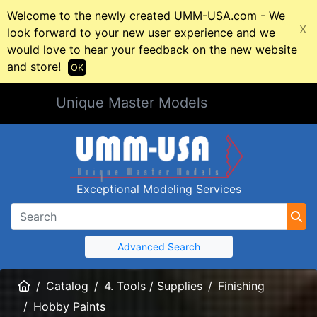
Welcome to the newly created UMM-USA.com - We
X
look forward to your new user experience and we
would love to hear your feedback on the new website
and store!
OK
Unique Master Models
Exceptional Modeling Services
Advanced Search
Home
Catalog
4. Tools / Supplies
Finishing
Hobby Paints