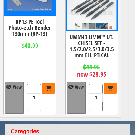
RP13 PE Tool
Photo-etch Bender
130mm (RP-13)
UMM43 UMM™ UT.
CHISEL SET -
$40.99
1.5/2.0/2.5/3.0/3.5
mm ELLIPTICAL
$44.95
now $28.95
View
View
+
+
-
-
Categories