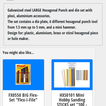
Galvanized steel LARGE Hexagonal Punch and die set with
plexi, aluminium accessories.
The set contains a die plate, 6 different hexagonal punch tool
from 1.5 mm up to 5 mm, and a mini hammer.
Design for: plastic, aluminium, brass or stirol hexagonal piece
or hole maker.
You might also like...
FX0550 BIG Flex-
HXS0101 Mini
Set "Flex-I-File"
Hobby Sanding
STICKS set "100 -