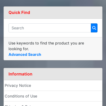
Quick Find
Use keywords to find the product you are
looking for.
Advanced Search
Information
Privacy Notice
Conditions of Use