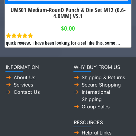
UMS01 Medium-RounD Punch & Die Set M12 (0.6-
4.0MM) VS.1
$0.00
quick review, i have been looking for a set like this, some ...
INFORMATION
WHY BUY FROM US
About Us
Shipping & Returns
Services
Secure Shopping
Contact Us
International
Shipping
Group Sales
RESOURCES
Helpful Links