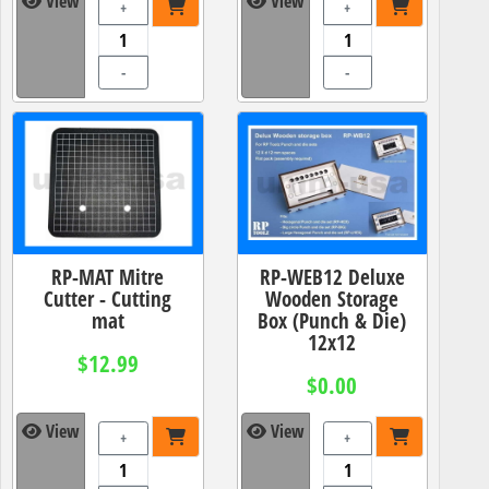
View
View
+
+
-
-
RP-MAT Mitre
RP-WEB12 Deluxe
Cutter - Cutting
Wooden Storage
mat
Box (Punch & Die)
12x12
$12.99
$0.00
View
View
+
+