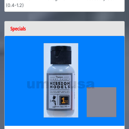
(0.4-1.2)
Specials