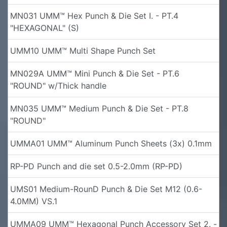
MN031 UMM™ Hex Punch & Die Set I. - PT.4
"HEXAGONAL" (S)
UMM10 UMM™ Multi Shape Punch Set
MN029A UMM™ Mini Punch & Die Set - PT.6
"ROUND" w/Thick handle
MN035 UMM™ Medium Punch & Die Set - PT.8
"ROUND"
UMMA01 UMM™ Aluminum Punch Sheets (3x) 0.1mm
RP-PD Punch and die set 0.5-2.0mm (RP-PD)
UMS01 Medium-RounD Punch & Die Set M12 (0.6-
4.0MM) VS.1
UMMA09 UMM™ Hexagonal Punch Accessory Set 2. -