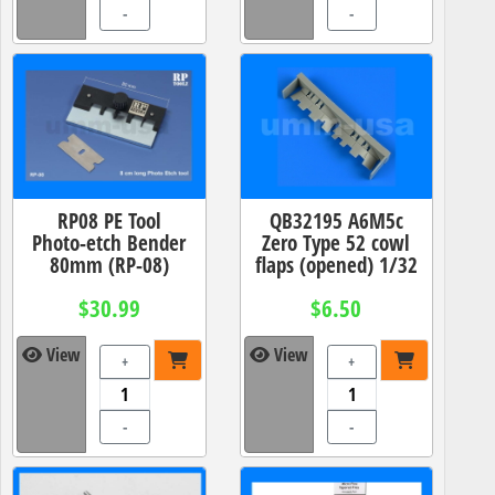
-
-
RP08 PE Tool
QB32195 A6M5c
Photo-etch Bender
Zero Type 52 cowl
80mm (RP-08)
flaps (opened) 1/32
$30.99
$6.50
View
View
+
+
-
-