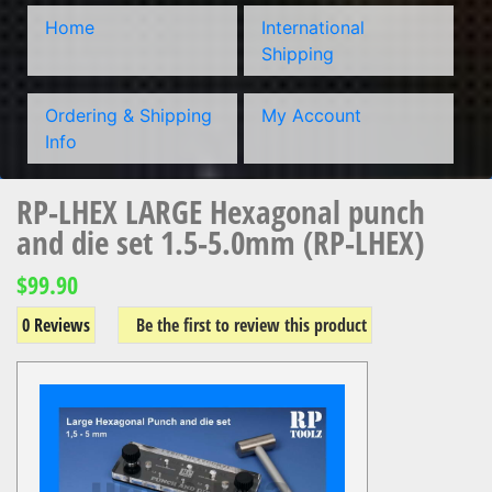
Home
International
Shipping
Ordering & Shipping
My Account
Info
RP-LHEX LARGE Hexagonal punch
and die set 1.5-5.0mm (RP-LHEX)
$99.90
0 Reviews
Be the first to review this product