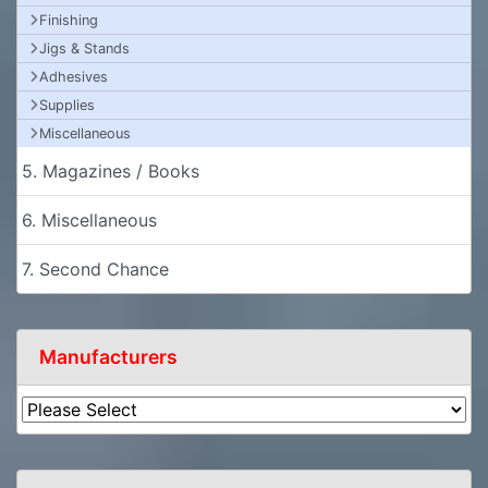
Finishing
Jigs & Stands
Adhesives
Supplies
Miscellaneous
5. Magazines / Books
6. Miscellaneous
7. Second Chance
Manufacturers