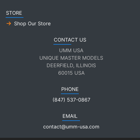
STORE
Shop Our Store
CONTACT US
UMM USA
UNIQUE MASTER MODELS
DEERFIELD, ILLINOIS
60015 USA
PHONE
(847) 537-0867
EMAIL
contact@umm-usa.com