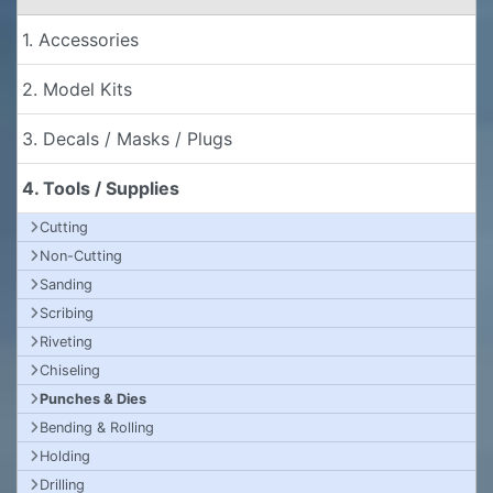
1. Accessories
2. Model Kits
3. Decals / Masks / Plugs
4. Tools / Supplies
Cutting
Non-Cutting
Sanding
Scribing
Riveting
Chiseling
Punches & Dies
Bending & Rolling
Holding
Drilling