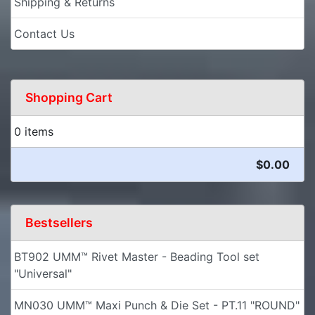
Shipping & Returns
Contact Us
Shopping Cart
0 items
$0.00
Bestsellers
BT902 UMM™ Rivet Master - Beading Tool set
"Universal"
MN030 UMM™ Maxi Punch & Die Set - PT.11 "ROUND"