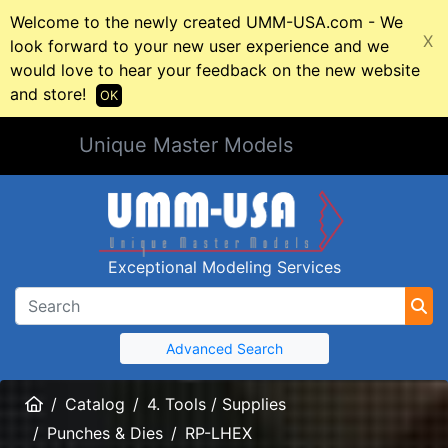
Welcome to the newly created UMM-USA.com - We
X
look forward to your new user experience and we
would love to hear your feedback on the new website
and store!
OK
Unique Master Models
Exceptional Modeling Services
Advanced Search
Home
Catalog
4. Tools / Supplies
Punches & Dies
RP-LHEX