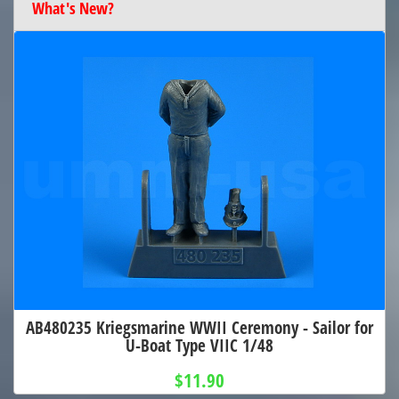
What's New?
AB480235 Kriegsmarine WWII Ceremony - Sailor for
U-Boat Type VIIC 1/48
$11.90