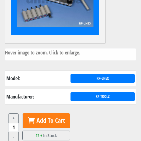
Hover image to zoom. Click to enlarge.
Model:
RP-LHEX
Manufacturer:
RP TOOLZ
+
Add To Cart
12 +
In Stock
-