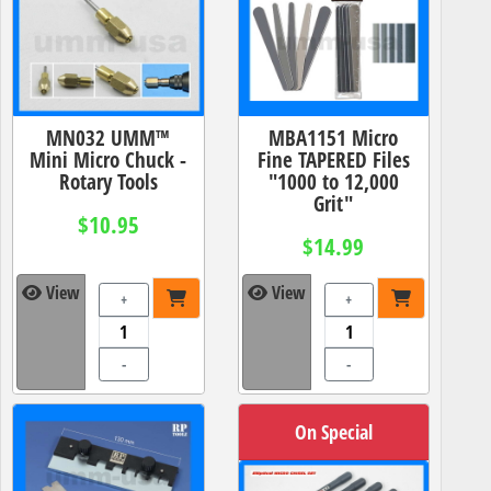
MN032 UMM™
MBA1151 Micro
Mini Micro Chuck -
Fine TAPERED Files
Rotary Tools
"1000 to 12,000
Grit"
$10.95
$14.99
View
View
+
+
-
-
On Special