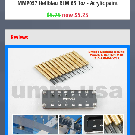
MMP057 Hellblau RLM 65 1oz - Acrylic paint
$5.75
now $5.25
Reviews