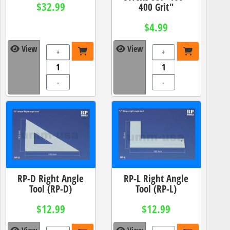
$32.99
400 Grit"
$4.99
View
View
+
+
-
-
RP-D Right Angle
RP-L Right Angle
Tool (RP-D)
Tool (RP-L)
$12.99
$12.99