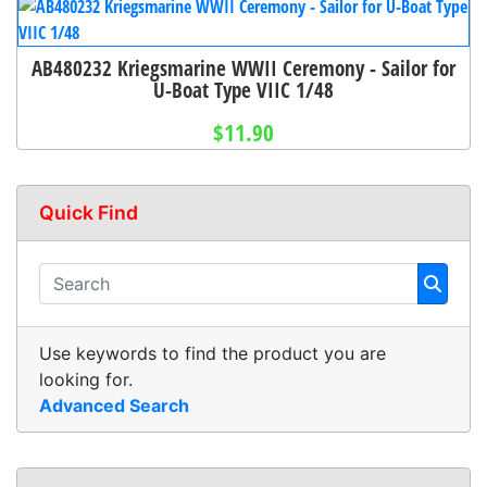
AB480232 Kriegsmarine WWII Ceremony - Sailor for
U-Boat Type VIIC 1/48
$11.90
Quick Find
Use keywords to find the product you are
looking for.
Advanced Search