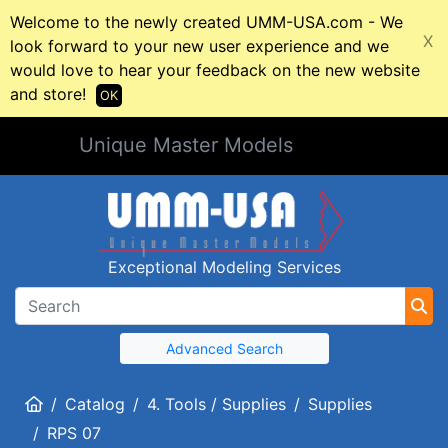
Welcome to the newly created UMM-USA.com - We
X
look forward to your new user experience and we
would love to hear your feedback on the new website
and store!
OK
Unique Master Models
Exceptional Modeling Services
Advanced Search
Home
Catalog
4. Tools / Supplies
Supplies
RPS 07