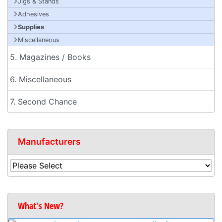
Jigs & Stands
Adhesives
Supplies
Miscellaneous
5. Magazines / Books
6. Miscellaneous
7. Second Chance
Manufacturers
What's New?