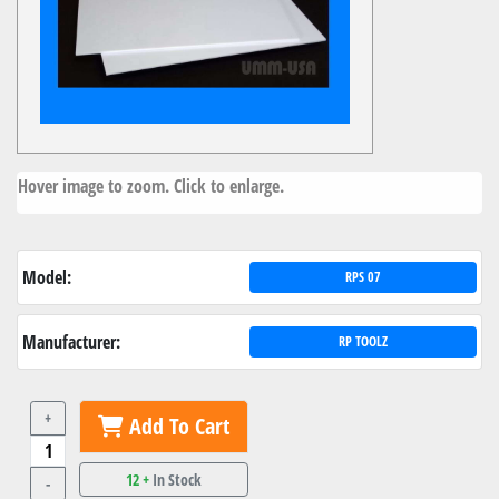
Hover image to zoom. Click to enlarge.
Model:
RPS 07
Manufacturer:
RP TOOLZ
+
Add To Cart
12 +
In Stock
-