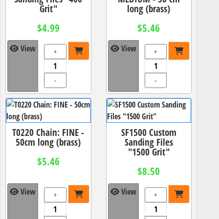
Grit"
long (brass)
$4.99
$5.46
View
View
+
+
-
-
T0220 Chain: FINE -
SF1500 Custom
50cm long (brass)
Sanding Files
"1500 Grit"
$5.46
$8.50
View
View
+
+