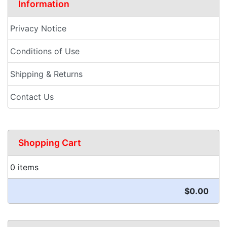
Information
Privacy Notice
Conditions of Use
Shipping & Returns
Contact Us
Shopping Cart
0 items
$0.00