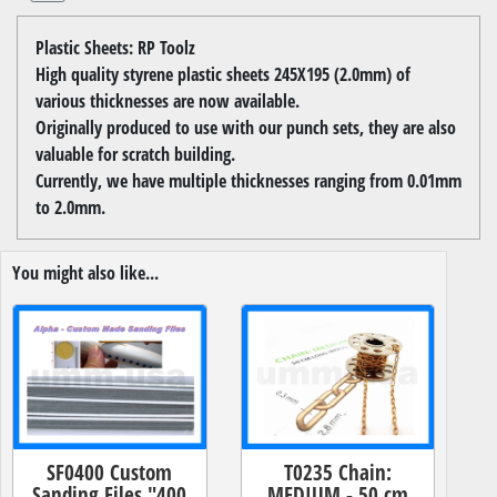
Plastic Sheets: RP Toolz
High quality styrene plastic sheets 245X195 (2.0mm) of
various thicknesses are now available.
Originally produced to use with our punch sets, they are also
valuable for scratch building.
Currently, we have multiple thicknesses ranging from 0.01mm
to 2.0mm.
You might also like...
SF0400 Custom
T0235 Chain:
Sanding Files "400
MEDIUM - 50 cm