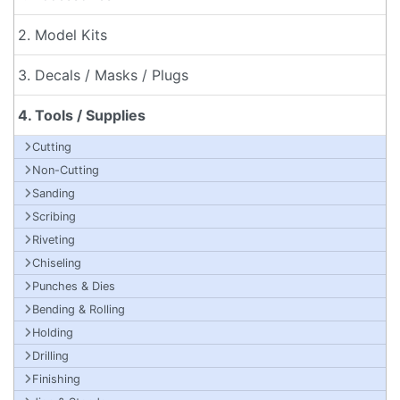
2. Model Kits
3. Decals / Masks / Plugs
4. Tools / Supplies
Cutting
Non-Cutting
Sanding
Scribing
Riveting
Chiseling
Punches & Dies
Bending & Rolling
Holding
Drilling
Finishing