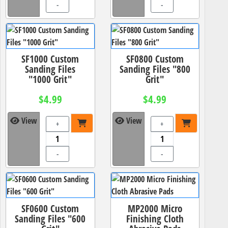
-
-
SF1000 Custom
SF0800 Custom
Sanding Files
Sanding Files "800
"1000 Grit"
Grit"
$4.99
$4.99
View
View
+
+
-
-
SF0600 Custom
MP2000 Micro
Sanding Files "600
Finishing Cloth