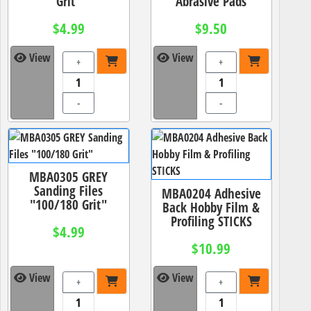
Grit"
Abrasive Pads
$4.99
$9.50
View
View
+
+
-
-
MBA0305 GREY
Sanding Files
MBA0204 Adhesive
"100/180 Grit"
Back Hobby Film &
Profiling STICKS
$4.99
$10.99
View
View
+
+