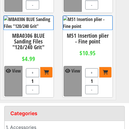
-
-
MBA0306 BLUE
M51 Insertion plier
Sanding Files
- Fine point
"120/240 Grit"
$10.95
$4.99
View
View
+
+
-
-
Categories
1. Accessories