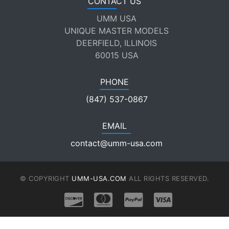
CONTACT US
UMM USA
UNIQUE MASTER MODELS
DEERFIELD, ILLINOIS
60015 USA
PHONE
(847) 537-0867
EMAIL
contact@umm-usa.com
© COPYRIGHT
UMM-USA.COM
ALL RIGHTS RESERVED.