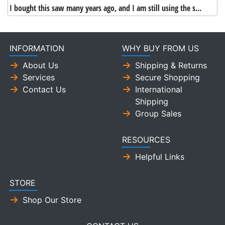
I bought this saw many years ago, and I am still using the s...
INFORMATION
WHY BUY FROM US
About Us
Shipping & Returns
Services
Secure Shopping
Contact Us
International
Shipping
Group Sales
RESOURCES
Helpful Links
STORE
Shop Our Store