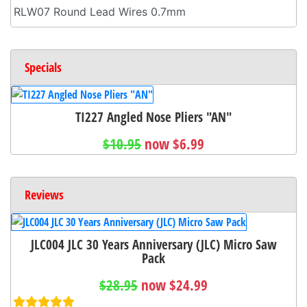
RLW07 Round Lead Wires 0.7mm
Specials
TI227 Angled Nose Pliers "AN"
$10.95
now $6.99
Reviews
JLC004 JLC 30 Years Anniversary (JLC) Micro Saw
Pack
$28.95
now $24.99