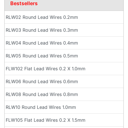
Bestsellers
RLW02 Round Lead Wires 0.2mm
RLW03 Round Lead Wires 0.3mm
RLW04 Round Lead Wires 0.4mm
RLW05 Round Lead Wires 0.5mm
FLW102 Flat Lead Wires 0.2 X 1.0mm
RLW06 Round Lead Wires 0.6mm
RLW08 Round Lead Wires 0.8mm
RLW10 Round Lead Wires 1.0mm
FLW105 Flat Lead Wires 0.2 X 1.5mm