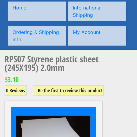
Home
International
Shipping
Ordering & Shipping
My Account
Info
RPS07 Styrene plastic sheet
(245X195) 2.0mm
$3.10
0 Reviews
Be the first to review this product