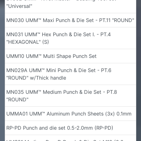
"Universal"
MN030 UMM™ Maxi Punch & Die Set - PT.11 "ROUND"
MN031 UMM™ Hex Punch & Die Set I. - PT.4
"HEXAGONAL" (S)
UMM10 UMM™ Multi Shape Punch Set
MN029A UMM™ Mini Punch & Die Set - PT.6
"ROUND" w/Thick handle
MN035 UMM™ Medium Punch & Die Set - PT.8
"ROUND"
UMMA01 UMM™ Aluminum Punch Sheets (3x) 0.1mm
RP-PD Punch and die set 0.5-2.0mm (RP-PD)