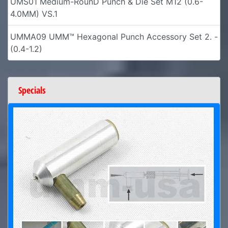
UMS01 Medium-RounD Punch & Die Set M12 (0.6-
4.0MM) VS.1
UMMA09 UMM™ Hexagonal Punch Accessory Set 2. -
(0.4-1.2)
Specials