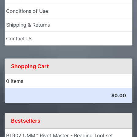
Conditions of Use
Shipping & Returns
Contact Us
Shopping Cart
0 items
$0.00
Bestsellers
BT902 UMM™ Rivet Master - Beading Tool set