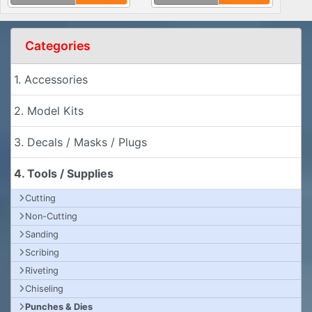
Categories
1. Accessories
2. Model Kits
3. Decals / Masks / Plugs
4. Tools / Supplies
Cutting
Non-Cutting
Sanding
Scribing
Riveting
Chiseling
Punches & Dies