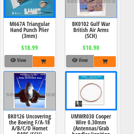
M667A Triangular
BK0102 Gulf War
Hand Punch Plier
British Air Arms
(3mm)
(SCH)
$18.99
$10.90
View
View
BK0126 Uncovering
UMWR030 Cooper
the Boeing F/A-18
Wire 0.30mm
A/B/C/D Hornet
(Antennas/Grab