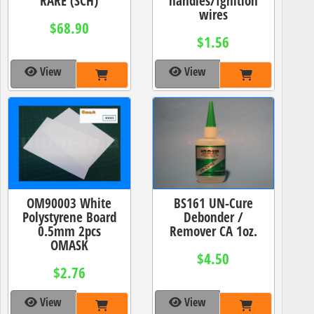
RARE (SCH)
handles/Ignition
wires
$68.90
$1.56
View
View
OM90003 White
BS161 UN-Cure
Polystyrene Board
Debonder /
0.5mm 2pcs
Remover CA 1oz.
OMASK
$4.50
$2.76
View
View