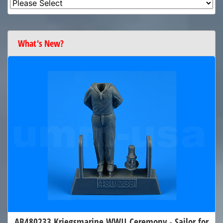
What's New?
AB480233 Kriegsmarine WWII Ceremony - Sailor for