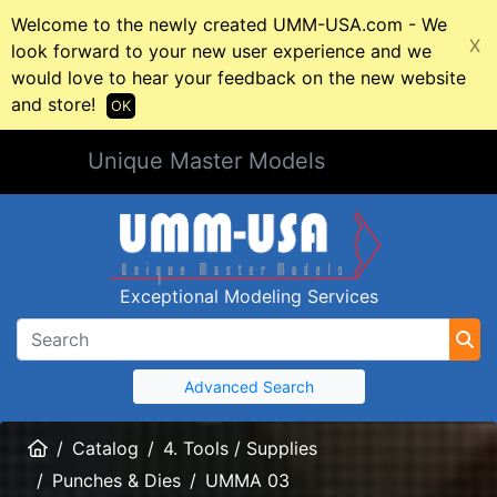
Welcome to the newly created UMM-USA.com - We
X
look forward to your new user experience and we
would love to hear your feedback on the new website
and store!
OK
Unique Master Models
Exceptional Modeling Services
Advanced Search
Home
Catalog
4. Tools / Supplies
Punches & Dies
UMMA 03