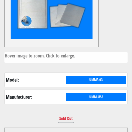
Hover image to zoom. Click to enlarge.
Model:
UMMA 03
Manufacturer:
UMM-USA
Sold Out