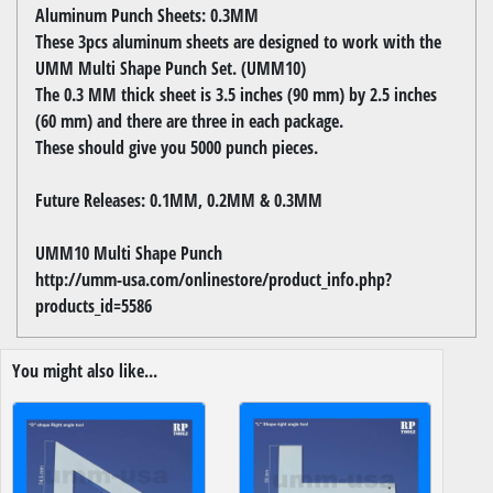
Aluminum Punch Sheets: 0.3MM
These 3pcs aluminum sheets are designed to work with the
UMM Multi Shape Punch Set. (UMM10)
The 0.3 MM thick sheet is 3.5 inches (90 mm) by 2.5 inches
(60 mm) and there are three in each package.
These should give you 5000 punch pieces.
Future Releases: 0.1MM, 0.2MM & 0.3MM
UMM10 Multi Shape Punch
http://umm-usa.com/onlinestore/product_info.php?
products_id=5586
You might also like...