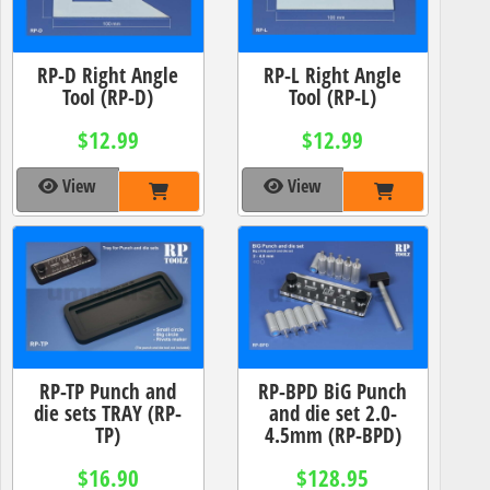
RP-D Right Angle
RP-L Right Angle
Tool (RP-D)
Tool (RP-L)
$12.99
$12.99
View
View
RP-TP Punch and
RP-BPD BiG Punch
die sets TRAY (RP-
and die set 2.0-
TP)
4.5mm (RP-BPD)
$16.90
$128.95