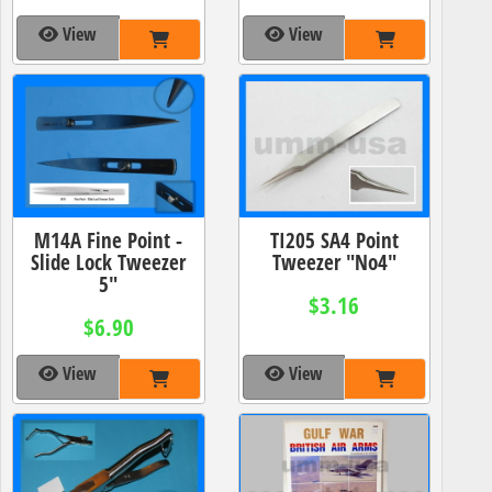
View
View
M14A Fine Point -
TI205 SA4 Point
Slide Lock Tweezer
Tweezer "No4"
5"
$3.16
$6.90
View
View