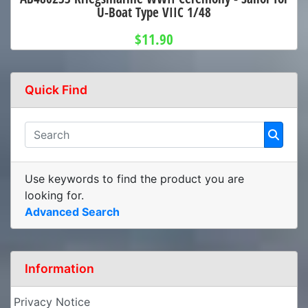
U-Boat Type VIIC 1/48
$11.90
Quick Find
Use keywords to find the product you are
looking for.
Advanced Search
Information
Privacy Notice