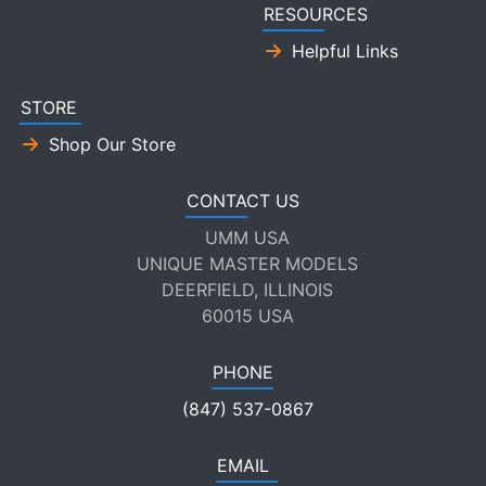
RESOURCES
Helpful Links
STORE
Shop Our Store
CONTACT US
UMM USA
UNIQUE MASTER MODELS
DEERFIELD, ILLINOIS
60015 USA
PHONE
(847) 537-0867
EMAIL