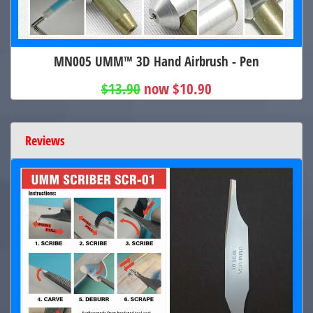
MN005 UMM™ 3D Hand Airbrush - Pen
$13.90
now $10.90
Reviews