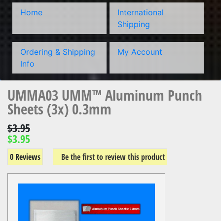
Home
International
Shipping
Ordering & Shipping
My Account
Info
UMMA03 UMM™ Aluminum Punch
Sheets (3x) 0.3mm
$3.95
$3.95
0 Reviews
Be the first to review this product