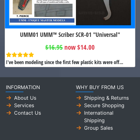
UMM01 UMM™ Scriber SCR-01 "Universal"
$16.95
now $14.00
I've been modeling since the first few plastic kits were off...
INFORMATION
WHY BUY FROM US
About Us
Shipping & Returns
Services
Secure Shopping
Contact Us
International
Shipping
Group Sales