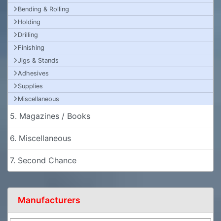
Bending & Rolling
Holding
Drilling
Finishing
Jigs & Stands
Adhesives
Supplies
Miscellaneous
5. Magazines / Books
6. Miscellaneous
7. Second Chance
Manufacturers