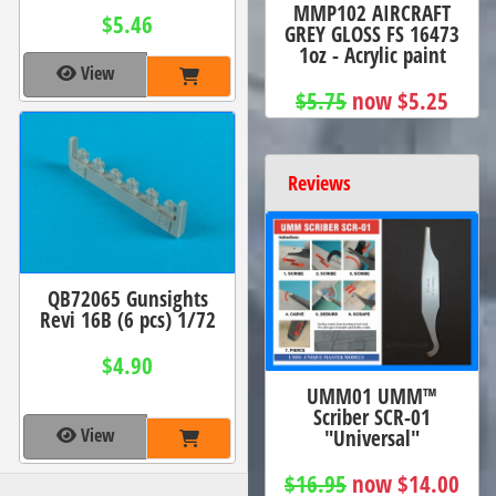
MMP102 AIRCRAFT
$5.46
GREY GLOSS FS 16473
1oz - Acrylic paint
View
$5.75
now $5.25
Reviews
QB72065 Gunsights
Revi 16B (6 pcs) 1/72
$4.90
UMM01 UMM™
Scriber SCR-01
View
"Universal"
$16.95
now $14.00