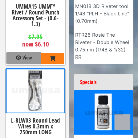
UMMA15 UMM™
MN018 3D Riveter tool
Rivet / Round Punch
1/48 "PLH - Black Line"
Accessory Set - (0.6-
(0.70mm)
1.3)
RTR26 Rosie The
$7.95
Riveter - Double Wheel
now $6.10
0.75mm (1/48 & 1/32)
RR
View
Specials
L-RLW03 Round Lead
Wires 0.3mm x
250mm LONG