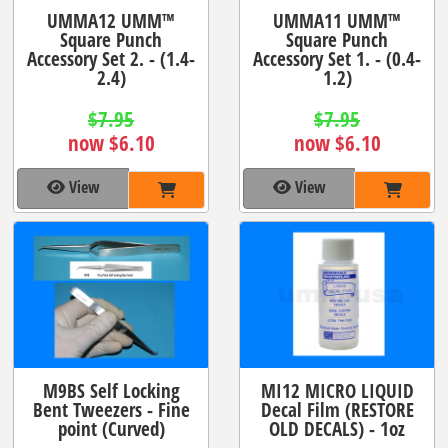
UMMA12 UMM™
UMMA11 UMM™
Square Punch
Square Punch
Accessory Set 2. - (1.4-
Accessory Set 1. - (0.4-
2.4)
1.2)
$7.95
$7.95
now $6.10
now $6.10
View
View
M9BS Self Locking
MI12 MICRO LIQUID
Bent Tweezers - Fine
Decal Film (RESTORE
point (Curved)
OLD DECALS) - 1oz