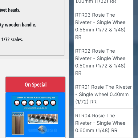
1.00mm (1/32) RR
ivet heads.
RTR03 Rosie The
Riveter - Single Wheel
lity wooden handle.
0.55mm (1/72 & 1/48)
RR
 1/72 scales.
RTR02 Rosie The
Riveter - Single Wheel
0.50mm (1/72 & 1/48)
RR
On Special
RTR01 Rosie The Riveter
- Single wheel 0.40mm
(1/72) RR
RTR04 Rosie The
Riveter - Single Wheel
0.60mm (1/48) RR