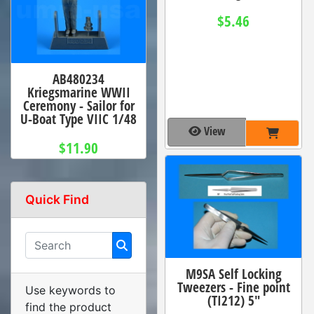
$5.46
AB480234
Kriegsmarine WWII
Ceremony - Sailor for
U-Boat Type VIIC 1/48
View
$11.90
Quick Find
M9SA Self Locking
Tweezers - Fine point
Use keywords to
(TI212) 5"
find the product