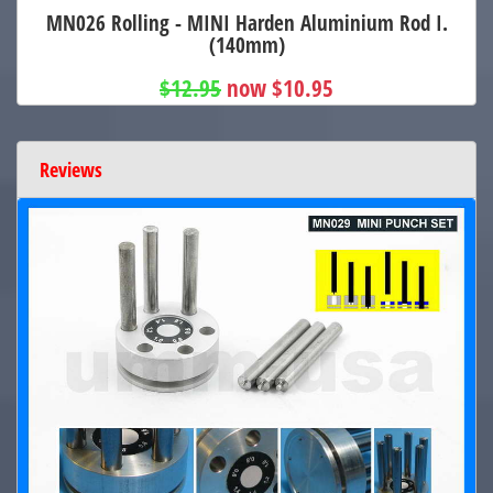
MN026 Rolling - MINI Harden Aluminium Rod I.
(140mm)
$12.95
now $10.95
Reviews