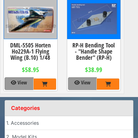
DML-5505 Horten
RP-H Bending Tool
Ho229A-1 Flying
- "Handle Shape
Wing (B.10) 1/48
Bender" (RP-H)
$58.95
$38.99
View
View
Categories
1. Accessories
2. Model Kits