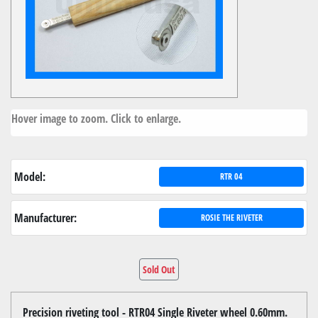
Hover image to zoom. Click to enlarge.
Model:
RTR 04
Manufacturer:
ROSIE THE RIVETER
Sold Out
Precision riveting tool - RTR04 Single Riveter wheel 0.60mm.