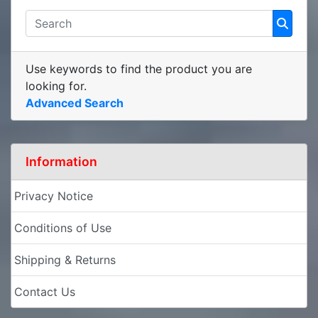
Use keywords to find the product you are
looking for.
Advanced Search
Information
Privacy Notice
Conditions of Use
Shipping & Returns
Contact Us