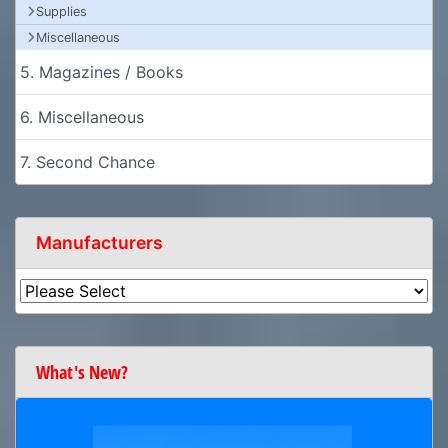
Supplies
Miscellaneous
5. Magazines / Books
6. Miscellaneous
7. Second Chance
Manufacturers
What's New?