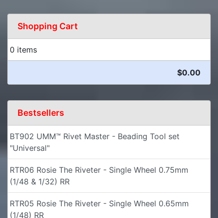
Shopping Cart
0 items
$0.00
Bestsellers
BT902 UMM™ Rivet Master - Beading Tool set
"Universal"
RTR06 Rosie The Riveter - Single Wheel 0.75mm
(1/48 & 1/32) RR
RTR05 Rosie The Riveter - Single Wheel 0.65mm
(1/48) RR