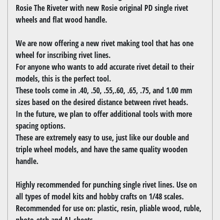
Rosie The Riveter with new Rosie original PD single rivet
wheels and flat wood handle.
We are now offering a new rivet making tool that has one
wheel for inscribing rivet lines.
For anyone who wants to add accurate rivet detail to their
models, this is the perfect tool.
These tools come in .40, .50, .55,.60, .65, .75, and 1.00 mm
sizes based on the desired distance between rivet heads.
In the future, we plan to offer additional tools with more
spacing options.
These are extremely easy to use, just like our double and
triple wheel models, and have the same quality wooden
handle.
Highly recommended for punching single rivet lines. Use on
all types of model kits and hobby crafts on 1/48 scales.
Recommended for use on: plastic, resin, pliable wood, ruble,
photo-etch and AL sheets.