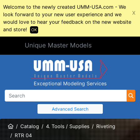
Welcome to the newly created UMM-USA.com - We
X
look forward to your new user experience and we
would love to hear your feedback on the new website
and store!
OK
Unique Master Models
Exceptional Modeling Services
Advanced Search
Home
Catalog
4. Tools / Supplies
Riveting
RTR 04