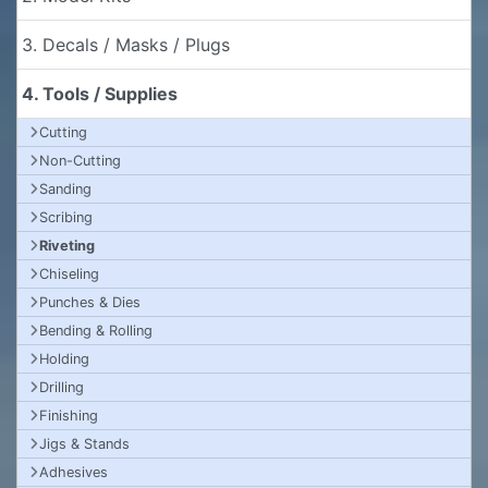
3. Decals / Masks / Plugs
4. Tools / Supplies
Cutting
Non-Cutting
Sanding
Scribing
Riveting
Chiseling
Punches & Dies
Bending & Rolling
Holding
Drilling
Finishing
Jigs & Stands
Adhesives