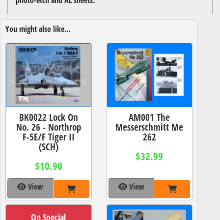
You might also like...
BK0022 Lock On
AM001 The
No. 26 - Northrop
Messerschmitt Me
F-5E/F Tiger II
262
(SCH)
$32.99
$10.90
View
View
On Special