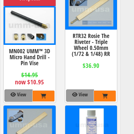
RTR32 Rosie The
Riveter - Triple
Wheel 0.50mm
MN002 UMM™ 3D
(1/72 & 1/48) RR
Micro Hand Drill -
Pin Vise
$36.90
$14.95
now $10.95
View
View