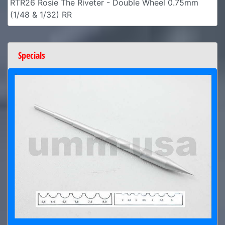
RTR26 Rosie The Riveter - Double Wheel 0.75mm
(1/48 & 1/32) RR
Specials