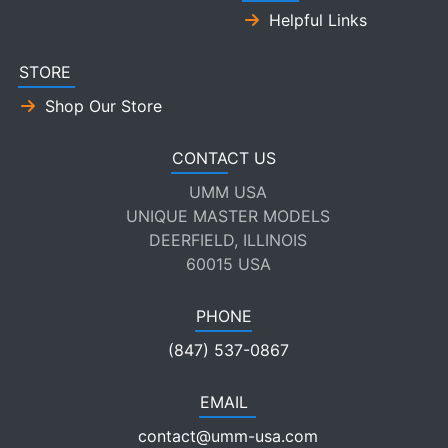
Helpful Links
STORE
Shop Our Store
CONTACT US
UMM USA
UNIQUE MASTER MODELS
DEERFIELD, ILLINOIS
60015 USA
PHONE
(847) 537-0867
EMAIL
contact@umm-usa.com