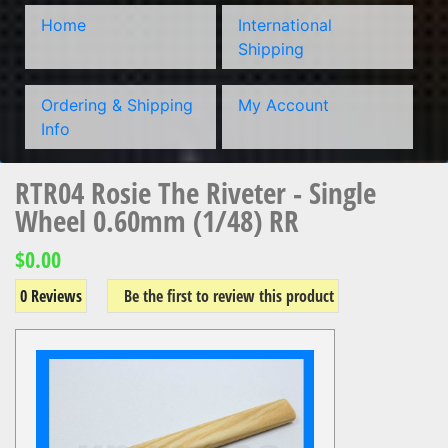
Home
International
Shipping
Ordering & Shipping
My Account
Info
RTR04 Rosie The Riveter - Single
Wheel 0.60mm (1/48) RR
$0.00
0 Reviews
Be the first to review this product