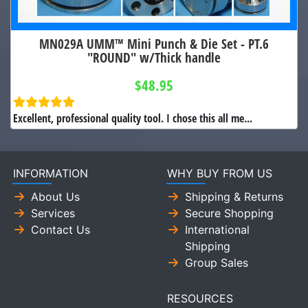
MN029A UMM™ Mini Punch & Die Set - PT.6
"ROUND" w/Thick handle
$48.95
Excellent, professional quality tool. I chose this all me...
INFORMATION
WHY BUY FROM US
About Us
Shipping & Returns
Services
Secure Shopping
Contact Us
International
Shipping
Group Sales
RESOURCES