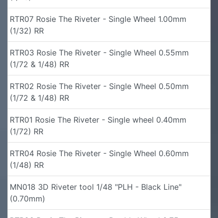
RTR07 Rosie The Riveter - Single Wheel 1.00mm
(1/32) RR
RTR03 Rosie The Riveter - Single Wheel 0.55mm
(1/72 & 1/48) RR
RTR02 Rosie The Riveter - Single Wheel 0.50mm
(1/72 & 1/48) RR
RTR01 Rosie The Riveter - Single wheel 0.40mm
(1/72) RR
RTR04 Rosie The Riveter - Single Wheel 0.60mm
(1/48) RR
MN018 3D Riveter tool 1/48 "PLH - Black Line"
(0.70mm)