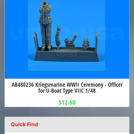
AB480236 Kriegsmarine WWII Ceremony - Officer
for U-Boat Type VIIC 1/48
$12.60
Quick Find