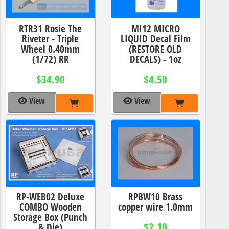
RTR31 Rosie The
MI12 MICRO
Riveter - Triple
LIQUID Decal Film
Wheel 0.40mm
(RESTORE OLD
(1/72) RR
DECALS) - 1oz
$34.90
$4.50
View
View
RP-WEB02 Deluxe
RPBW10 Brass
COMBO Wooden
copper wire 1.0mm
Storage Box (Punch
$2.10
& Die)