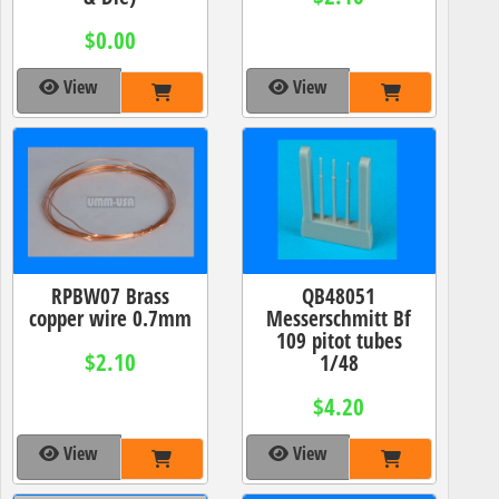
$0.00
View
View
RPBW07 Brass
QB48051
copper wire 0.7mm
Messerschmitt Bf
109 pitot tubes
$2.10
1/48
$4.20
View
View