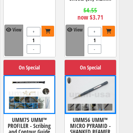
$4.55
now $3.71
View
View
+
+
-
-
On Special
On Special
UMM75 UMM™
UMM56 UMM™
PROFILER - Scribing
MICRO PYRAMID -
and Contour Guide
SHANKED REAMER