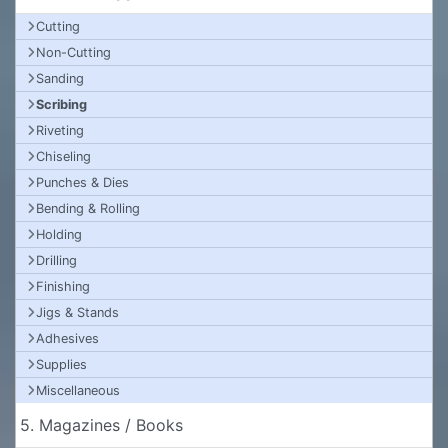
Cutting
Non-Cutting
Sanding
Scribing
Riveting
Chiseling
Punches & Dies
Bending & Rolling
Holding
Drilling
Finishing
Jigs & Stands
Adhesives
Supplies
Miscellaneous
5. Magazines / Books