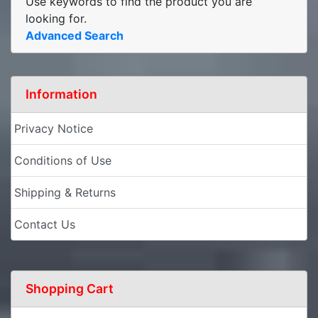
Use keywords to find the product you are
looking for.
Advanced Search
Information
Privacy Notice
Conditions of Use
Shipping & Returns
Contact Us
Shopping Cart