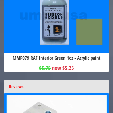
MMP079 RAF Interior Green 1oz - Acrylic paint
$5.75
now $5.25
Reviews