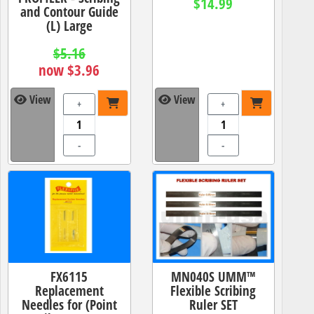
$14.99
and Contour Guide
(L) Large
$5.16
now $3.96
View
View
+
+
-
-
FX6115
MN040S UMM™
Replacement
Flexible Scribing
Needles for (Point
Ruler SET