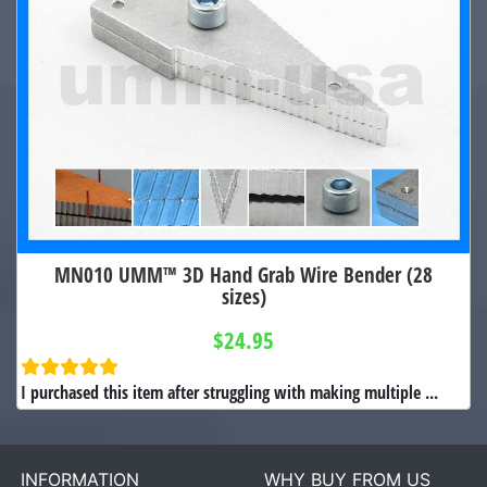
MN010 UMM™ 3D Hand Grab Wire Bender (28
sizes)
$24.95
I purchased this item after struggling with making multiple ...
INFORMATION
WHY BUY FROM US