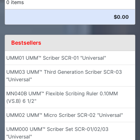
0 items
$0.00
Bestsellers
UMM01 UMM™ Scriber SCR-01 "Universal"
UMM03 UMM™ Third Generation Scriber SCR-03
"Universal"
MN040B UMM™ Flexible Scribing Ruler 0.10MM
(VS.B) 6 1/2"
UMM02 UMM™ Micro Scriber SCR-02 "Universal"
UMM000 UMM™ Scriber Set SCR-01/02/03
"Universal"