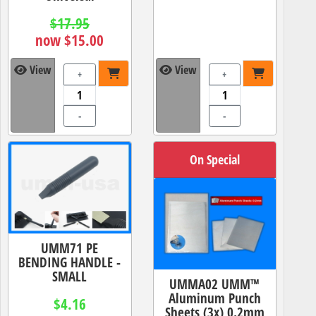
$17.95
now $15.00
View
View
+
+
-
-
On Special
UMM71 PE
BENDING HANDLE -
SMALL
UMMA02 UMM™
Aluminum Punch
$4.16
Sheets (3x) 0.2mm