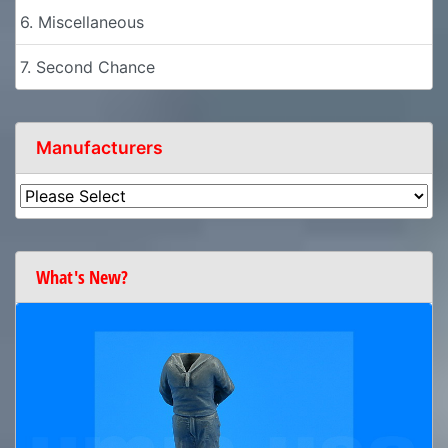
6. Miscellaneous
7. Second Chance
Manufacturers
What's New?