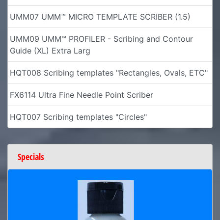
UMM07 UMM™ MICRO TEMPLATE SCRIBER (1.5)
UMM09 UMM™ PROFILER - Scribing and Contour
Guide (XL) Extra Larg
HQT008 Scribing templates "Rectangles, Ovals, ETC"
FX6114 Ultra Fine Needle Point Scriber
HQT007 Scribing templates "Circles"
Specials