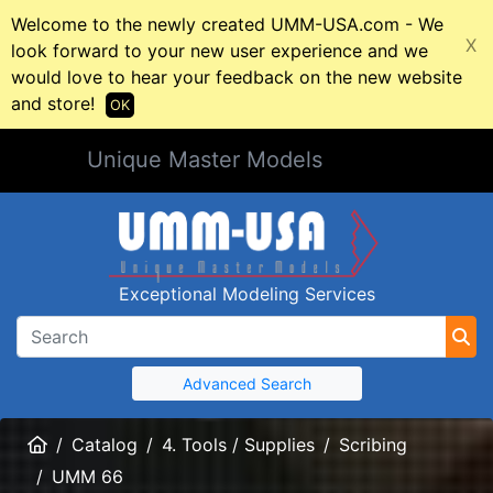
Welcome to the newly created UMM-USA.com - We
X
look forward to your new user experience and we
would love to hear your feedback on the new website
and store!
OK
Unique Master Models
Exceptional Modeling Services
Advanced Search
Home
Catalog
4. Tools / Supplies
Scribing
UMM 66