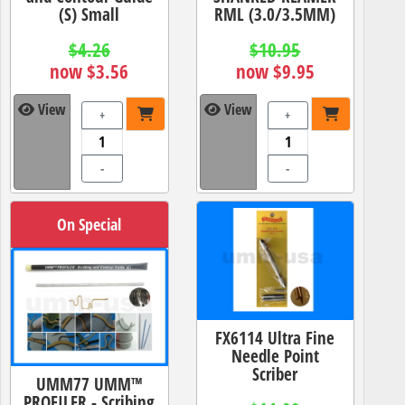
(S) Small
RML (3.0/3.5MM)
$4.26
$10.95
now $3.56
now $9.95
View
View
+
+
-
-
On Special
FX6114 Ultra Fine
Needle Point
Scriber
UMM77 UMM™
PROFILER - Scribing