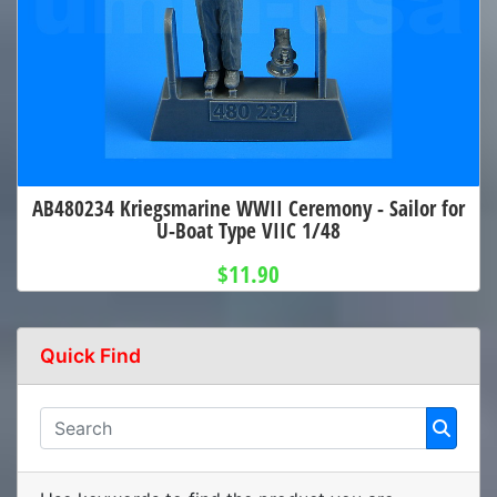
AB480234 Kriegsmarine WWII Ceremony - Sailor for
U-Boat Type VIIC 1/48
$11.90
Quick Find