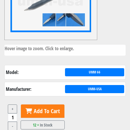
Hover image to zoom. Click to enlarge.
Model:
UMM 66
Manufacturer:
UMM-USA
+
Add To Cart
12 +
In Stock
-