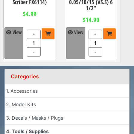
Scriber FX6114)
0.05/10/15 (VS.S) 6
1/2"
$4.99
$14.90
View
View
+
+
-
-
Categories
1. Accessories
2. Model Kits
3. Decals / Masks / Plugs
4. Tools / Supplies