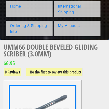
Home
International
Shipping
Ordering & Shipping
My Account
Info
UMM66 DOUBLE BEVELED GLIDING
SCRIBER (3.0MM)
$6.95
0 Reviews
Be the first to review this product