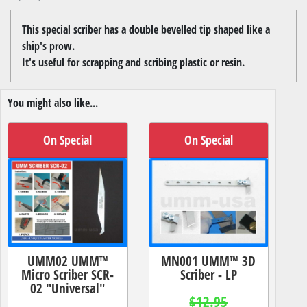
This special scriber has a double bevelled tip shaped like a
ship's prow.
It's useful for scrapping and scribing plastic or resin.
You might also like...
On Special
On Special
UMM02 UMM™
MN001 UMM™ 3D
Micro Scriber SCR-
Scriber - LP
02 "Universal"
$12.95