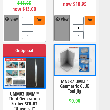
$16.95
now $10.95
now $13.00
View
View
+
+
-
-
On Special
MN037 UMM™
Geometric GLUE
Tool Jig
UMM03 UMM™
Third Generation
$0.00
Scriber SCR-03
"Universal"