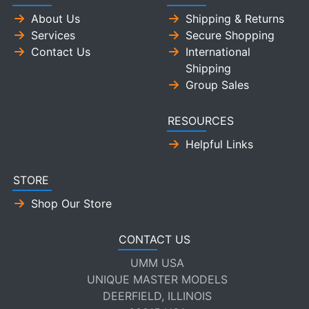
About Us
Shipping & Returns
Services
Secure Shopping
Contact Us
International
Shipping
Group Sales
RESOURCES
Helpful Links
STORE
Shop Our Store
CONTACT US
UMM USA
UNIQUE MASTER MODELS
DEERFIELD, ILLINOIS