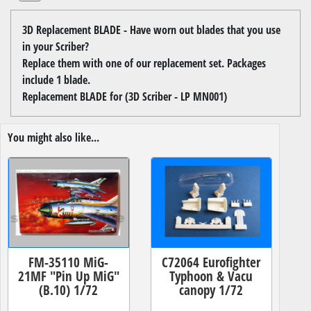
3D Replacement BLADE - Have worn out blades that you use
in your Scriber?
Replace them with one of our replacement set. Packages
include 1 blade.
Replacement BLADE for (3D Scriber - LP MN001)
You might also like...
FM-35110 MiG-
C72064 Eurofighter
21MF "Pin Up MiG"
Typhoon & Vacu
(B.10) 1/72
canopy 1/72