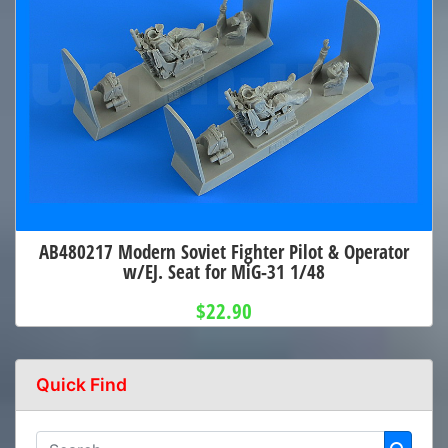
AB480217 Modern Soviet Fighter Pilot & Operator
w/EJ. Seat for MiG-31 1/48
$22.90
Quick Find