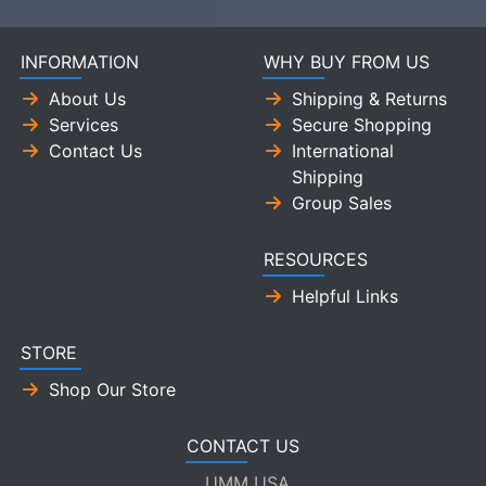
INFORMATION
WHY BUY FROM US
About Us
Shipping & Returns
Services
Secure Shopping
Contact Us
International
Shipping
Group Sales
RESOURCES
Helpful Links
STORE
Shop Our Store
CONTACT US
UMM USA