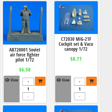
C72030 MiG-21F
Cockpit set & Vacu
canopy 1/72
AB720001 Soviet
air force fighter
$8.71
pilot 1/72
$6.50
View
View
+
+
-
-