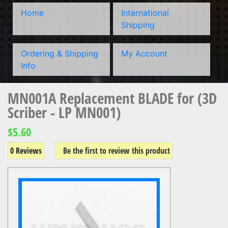
Home
International
Shipping
Ordering & Shipping
My Account
Info
MN001A Replacement BLADE for (3D
Scriber - LP MN001)
$5.60
0 Reviews
Be the first to review this product