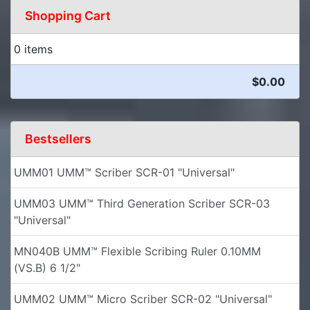
Shopping Cart
0 items
$0.00
Bestsellers
UMM01 UMM™ Scriber SCR-01 "Universal"
UMM03 UMM™ Third Generation Scriber SCR-03
"Universal"
MN040B UMM™ Flexible Scribing Ruler 0.10MM
(VS.B) 6 1/2"
UMM02 UMM™ Micro Scriber SCR-02 "Universal"