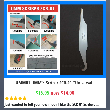
UMM01 UMM™ Scriber SCR-01 "Universal"
$16.95
now $14.00
Just wanted to tell you how much I like the SCR-01 Scriber. ...