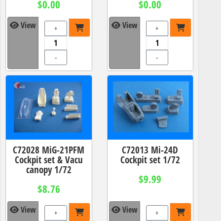
$0.00
$0.00
View
View
+
+
-
-
C72028 MiG-21PFM
C72013 Mi-24D
Cockpit set & Vacu
Cockpit set 1/72
canopy 1/72
$9.99
$8.76
View
View
+
+