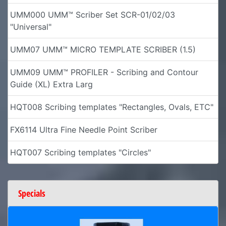
UMM000 UMM™ Scriber Set SCR-01/02/03
"Universal"
UMM07 UMM™ MICRO TEMPLATE SCRIBER (1.5)
UMM09 UMM™ PROFILER - Scribing and Contour
Guide (XL) Extra Larg
HQT008 Scribing templates "Rectangles, Ovals, ETC"
FX6114 Ultra Fine Needle Point Scriber
HQT007 Scribing templates "Circles"
Specials