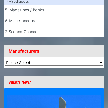
Miscellaneous
5. Magazines / Books
6. Miscellaneous
7. Second Chance
Manufacturers
What's New?