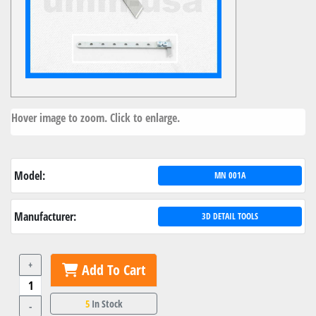
Hover image to zoom. Click to enlarge.
Model:
MN 001A
Manufacturer:
3D DETAIL TOOLS
+
Add To Cart
5
In Stock
-