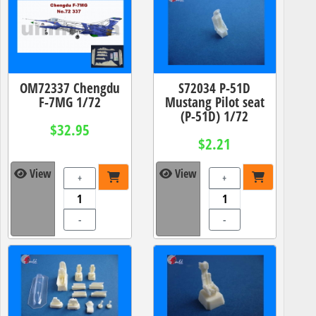
OM72337 Chengdu
S72034 P-51D
F-7MG 1/72
Mustang Pilot seat
(P-51D) 1/72
$32.95
$2.21
View
View
+
+
-
-