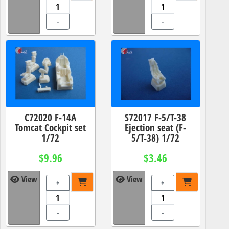
-
-
C72020 F-14A
S72017 F-5/T-38
Tomcat Cockpit set
Ejection seat (F-
1/72
5/T-38) 1/72
$9.96
$3.46
View
View
+
+
-
-