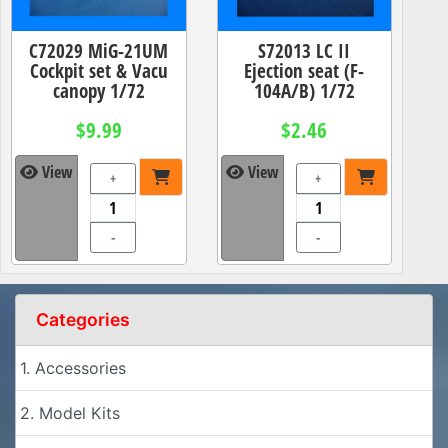
C72029 MiG-21UM
S72013 LC II
Cockpit set & Vacu
Ejection seat (F-
canopy 1/72
104A/B) 1/72
$9.99
$2.46
View
View
+
+
-
-
Categories
1. Accessories
2. Model Kits