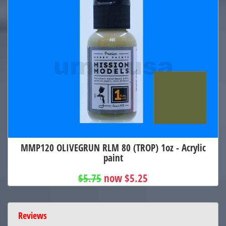
MMP120 OLIVEGRUN RLM 80 (TROP) 1oz - Acrylic
paint
$5.75
now $5.25
Reviews