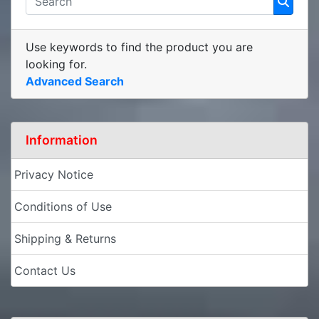
Use keywords to find the product you are
looking for.
Advanced Search
Information
Privacy Notice
Conditions of Use
Shipping & Returns
Contact Us