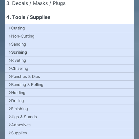
3. Decals / Masks / Plugs
4. Tools / Supplies
Cutting
Non-Cutting
Sanding
Scribing
Riveting
Chiseling
Punches & Dies
Bending & Rolling
Holding
Drilling
Finishing
Jigs & Stands
Adhesives
Supplies