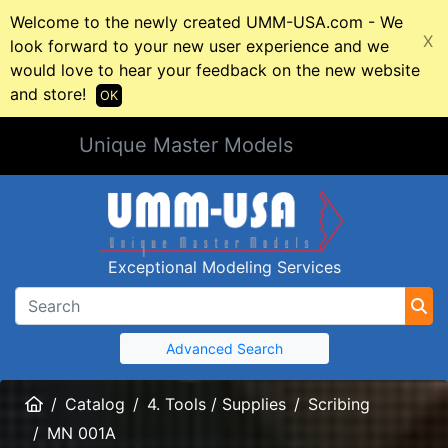
Welcome to the newly created UMM-USA.com - We
X
look forward to your new user experience and we
would love to hear your feedback on the new website
and store!
OK
Unique Master Models
Exceptional Modeling Services
Advanced Search
Home
Catalog
4. Tools / Supplies
Scribing
MN 001A