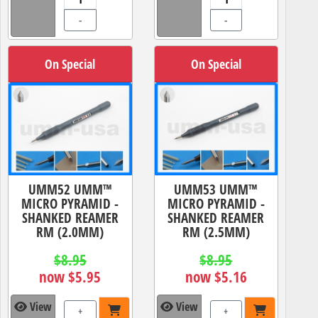
-
-
On Special
On Special
UMM52 UMM™
UMM53 UMM™
MICRO PYRAMID -
MICRO PYRAMID -
SHANKED REAMER
SHANKED REAMER
RM (2.0MM)
RM (2.5MM)
$8.95
$8.95
now $5.95
now $5.16
View
View
+
+