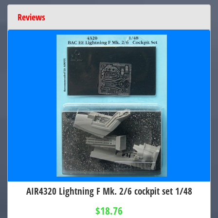
Reviews
AIR4320 Lightning F Mk. 2/6 cockpit set 1/48
$18.76