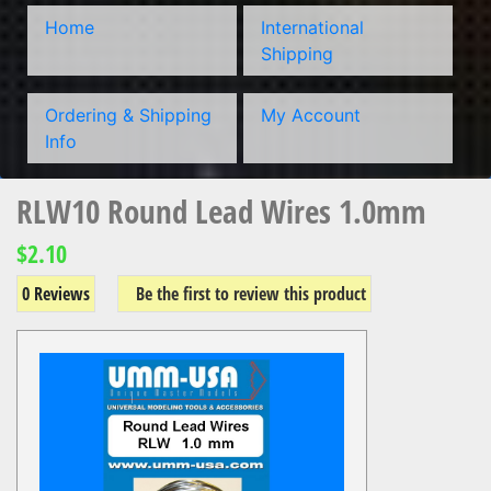
Home
International
Shipping
Ordering & Shipping
My Account
Info
RLW10 Round Lead Wires 1.0mm
$2.10
0 Reviews
Be the first to review this product