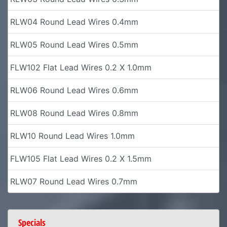
RLW04 Round Lead Wires 0.4mm
RLW05 Round Lead Wires 0.5mm
FLW102 Flat Lead Wires 0.2 X 1.0mm
RLW06 Round Lead Wires 0.6mm
RLW08 Round Lead Wires 0.8mm
RLW10 Round Lead Wires 1.0mm
FLW105 Flat Lead Wires 0.2 X 1.5mm
RLW07 Round Lead Wires 0.7mm
Specials