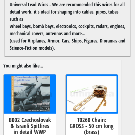
Universal Lead Wires - We are recommended this wires for all
detail work, it's ideal for shaping into cables, pipes, tubes
such as
wheel bays, bomb bays, electronics, cockpits, radars, engines,
mechanical covers, antennas and more...
(used for Airplanes, Armor, Cars, Ships, Figures, Dioramas and
Science-Fiction models).
You might also like...
B002 Czechoslovak
T0260 Chain:
& Israeli Spitfires
GROSS - 50 cm long
in detail WWP
(brass)