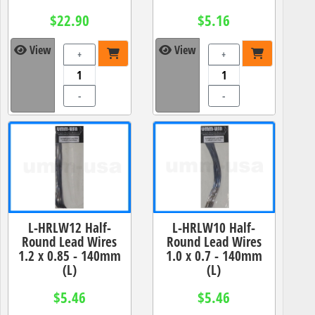
$22.90
$5.16
View
View
+
+
-
-
L-HRLW12 Half-
L-HRLW10 Half-
Round Lead Wires
Round Lead Wires
1.2 x 0.85 - 140mm
1.0 x 0.7 - 140mm
(L)
(L)
$5.46
$5.46