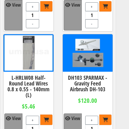
View
View
+
+
-
-
L-HRLW08 Half-
DH103 SPARMAX -
Round Lead Wires
Gravity Feed
0.8 x 0.55 - 140mm
Airbrush DH-103
(L)
$120.00
$5.46
View
View
+
+