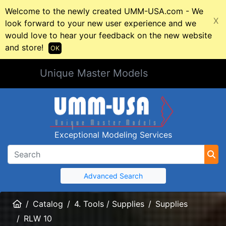
Welcome to the newly created UMM-USA.com - We
X
look forward to your new user experience and we
would love to hear your feedback on the new website
and store!
OK
Unique Master Models
Exceptional Modeling Services
Advanced Search
Home
Catalog
4. Tools / Supplies
Supplies
RLW 10