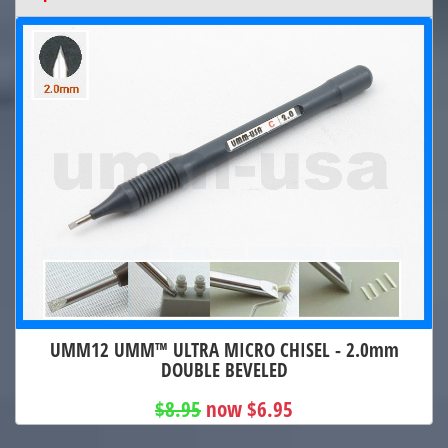
UMM12 UMM™ ULTRA MICRO CHISEL - 2.0mm
DOUBLE BEVELED
$8.95
now $6.95