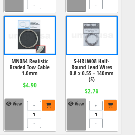
-
-
MN084 Realistic
S-HRLW08 Half-
Braded Tow Cable
Round Lead Wires
1.0mm
0.8 x 0.55 - 140mm
(S)
$4.90
$2.76
View
View
+
+
-
-