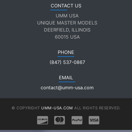
CONTACT US
UMM USA
UNIQUE MASTER MODELS
DEERFIELD, ILLINOIS
60015 USA
PHONE
(847) 537-0867
EMAIL
contact@umm-usa.com
© COPYRIGHT
UMM-USA.COM
ALL RIGHTS RESERVED.