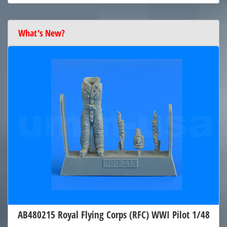
What's New?
AB480215 Royal Flying Corps (RFC) WWI Pilot 1/48