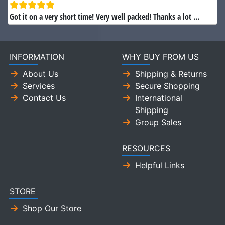
Got it on a very short time! Very well packed! Thanks a lot ...
INFORMATION
WHY BUY FROM US
About Us
Shipping & Returns
Services
Secure Shopping
Contact Us
International
Shipping
Group Sales
RESOURCES
Helpful Links
STORE
Shop Our Store