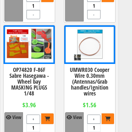
-
-
OP74820 F-86F
UMWR030 Cooper
Sabre Hasegawa -
Wire 0.30mm
Wheel bay
(Antennas/Grab
MASKING PLUGS
handles/Ignition
1/48
wires
$3.96
$1.56
View
View
+
+