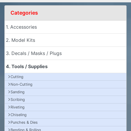
Categories
1. Accessories
2. Model Kits
3. Decals / Masks / Plugs
4. Tools / Supplies
Cutting
Non-Cutting
Sanding
Scribing
Riveting
Chiseling
Punches & Dies
Bending & Rolling