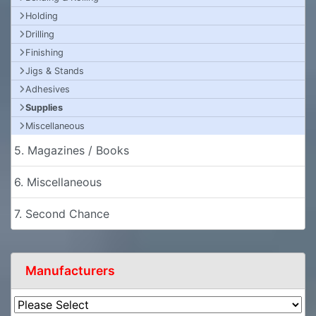
Holding
Drilling
Finishing
Jigs & Stands
Adhesives
Supplies
Miscellaneous
5. Magazines / Books
6. Miscellaneous
7. Second Chance
Manufacturers