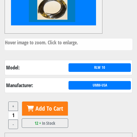
Hover image to zoom. Click to enlarge.
Model:
RLW 10
Manufacturer:
UMM-USA
+
Add To Cart
12 +
In Stock
-