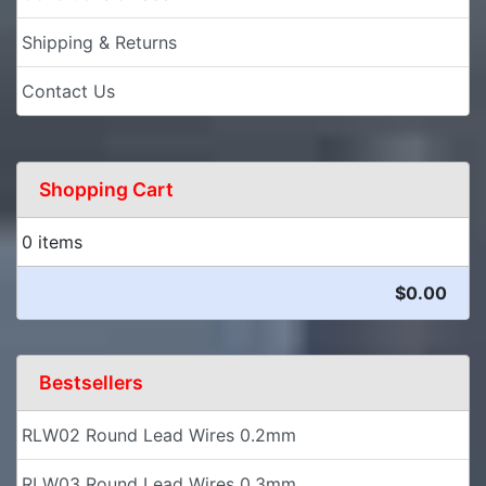
Shipping & Returns
Contact Us
Shopping Cart
0 items
$0.00
Bestsellers
RLW02 Round Lead Wires 0.2mm
RLW03 Round Lead Wires 0.3mm