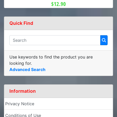
$12.90
Quick Find
Use keywords to find the product you are
looking for.
Advanced Search
Information
Privacy Notice
Conditions of Use