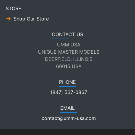
STORE
Shop Our Store
CONTACT US
UMM USA
UNIQUE MASTER MODELS
DEERFIELD, ILLINOIS
60015 USA
PHONE
(847) 537-0867
EMAIL
contact@umm-usa.com