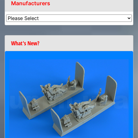
Manufacturers
What's New?