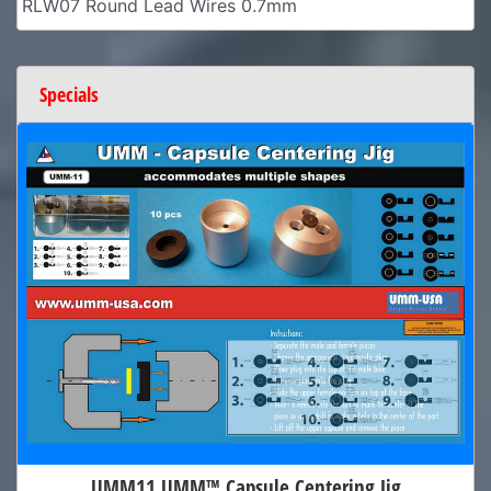
RLW07 Round Lead Wires 0.7mm
Specials
UMM11 UMM™ Capsule Centering Jig