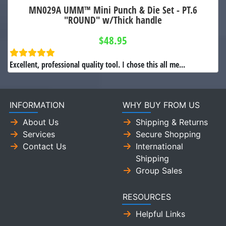
MN029A UMM™ Mini Punch & Die Set - PT.6
"ROUND" w/Thick handle
$48.95
Excellent, professional quality tool. I chose this all me...
INFORMATION
WHY BUY FROM US
About Us
Shipping & Returns
Services
Secure Shopping
Contact Us
International
Shipping
Group Sales
RESOURCES
Helpful Links