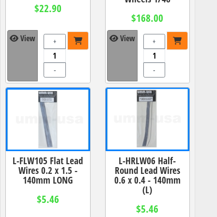
$22.90
$168.00
View
View
+
+
-
-
L-FLW105 Flat Lead
L-HRLW06 Half-
Wires 0.2 x 1.5 -
Round Lead Wires
140mm LONG
0.6 x 0.4 - 140mm
(L)
$5.46
$5.46