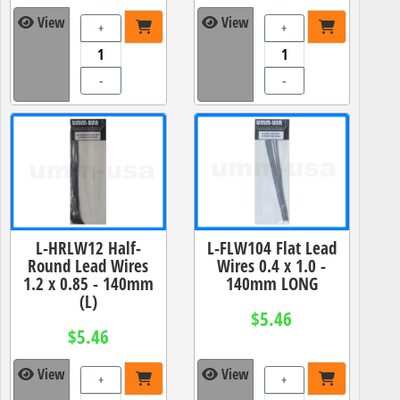
View
View
+
+
-
-
L-HRLW12 Half-
L-FLW104 Flat Lead
Round Lead Wires
Wires 0.4 x 1.0 -
1.2 x 0.85 - 140mm
140mm LONG
(L)
$5.46
$5.46
View
View
+
+