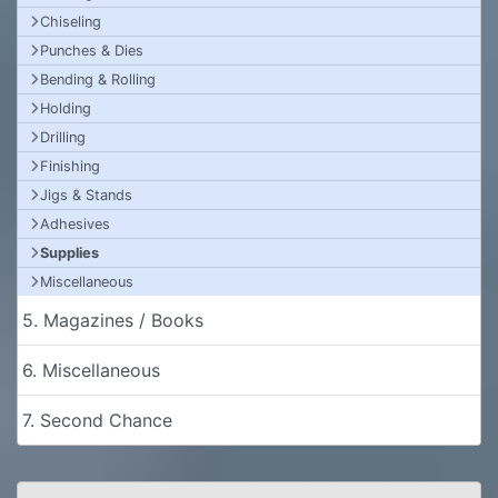
Chiseling
Punches & Dies
Bending & Rolling
Holding
Drilling
Finishing
Jigs & Stands
Adhesives
Supplies
Miscellaneous
5. Magazines / Books
6. Miscellaneous
7. Second Chance