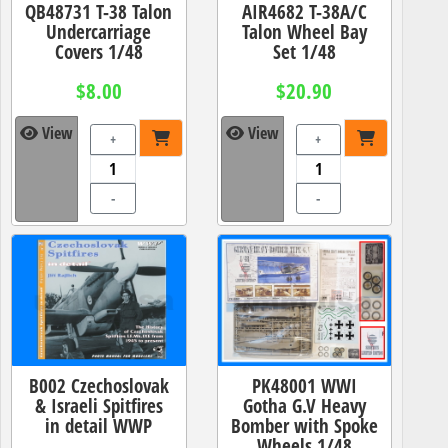
QB48731 T-38 Talon
AIR4682 T-38A/C
Undercarriage
Talon Wheel Bay
Covers 1/48
Set 1/48
$8.00
$20.90
View
View
+
+
-
-
B002 Czechoslovak
PK48001 WWI
& Israeli Spitfires
Gotha G.V Heavy
in detail WWP
Bomber with Spoke
Wheels 1/48