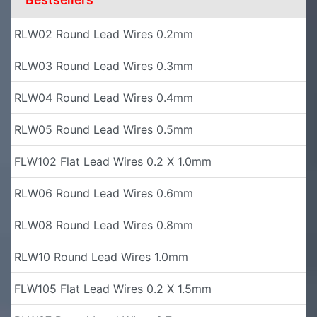
RLW02 Round Lead Wires 0.2mm
RLW03 Round Lead Wires 0.3mm
RLW04 Round Lead Wires 0.4mm
RLW05 Round Lead Wires 0.5mm
FLW102 Flat Lead Wires 0.2 X 1.0mm
RLW06 Round Lead Wires 0.6mm
RLW08 Round Lead Wires 0.8mm
RLW10 Round Lead Wires 1.0mm
FLW105 Flat Lead Wires 0.2 X 1.5mm