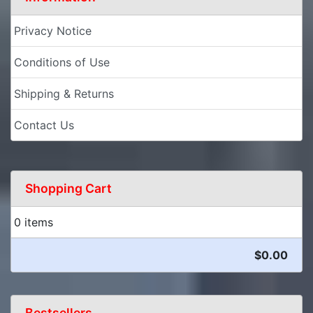
Privacy Notice
Conditions of Use
Shipping & Returns
Contact Us
Shopping Cart
0 items
$0.00
Bestsellers