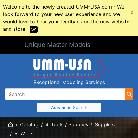
Welcome to the newly created UMM-USA.com - We
X
look forward to your new user experience and we
would love to hear your feedback on the new website
and store!
OK
Unique Master Models
Exceptional Modeling Services
Advanced Search
Home
Catalog
4. Tools / Supplies
Supplies
RLW 03