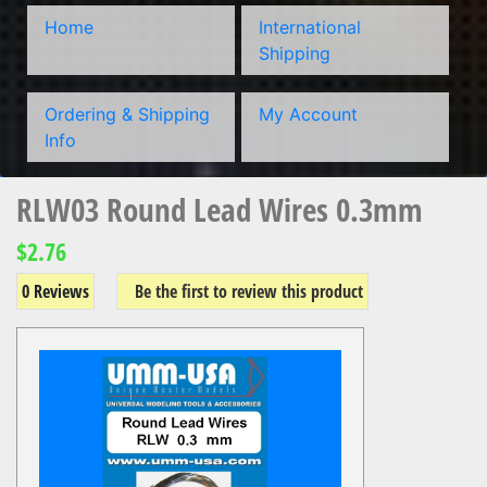
Home
International
Shipping
Ordering & Shipping
My Account
Info
RLW03 Round Lead Wires 0.3mm
$2.76
0 Reviews
Be the first to review this product