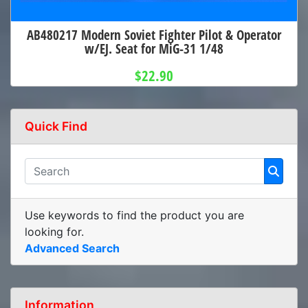
AB480217 Modern Soviet Fighter Pilot & Operator
w/EJ. Seat for MiG-31 1/48
$22.90
Quick Find
Use keywords to find the product you are
looking for.
Advanced Search
Information