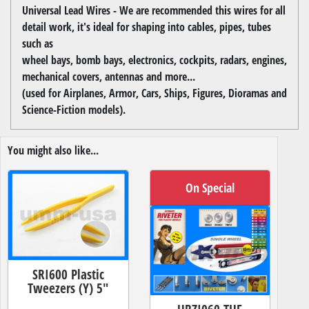
Universal Lead Wires - We are recommended this wires for all
detail work, it's ideal for shaping into cables, pipes, tubes
such as
wheel bays, bomb bays, electronics, cockpits, radars, engines,
mechanical covers, antennas and more...
(used for Airplanes, Armor, Cars, Ships, Figures, Dioramas and
Science-Fiction models).
You might also like...
On Special
SRI600 Plastic
Tweezers (Y) 5"