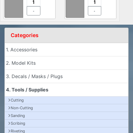
-
-
Categories
1. Accessories
2. Model Kits
3. Decals / Masks / Plugs
4. Tools / Supplies
Cutting
Non-Cutting
Sanding
Scribing
Riveting