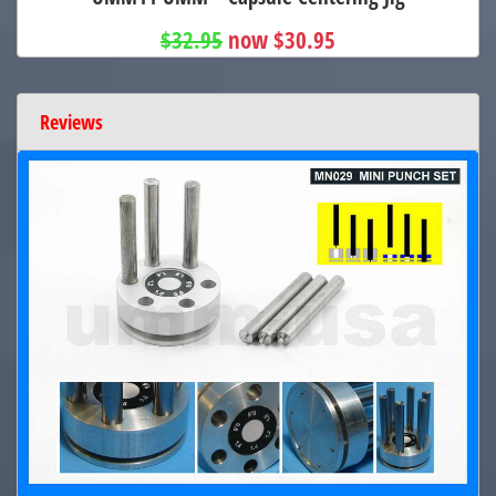
$32.95
now $30.95
Reviews