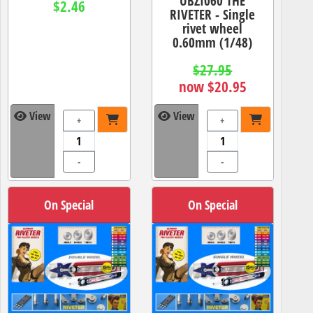
UBZI060 THE
$2.46
RIVETER - Single
rivet wheel
0.60mm (1/48)
$27.95
now $20.95
View
View
+
+
-
-
On Special
On Special