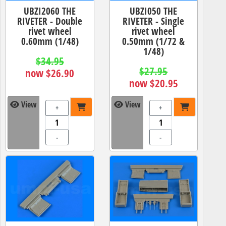
UBZI2060 THE
UBZI050 THE
RIVETER - Double
RIVETER - Single
rivet wheel
rivet wheel
0.60mm (1/48)
0.50mm (1/72 &
1/48)
$34.95
$27.95
now $26.90
now $20.95
View
View
+
+
-
-