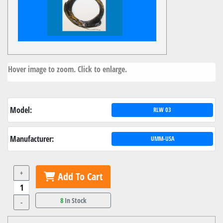
Hover image to zoom. Click to enlarge.
Model:
RLW 03
Manufacturer:
UMM-USA
+
Add To Cart
8
In Stock
-