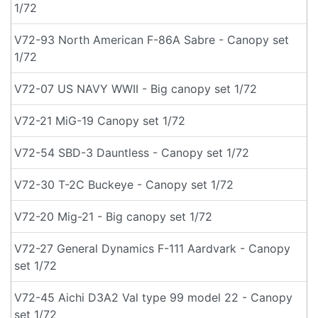
1/72
V72-93 North American F-86A Sabre - Canopy set
1/72
V72-07 US NAVY WWII - Big canopy set 1/72
V72-21 MiG-19 Canopy set 1/72
V72-54 SBD-3 Dauntless - Canopy set 1/72
V72-30 T-2C Buckeye - Canopy set 1/72
V72-20 Mig-21 - Big canopy set 1/72
V72-27 General Dynamics F-111 Aardvark - Canopy
set 1/72
V72-45 Aichi D3A2 Val type 99 model 22 - Canopy
set 1/72