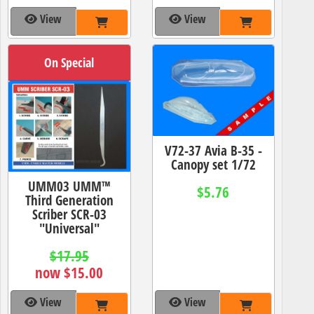
View
View
On Special
V72-37 Avia B-35 -
Canopy set 1/72
UMM03 UMM™
$5.76
Third Generation
Scriber SCR-03
"Universal"
$17.95
now $15.00
View
View