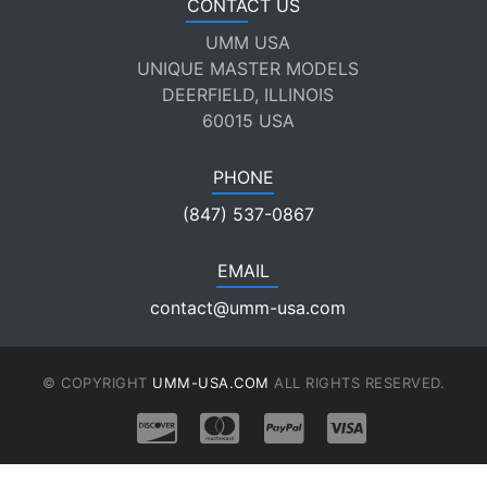
CONTACT US
UMM USA
UNIQUE MASTER MODELS
DEERFIELD, ILLINOIS
60015 USA
PHONE
(847) 537-0867
EMAIL
contact@umm-usa.com
© COPYRIGHT
UMM-USA.COM
ALL RIGHTS RESERVED.