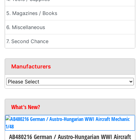
5. Magazines / Books
6. Miscellaneous
7. Second Chance
Manufacturers
What's New?
AB480216 German / Austro-Hungarian WWI Aircraft