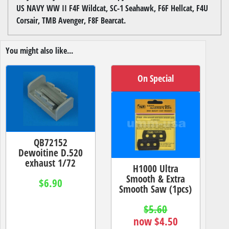
US NAVY WW II F4F Wildcat, SC-1 Seahawk, F6F Hellcat, F4U
Corsair, TMB Avenger, F8F Bearcat.
You might also like...
On Special
QB72152
Dewoitine D.520
exhaust 1/72
H1000 Ultra
Smooth & Extra
$6.90
Smooth Saw (1pcs)
$5.60
now $4.50