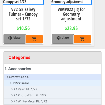
V72-58 Fairey
WMP022 Jig for
Fulmar - Canopy
Geometry
set 1/72
adjustment
$10.56
$28.95
View
View
Categories
1. Accessories
Aircraft Accs.
1/72 scale
Resin Pt. 1/72
Photo-Etch Pt. 1/72
White-Metal Pt. 1/72