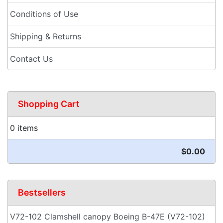
Conditions of Use
Shipping & Returns
Contact Us
Shopping Cart
0 items
$0.00
Bestsellers
V72-102 Clamshell canopy Boeing B-47E (V72-102)