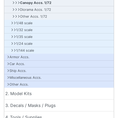
Canopy Accs. 1/72
Diorama Accs. 1/72
Other Accs. 1/72
1/48 scale
1/32 scale
1/35 scale
1/24 scale
1/144 scale
Armor Accs.
Car Accs.
Ship Accs.
Miscellaneous Accs.
Other Accs.
2. Model Kits
3. Decals / Masks / Plugs
4. Tools / Supplies