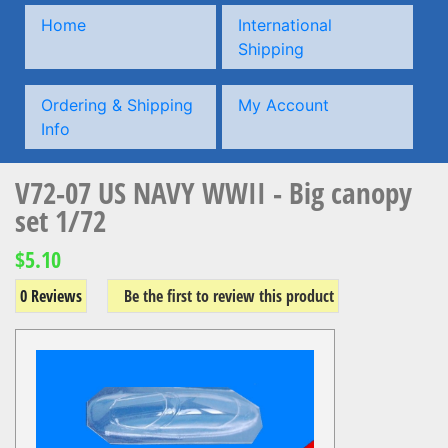
Home
International
Shipping
Ordering & Shipping
My Account
Info
V72-07 US NAVY WWII - Big canopy
set 1/72
$5.10
0 Reviews
Be the first to review this product