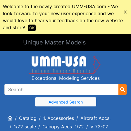
Welcome to the newly created UMM-USA.com - We
X
look forward to your new user experience and we
would love to hear your feedback on the new website
and store!
OK
Unique Master Models
Exceptional Modeling Services
Advanced Search
Home
Catalog
1. Accessories
Aircraft Accs.
1/72 scale
Canopy Accs. 1/72
V 72-07