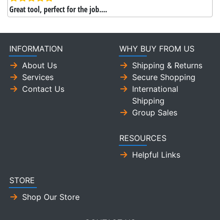
Great tool, perfect for the job....
INFORMATION
WHY BUY FROM US
About Us
Shipping & Returns
Services
Secure Shopping
Contact Us
International
Shipping
Group Sales
RESOURCES
Helpful Links
STORE
Shop Our Store