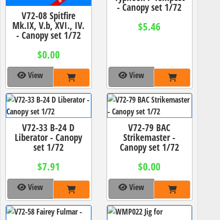
- Canopy set 1/72
V72-08 Spitfire
Mk.IX, V.b, XVI., IV.
$5.46
- Canopy set 1/72
$0.00
View
View
V72-33 B-24 D
V72-79 BAC
Liberator - Canopy
Strikemaster -
set 1/72
Canopy set 1/72
$7.91
$0.00
View
View