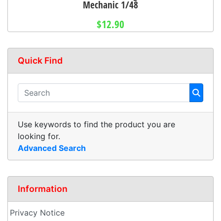
Mechanic 1/48
$12.90
Quick Find
Use keywords to find the product you are
looking for.
Advanced Search
Information
Privacy Notice