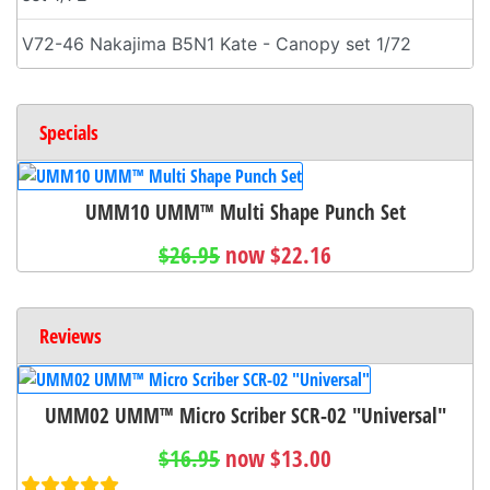
V72-46 Nakajima B5N1 Kate - Canopy set 1/72
Specials
UMM10 UMM™ Multi Shape Punch Set
$26.95
now $22.16
Reviews
UMM02 UMM™ Micro Scriber SCR-02 "Universal"
$16.95
now $13.00