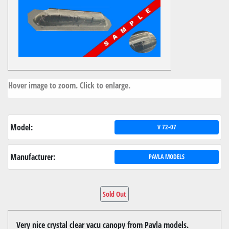
Hover image to zoom. Click to enlarge.
Model:
V 72-07
Manufacturer:
PAVLA MODELS
Sold Out
Very nice crystal clear vacu canopy from Pavla models.