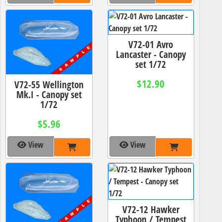
V72-01 Avro
Lancaster - Canopy
set 1/72
$12.90
V72-55 Wellington
Mk.I - Canopy set
1/72
$5.96
View
View
V72-12 Hawker
Typhoon / Tempest