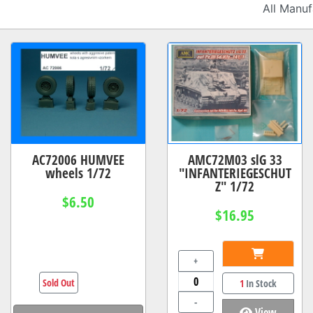
AC72006 HUMVEE
AMC72M03 slG 33
wheels 1/72
"INFANTERIEGESCHUT
Z" 1/72
$6.50
$16.95
+
Sold Out
1
In Stock
-
View