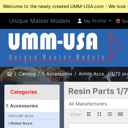
Welcome to the newly created UMM-USA.com - We look fo
Unique Master Models
My Profile
Spe
My Profile
Spe
Home
Catalog
1. Accessories
Armor Accs.
1/72 sc
Resin Parts 1/
Categories
1. Accessories
View:
Aircraft Accs.
Armor Accs.