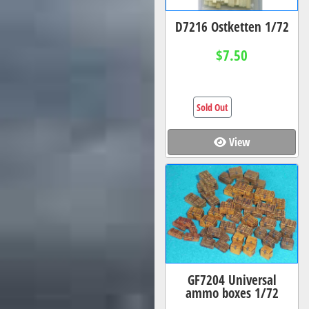
D7216 Ostketten 1/72
$7.50
Sold Out
View
GF7204 Universal
ammo boxes 1/72