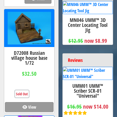
MN046 UMM™ 3D
Center Locating Tool
Jig
$12.95
now $8.99
D72008 Russian
village house base
Reviews
1/72
$32.50
UMM01 UMM™
Scriber SCR-01
Sold Out
"Universal"
$16.95
now $14.00
View