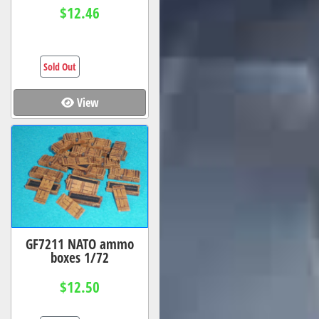
$12.46
Sold Out
View
GF7211 NATO ammo
boxes 1/72
$12.50