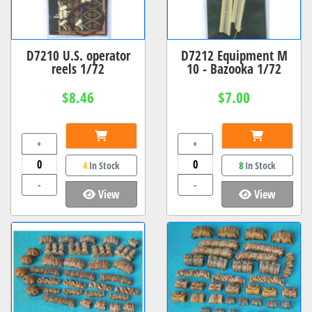
D7210 U.S. operator
D7212 Equipment M
reels 1/72
10 - Bazooka 1/72
$8.46
$7.00
+
+
4
In Stock
8
In Stock
-
-
View
View