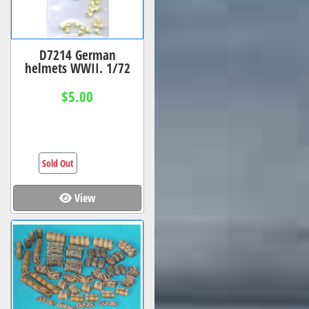
D7214 German
helmets WWII. 1/72
$5.00
Sold Out
View