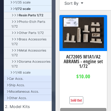
1/35 scale
Sort By
1/72 scale
Resin Parts 1/72
Photo-Etch Parts
1/72
Other Parts 1/72
Brass Accessories
1/72
Metal Accessories
AC72005 M1A1/A2
1/72
ABRAMS - engine set
Diorama Accessories
1/72
1/72
1/48 scale
$10.00
Car Accs.
Ship Accs.
Miscellaneous Accs.
Other Accs.
Sold Out
2. Model Kits