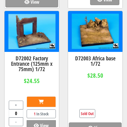
View
D72002 Factory
D72003 Africa base
Entrance (125mm x
1/72
75mm) 1/72
$28.50
$24.55
+
Sold Out
1
In Stock
-
View