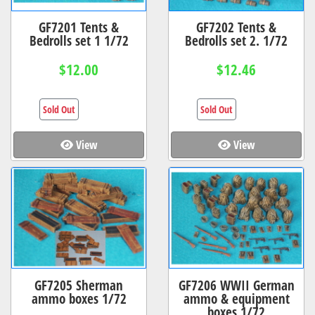
GF7201 Tents &
GF7202 Tents &
Bedrolls set 1 1/72
Bedrolls set 2. 1/72
$12.00
$12.46
Sold Out
Sold Out
View
View
GF7205 Sherman
GF7206 WWII German
ammo boxes 1/72
ammo & equipment
boxes 1/72