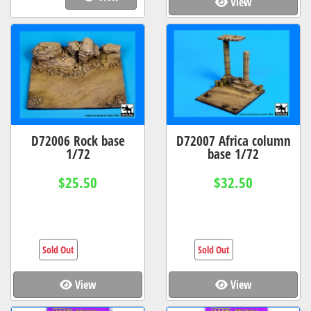
View
D72006 Rock base
D72007 Africa column
1/72
base 1/72
$25.50
$32.50
Sold Out
Sold Out
View
View