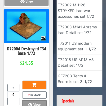
View
T72002 M 1126
STRYKER Iraq war
accessories set 1/72
T72003 M1A1 Abrams
Iraq Detail set 1/72
T72011 US modern
D72004 Destroyed T34
equipment set III 1/72
base 1/72
T72015 US M113 A3
$24.55
Detail set 1/72
GF7203 Tents &
Bedrolls set 3. 1/72
+
2
In Stock
Specials
-
View