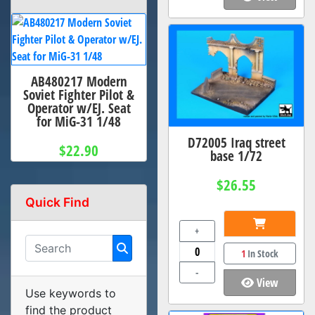
AB480217 Modern
Soviet Fighter Pilot &
Operator w/EJ. Seat
for MiG-31 1/48
D72005 Iraq street
$22.90
base 1/72
$26.55
Quick Find
+
1
In Stock
-
View
Use keywords to
find the product