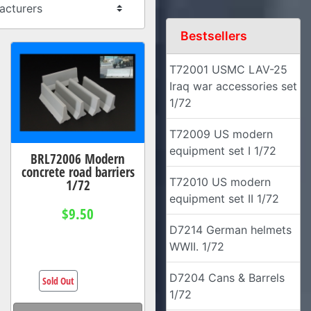
Bestsellers
T72001 USMC LAV-25
Iraq war accessories set
1/72
T72009 US modern
equipment set I 1/72
BRL72006 Modern
concrete road barriers
T72010 US modern
1/72
equipment set II 1/72
$9.50
D7214 German helmets
WWII. 1/72
D7204 Cans & Barrels
Sold Out
1/72