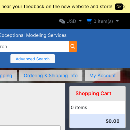
hear your feedback on the new website and store!
X
OK
Selected Currency: USD
Shopping Cart
USD
0
item(s)
Exceptional Modeling Services
Advanced Search
ipping
Ordering & Shipping Info
My Account
Shopping Cart
0 items
$0.00