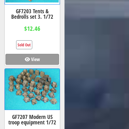
GF7203 Tents &
Bedrolls set 3. 1/72
$12.46
Sold Out
View
GF7207 Modern US
troop equipment 1/72