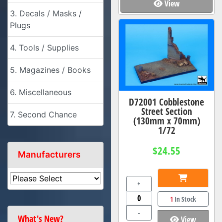
View
3. Decals / Masks /
Plugs
4. Tools / Supplies
5. Magazines / Books
6. Miscellaneous
D72001 Cobblestone
Street Section
7. Second Chance
(130mm x 70mm)
1/72
$24.55
Manufacturers
+
1
In Stock
-
What's New?
View