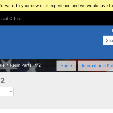
rward to your new user experience and we would love to 
cial Offers
cial Offers
ale
Resin Parts 1/72
Home
International Sh
72