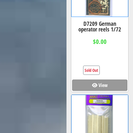
D7209 German
operator reels 1/72
$0.00
Sold Out
View