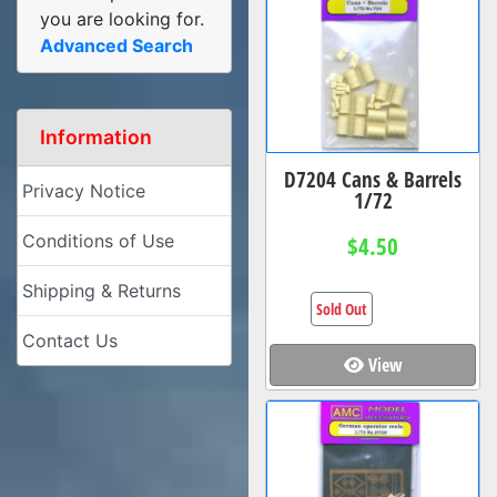
you are looking for.
Advanced Search
Information
D7204 Cans & Barrels
Privacy Notice
1/72
Conditions of Use
$4.50
Shipping & Returns
Sold Out
Contact Us
View