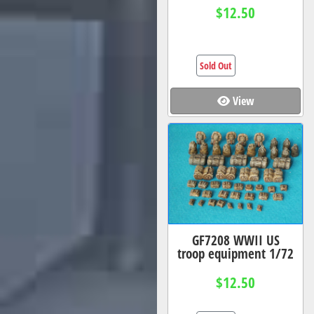
$12.50
Sold Out
View
GF7208 WWII US
troop equipment 1/72
$12.50