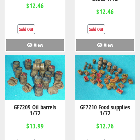
$12.46
$12.46
Sold Out
Sold Out
View
View
GF7209 Oil barrels
GF7210 Food supplies
1/72
1/72
$13.99
$12.76