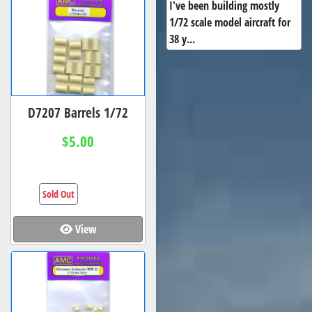
I've been building mostly
1/72 scale model aircraft for
38 y...
D7207 Barrels 1/72
$5.00
Sold Out
View