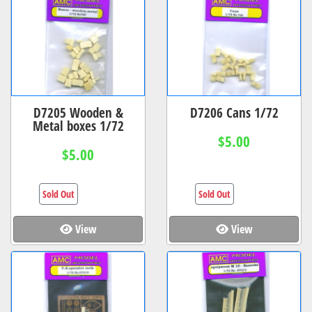
D7205 Wooden &
D7206 Cans 1/72
Metal boxes 1/72
$5.00
$5.00
Sold Out
Sold Out
View
View