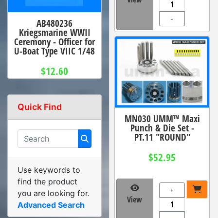
-
AB480236
Kriegsmarine WWII
Ceremony - Officer for
U-Boat Type VIIC 1/48
$12.60
Quick Find
MN030 UMM™ Maxi
Punch & Die Set -
PT.11 "ROUND"
$52.95
Use keywords to
find the product
+
you are looking for.
View
Advanced Search