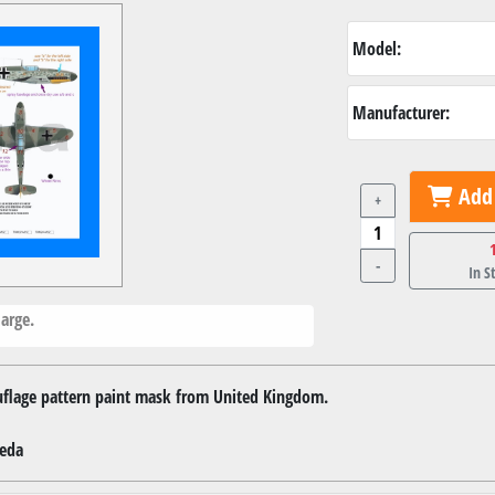
Model:
Manufacturer:
Add 
+
-
In S
arge.
ouflage pattern paint mask from United Kingdom.
veda