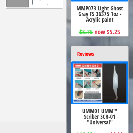
-
MMP073 Light Ghost
Gray FS 36375 1oz -
Acrylic paint
$5.75
now $5.25
Reviews
UMM01 UMM™
Scriber SCR-01
"Universal"