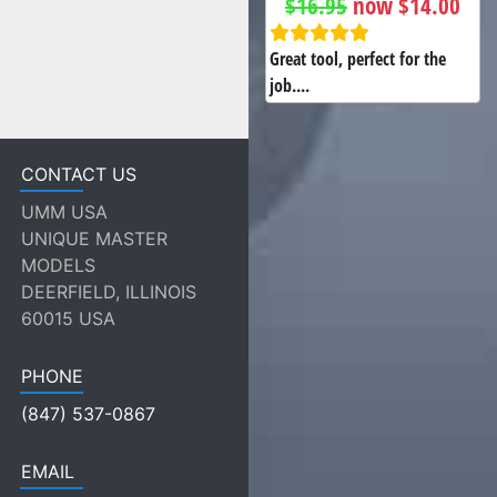
$16.95
now $14.00
Great tool, perfect for the
job....
CONTACT US
UMM USA
UNIQUE MASTER
MODELS
DEERFIELD, ILLINOIS
60015 USA
PHONE
(847) 537-0867
EMAIL