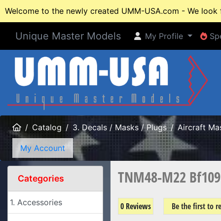
Welcome to the newly created UMM-USA.com - We look fo
Unique Master Models
My Profile
Spe
My Profile
Spe
Home
Catalog
3. Decals / Masks / Plugs
Aircraft Ma
My Account
TNM48-M22 Bf109 
Categories
1. Accessories
0 Reviews
Be the first to 