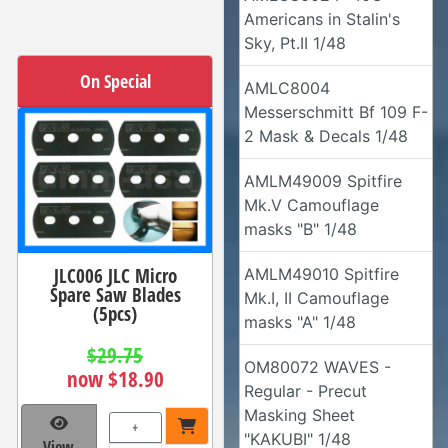
Americans in Stalin's
Sky, Pt.II 1/48
On Special
AMLC8004
Messerschmitt Bf 109 F-
2 Mask & Decals 1/48
AMLM49009 Spitfire
Mk.V Camouflage
masks "B" 1/48
JLC006 JLC Micro
AMLM49010 Spitfire
Spare Saw Blades
Mk.I, II Camouflage
(5pcs)
masks "A" 1/48
$29.75
OM80072 WAVES -
now $18.90
Regular - Precut
Masking Sheet
+
"KAKUBI" 1/48
View