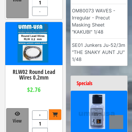
OM80073 WAVES -
-
Irregular - Precut
Masking Sheet
"KAKUBI" 1/48
SE01 Junkers Ju-52/3m
"THE SNAKY AUNT JU"
1/48
RLW02 Round Lead
Wires 0.2mm
Specials
$2.76
+
View