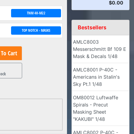
$0.00
TNM 48-M22
Bestsellers
TOP NOTCH - MASKS
AMLC8003
Messerschmitt Bf 109 E
To Cart
Mask & Decals 1/48
1
AMLC8001 P-40C -
tock
Americans in Stalin's
Sky Pt.1 1/48
OM80012 Luftwaffe
Spirals - Precut
Masking Sheet
"KAKUBI" 1/48
AMLC8002 P-40C -