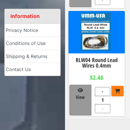
-
Information
Privacy Notice
Conditions of Use
Shipping & Returns
RLW04 Round Lead
Wires 0.4mm
Contact Us
$2.46
+
View
-