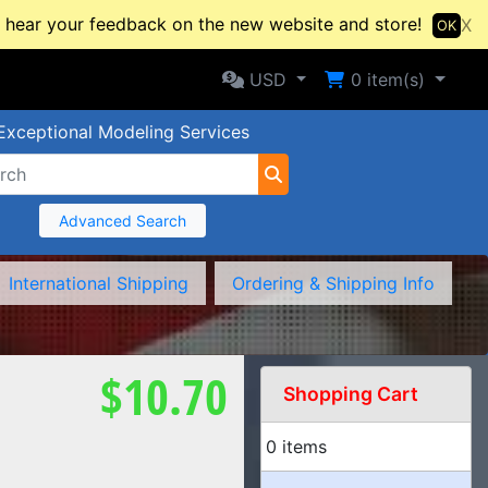
hear your feedback on the new website and store!
X
OK
Selected Currency: USD
Shopping Cart
USD
0
item(s)
Exceptional Modeling Services
Advanced Search
International Shipping
Ordering & Shipping Info
$10.70
Shopping Cart
0 items