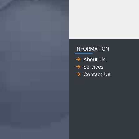
INFORMATION
About Us
Services
Contact Us