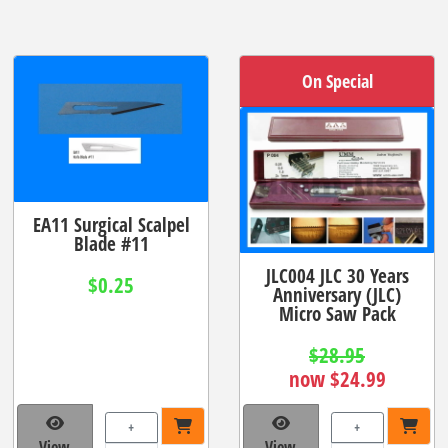
On Special
EA11 Surgical Scalpel
Blade #11
JLC004 JLC 30 Years
$0.25
Anniversary (JLC)
Micro Saw Pack
$28.95
now $24.99
+
+
View
View