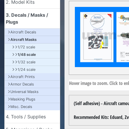
2. Model Kits
3. Decals / Masks /
Plugs
Aircraft Decals
Aircraft Masks
1/72 scale
1/48 scale
1/32 scale
1/24 scale
Aircraft Prints
Hover image to zoom. Click to enl
Armor Decals
Universal Masks
Masking Plugs
(Self adhesive) - Aircraft cam
Misc. Decals
4. Tools / Supplies
Recommended Kits: Eduard, Z