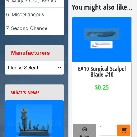
5. Magazines / Books
You might also like...
6. Miscellaneous
7. Second Chance
Manufacturers
EA10 Surgical Scalpel
Blade #10
$0.25
What's New?
+
View