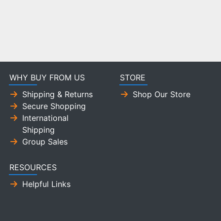
WHY BUY FROM US
STORE
Shipping & Returns
Shop Our Store
Secure Shopping
International
Shipping
Group Sales
RESOURCES
Helpful Links