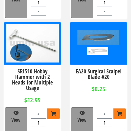
-
-
SRI510 Hobby
EA20 Surgical Scalpel
Hammer with 2
Blade #20
Heads for Multiple
Usage
$0.25
$12.95
+
+
View
View