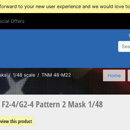
rward to your new user experience and we would love to 
cial Offers
cial Offers
sks
1/48 scale
TNM 48-M22
Home
F2-4/G2-4 Pattern 2 Mask 1/48
review this product