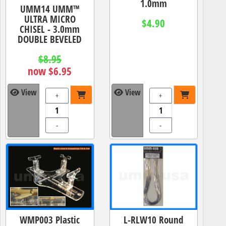
1.0mm
UMM14 UMM™
ULTRA MICRO
$4.90
CHISEL - 3.0mm
DOUBLE BEVELED
$8.95
now $6.95
View
View
+
+
-
-
WMP003 Plastic
L-RLW10 Round