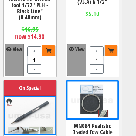
(VS.A) 6 1/2"
tool 1/72 "PLH -
Black Line"
$5.10
(0.40mm)
$16.95
now $14.90
View
View
+
+
-
-
On Special
MN084 Realistic
Braded Tow Cable