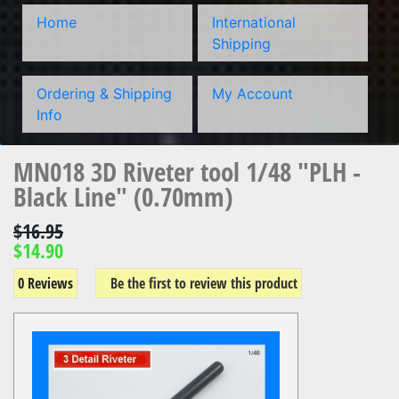
Home
International
Shipping
Ordering & Shipping
My Account
Info
MN018 3D Riveter tool 1/48 "PLH -
Black Line" (0.70mm)
$16.95
$14.90
0 Reviews
Be the first to review this product