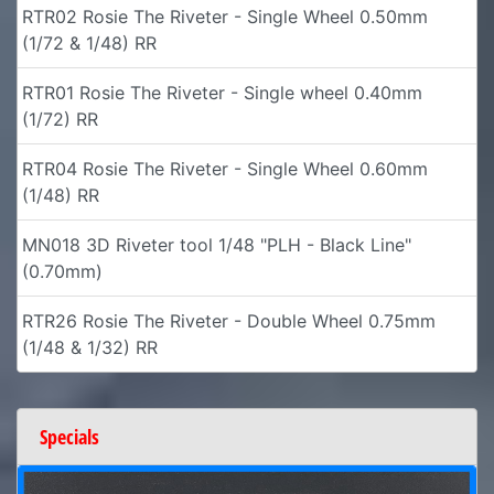
RTR02 Rosie The Riveter - Single Wheel 0.50mm
(1/72 & 1/48) RR
RTR01 Rosie The Riveter - Single wheel 0.40mm
(1/72) RR
RTR04 Rosie The Riveter - Single Wheel 0.60mm
(1/48) RR
MN018 3D Riveter tool 1/48 "PLH - Black Line"
(0.70mm)
RTR26 Rosie The Riveter - Double Wheel 0.75mm
(1/48 & 1/32) RR
Specials