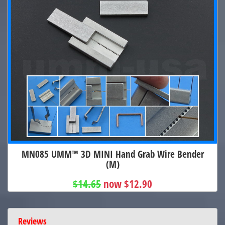
MN085 UMM™ 3D MINI Hand Grab Wire Bender
(M)
$14.65
now $12.90
Reviews