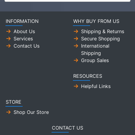
INFORMATION
WHY BUY FROM US
About Us
Shipping & Returns
Services
Secure Shopping
Contact Us
International
Shipping
Group Sales
RESOURCES
Helpful Links
STORE
Shop Our Store
CONTACT US