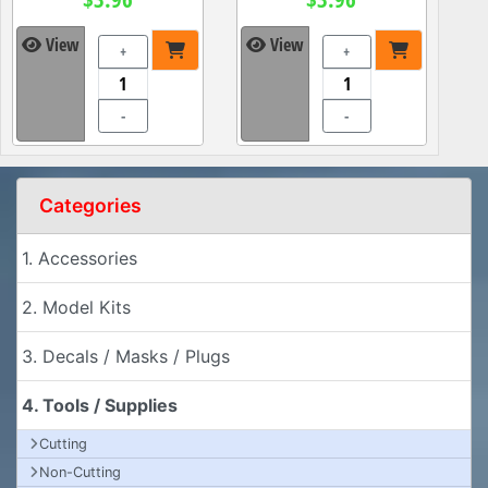
View
View
+
+
-
-
Categories
1. Accessories
2. Model Kits
3. Decals / Masks / Plugs
4. Tools / Supplies
Cutting
Non-Cutting