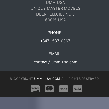
UMM USA
UNIQUE MASTER MODELS
DEERFIELD, ILLINOIS
60015 USA
PHONE
(847) 537-0867
EMAIL
contact@umm-usa.com
© COPYRIGHT
UMM-USA.COM
ALL RIGHTS RESERVED.