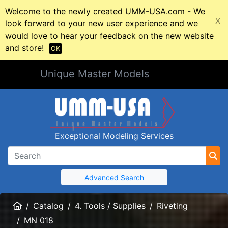
Welcome to the newly created UMM-USA.com - We
X
look forward to your new user experience and we
would love to hear your feedback on the new website
and store!
OK
Unique Master Models
Exceptional Modeling Services
Advanced Search
Home
Catalog
4. Tools / Supplies
Riveting
MN 018