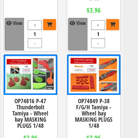
$3.96
View
View
+
+
-
-
OP74816 P-47
OP74849 P-38
Thunderbolt
F/G/H Tamiya -
Tamiya - Wheel
Wheel bay
bay MASKING
MASKING PLUGS
PLUGS 1/48
1/48
$3.96
$3.96