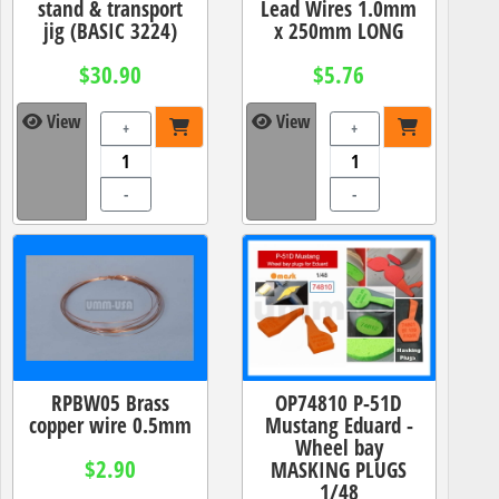
stand & transport
Lead Wires 1.0mm
jig (BASIC 3224)
x 250mm LONG
$30.90
$5.76
View
View
+
+
-
-
RPBW05 Brass
OP74810 P-51D
copper wire 0.5mm
Mustang Eduard -
Wheel bay
$2.90
MASKING PLUGS
1/48