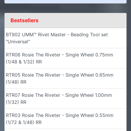
Bestsellers
BT902 UMM™ Rivet Master - Beading Tool set
"Universal"
RTR06 Rosie The Riveter - Single Wheel 0.75mm
(1/48 & 1/32) RR
RTR05 Rosie The Riveter - Single Wheel 0.65mm
(1/48) RR
RTR07 Rosie The Riveter - Single Wheel 1.00mm
(1/32) RR
RTR03 Rosie The Riveter - Single Wheel 0.55mm
(1/72 & 1/48) RR