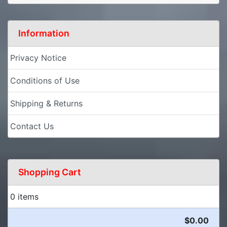
Information
Privacy Notice
Conditions of Use
Shipping & Returns
Contact Us
Shopping Cart
0 items
$0.00