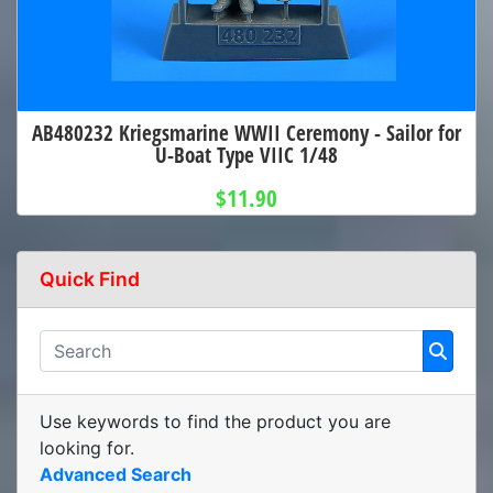
AB480232 Kriegsmarine WWII Ceremony - Sailor for
U-Boat Type VIIC 1/48
$11.90
Quick Find
Use keywords to find the product you are
looking for.
Advanced Search