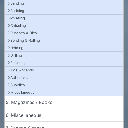
Sanding
Scribing
Riveting
Chiseling
Punches & Dies
Bending & Rolling
Holding
Drilling
Finishing
Jigs & Stands
Adhesives
Supplies
Miscellaneous
5. Magazines / Books
6. Miscellaneous