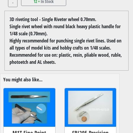
12 +
In Stock
-
3D riveting tool - Single Riveter wheel 0.70mm.
Single rivet wheel with round black heavy plastic handle for
1/48 scale (0.70mm).
Highly recommended for punching single rivet lines. Used on
all types of model kits and hobby crafts on 1/48 scales.
Recommended for use on: plastic, resin, pliable wood, ruble,
photoetch and AL sheets.
You might also like...
M1T Fine Point
SRI205 Precision