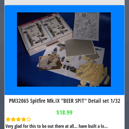
PM32065 Spitfire Mk.IX "BEER SPIT" Detail set 1/32
$18.99
Very glad for this to be out there at all... have built a lo...