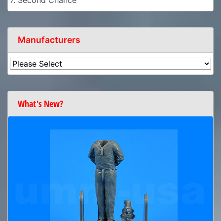
7. Second Chance
Manufacturers
What's New?