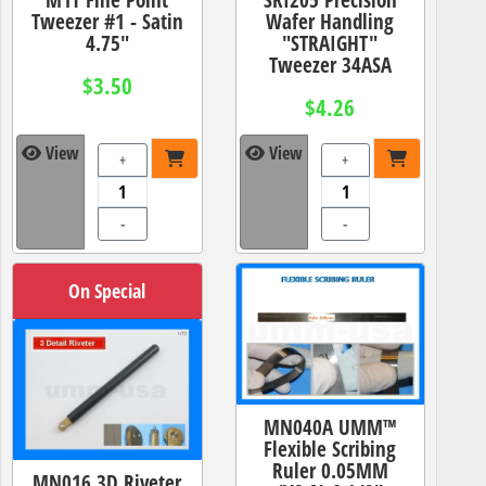
Tweezer #1 - Satin
Wafer Handling
4.75"
"STRAIGHT"
Tweezer 34ASA
$3.50
$4.26
View
View
+
+
-
-
On Special
MN040A UMM™
Flexible Scribing
Ruler 0.05MM
MN016 3D Riveter