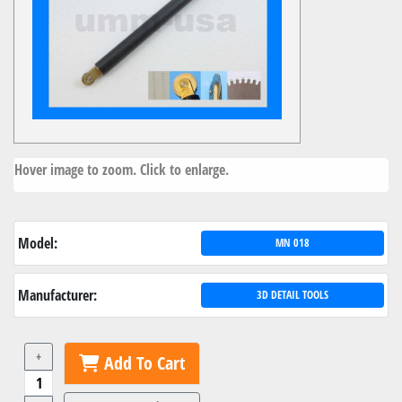
Hover image to zoom. Click to enlarge.
Model:
MN 018
Manufacturer:
3D DETAIL TOOLS
+
Add To Cart