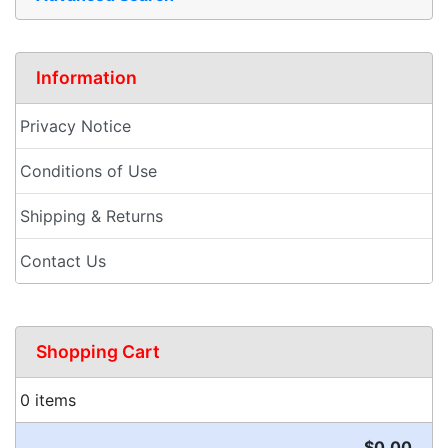
Information
Privacy Notice
Conditions of Use
Shipping & Returns
Contact Us
Shopping Cart
0 items
$0.00