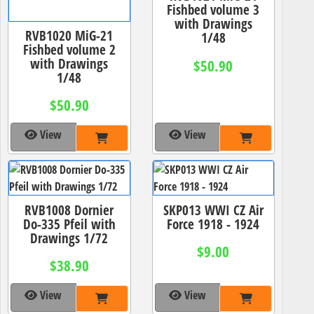
Fishbed volume 3
with Drawings
RVB1020 MiG-21
1/48
Fishbed volume 2
with Drawings
$50.90
1/48
$50.90
View
View
RVB1008 Dornier
SKP013 WWI CZ Air
Do-335 Pfeil with
Force 1918 - 1924
Drawings 1/72
$9.00
$38.90
View
View