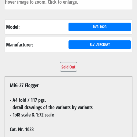
Hover image to zoom. Click to enlarge.
Model:
RVB 1023
Manufacturer:
R.V. AIRCRAFT
Sold Out
MiG-27 Flogger
- A4 fold / 117 pgs.
- detail drawings of the variants by variants
- 1:48 scale & 1:72 scale
Cat. Nr. 1023