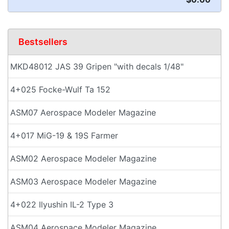
Bestsellers
MKD48012 JAS 39 Gripen "with decals 1/48"
4+025 Focke-Wulf Ta 152
ASM07 Aerospace Modeler Magazine
4+017 MiG-19 & 19S Farmer
ASM02 Aerospace Modeler Magazine
ASM03 Aerospace Modeler Magazine
4+022 Ilyushin IL-2 Type 3
ASM04 Aerospace Modeler Magazine