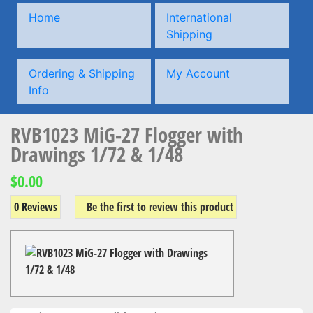
Home
International
Shipping
Ordering & Shipping
My Account
Info
RVB1023 MiG-27 Flogger with
Drawings 1/72 & 1/48
$0.00
0 Reviews
Be the first to review this product