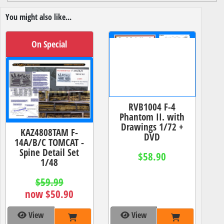
You might also like...
On Special
RVB1004 F-4
Phantom II. with
Drawings 1/72 +
KAZ4808TAM F-
DVD
14A/B/C TOMCAT -
Spine Detail Set
$58.90
1/48
$59.99
now $50.90
View
View