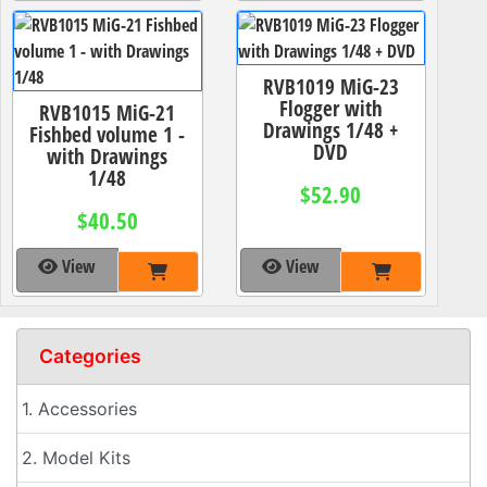
RVB1019 MiG-23
Flogger with
RVB1015 MiG-21
Drawings 1/48 +
Fishbed volume 1 -
DVD
with Drawings
1/48
$52.90
$40.50
View
View
Categories
1. Accessories
2. Model Kits