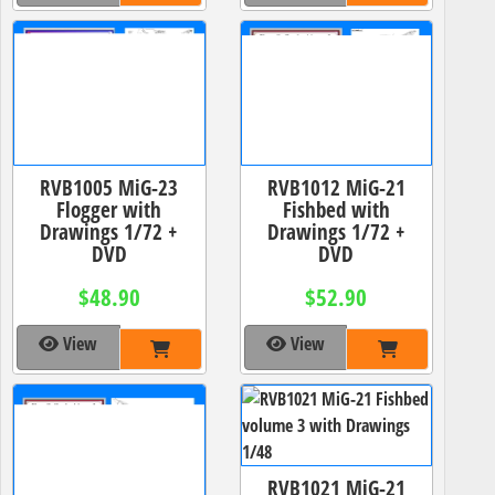
RVB1005 MiG-23
RVB1012 MiG-21
Flogger with
Fishbed with
Drawings 1/72 +
Drawings 1/72 +
DVD
DVD
$48.90
$52.90
View
View
RVB1021 MiG-21