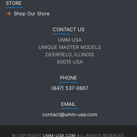
STORE
Shop Our Store
CONTACT US
UMM USA
UNIQUE MASTER MODELS
DEERFIELD, ILLINOIS
60015 USA
PHONE
(847) 537-0867
EMAIL
contact@umm-usa.com
© COPYRIGHT
UMM-USA.COM
ALL RIGHTS RESERVED.