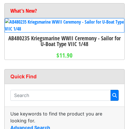
What's New?
AB480235 Kriegsmarine WWII Ceremony - Sailor for
U-Boat Type VIIC 1/48
$11.90
Quick Find
Use keywords to find the product you are
looking for.
Advanced Search