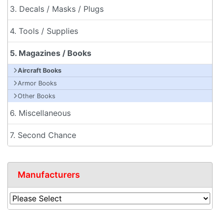
3. Decals / Masks / Plugs
4. Tools / Supplies
5. Magazines / Books
Aircraft Books
Armor Books
Other Books
6. Miscellaneous
7. Second Chance
Manufacturers