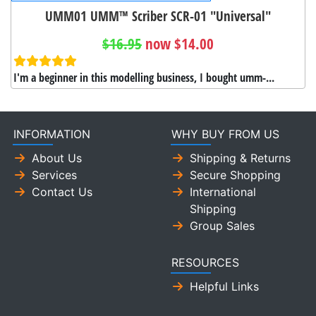
UMM01 UMM™ Scriber SCR-01 "Universal"
$16.95
now $14.00
I'm a beginner in this modelling business, I bought umm-...
INFORMATION
WHY BUY FROM US
About Us
Shipping & Returns
Services
Secure Shopping
Contact Us
International
Shipping
Group Sales
RESOURCES
Helpful Links