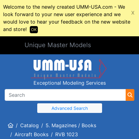
Welcome to the newly created UMM-USA.com - We
X
look forward to your new user experience and we
would love to hear your feedback on the new website
and store!
OK
Unique Master Models
Exceptional Modeling Services
Advanced Search
Home
Catalog
5. Magazines / Books
Aircraft Books
RVB 1023