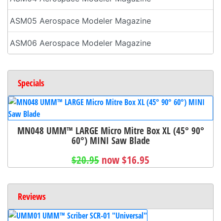
ASM05 Aerospace Modeler Magazine
ASM06 Aerospace Modeler Magazine
Specials
MN048 UMM™ LARGE Micro Mitre Box XL (45° 90°
60°) MINI Saw Blade
$20.95
now $16.95
Reviews