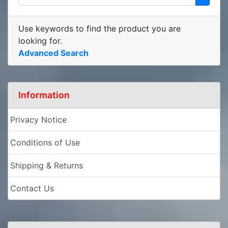
Use keywords to find the product you are
looking for.
Advanced Search
Information
Privacy Notice
Conditions of Use
Shipping & Returns
Contact Us