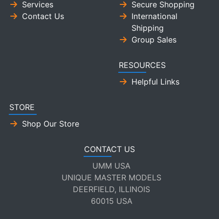
Services
Secure Shopping
Contact Us
International
Shipping
Group Sales
RESOURCES
Helpful Links
STORE
Shop Our Store
CONTACT US
UMM USA
UNIQUE MASTER MODELS
DEERFIELD, ILLINOIS
60015 USA