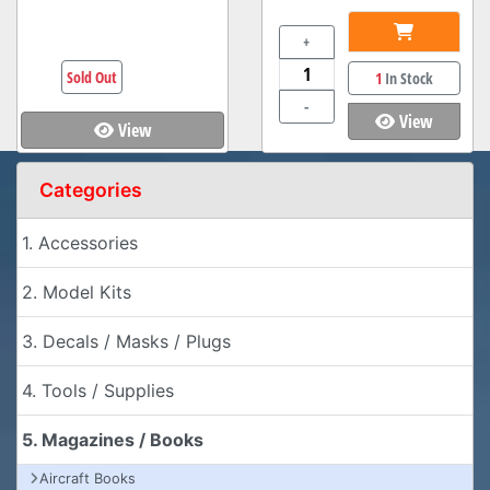
+
Sold Out
1
In Stock
-
View
View
Categories
1. Accessories
2. Model Kits
3. Decals / Masks / Plugs
4. Tools / Supplies
5. Magazines / Books
Aircraft Books