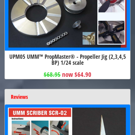
UPM05 UMM™ PropMaster® - Propeller Jig (2,3,4,5
BP) 1/24 scale
$68.95
now $64.90
Reviews