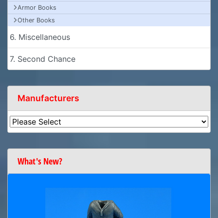
Armor Books
Other Books
6. Miscellaneous
7. Second Chance
Manufacturers
What's New?