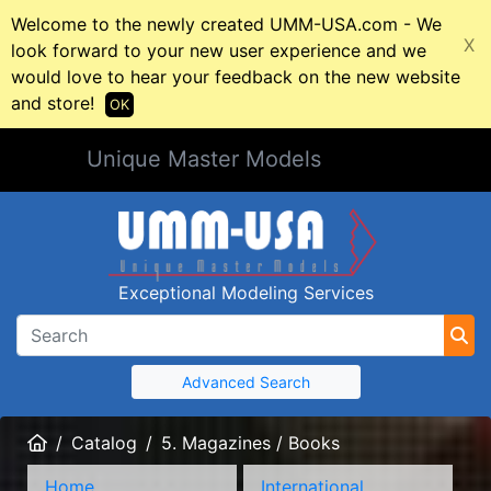
Welcome to the newly created UMM-USA.com - We
X
look forward to your new user experience and we
would love to hear your feedback on the new website
and store!
OK
Unique Master Models
Exceptional Modeling Services
Advanced Search
Home
Catalog
5. Magazines / Books
Home
International