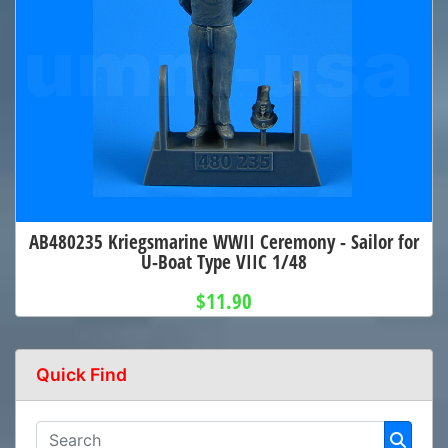
AB480235 Kriegsmarine WWII Ceremony - Sailor for
U-Boat Type VIIC 1/48
$11.90
Quick Find