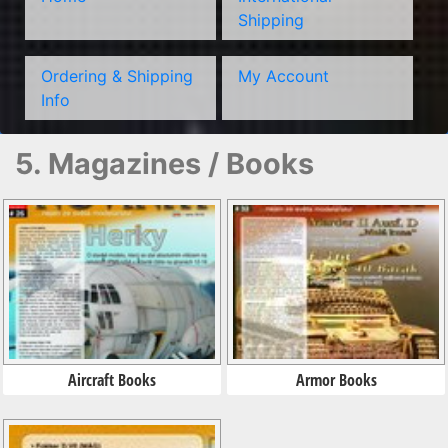
Shipping
Ordering & Shipping
My Account
Info
5. Magazines / Books
Aircraft Books
Armor Books