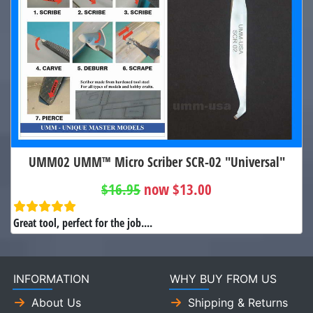
UMM02 UMM™ Micro Scriber SCR-02 "Universal"
$16.95
now $13.00
Great tool, perfect for the job....
INFORMATION
WHY BUY FROM US
About Us
Shipping & Returns