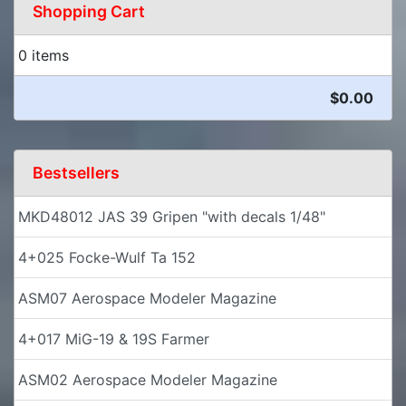
Shopping Cart
0 items
$0.00
Bestsellers
MKD48012 JAS 39 Gripen "with decals 1/48"
4+025 Focke-Wulf Ta 152
ASM07 Aerospace Modeler Magazine
4+017 MiG-19 & 19S Farmer
ASM02 Aerospace Modeler Magazine