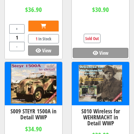
$36.90
$30.90
+
Sold Out
1
In Stock
-
View
View
S009 STEYR 1500A in
S010 Wireless for
Detail WWP
WEHRMACHT in
Detail WWP
$34.90