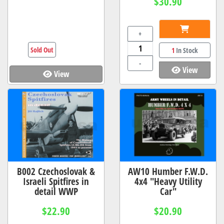
$30.90
+
Sold Out
1
In Stock
-
View
View
B002 Czechoslovak &
AW10 Humber F.W.D.
Israeli Spitfires in
4x4 "Heavy Utility
detail WWP
Car"
$22.90
$20.90