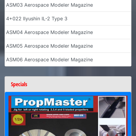
ASM03 Aerospace Modeler Magazine
4+022 Ilyushin IL-2 Type 3
ASM04 Aerospace Modeler Magazine
ASM05 Aerospace Modeler Magazine
ASM06 Aerospace Modeler Magazine
Specials