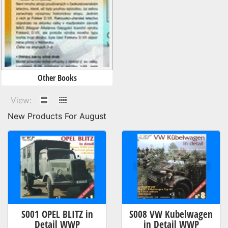
Other Books
View:
New Products For August
S001 OPEL BLITZ in
S008 VW Kubelwagen
Detail WWP
in Detail WWP