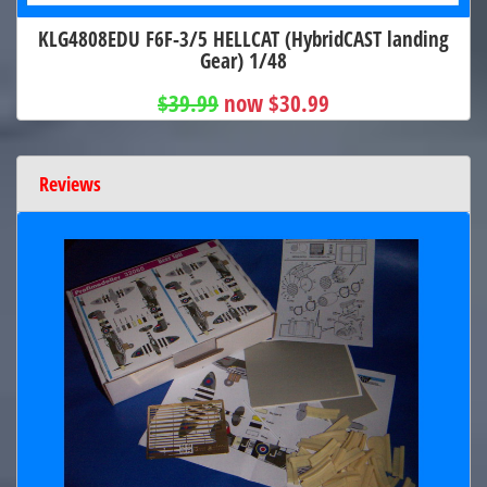
KLG4808EDU F6F-3/5 HELLCAT (HybridCAST landing
Gear) 1/48
$39.99
now $30.99
Reviews