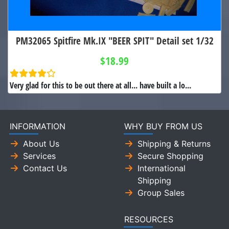
PM32065 Spitfire Mk.IX "BEER SPIT" Detail set 1/32
$18.99
Very glad for this to be out there at all... have built a lo...
INFORMATION
WHY BUY FROM US
About Us
Shipping & Returns
Services
Secure Shopping
Contact Us
International
Shipping
Group Sales
RESOURCES