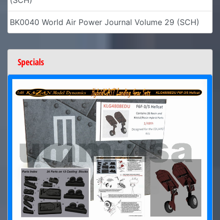
BK0040 World Air Power Journal Volume 29 (SCH)
Specials