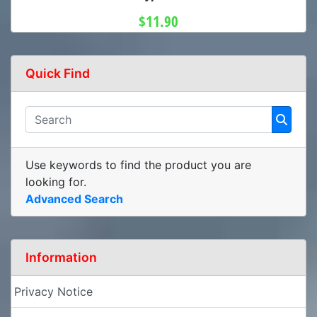
$11.90
Quick Find
Use keywords to find the product you are
looking for.
Advanced Search
Information
Privacy Notice