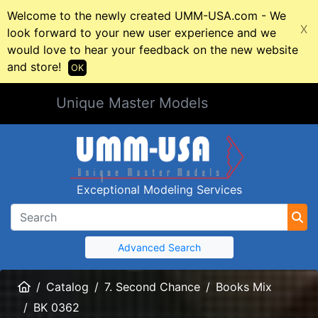
Welcome to the newly created UMM-USA.com - We
X
look forward to your new user experience and we
would love to hear your feedback on the new website
and store!
OK
Unique Master Models
Exceptional Modeling Services
Advanced Search
Home
Catalog
7. Second Chance
Books Mix
BK 0362