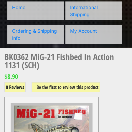
Home
International
Shipping
Ordering & Shipping
My Account
Info
BK0362 MiG-21 Fishbed In Action
1131 (SCH)
$8.90
0 Reviews
Be the first to review this product