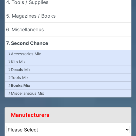
4. Tools / Supplies
5. Magazines / Books
6. Miscellaneous
7. Second Chance
Accessories Mix
Kits Mix
Decals Mix
Tools Mix
Books Mix
Miscellaneous Mix
Manufacturers