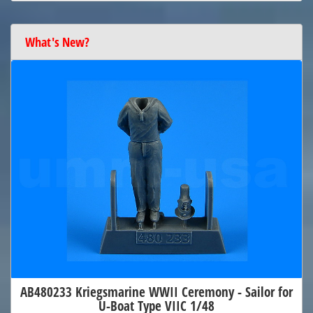
What's New?
AB480233 Kriegsmarine WWII Ceremony - Sailor for
U-Boat Type VIIC 1/48