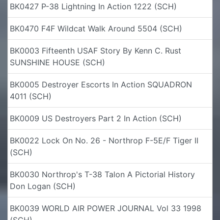
BK0427 P-38 Lightning In Action 1222 (SCH)
BK0470 F4F Wildcat Walk Around 5504 (SCH)
BK0003 Fifteenth USAF Story By Kenn C. Rust
SUNSHINE HOUSE (SCH)
BK0005 Destroyer Escorts In Action SQUADRON
4011 (SCH)
BK0009 US Destroyers Part 2 In Action (SCH)
BK0022 Lock On No. 26 - Northrop F-5E/F Tiger II
(SCH)
BK0030 Northrop's T-38 Talon A Pictorial History
Don Logan (SCH)
BK0039 WORLD AIR POWER JOURNAL Vol 33 1998
(SCH)