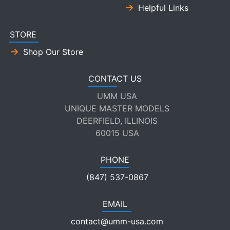
Helpful Links
STORE
Shop Our Store
CONTACT US
UMM USA
UNIQUE MASTER MODELS
DEERFIELD, ILLINOIS
60015 USA
PHONE
(847) 537-0867
EMAIL
contact@umm-usa.com