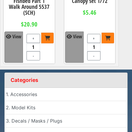
Fishbed Part 1
Canopy set 1/72
Walk Around 5537
$5.46
(SCH)
$20.90
View
View
+
+
-
-
Categories
1. Accessories
2. Model Kits
3. Decals / Masks / Plugs