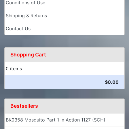
Conditions of Use
Shipping & Returns
Contact Us
Shopping Cart
0 items
$0.00
Bestsellers
BK0358 Mosquito Part 1 In Action 1127 (SCH)