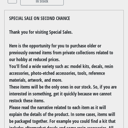
In Stock
SPECIAL SALE ON SECOND CHANCE
Thank you for visiting Special Sales.
Here is the opportunity for you to purchase older or
previously owned items from private collections related to
our hobby at reduced prices.
You'll find a wide variety such as: model kits, decals, resin
accessories, photo-etched accessories, tools, reference
materials, artwork, and more.
These items will be the only ones in our stock. So, if you are
interested in something, get it quickly because we cannot
restock these items.
Please read the narrative related to each item as it will
explain the details of the product. In some cases, items will
be packaged together. For example you could find a kit that
includes aftermarket decals and some resin accessories. All