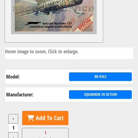
Hover image to zoom. Click to enlarge.
Model:
BK 0362
Manufacturer:
SQUADRON IN ACTION
Add To Cart
+
1
-