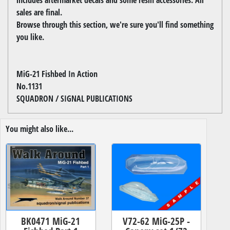
sales are final.
Browse through this section, we're sure you'll find something
you like.
MiG-21 Fishbed In Action
No.1131
SQUADRON / SIGNAL PUBLICATIONS
You might also like...
BK0471 MiG-21
V72-62 MiG-25P -