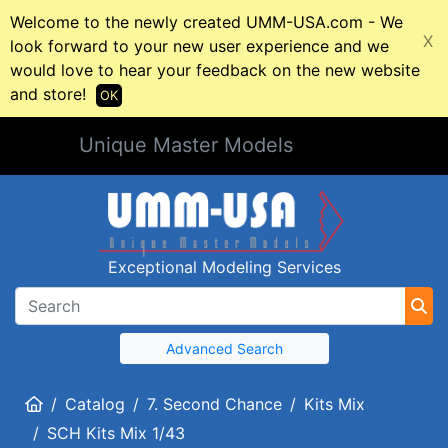
Welcome to the newly created UMM-USA.com - We
X
look forward to your new user experience and we
would love to hear your feedback on the new website
and store!
OK
Unique Master Models
Exceptional Modeling Services
Advanced Search
Home
Catalog
7. Second Chance
Kits Mix
SCH Kits Mix 1/43