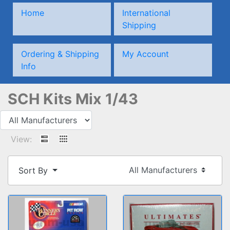
Home
International
Shipping
Ordering & Shipping
My Account
Info
SCH Kits Mix 1/43
View:
Sort By