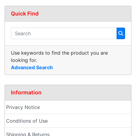
Quick Find
Use keywords to find the product you are
looking for.
Advanced Search
Information
Privacy Notice
Conditions of Use
Shipping & Returns