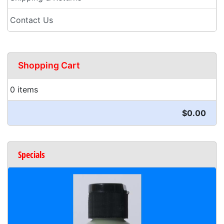
Contact Us
Shopping Cart
0 items
$0.00
Specials