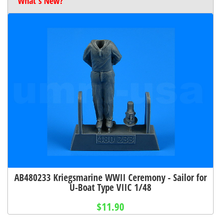
What's New?
AB480233 Kriegsmarine WWII Ceremony - Sailor for
U-Boat Type VIIC 1/48
$11.90