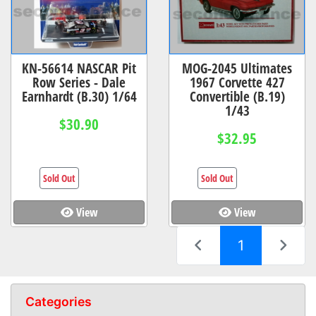
KN-56614 NASCAR Pit
MOG-2045 Ultimates
Row Series - Dale
1967 Corvette 427
Earnhardt (B.30) 1/64
Convertible (B.19)
1/43
$30.90
$32.95
Sold Out
Sold Out
View
View
(current)
1
Categories