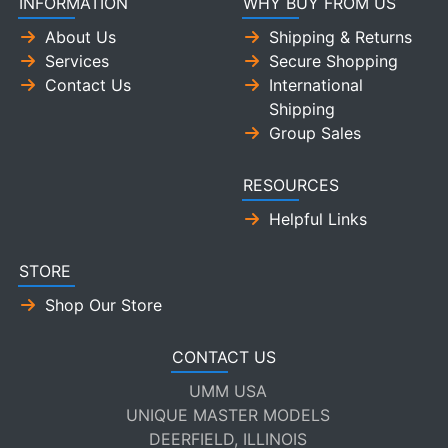
INFORMATION
WHY BUY FROM US
About Us
Shipping & Returns
Services
Secure Shopping
Contact Us
International
Shipping
Group Sales
RESOURCES
Helpful Links
STORE
Shop Our Store
CONTACT US
UMM USA
UNIQUE MASTER MODELS
DEERFIELD, ILLINOIS