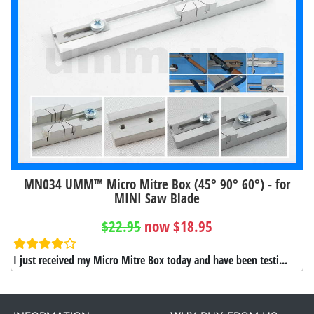
MN034 UMM™ Micro Mitre Box (45° 90° 60°) - for
MINI Saw Blade
$22.95
now $18.95
I just received my Micro Mitre Box today and have been testi...