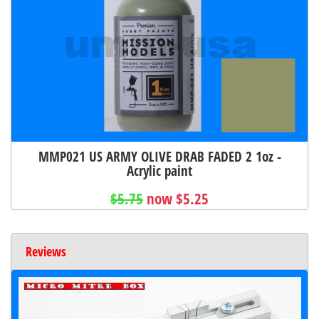
MMP021 US ARMY OLIVE DRAB FADED 2 1oz -
Acrylic paint
$5.75
now $5.25
Reviews