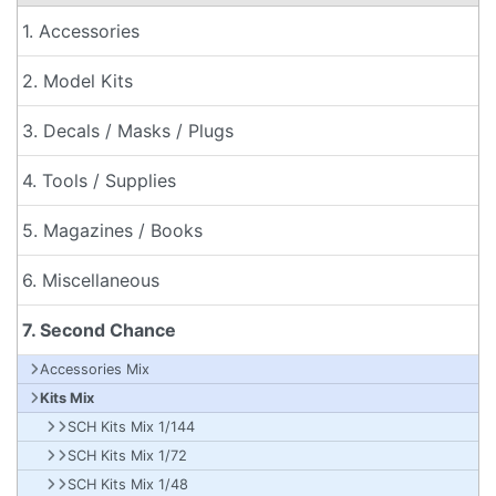
1. Accessories
2. Model Kits
3. Decals / Masks / Plugs
4. Tools / Supplies
5. Magazines / Books
6. Miscellaneous
7. Second Chance
Accessories Mix
Kits Mix
SCH Kits Mix 1/144
SCH Kits Mix 1/72
SCH Kits Mix 1/48