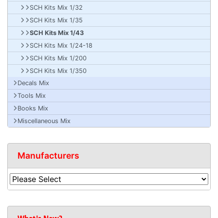
SCH Kits Mix 1/32
SCH Kits Mix 1/35
SCH Kits Mix 1/43
SCH Kits Mix 1/24-18
SCH Kits Mix 1/200
SCH Kits Mix 1/350
Decals Mix
Tools Mix
Books Mix
Miscellaneous Mix
Manufacturers