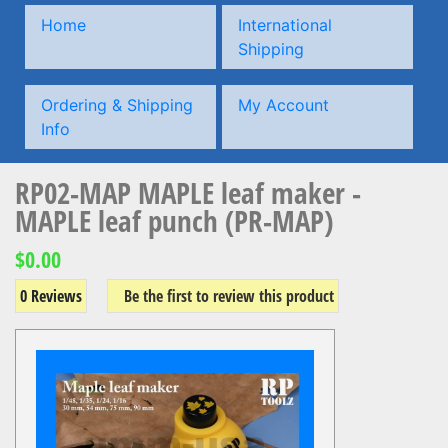
Home
International
Shipping
Ordering & Shipping
My Account
Info
RP02-MAP MAPLE leaf maker -
MAPLE leaf punch (PR-MAP)
$0.00
0 Reviews
Be the first to review this product