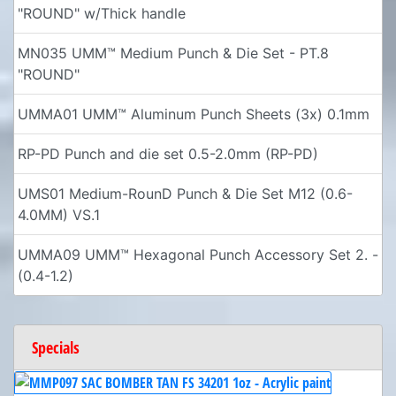
"ROUND" w/Thick handle
MN035 UMM™ Medium Punch & Die Set - PT.8
"ROUND"
UMMA01 UMM™ Aluminum Punch Sheets (3x) 0.1mm
RP-PD Punch and die set 0.5-2.0mm (RP-PD)
UMS01 Medium-RounD Punch & Die Set M12 (0.6-
4.0MM) VS.1
UMMA09 UMM™ Hexagonal Punch Accessory Set 2. -
(0.4-1.2)
Specials