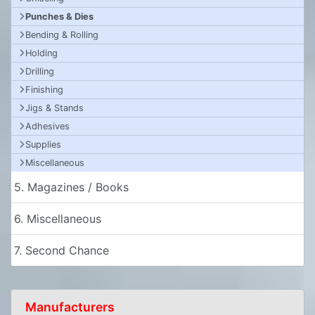
Punches & Dies
Bending & Rolling
Holding
Drilling
Finishing
Jigs & Stands
Adhesives
Supplies
Miscellaneous
5. Magazines / Books
6. Miscellaneous
7. Second Chance
Manufacturers