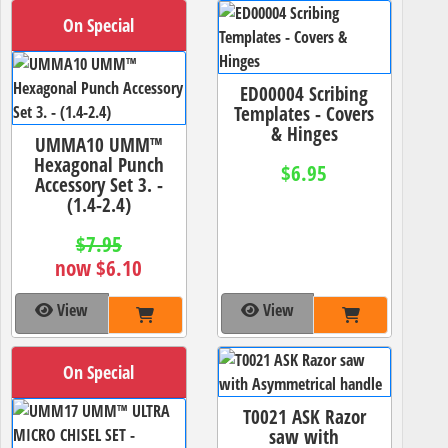
On Special
ED00004 Scribing
Templates - Covers
& Hinges
UMMA10 UMM™
Hexagonal Punch
$6.95
Accessory Set 3. -
(1.4-2.4)
$7.95
now $6.10
View
View
On Special
T0021 ASK Razor
saw with