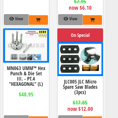
$7.95
now $6.10
View
View
On Special
MN063 UMM™ Hex
Punch & Die Set
III. - PT.4
JLC005 JLC Micro
"HEXAGONAL" (L)
Spare Saw Blades
(3pcs)
$48.95
$17.85
now $12.00