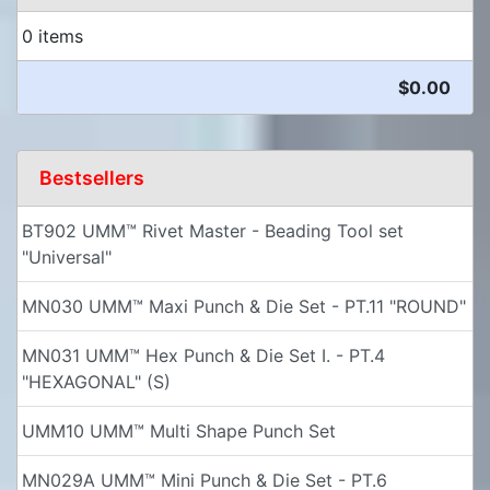
0 items
$0.00
Bestsellers
BT902 UMM™ Rivet Master - Beading Tool set
"Universal"
MN030 UMM™ Maxi Punch & Die Set - PT.11 "ROUND"
MN031 UMM™ Hex Punch & Die Set I. - PT.4
"HEXAGONAL" (S)
UMM10 UMM™ Multi Shape Punch Set
MN029A UMM™ Mini Punch & Die Set - PT.6