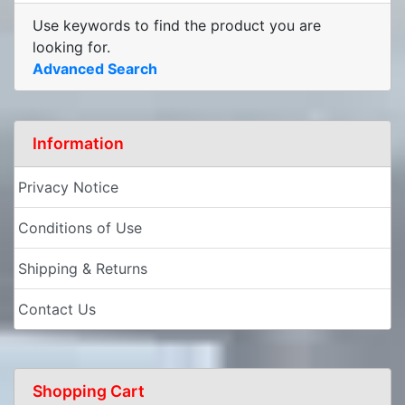
Use keywords to find the product you are
looking for.
Advanced Search
Information
Privacy Notice
Conditions of Use
Shipping & Returns
Contact Us
Shopping Cart