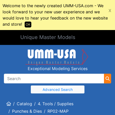
Welcome to the newly created UMM-USA.com - We
X
look forward to your new user experience and we
would love to hear your feedback on the new website
and store!
OK
Unique Master Models
Exceptional Modeling Services
Advanced Search
Home
Catalog
4. Tools / Supplies
Punches & Dies
RP02-MAP