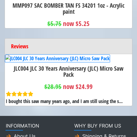
MMP097 SAC BOMBER TAN FS 34201 1oz - Acrylic
paint
$5.75
now $5.25
Reviews
JLC004 JLC 30 Years Anniversary (JLC) Micro Saw
Pack
$28.95
now $24.99
I bought this saw many years ago, and I am still using the s...
INFORMATION
WHY BUY FROM US
About Us
Shipping & Returns