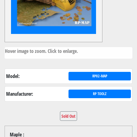
Hover image to zoom. Click to enlarge.
Model:
RP02-MAP
Manufacturer:
RP TOOLZ
Sold Out
Maple :