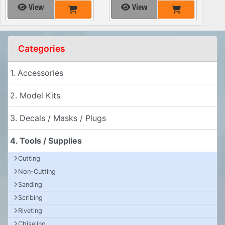
View
View
Categories
1. Accessories
2. Model Kits
3. Decals / Masks / Plugs
4. Tools / Supplies
Cutting
Non-Cutting
Sanding
Scribing
Riveting
Chiseling