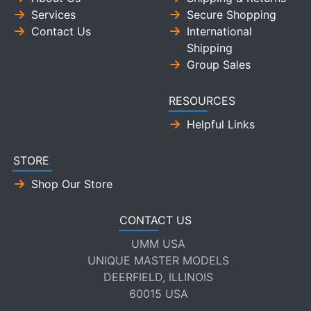
Services
Secure Shopping
Contact Us
International
Shipping
Group Sales
RESOURCES
Helpful Links
STORE
Shop Our Store
CONTACT US
UMM USA
UNIQUE MASTER MODELS
DEERFIELD, ILLINOIS
60015 USA