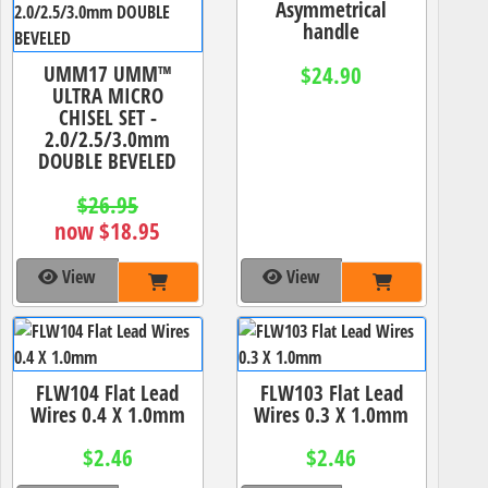
Asymmetrical
handle
UMM17 UMM™
$24.90
ULTRA MICRO
CHISEL SET -
2.0/2.5/3.0mm
DOUBLE BEVELED
$26.95
now $18.95
View
View
FLW104 Flat Lead
FLW103 Flat Lead
Wires 0.4 X 1.0mm
Wires 0.3 X 1.0mm
$2.46
$2.46