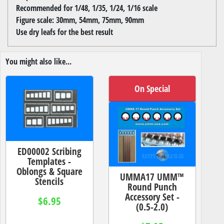
Recommended for 1/48, 1/35, 1/24, 1/16 scale
Figure scale: 30mm, 54mm, 75mm, 90mm
Use dry leafs for the best result
You might also like...
On Special
ED00002 Scribing
Templates -
Oblongs & Square
UMMA17 UMM™
Stencils
Round Punch
Accessory Set -
$6.95
(0.5-2.0)