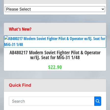
What's New?
AB480217 Modern Soviet Fighter Pilot & Operator
w/EJ. Seat for MiG-31 1/48
$22.90
Quick Find