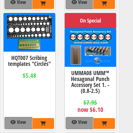
View
View
On Special
HQT007 Scribing
templates "Circles"
UMMA08 UMM™
$5.48
Hexagonal Punch
Accessory Set 1. -
(0.8-2.5)
$7.95
now $6.10
View
View