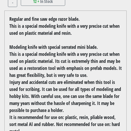
12 +
In Stock
-
Regular and fine saw edge razor blade.
This is a special modeling knife with a very precise cut when
used on plastic material and resin.
Modeling knife with special serrated mini blade.
This is a special modeling knife with a very precise cut when
used on plastic material. Its cut is extremely thin and may be
used as a restoration tool with emphasis on prefab models. It
has great flexibility, but is very safe to use.
Injury and accidental cuts are eliminated when this tool is
used for scribing. It can be used for all types of modeling and
hobby kits. With careful use, one can use the same blade for
many years without the hassle of sharpening it. It may be
possible to purchase a holder.
It is recommended for use on: plastic, resin, pliable wood,
sort metal Al and rubber. Not recommended for use on: hard