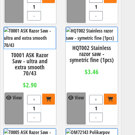
-
-
HQT002 Stainless
razor saw -
T0001 ASK Razor
symetric fine (1pcs)
Saw - ultra and
extra smooth
$3.46
70/43
$2.90
View
View
+
+
-
-