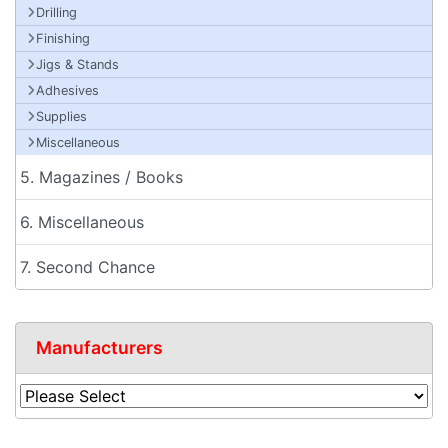
Drilling
Finishing
Jigs & Stands
Adhesives
Supplies
Miscellaneous
5. Magazines / Books
6. Miscellaneous
7. Second Chance
Manufacturers