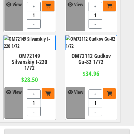
View
View
+
+
-
-
OM72149
OM72112 Gudkov
Silvanskiy I-220
Gu-82 1/72
1/72
$34.96
$28.50
View
View
+
+
-
-