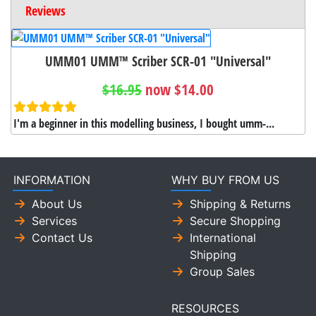
Reviews
UMM01 UMM™ Scriber SCR-01 "Universal"
$16.95
now $14.00
I'm a beginner in this modelling business, I bought umm-...
INFORMATION
WHY BUY FROM US
About Us
Shipping & Returns
Services
Secure Shopping
Contact Us
International
Shipping
Group Sales
RESOURCES