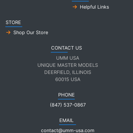
Helpful Links
STORE
Shop Our Store
CONTACT US
UMM USA
UNIQUE MASTER MODELS
DEERFIELD, ILLINOIS
60015 USA
PHONE
(847) 537-0867
EMAIL
contact@umm-usa.com