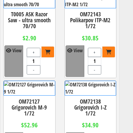
T0005 ASK Razor
OM72143
Saw - ultra smooth
Polikarpov ITP-M2
70/70
1/72
$2.90
$30.85
View
View
+
+
-
-
OM72127
OM72138
Grigorovich M-9
Grigorovich I-Z
1/72
1/72
$52.96
$34.90