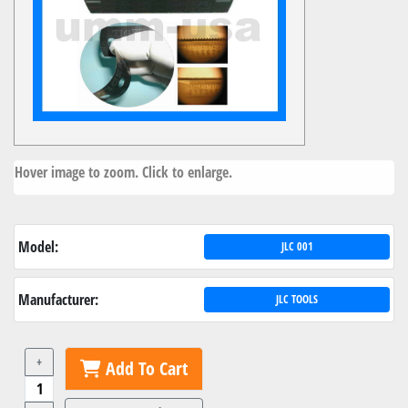
Hover image to zoom. Click to enlarge.
Model:
JLC 001
Manufacturer:
JLC TOOLS
+
Add To Cart