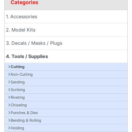
Categories
1. Accessories
2. Model Kits
3. Decals / Masks / Plugs
4. Tools / Supplies
Cutting
Non-Cutting
Sanding
Scribing
Riveting
Chiseling
Punches & Dies
Bending & Rolling
Holding