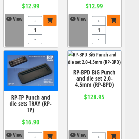
$12.99
$12.99
View
View
+
+
-
-
RP-BPD BiG Punch
and die set 2.0-
4.5mm (RP-BPD)
$128.95
RP-TP Punch and
die sets TRAY (RP-
TP)
$16.90
View
View
+
+