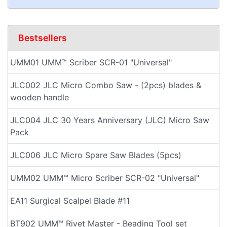
Bestsellers
UMM01 UMM™ Scriber SCR-01 "Universal"
JLC002 JLC Micro Combo Saw - (2pcs) blades &
wooden handle
JLC004 JLC 30 Years Anniversary (JLC) Micro Saw
Pack
JLC006 JLC Micro Spare Saw Blades (5pcs)
UMM02 UMM™ Micro Scriber SCR-02 "Universal"
EA11 Surgical Scalpel Blade #11
BT902 UMM™ Rivet Master - Beading Tool set