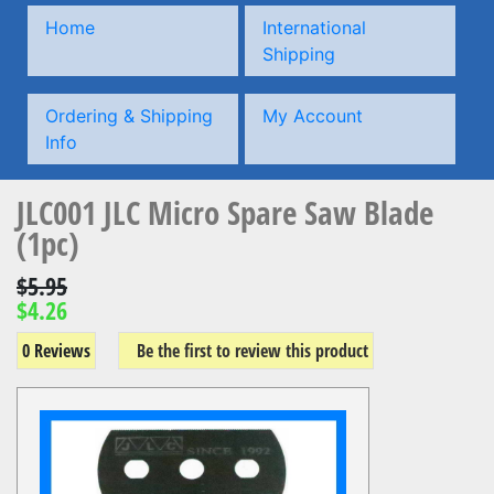
Home
International
Shipping
Ordering & Shipping
My Account
Info
JLC001 JLC Micro Spare Saw Blade
(1pc)
$5.95
$4.26
0 Reviews
Be the first to review this product