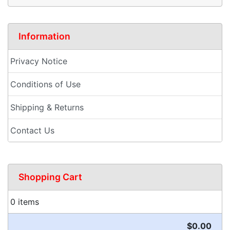
Information
Privacy Notice
Conditions of Use
Shipping & Returns
Contact Us
Shopping Cart
0 items
$0.00