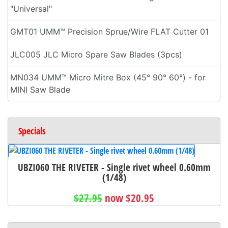
"Universal"
GMT01 UMM™ Precision Sprue/Wire FLAT Cutter 01
JLC005 JLC Micro Spare Saw Blades (3pcs)
MN034 UMM™ Micro Mitre Box (45° 90° 60°) - for
MINI Saw Blade
Specials
UBZI060 THE RIVETER - Single rivet wheel 0.60mm
(1/48)
$27.95
now $20.95