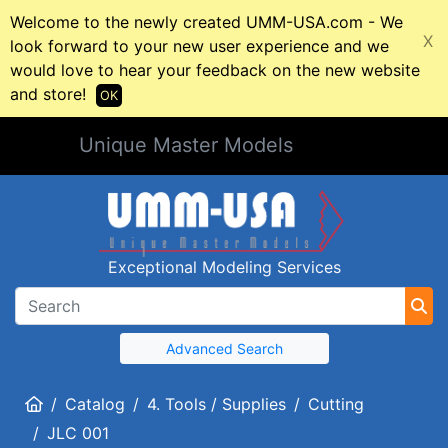
Welcome to the newly created UMM-USA.com - We
X
look forward to your new user experience and we
would love to hear your feedback on the new website
and store!
OK
Unique Master Models
Exceptional Modeling Services
Advanced Search
Home
Catalog
4. Tools / Supplies
Cutting
JLC 001