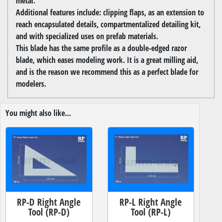
metal.
Additional features include: clipping flaps, as an extension to
reach encapsulated details, compartmentalized detailing kit,
and with specialized uses on prefab materials.
This blade has the same profile as a double-edged razor
blade, which eases modeling work. It is a great milling aid,
and is the reason we recommend this as a perfect blade for
modelers.
You might also like...
RP-D Right Angle
RP-L Right Angle
Tool (RP-D)
Tool (RP-L)