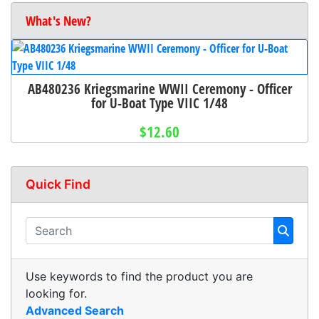
What's New?
AB480236 Kriegsmarine WWII Ceremony - Officer
for U-Boat Type VIIC 1/48
$12.60
Quick Find
Use keywords to find the product you are
looking for.
Advanced Search