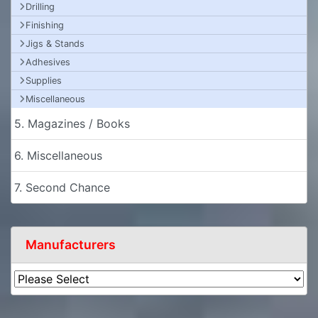
Drilling
Finishing
Jigs & Stands
Adhesives
Supplies
Miscellaneous
5. Magazines / Books
6. Miscellaneous
7. Second Chance
Manufacturers