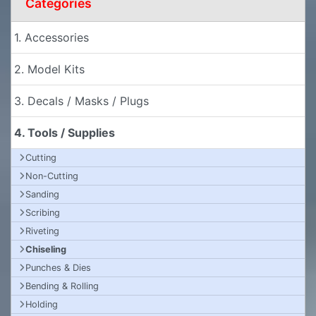
Categories
1. Accessories
2. Model Kits
3. Decals / Masks / Plugs
4. Tools / Supplies
Cutting
Non-Cutting
Sanding
Scribing
Riveting
Chiseling
Punches & Dies
Bending & Rolling
Holding