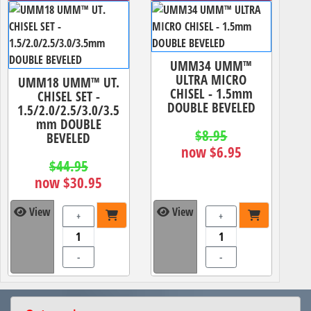
UMM34 UMM™
ULTRA MICRO
UMM18 UMM™ UT.
CHISEL - 1.5mm
CHISEL SET -
DOUBLE BEVELED
1.5/2.0/2.5/3.0/3.5
mm DOUBLE
$8.95
BEVELED
now $6.95
$44.95
now $30.95
View
View
+
+
-
-