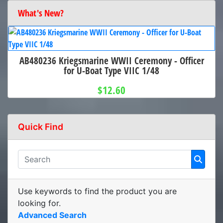
What's New?
AB480236 Kriegsmarine WWII Ceremony - Officer
for U-Boat Type VIIC 1/48
$12.60
Quick Find
Use keywords to find the product you are
looking for.
Advanced Search