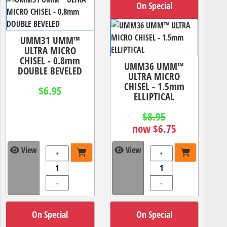
On Special
UMM31 UMM™
ULTRA MICRO
CHISEL - 0.8mm
UMM36 UMM™
DOUBLE BEVELED
ULTRA MICRO
CHISEL - 1.5mm
$6.95
ELLIPTICAL
$8.95
now $6.75
View
View
+
+
-
-
On Special
On Special