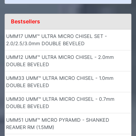
Bestsellers
UMM17 UMM™ ULTRA MICRO CHISEL SET -
2.0/2.5/3.0mm DOUBLE BEVELED
UMM12 UMM™ ULTRA MICRO CHISEL - 2.0mm
DOUBLE BEVELED
UMM33 UMM™ ULTRA MICRO CHISEL - 1.0mm
DOUBLE BEVELED
UMM30 UMM™ ULTRA MICRO CHISEL - 0.7mm
DOUBLE BEVELED
UMM51 UMM™ MICRO PYRAMID - SHANKED
REAMER RM (1.5MM)