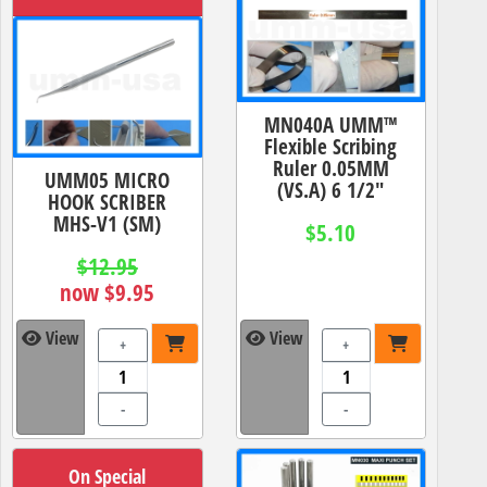
MN040A UMM™
Flexible Scribing
Ruler 0.05MM
UMM05 MICRO
(VS.A) 6 1/2"
HOOK SCRIBER
MHS-V1 (SM)
$5.10
$12.95
now $9.95
View
View
+
+
-
-
On Special