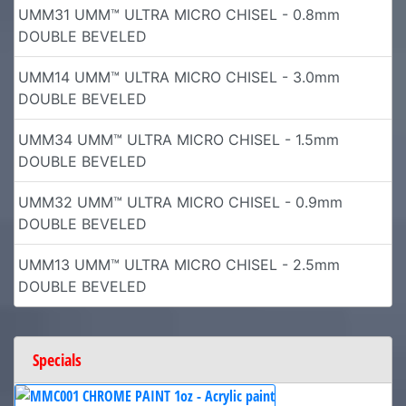
UMM31 UMM™ ULTRA MICRO CHISEL - 0.8mm
DOUBLE BEVELED
UMM14 UMM™ ULTRA MICRO CHISEL - 3.0mm
DOUBLE BEVELED
UMM34 UMM™ ULTRA MICRO CHISEL - 1.5mm
DOUBLE BEVELED
UMM32 UMM™ ULTRA MICRO CHISEL - 0.9mm
DOUBLE BEVELED
UMM13 UMM™ ULTRA MICRO CHISEL - 2.5mm
DOUBLE BEVELED
Specials