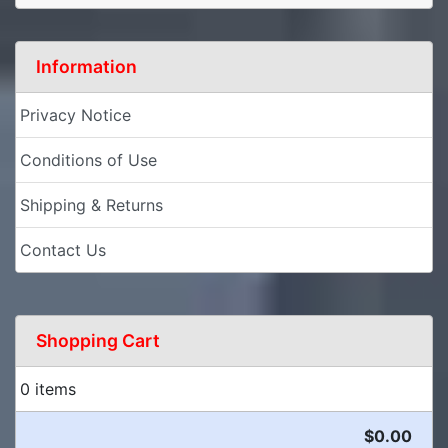
Information
Privacy Notice
Conditions of Use
Shipping & Returns
Contact Us
Shopping Cart
0 items
$0.00