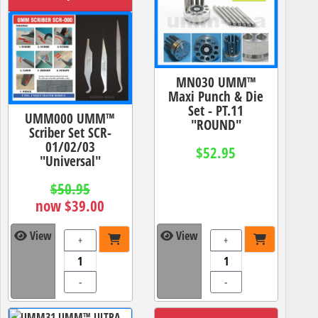
MN030 UMM™
Maxi Punch & Die
Set - PT.11
UMM000 UMM™
"ROUND"
Scriber Set SCR-
01/02/03
$52.95
"Universal"
$50.95
now $39.00
View
View
+
+
-
-