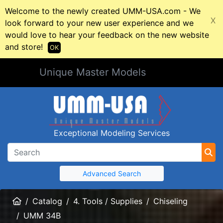
Welcome to the newly created UMM-USA.com - We
X
look forward to your new user experience and we
would love to hear your feedback on the new website
and store!
OK
Unique Master Models
Exceptional Modeling Services
Advanced Search
Home
Catalog
4. Tools / Supplies
Chiseling
UMM 34B