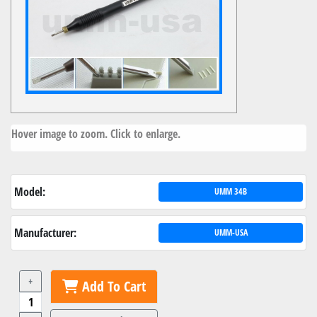
Hover image to zoom. Click to enlarge.
Model:
UMM 34B
Manufacturer:
UMM-USA
+
Add To Cart