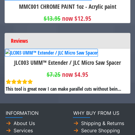
MMC001 CHROME PAINT 1oz - Acrylic paint
$13.95
now $12.95
Reviews
JLC003 UMM™ Extender / JLC Micro Saw Spacer
$7.25
now $4.95
This tool is great now I can make parallel cuts without bein...
INFORMATION
WHY BUY FROM US
About Us
Shipping & Returns
Services
Secure Shopping