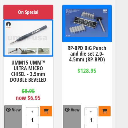
On Special
RP-BPD BiG Punch
and die set 2.0-
4.5mm (RP-BPD)
UMM15 UMM™
ULTRA MICRO
$128.95
CHISEL - 3.5mm
DOUBLE BEVELED
$8.95
now $6.95
View
View
+
+