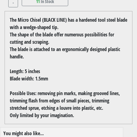
11
In Stock
-
The Micro Chisel (BLACK LINE) has a hardened tool steel blade
with a wedge-shaped tip.
The shape of the blade offer numerous possibilities for
cutting and scraping.
The blade is attached to an ergonomically designed plastic
handle.
Length: 5 inches
Blade width: 1.5mm
Possible Uses: removing pin marks, making grooved lines,
trimming flash from edges of small pieces, trimming
stretched sprue, etching a louvre into plastic, etc.
Only limited by your imagination.
You might also like...