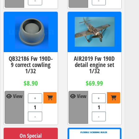
-
-
QB32186 Fw 190D-
AIR2019 Fw 190D
9 correct cowling
detail engine set
1/32
1/32
$8.90
$69.99
View
View
+
+
-
-
On Special