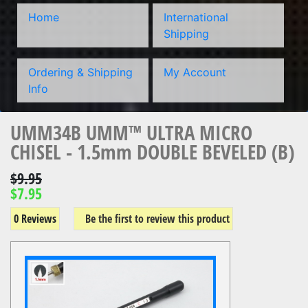
Home
International
Shipping
Ordering & Shipping
My Account
Info
UMM34B UMM™ ULTRA MICRO
CHISEL - 1.5mm DOUBLE BEVELED (B)
$9.95
$7.95
0 Reviews
Be the first to review this product