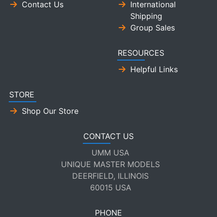
Contact Us
International
Shipping
Group Sales
RESOURCES
Helpful Links
STORE
Shop Our Store
CONTACT US
UMM USA
UNIQUE MASTER MODELS
DEERFIELD, ILLINOIS
60015 USA
PHONE